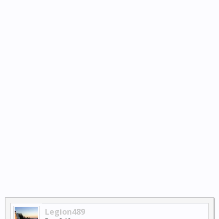
Legion489