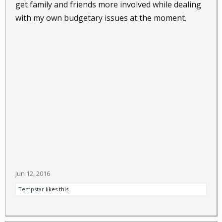
get family and friends more involved while dealing
with my own budgetary issues at the moment.
Jun 12, 2016
Tempstar
likes this.