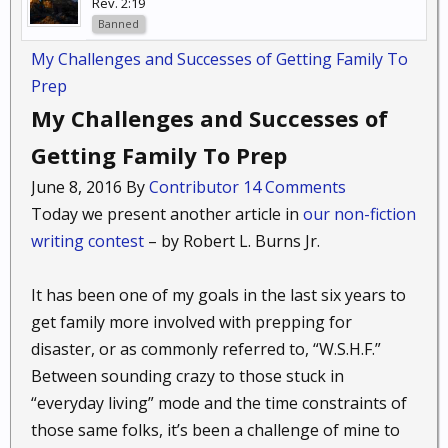
Rev. 2:19
Banned
My Challenges and Successes of Getting Family To
Prep
My Challenges and Successes of
Getting Family To Prep
June 8, 2016 By
Contributor
14 Comments
Today we present another article in
our non-fiction
writing contest
– by Robert L. Burns Jr.
It has been one of my goals in the last six years to
get family more involved with prepping for
disaster, or as commonly referred to, “W.S.H.F.”
Between sounding crazy to those stuck in
“everyday living” mode and the time constraints of
those same folks, it’s been a challenge of mine to