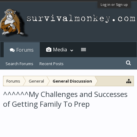
Log in or Sign up
Media
Forums
Search Forums
Recent Posts
Forums
General
General Discussion
^^^^^^My Challenges and Successes
of Getting Family To Prep