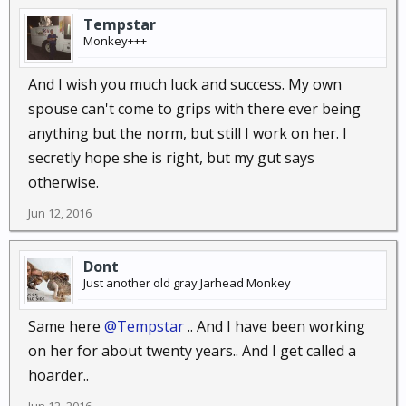
Tempstar
Monkey+++
And I wish you much luck and success. My own
spouse can't come to grips with there ever being
anything but the norm, but still I work on her. I
secretly hope she is right, but my gut says
otherwise.
Jun 12, 2016
Dont
Just another old gray Jarhead Monkey
Same here
@Tempstar
.. And I have been working
on her for about twenty years.. And I get called a
hoarder..