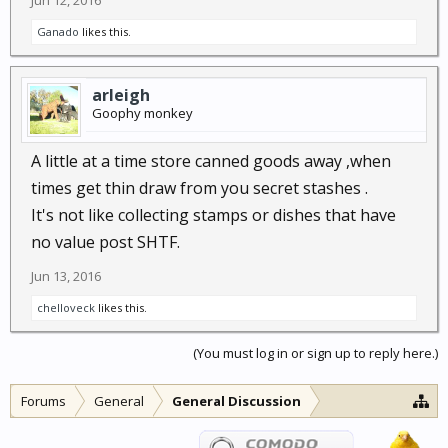
Jun 12, 2016
Ganado
likes this.
arleigh
Goophy monkey
A little at a time store canned goods away ,when
times get thin draw from you secret stashes .
It's not like collecting stamps or dishes that have
no value post SHTF.
Jun 13, 2016
chelloveck
likes this.
(You must log in or sign up to reply here.)
Forums
General
General Discussion