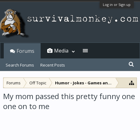
Log in or Sign up
Media
Forums
Search Forums
Recent Posts
Forums
Off Topic
Humor - Jokes - Games and Diversions
My mom passed this pretty funny one
one on to me