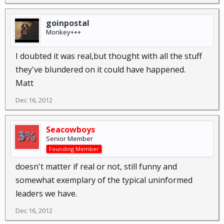
goinpostal
Monkey+++
I doubted it was real,but thought with all the stuff
they've blundered on it could have happened.
Matt
Dec 16, 2012
Seacowboys
Senior Member
Founding Member
doesn't matter if real or not, still funny and
somewhat exemplary of the typical uninformed
leaders we have.
Dec 16, 2012