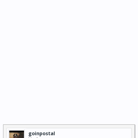
goinpostal