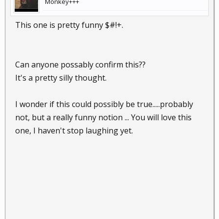
Monkey+++
This one is pretty funny $#!+.
Can anyone possably confirm this??
It's a pretty silly thought.
I wonder if this could possibly be true.....probably
not, but a really funny notion ... You will love this
one, I haven't stop laughing yet.