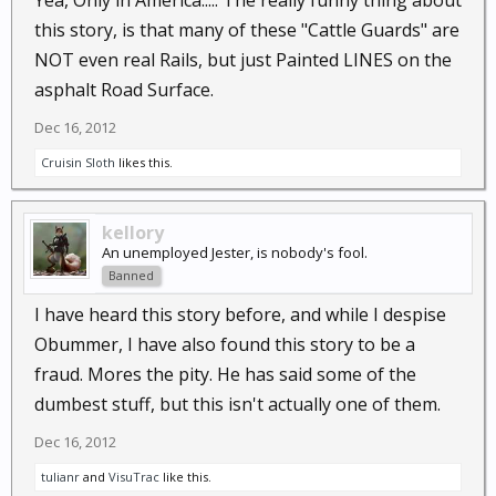
this story, is that many of these "Cattle Guards" are
NOT even real Rails, but just Painted LINES on the
asphalt Road Surface.
Dec 16, 2012
Cruisin Sloth
likes this.
kellory
An unemployed Jester, is nobody's fool.
Banned
I have heard this story before, and while I despise
Obummer, I have also found this story to be a
fraud. Mores the pity. He has said some of the
dumbest stuff, but this isn't actually one of them.
Dec 16, 2012
tulianr
and
VisuTrac
like this.