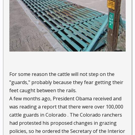
For some reason the cattle will not step on the
"guards," probably because they fear getting their
feet caught between the rails.
A few months ago, President Obama received and
was reading a report that there were over 100,000
cattle guards in Colorado . The Colorado ranchers
had protested his proposed changes in grazing
policies, so he ordered the Secretary of the Interior