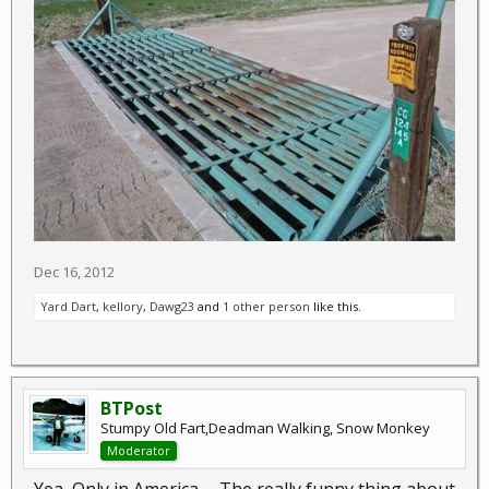
Dec 16, 2012
Yard Dart
,
kellory
,
Dawg23
and
1 other person
like this.
BTPost
Stumpy Old Fart,Deadman Walking, Snow Monkey
Moderator
Yea, Only in America..... The really funny thing about