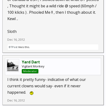
, Thought it might be a wild ride @ speed (60mph /
100 klicks ) . Phooled Me !! , then I though about it.
Kewl ..
Sloth
Dec 16, 2012
BTPost
likes this.
Yard Dart
Vigilant Monkey
Moderator
I think it pretty funny- indicative of what our
current clowns would say- even if it never
happened.
Dec 16, 2012