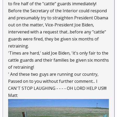
to fire half of the "cattle" guards immediately!
Before the Secretary of the Interior could respond
and presumably try to straighten President Obama
out on the matter, Vice-President Joe Biden,
intervened with a request that...before any "cattle"
guards were fired, they be given six months of
retraining.
'Times are hard,' said Joe Biden, 'it's only fair to the
cattle guards and their families be given six months
of retraining!
' And these two guys are running our country,
Passed on to you without further comment... I
CAN'T STOP LAUGHING - - - - OH LORD HELP US!!!!
Matt