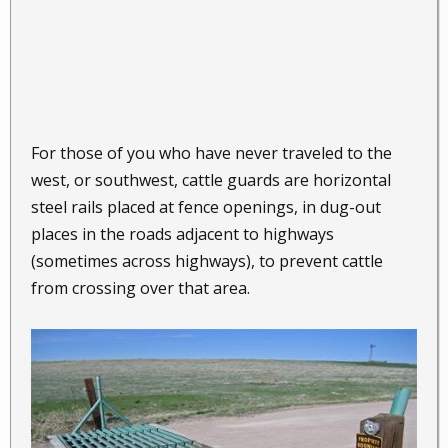
For those of you who have never traveled to the
west, or southwest, cattle guards are horizontal
steel rails placed at fence openings, in dug-out
places in the roads adjacent to highways
(sometimes across highways), to prevent cattle
from crossing over that area.