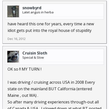
snowbyrd
Latet anguis in herba
have heard this one for years, every time a new
idiot gets put into the royal house of stupidity
Dec 16, 2012
Cruisin Sloth
Special & Slow
OK so !! MY TURN !
I was driving / cruising across USA in 2008 Every
state on the mainland BUT California (entered
Maine , out WA) .
So after many driving experiences through-out all
of Canada & USA , I slowed down at what BT posted