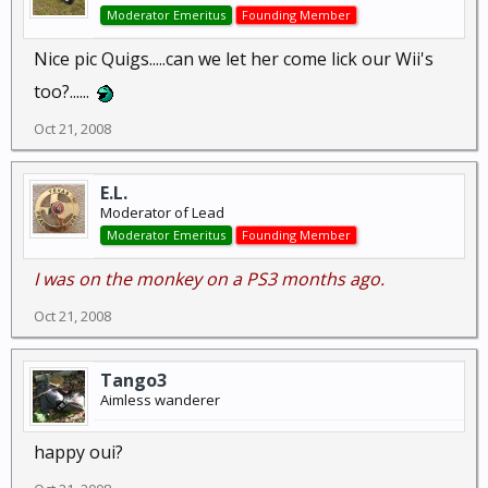
Moderator Emeritus
Founding Member
Nice pic Quigs.....can we let her come lick our Wii's
too?......
Oct 21, 2008
E.L.
Moderator of Lead
Moderator Emeritus
Founding Member
I was on the monkey on a PS3 months ago.
Oct 21, 2008
Tango3
Aimless wanderer
happy oui?