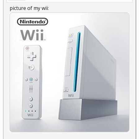
picture of my wii: