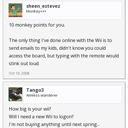
sheen_estevez
Monkey+++
10 monkey points for you.
The only thing I've done online with the Wii is to
send emails to my kids, didn't know you could
access the board, but typing with the remote would
stink out loud.
Oct 19, 2008
Tango3
Aimless wanderer
How big is your wii?
Will I need a new Wii to logon?
I'm not buying anything until next spring...