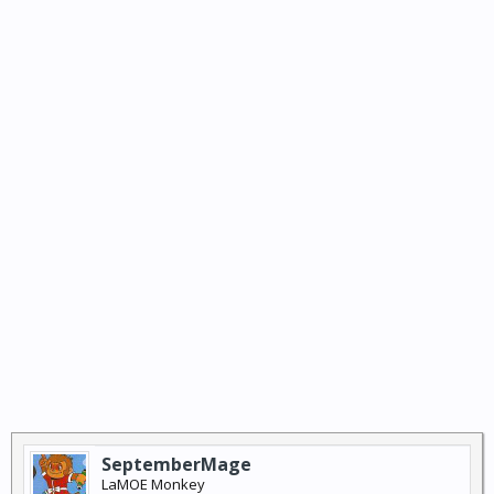
SeptemberMage
LaMOE Monkey