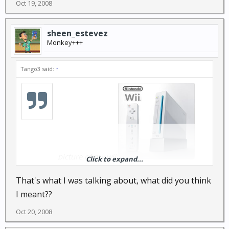
Oct 19, 2008
sheen_estevez
Monkey+++
Tango3 said:
↑
picture of my wii:
Click to expand...
That's what I was talking about, what did you think
I meant??
Oct 20, 2008