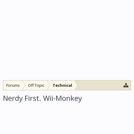
Forums
Off Topic
Technical
Nerdy First. Wii-Monkey