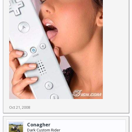
Oct 21, 2008
Conagher
Dark Custom Rider