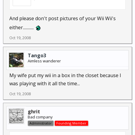
And please don't post pictures of your Wii Wii's
either............
Oct 19, 2008
Tango3
Aimless wanderer
My wife put my wii in a box in the closet because I
was playing with it all the time...
Oct 19, 2008
ghrit
Bad company
Administrator
Founding Member