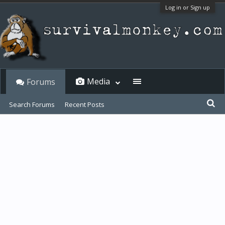
Log in or Sign up
Media
Forums
Search Forums
Recent Posts