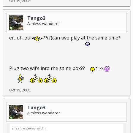
Oct 19, 2008
Tango3
Aimless wanderer
er...uh..oui
??(?)can two play at the same time?
Plug two wii's into the same box??
Oct 19, 2008
Tango3
Aimless wanderer
sheen_estevez said:
↑