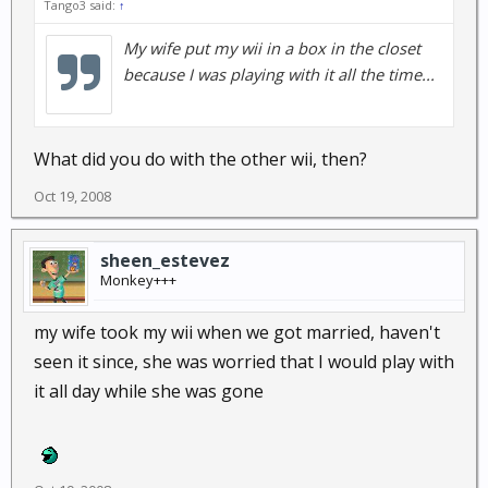
Tango3 said:
↑
My wife put my wii in a box in the closet
because I was playing with it all the time...
What did you do with the other wii, then?
Oct 19, 2008
sheen_estevez
Monkey+++
my wife took my wii when we got married, haven't
seen it since, she was worried that I would play with
it all day while she was gone