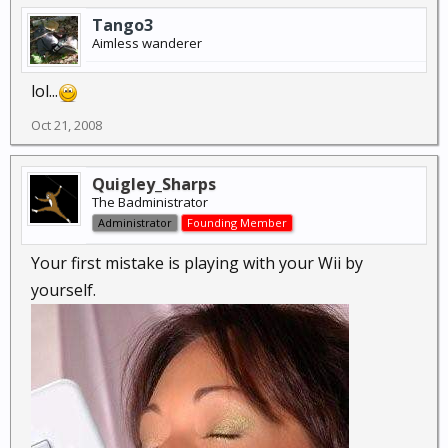
Tango3
Aimless wanderer
lol...
Oct 21, 2008
Quigley_Sharps
The Badministrator
Administrator
Founding Member
Your first mistake is playing with your Wii by
yourself.