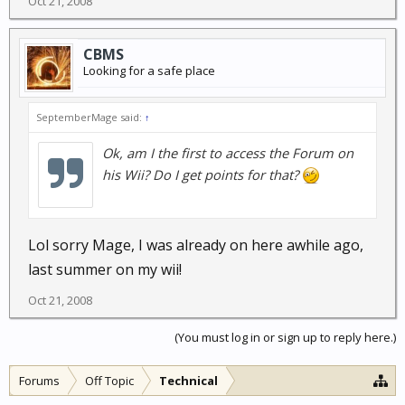
Oct 21, 2008
CBMS
Looking for a safe place
SeptemberMage said:
↑
Ok, am I the first to access the Forum on
his Wii? Do I get points for that?
Lol sorry Mage, I was already on here awhile ago,
last summer on my wii!
Oct 21, 2008
(You must log in or sign up to reply here.)
Forums
Off Topic
Technical