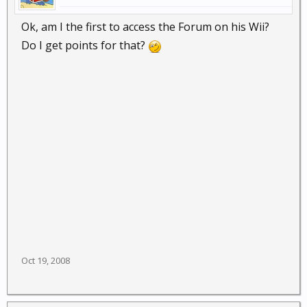
Ok, am I the first to access the Forum on his Wii?
Do I get points for that?
Oct 19, 2008