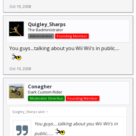
Oct 19, 2008
Quigley_Sharps
The Badministrator
Administrator
Founding Member
You guys....talking about you Wii Wii's in public.....
Oct 19, 2008
Conagher
Dark Custom Rider
Moderator Emeritus
Founding Member
Quigley_Sharps said:
↑
You guys....talking about you Wii Wii's in
public.....