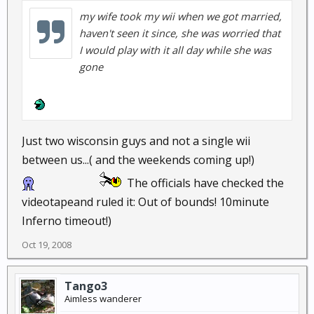
my wife took my wii when we got married,
haven't seen it since, she was worried that
I would play with it all day while she was
gone
Just two wisconsin guys and not a single wii
between us...( and the weekends coming up!)
The officials have checked the
videotapeand ruled it: Out of bounds! 10minute
Inferno timeout!)
Oct 19, 2008
Tango3
Aimless wanderer