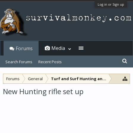
Log in or Sign up
Media
Forums
Search Forums
Recent Posts
Forums
General
Turf and Surf Hunting and Fishing
New Hunting rifle set up