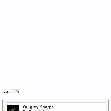
Tags:
rifle
Quigley_Sharps