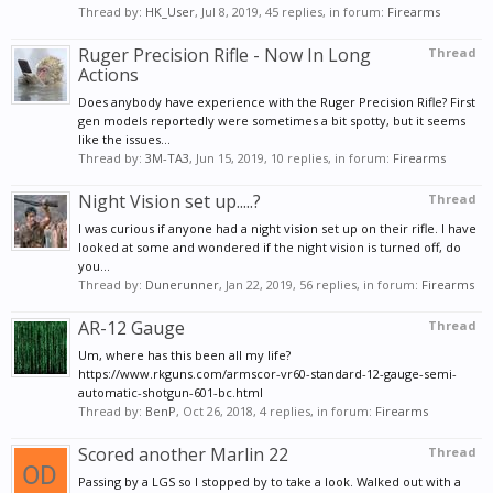
Thread by:
HK_User
,
Jul 8, 2019
, 45 replies, in forum:
Firearms
Ruger Precision Rifle - Now In Long
Thread
Actions
Does anybody have experience with the Ruger Precision Rifle? First
gen models reportedly were sometimes a bit spotty, but it seems
like the issues...
Thread by:
3M-TA3
,
Jun 15, 2019
, 10 replies, in forum:
Firearms
Night Vision set up.....?
Thread
I was curious if anyone had a night vision set up on their rifle. I have
looked at some and wondered if the night vision is turned off, do
you...
Thread by:
Dunerunner
,
Jan 22, 2019
, 56 replies, in forum:
Firearms
AR-12 Gauge
Thread
Um, where has this been all my life?
https://www.rkguns.com/armscor-vr60-standard-12-gauge-semi-
automatic-shotgun-601-bc.html
Thread by:
BenP
,
Oct 26, 2018
, 4 replies, in forum:
Firearms
Scored another Marlin 22
Thread
Passing by a LGS so I stopped by to take a look. Walked out with a