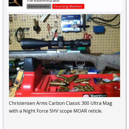
The Badministrator
Administrator
Founding Member
Christensen Arms Carbon Classic 300 Ultra Mag
with a Night Force SHV scope MOAR reticle.