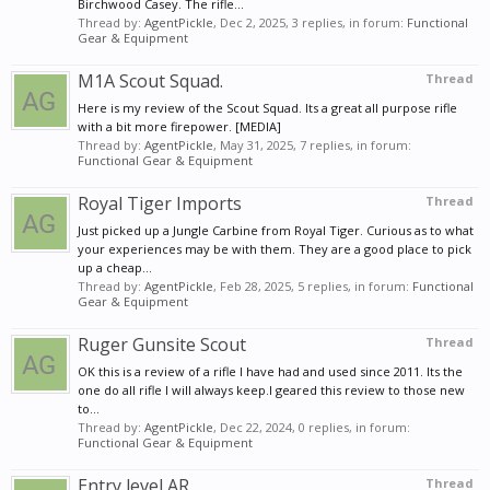
Birchwood Casey. The rifle...
Thread by:
AgentPickle
,
Dec 2, 2025
, 3 replies, in forum:
Functional
Gear & Equipment
M1A Scout Squad.
Thread
Here is my review of the Scout Squad. Its a great all purpose rifle
with a bit more firepower. [MEDIA]
Thread by:
AgentPickle
,
May 31, 2025
, 7 replies, in forum:
Functional Gear & Equipment
Royal Tiger Imports
Thread
Just picked up a Jungle Carbine from Royal Tiger. Curious as to what
your experiences may be with them. They are a good place to pick
up a cheap...
Thread by:
AgentPickle
,
Feb 28, 2025
, 5 replies, in forum:
Functional
Gear & Equipment
Ruger Gunsite Scout
Thread
OK this is a review of a rifle I have had and used since 2011. Its the
one do all rifle I will always keep.I geared this review to those new
to...
Thread by:
AgentPickle
,
Dec 22, 2024
, 0 replies, in forum:
Functional Gear & Equipment
Entry level AR
Thread