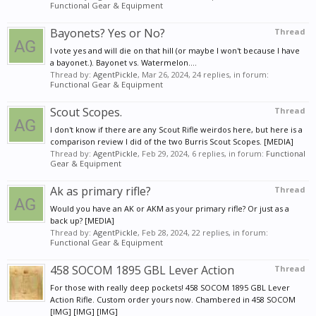
Functional Gear & Equipment
Bayonets? Yes or No?
Thread
I vote yes and will die on that hill (or maybe I won't because I have
a bayonet.). Bayonet vs. Watermelon....
Thread by:
AgentPickle
,
Mar 26, 2024
, 24 replies, in forum:
Functional Gear & Equipment
Scout Scopes.
Thread
I don't know if there are any Scout Rifle weirdos here, but here is a
comparison review I did of the two Burris Scout Scopes. [MEDIA]
Thread by:
AgentPickle
,
Feb 29, 2024
, 6 replies, in forum:
Functional
Gear & Equipment
Ak as primary rifle?
Thread
Would you have an AK or AKM as your primary rifle? Or just as a
back up? [MEDIA]
Thread by:
AgentPickle
,
Feb 28, 2024
, 22 replies, in forum:
Functional Gear & Equipment
458 SOCOM 1895 GBL Lever Action
Thread
For those with really deep pockets! 458 SOCOM 1895 GBL Lever
Action Rifle. Custom order yours now. Chambered in 458 SOCOM
[IMG] [IMG] [IMG]