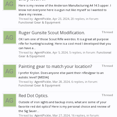
Here is my review of the Anderson Manufacturing A4 14.5 upper. I
know not everyone here is a gun nut like myself so I wanted to
share my review...
Thread by:
AgentPickle
,
Apr 23, 2024
, 20 replies, in forum:
Functional Gear & Equipment
Ruger Gunsite Scout Modification.
Thread
OK I am one of those Scout Rifle weirdos. It is a great all purpose
rifle for hunting/scouting. Here is a cool mod I developed that you
can have a...
Thread by:
AgentPickle
,
Apr 5, 2024
, 5 replies, in forum:
Functional
Gear & Equipment
Painting gear to match your location?
Thread
I prefer Krylon. Does anyone else paint their rifles/gear to an
autistic level? [MEDIA]
Thread by:
AgentPickle
,
Mar 28, 2024
, 6 replies, in forum:
Functional Gear & Equipment
Red Dot Optics.
Thread
Outside of iron sights and backup irons, what are some of your
favorite red dot optics? Here is my personal choice and review of
the Sig Sauer...
Thread by:
AgentPickle
,
Mar 27, 2024
, 16 replies, in forum: