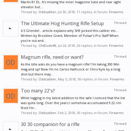
Marlin 81 DL. It's missing the inner magazine tube and rear sight
elevator but...
Thread by:
Oddcaliber
,
Jul 30, 2018
, 11 replies, in forum:
Firearms
The Ultimate Hog Hunting Rifle Setup
Thread
6.5 Grendel... article explains why SHE picked this caliber etc...
Written by Brooklee Grant, Member of Pulsar’s Pro Staff When
you’re out and...
Thread by:
OldDude49
,
Jul 26, 2018
, 26 replies, in forum:
Firearms
Magnum rifle, need or want?
Thread
As the title asks do you have a magnum rifle? I'm taking 300 Win
mag and up! Now I'm no Carlos Hathcock or Chris Kyle by a long
shot but there may...
Thread by:
Oddcaliber
,
May 5, 2018
, 56 replies, in forum:
Firearms
Too many 22's?
Thread
While logging in my latest addition to the safe I noticed that the list
was quite long. Over the years I somehow accumulated 9 22 rim
fires! I'm...
Thread by:
Oddcaliber
,
Feb 2, 2018
, 30 replies, in forum:
Firearms
30 30 companion for a rifle
Thread