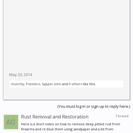
May 20, 2014
munchy
,
Pistolero
,
Sapper John
and
9 others
like this.
(You must log in or sign up to reply here.)
Rust Removal and Restoration
Thread
Here is a short video on how to remove deep pitted rust from
firearms and re blue them using sandpaper and a kit from