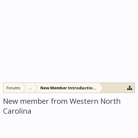
Forums
...
New Member Introductions
New member from Western North
Carolina