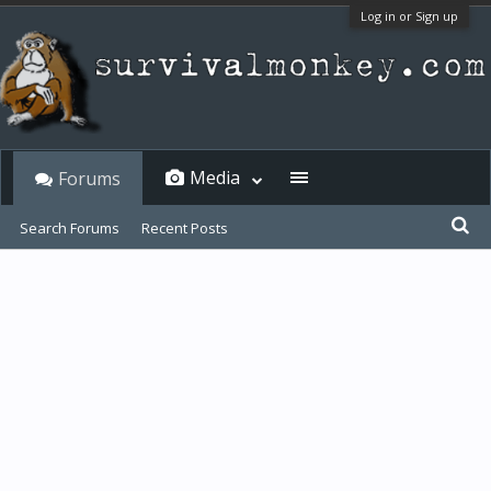
Log in or Sign up
Media
Forums
Search Forums
Recent Posts