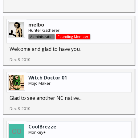
melbo
Hunter Gatherer
Administrator
Founding Member
Welcome and glad to have you.
Dec 8, 2010
Witch Doctor 01
Mojo Maker
Glad to see another NC native...
Dec 8, 2010
CoolBrezze
Monkey+