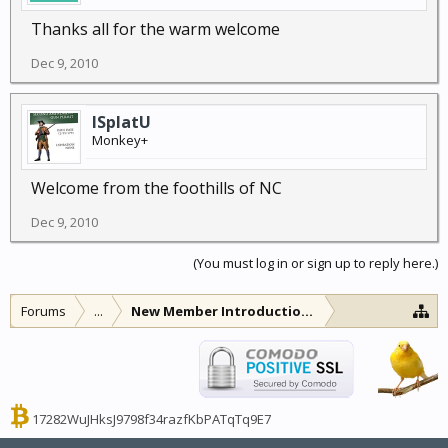
Thanks all for the warm welcome
Dec 9, 2010
ISplatU
Monkey+
Welcome from the foothills of NC
Dec 9, 2010
(You must log in or sign up to reply here.)
Forums
...
New Member Introductions
17282WuJHksJ9798f34razfKbPATqTq9E7