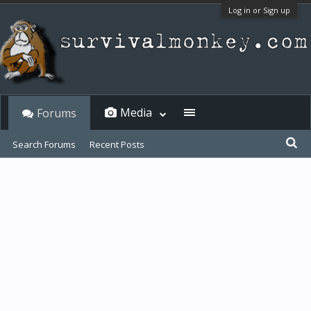
Log in or Sign up
Media
Forums
Search Forums
Recent Posts