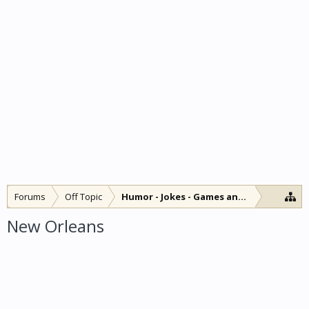
Forums
Off Topic
Humor - Jokes - Games and Diversions
New Orleans