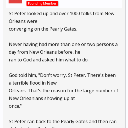
Founding Member
St Peter looked up and over 1000 folks from New
Orleans were
converging on the Pearly Gates.
Never having had more than one or two persons a
day from New Orleans before, he
ran to God and asked him what to do.
God told him, "Don't worry, St Peter. There's been
a terrible flood in New
Orleans. That's the reason for the large number of
New Orleanians showing up at
once."
St Peter ran back to the Pearly Gates and then ran