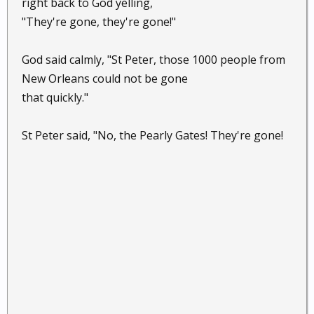
right back to God yelling,
"They're gone, they're gone!"
God said calmly, "St Peter, those 1000 people from
New Orleans could not be gone
that quickly."
St Peter said, "No, the Pearly Gates! They're gone!