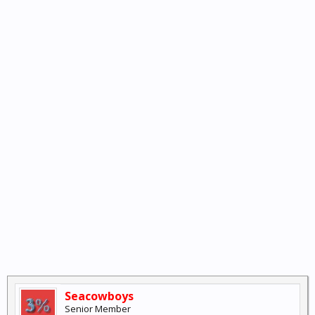
Seacowboys
Senior Member