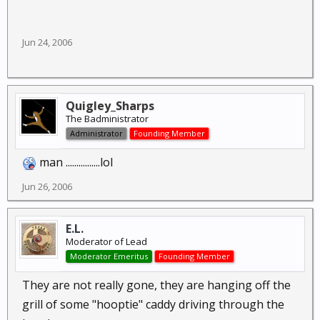
Jun 24, 2006
Quigley_Sharps
The Badministrator
Administrator
Founding Member
man ................lol
Jun 26, 2006
E.L.
Moderator of Lead
Moderator Emeritus
Founding Member
They are not really gone, they are hanging off the
grill of some "hooptie" caddy driving through the