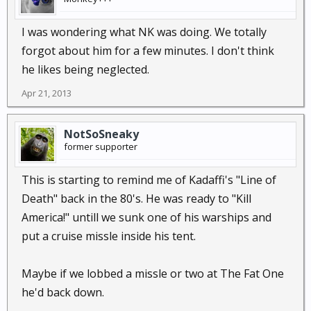
I was wondering what NK was doing. We totally
forgot about him for a few minutes. I don't think
he likes being neglected.
Apr 21, 2013
NotSoSneaky
former supporter
This is starting to remind me of Kadaffi's "Line of
Death" back in the 80's. He was ready to "Kill
America!" untill we sunk one of his warships and
put a cruise missle inside his tent.
Maybe if we lobbed a missle or two at The Fat One
he'd back down.