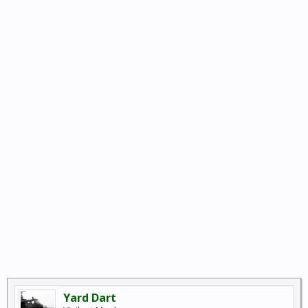
Yard Dart