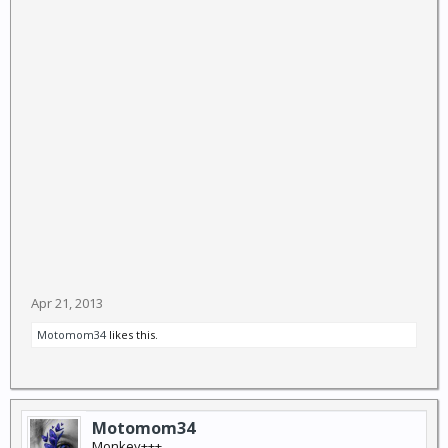
Sea, Sea of Japan, in apparent preparations for a test
that would further escalate tensions.
April 25 could be another possible date for a missile
launch, the report said, quoting military officials in
Seoul. That is the founding anniversary of the North's
military, the paper said.
US President Barack Obama has expressed doubt
over the North's capabilities, saying last week he did
not believe Pyongyang could yet arm a missile with a
nuclear warhead, it added. (ANI)
Apr 21, 2013
Motomom34
likes this.
Motomom34
Monkey+++