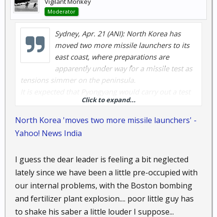
Vigilant Monkey
Moderator
Sydney, Apr. 21 (ANI): North Korea has
moved two more missile launchers to its
east coast, where preparations are
apparently under way for a missile test as
tensions simmer on the peninsula.
It is expected that Pyongyang would carry out a test
Click to expand...
to coincide with celebrations marking the birth of
North Korea's late founding leader Kim Il-sung on
North Korea 'moves two more missile launchers' -
April 15 but it did not materialise.
Yahoo! News India
According to the Herald Sun, the North Korean
military last week moved two launchers believed to
I guess the dear leader is feeling a bit neglected
be for Scud missiles to the northeast province of
lately since we have been a little pre-occupied with
South Hamgyong, Yonhap news agency said, citing a
senior Seoul official.
our internal problems, with the Boston bombing
Previously, the North was reported to have moved
and fertilizer plant explosion.... poor little guy has
seven missile launchers to its coast facing the East
to shake his saber a little louder I suppose...