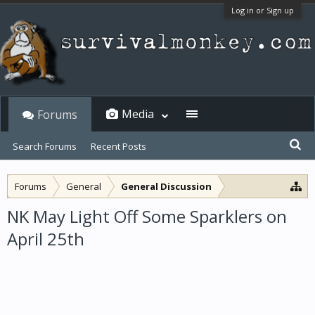
Log in or Sign up
Media
Forums
Search Forums
Recent Posts
Forums
General
General Discussion
NK May Light Off Some Sparklers on
April 25th