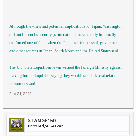
Although the visits had potential implications for Japan, Washington
did not inform its security partner at the time and only informally
confirmed one of them when the Japanese side pressed, government
and other sources in Japan, South Korea and the United States said.
The U.S. State Department even warned the Foreign Ministry against
making further inquiries, saying they would harm bilateral relations,
the sources said.
Feb 21, 2013
STANGF150
Knowledge Seeker