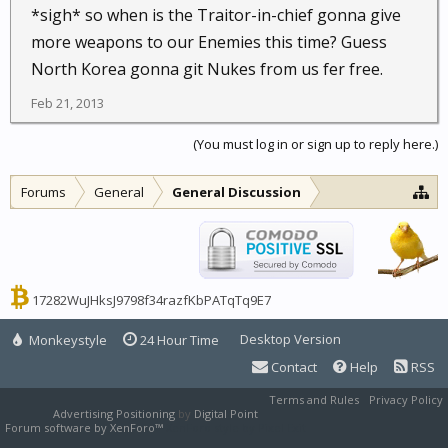
*sigh* so when is the Traitor-in-chief gonna give
more weapons to our Enemies this time? Guess
North Korea gonna git Nukes from us fer free.
Feb 21, 2013
(You must log in or sign up to reply here.)
Forums
General
General Discussion
17282WuJHksJ9798f34razfKbPATqTq9E7
Desktop Version
Monkeystyle
24 Hour Time
Contact
Help
RSS
Terms and Rules
Privacy Policy
Advertising Positioning
by
Digital Point
Forum software by XenForo™
XenForo style by Pixel Exit