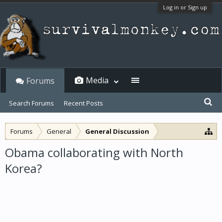
Log in or Sign up
Media
Forums
Search Forums
Recent Posts
Forums
General
General Discussion
Obama collaborating with North
Korea?