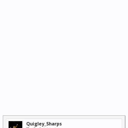
Quigley_Sharps