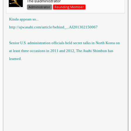
The Badministrator
Administrator
Founding Member
Kinda appears so...
http://ajw.asahi.com/article/behind_...AJ201302150067
Senior U.S. administration officials held secret talks in North Korea on
at least three occasions in 2011 and 2012, The Asahi Shimbun has
learned.