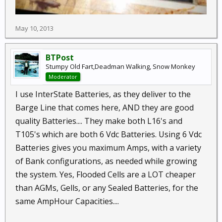
May 10, 2013
BTPost
Stumpy Old Fart,Deadman Walking, Snow Monkey
Moderator
I use InterState Batteries, as they deliver to the
Barge Line that comes here, AND they are good
quality Batteries.... They make both L16's and
T105's which are both 6 Vdc Batteries. Using 6 Vdc
Batteries gives you maximum Amps, with a variety
of Bank configurations, as needed while growing
the system. Yes, Flooded Cells are a LOT cheaper
than AGMs, Gells, or any Sealed Batteries, for the
same AmpHour Capacities....