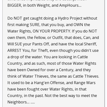
BIGGER, in both Weight, and AmpHours....
Do NOT get caught doing a Hydro Project without
first making SURE, that you buy, and OWN the
Water Rights, ON YOUR PROPERTY. If you do NOT
own them, the Fellow, or Outfit, that does, Can, and
Will SUE your Pants Off, and have the local Sheriff,
ARREST You, for Theft, even though you didn't use
a drop of the water. You are looking in Cattle
Country, and as such, most of those Water Rights
have been Owned for over a Century, and they
think of Water Thieves, the same as Cattle Thieves.
It used to be a Hang'en Offense, and Range Wars
have been fought over Water Rights, in that
Country, in the past. Not the best way to meet the
Neighbors.... ......