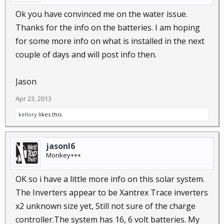
Ok you have convinced me on the water issue.
Thanks for the info on the batteries. I am hoping
for some more info on what is installed in the next
couple of days and will post info then.
Jason
Apr 23, 2013
kellory
likes this.
jasonl6
Monkey+++
OK so i have a little more info on this solar system.
The Inverters appear to be Xantrex Trace inverters
x2 unknown size yet, Still not sure of the charge
controller.The system has 16, 6 volt batteries. My