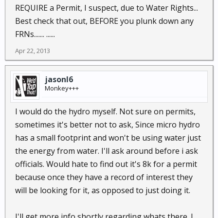
REQUIRE a Permit, I suspect, due to Water Rights...
Best check that out, BEFORE you plunk down any
FRNs....... ......
Apr 22, 2013
jasonl6
Monkey+++
I would do the hydro myself. Not sure on permits,
sometimes it's better not to ask, Since micro hydro
has a small footprint and won't be using water just
the energy from water. I'll ask around before i ask
officials. Would hate to find out it's 8k for a permit
because once they have a record of interest they
will be looking for it, as opposed to just doing it.
I'll get more info shortly regarding whats there. I