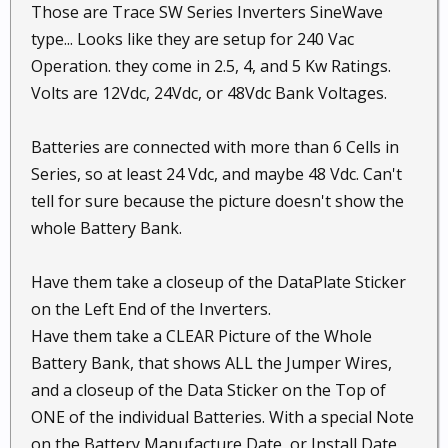
Those are Trace SW Series Inverters SineWave
type... Looks like they are setup for 240 Vac
Operation. they come in 2.5, 4, and 5 Kw Ratings.
Volts are 12Vdc, 24Vdc, or 48Vdc Bank Voltages.
Batteries are connected with more than 6 Cells in
Series, so at least 24 Vdc, and maybe 48 Vdc. Can't
tell for sure because the picture doesn't show the
whole Battery Bank.
Have them take a closeup of the DataPlate Sticker
on the Left End of the Inverters.
Have them take a CLEAR Picture of the Whole
Battery Bank, that shows ALL the Jumper Wires,
and a closeup of the Data Sticker on the Top of
ONE of the individual Batteries. With a special Note
on the Battery Manufacture Date, or Install Date.