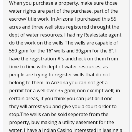
When you purchase a property, make sure those
water rights are part of the purchase, part of the
escrow/ title work. In Arizona I purchased this 55
acres and three well sites registered throught the
dept of water resources. I had my Realestate agent
do the work on the wells The wells are capable of
550 gpm for the 16" wells and 30gpm for the 8". I
have the registration #'s andcheck on them from
time to time with dept of water resources, as
people are trying to register wells that do not
belong to them. In Arizona you can not get a
permit for a well over 35 gpm( non exempt well) in
certain areas, If you think you can just drill one
they will arrest you and give you a court order to
stop.The wells can be sold seperate from the
property, buy making a utility easement for the
water. I have a Indian Casino interested in leasing a