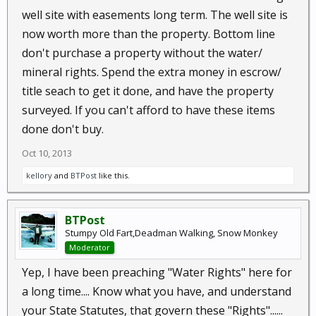
well site with easements long term. The well site is
now worth more than the property. Bottom line
don't purchase a property without the water/
mineral rights. Spend the extra money in escrow/
title seach to get it done, and have the property
surveyed. If you can't afford to have these items
done don't buy.
Oct 10, 2013
kellory
and
BTPost
like this.
BTPost
Stumpy Old Fart,Deadman Walking, Snow Monkey
Moderator
Yep, I have been preaching "Water Rights" here for
a long time.... Know what you have, and understand
your State Statutes, that govern these "Rights"......