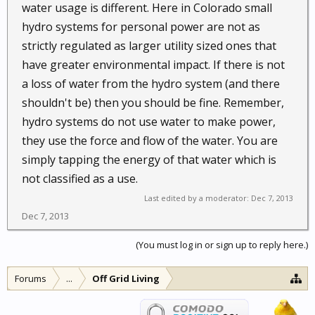
water usage is different. Here in Colorado small
hydro systems for personal power are not as
strictly regulated as larger utility sized ones that
have greater environmental impact. If there is not
a loss of water from the hydro system (and there
shouldn't be) then you should be fine. Remember,
hydro systems do not use water to make power,
they use the force and flow of the water. You are
simply tapping the energy of that water which is
not classified as a use.
Last edited by a moderator:
Dec 7, 2013
Dec 7, 2013
(You must log in or sign up to reply here.)
Forums
...
Off Grid Living