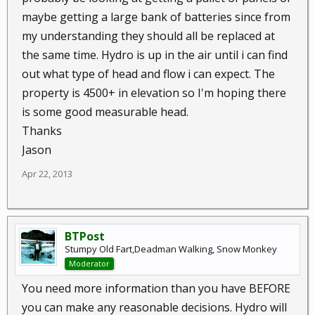
maybe getting a large bank of batteries since from
my understanding they should all be replaced at
the same time. Hydro is up in the air until i can find
out what type of head and flow i can expect. The
property is 4500+ in elevation so I'm hoping there
is some good measurable head.
Thanks
Jason
Apr 22, 2013
BTPost
Stumpy Old Fart,Deadman Walking, Snow Monkey
Moderator
You need more information than you have BEFORE
you can make any reasonable decisions. Hydro will