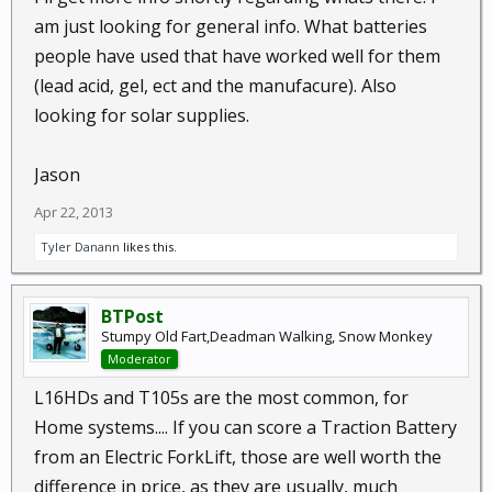
am just looking for general info. What batteries
people have used that have worked well for them
(lead acid, gel, ect and the manufacure). Also
looking for solar supplies.
Jason
Apr 22, 2013
Tyler Danann
likes this.
BTPost
Stumpy Old Fart,Deadman Walking, Snow Monkey
Moderator
L16HDs and T105s are the most common, for
Home systems.... If you can score a Traction Battery
from an Electric ForkLift, those are well worth the
difference in price, as they are usually, much