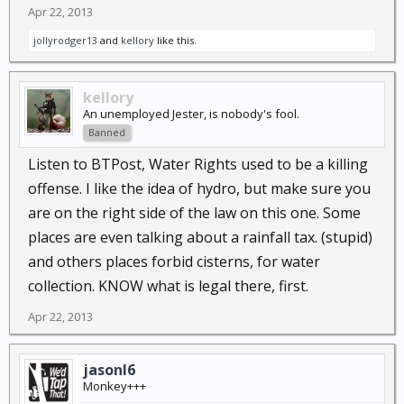
Apr 22, 2013
jollyrodger13
and
kellory
like this.
kellory
An unemployed Jester, is nobody's fool.
Banned
Listen to BTPost, Water Rights used to be a killing
offense. I like the idea of hydro, but make sure you
are on the right side of the law on this one. Some
places are even talking about a rainfall tax. (stupid)
and others places forbid cisterns, for water
collection. KNOW what is legal there, first.
Apr 22, 2013
jasonl6
Monkey+++