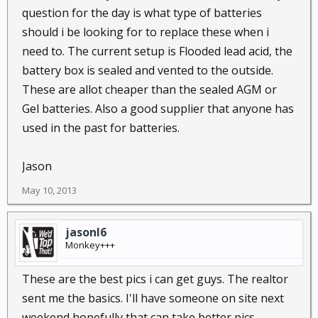
question for the day is what type of batteries
should i be looking for to replace these when i
need to. The current setup is Flooded lead acid, the
battery box is sealed and vented to the outside.
These are allot cheaper than the sealed AGM or
Gel batteries. Also a good supplier that anyone has
used in the past for batteries.
Jason
May 10, 2013
jasonl6
Monkey+++
These are the best pics i can get guys. The realtor
sent me the basics. I'll have someone on site next
weekend hopefully that can take better pics.