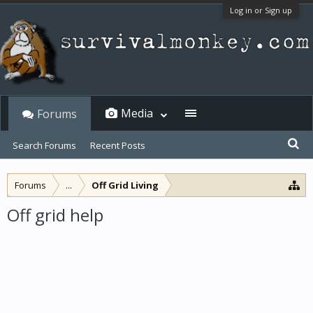
Log in or Sign up
Media
Forums
Search Forums
Recent Posts
Forums
...
Off Grid Living
Off grid help