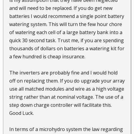
and will need to be replaced. If you do get new
batteries I would recommend a single point battery
watering system. This will turn the few hour chore
of watering each cell of a large battery bank into a
quick 30 second task. Trust me, if you are spending
thousands of dollars on batteries a watering kit for
a few hundred is cheap insurance.
The inverters are probably fine and I would hold
off on replacing them. If you do upgrade your array
use all matched modules and wire as a high voltage
string rather than at nominal voltage. The use of a
step down charge controller will facilitate this.
Good Luck.
In terms of a microhydro system the law regarding