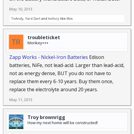
May 10, 2013
TnAndy
,
Yard Dart
and
kellory
like this.
troubleticket
Monkey+++
Zapp Works - Nickel-Iron Batteries
Edison
batteries, NiFe, not lead-acid. Larger than lead-acid,
not as energy dense, BUT you do not have to
replace them every 6-10 years. Buy them once,
replace the electrolyte around 20 years.
May 11, 2013
Troy brownrigg
How my next home will be constructed!