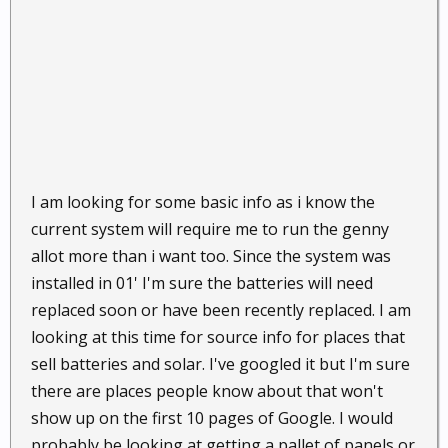
I am looking for some basic info as i know the
current system will require me to run the genny
allot more than i want too. Since the system was
installed in 01' I'm sure the batteries will need
replaced soon or have been recently replaced. I am
looking at this time for source info for places that
sell batteries and solar. I've googled it but I'm sure
there are places people know about that won't
show up on the first 10 pages of Google. I would
probably be looking at getting a pallet of panels or