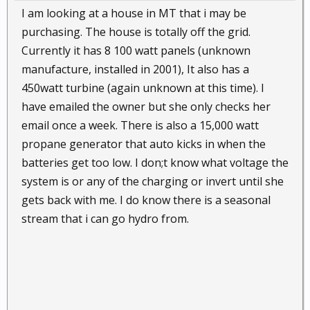
I am looking at a house in MT that i may be
purchasing. The house is totally off the grid.
Currently it has 8 100 watt panels (unknown
manufacture, installed in 2001), It also has a
450watt turbine (again unknown at this time). I
have emailed the owner but she only checks her
email once a week. There is also a 15,000 watt
propane generator that auto kicks in when the
batteries get too low. I don;t know what voltage the
system is or any of the charging or invert until she
gets back with me. I do know there is a seasonal
stream that i can go hydro from.