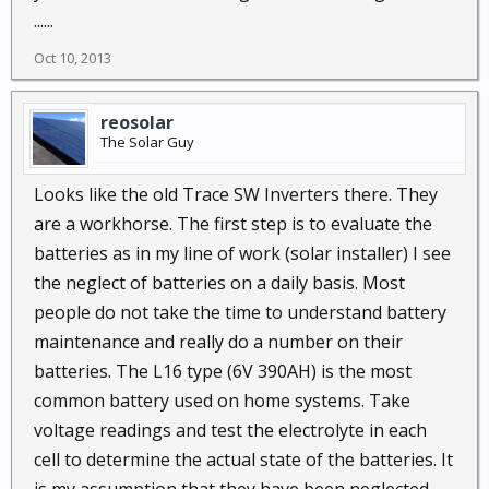
......
Oct 10, 2013
reosolar
The Solar Guy
Looks like the old Trace SW Inverters there. They
are a workhorse. The first step is to evaluate the
batteries as in my line of work (solar installer) I see
the neglect of batteries on a daily basis. Most
people do not take the time to understand battery
maintenance and really do a number on their
batteries. The L16 type (6V 390AH) is the most
common battery used on home systems. Take
voltage readings and test the electrolyte in each
cell to determine the actual state of the batteries. It
is my assumption that they have been neglected