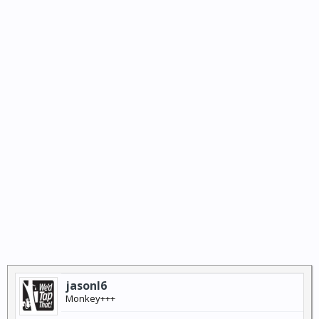
jasonl6
Monkey+++