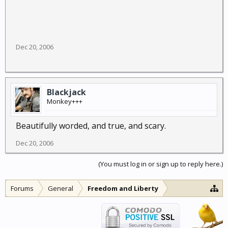
Dec 20, 2006
Blackjack
Monkey+++
Beautifully worded, and true, and scary.
Dec 20, 2006
(You must log in or sign up to reply here.)
Forums
General
Freedom and Liberty