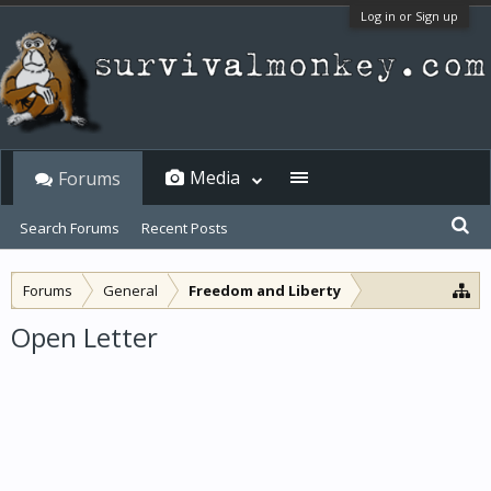
Log in or Sign up
Media
Forums
Search Forums
Recent Posts
Forums
General
Freedom and Liberty
Open Letter