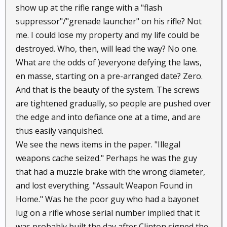
show up at the rifle range with a "flash
suppressor"/"grenade launcher" on his rifle? Not
me. I could lose my property and my life could be
destroyed. Who, then, will lead the way? No one.
What are the odds of )everyone defying the laws,
en masse, starting on a pre-arranged date? Zero.
And that is the beauty of the system. The screws
are tightened gradually, so people are pushed over
the edge and into defiance one at a time, and are
thus easily vanquished.
We see the news items in the paper. "Illegal
weapons cache seized." Perhaps he was the guy
that had a muzzle brake with the wrong diameter,
and lost everything. "Assault Weapon Found in
Home." Was he the poor guy who had a bayonet
lug on a rifle whose serial number implied that it
was probably built the day after Clinton signed the