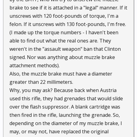
brake to see if it is attached in a "legal" manner. If it
unscrews with 120 foot-pounds of torque, I'm a
felon. If it unscrews with 130 foot-pounds, I'm free.
(I made up the torque numbers - I haven't been
able to find out what the real ones are. They
weren't in the "assault weapon" ban that Clinton
signed. Nor was anything about muzzle brake
attachment methods).
Also, the muzzle brake must have a diameter
greater than 22 millimeters.
Why, you may ask? Because back when Austria
used this rifle, they had grenades that would slide
over the flash suppressor. A blank cartridge was
then fired in the rifle, launching the grenade. So,
depending on the diameter of my muzzle brake, I
may, or may not, have replaced the original