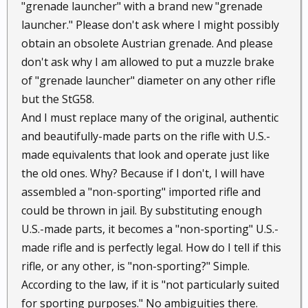
"grenade launcher" with a brand new "grenade
launcher." Please don't ask where I might possibly
obtain an obsolete Austrian grenade. And please
don't ask why I am allowed to put a muzzle brake
of "grenade launcher" diameter on any other rifle
but the StG58.
And I must replace many of the original, authentic
and beautifully-made parts on the rifle with U.S.-
made equivalents that look and operate just like
the old ones. Why? Because if I don't, I will have
assembled a "non-sporting" imported rifle and
could be thrown in jail. By substituting enough
U.S.-made parts, it becomes a "non-sporting" U.S.-
made rifle and is perfectly legal. How do I tell if this
rifle, or any other, is "non-sporting?" Simple.
According to the law, if it is "not particularly suited
for sporting purposes." No ambiguities there.