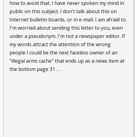
how to avoid that. I have never spoken my mind in
public on this subject. I don't talk about this on
Internet bulletin boards, or in e-mail. I am afraid to.
I'm worried about sending this letter to you, even
under a pseudonym. I'm not a newspaper editor. If
my words attract the attention of the wrong
people I could be the next faceless owner of an
"illegal arms cache" that ends up as a news item at
the bottom page 31 . . .