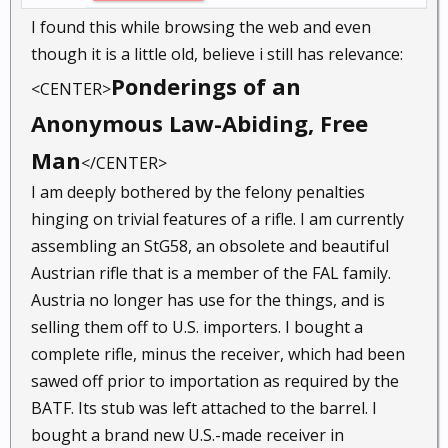
I found this while browsing the web and even
though it is a little old, believe i still has relevance:
Ponderings of an
<CENTER>
Anonymous Law-Abiding, Free
Man
</CENTER>
I am deeply bothered by the felony penalties
hinging on trivial features of a rifle. I am currently
assembling an StG58, an obsolete and beautiful
Austrian rifle that is a member of the FAL family.
Austria no longer has use for the things, and is
selling them off to U.S. importers. I bought a
complete rifle, minus the receiver, which had been
sawed off prior to importation as required by the
BATF. Its stub was left attached to the barrel. I
bought a brand new U.S.-made receiver in