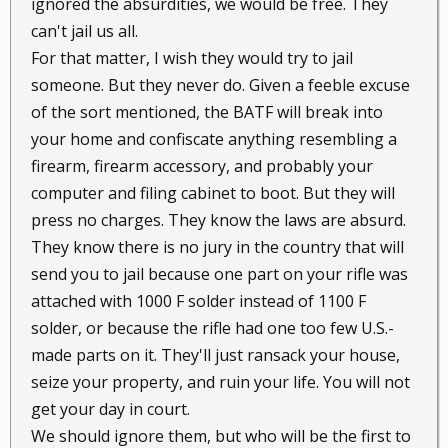
ignored the absurdities, we would be free. They
can't jail us all.
For that matter, I wish they would try to jail
someone. But they never do. Given a feeble excuse
of the sort mentioned, the BATF will break into
your home and confiscate anything resembling a
firearm, firearm accessory, and probably your
computer and filing cabinet to boot. But they will
press no charges. They know the laws are absurd.
They know there is no jury in the country that will
send you to jail because one part on your rifle was
attached with 1000 F solder instead of 1100 F
solder, or because the rifle had one too few U.S.-
made parts on it. They'll just ransack your house,
seize your property, and ruin your life. You will not
get your day in court.
We should ignore them, but who will be the first to