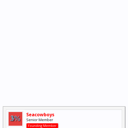
Seacowboys
Senior Member
Founding Member