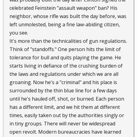
celebrated Feinstein "assault weapon" ban? His
neighbor, whose rifle was built the day before, was
left unmolested, being a fine law-abiding citizen,
you see.
It's more than the technicalities of gun regulations.
Think of "standoffs." One person hits the limit of
tolerance for bull and quits playing the game. He
starts living in defiance of the crushing burden of
the laws and regulations under which we are all
groaning. Now he's a "criminal" and his place is
surrounded by the thin blue line for a few days
until he's hauled off, shot, or burned. Each person
has a different limit, and we hit them at different
times, easily taken out by the authorities singly or
in tiny groups. There will never be widespread
open revolt. Modern bureaucracies have learned