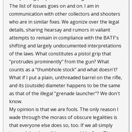
The list of issues goes on and on. I am in
communication with other collectors and shooters
who are in similar fixes. We agonize over the legal
details, sharing hearsay and rumors in valiant
attempts to remain in compliance with the BATF's
shifting and largely undocumented interpretations
of the laws. What constitutes a pistol grip that
"protrudes prominently" from the gun? What
counts as a "thumbhole stock" and what doesn't?
What if I put a plain, unthreaded barrel on the rifle,
and its (outside) diameter happens to be the same
as that of the illegal "grenade launcher"? We don't
know.
My opinion is that we are fools. The only reason I
wade through the morass of obscure legalities is
that everyone else does so, too. If we all simply