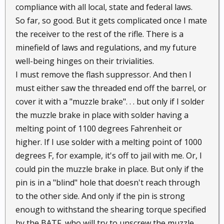
compliance with all local, state and federal laws.
So far, so good. But it gets complicated once I mate
the receiver to the rest of the rifle. There is a
minefield of laws and regulations, and my future
well-being hinges on their trivialities.
I must remove the flash suppressor. And then I
must either saw the threaded end off the barrel, or
cover it with a "muzzle brake". . . but only if I solder
the muzzle brake in place with solder having a
melting point of 1100 degrees Fahrenheit or
higher. If I use solder with a melting point of 1000
degrees F, for example, it's off to jail with me. Or, I
could pin the muzzle brake in place. But only if the
pin is in a "blind" hole that doesn't reach through
to the other side. And only if the pin is strong
enough to withstand the shearing torque specified
by the BATF, who will try to unscrew the muzzle