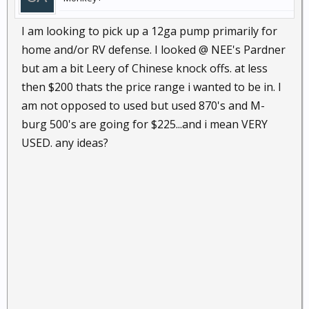
I am looking to pick up a 12ga pump primarily for
home and/or RV defense. I looked @ NEE's Pardner
but am a bit Leery of Chinese knock offs. at less
then $200 thats the price range i wanted to be in. I
am not opposed to used but used 870's and M-
burg 500's are going for $225...and i mean VERY
USED. any ideas?