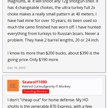
magnums, ie. it will shoot any 12g shotgun shell. It
has 4 changeable chokes, the ultra turkey full 2x
choke makes a really small pattern at 40 meters. I
have had mine for over 10 years, its been used so
much the camo finished has worn off. I have hunted
everything from turkeys to Russian boars. Never a
problem. They have 2 barrel lengths, 20 or 24 inch.
I know its more than $200 bucks, about $390 is the
going price. Only $190 more.
Dec 16, 2010
Seawolf1090
Retired Curmudgeonly IT Monkey
Founding Member
I don't "cheap out" for home defense. My HD
shotty is the venerable 870 Express, with a few