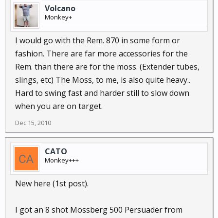
Volcano
Monkey+
I would go with the Rem. 870 in some form or
fashion. There are far more accessories for the
Rem. than there are for the moss. (Extender tubes,
slings, etc) The Moss, to me, is also quite heavy..
Hard to swing fast and harder still to slow down
when you are on target.
Dec 15, 2010
CATO
Monkey+++
New here (1st post).
I got an 8 shot Mossberg 500 Persuader from