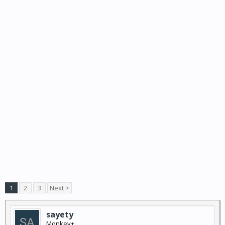
1
2
3
Next >
sayety
Monkey+