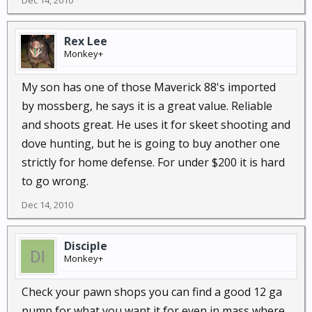
Dec 14, 2010
Rex Lee
Monkey+
My son has one of those Maverick 88's imported
by mossberg, he says it is a great value. Reliable
and shoots great. He uses it for skeet shooting and
dove hunting, but he is going to buy another one
strictly for home defense. For under $200 it is hard
to go wrong.
Dec 14, 2010
Disciple
Monkey+
Check your pawn shops you can find a good 12 ga
pump for what you want it for even in mass,where