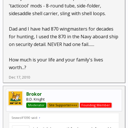
'tacticool' mods - 8-round tube, side-folder,
sidesaddle shell carrier, sling with shell loops.
Dad and I have had 870 wingmasters for decades
for hunting, I used the 870 in the Navy aboard ship
on security detail. NEVER had one fail.......
How much is your life and your family's lives
worth...?
Dec 17, 2010
Brokor
B.D. Knight
Moderator
Site Supporter+++
Founding Member
Seawolf1090 said:
↑