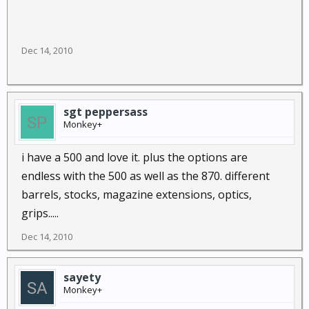
Dec 14, 2010
sgt peppersass
Monkey+
i have a 500 and love it. plus the options are
endless with the 500 as well as the 870. different
barrels, stocks, magazine extensions, optics,
grips.....
Dec 14, 2010
sayety
Monkey+