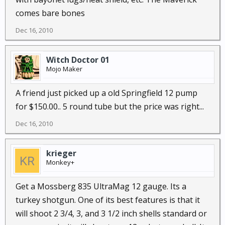
comes bare bones
Dec 16, 2010
Witch Doctor 01
Mojo Maker
A friend just picked up a old Springfield 12 pump
for $150.00.. 5 round tube but the price was right...
Dec 16, 2010
krieger
Monkey+
Get a Mossberg 835 UltraMag 12 gauge. Its a
turkey shotgun. One of its best features is that it
will shoot 2 3/4, 3, and 3 1/2 inch shells standard or