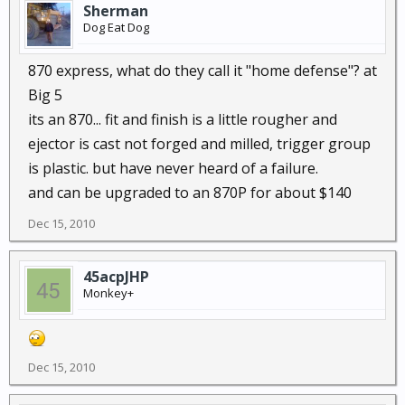
Sherman
Dog Eat Dog
870 express, what do they call it "home defense"? at
Big 5
its an 870... fit and finish is a little rougher and
ejector is cast not forged and milled, trigger group
is plastic. but have never heard of a failure.
and can be upgraded to an 870P for about $140
Dec 15, 2010
45acpJHP
Monkey+
Dec 15, 2010