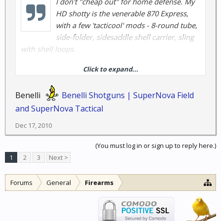
I don't "cheap out" for home defense. My
HD shotty is the venerable 870 Express,
with a few 'tacticool' mods - 8-round tube,
side-folder, sidesaddle shell carrier, sling
with shell loops.
Click to expand...
Dad and I have had 870 wingmasters for decades for
hunting, I used the 870 in the Navy aboard ship on
Benelli
Benelli Shotguns | SuperNova Field
security detail. NEVER had one fail.......
and SuperNova Tactical
How much is your life and your family's lives
Dec 17, 2010
worth...?
(You must log in or sign up to reply here.)
1
2
3
Next >
Forums
General
Firearms