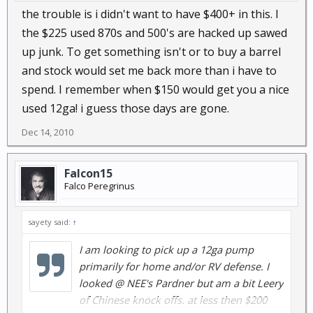
the trouble is i didn't want to have $400+ in this. I
the $225 used 870s and 500's are hacked up sawed
up junk. To get something isn't or to buy a barrel
and stock would set me back more than i have to
spend. I remember when $150 would get you a nice
used 12ga! i guess those days are gone.
Dec 14, 2010
Falcon15
Falco Peregrinus
sayety said:
↑
I am looking to pick up a 12ga pump
primarily for home and/or RV defense. I
looked @ NEE's Pardner but am a bit Leery
of Chinese knock offs. at less then $200