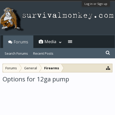
Log in or Sign up
Media
Forums
Search Forums
Recent Posts
Forums
General
Firearms
Options for 12ga pump