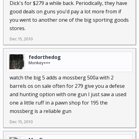
Dick's for $279 a while back. Periodically, they have
good deals on guns you'd pay a lot more from if
you went to another one of the big sporting goods
stores.
Dec 15, 2010
fedorthedog
Monkey+++
watch the big 5 adds a mossberg 500a with 2
barrels os on sale often for 279 give you a defese
and hunting option with one gun I just saw a used
one a little ruff in a pawn shop for 195 the
mossberg is a reliable gun
Dec 15, 2010