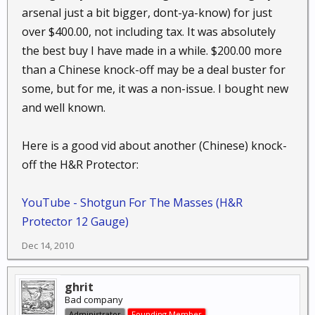
arsenal just a bit bigger, dont-ya-know) for just
over $400.00, not including tax. It was absolutely
the best buy I have made in a while. $200.00 more
than a Chinese knock-off may be a deal buster for
some, but for me, it was a non-issue. I bought new
and well known.
Here is a good vid about another (Chinese) knock-
off the H&R Protector:
YouTube - Shotgun For The Masses (H&R
Protector 12 Gauge)
Dec 14, 2010
ghrit
Bad company
Administrator
Founding Member