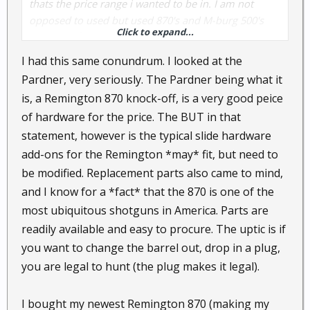
thats the price range i wanted to be in. I am not
opposed to used but used 870's and M-burg 500's
Click to expand...
are going for $225...and i mean VERY USED. any
ideas?
I had this same conundrum. I looked at the
Pardner, very seriously. The Pardner being what it
is, a Remington 870 knock-off, is a very good peice
of hardware for the price. The BUT in that
statement, however is the typical slide hardware
add-ons for the Remington *may* fit, but need to
be modified. Replacement parts also came to mind,
and I know for a *fact* that the 870 is one of the
most ubiquitous shotguns in America. Parts are
readily available and easy to procure. The uptic is if
you want to change the barrel out, drop in a plug,
you are legal to hunt (the plug makes it legal).
I bought my newest Remington 870 (making my