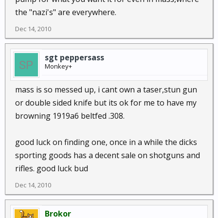
the "nazi's" are everywhere.
Dec 14, 2010
sgt peppersass
Monkey+
mass is so messed up, i cant own a taser,stun gun
or double sided knife but its ok for me to have my
browning 1919a6 beltfed .308.
good luck on finding one, once in a while the dicks
sporting goods has a decent sale on shotguns and
rifles. good luck bud
Dec 14, 2010
Brokor