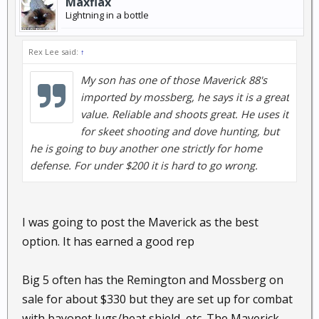
Maxflax
Lightning in a bottle
Rex Lee said:
↑
My son has one of those Maverick 88's
imported by mossberg, he says it is a great
value. Reliable and shoots great. He uses it
for skeet shooting and dove hunting, but
he is going to buy another one strictly for home
defense. For under $200 it is hard to go wrong.
I was going to post the Maverick as the best
option. It has earned a good rep
Big 5 often has the Remington and Mossberg on
sale for about $330 but they are set up for combat
with bayonet lugs/heat shield, etc. The Maverick