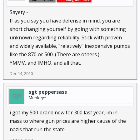
Sayety -
If as you say you have defense in mind, you are
short changing yourself by going with something
unknown regarding reliability. Stick with proven
and widely available, "relatively" inexpensive pumps
like the 870 or 500. (There are others.)
YMMV, and IMHO, and all that.
Dec 14, 2010
sgt peppersass
Monkey+
i got my 500 brand new for 300 last year, im in
mass to where gun prices are higher cause of the
nazis that run the state