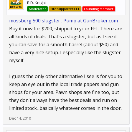
B.D. Knight
Moderator
Site Supporter+++
Founding Member
mossberg 500 slugster : Pump at GunBroker.com
Buy it now for $200, shipped to your FFL. There are
all kinds of deals. That's a slugster, but as I see it
you can save for a smooth barrel (about $50) and
have a very nice setup. I especially like the slugster
myself.
I guess the only other alternative I see is for you to
keep an eye out in the local trade papers and gun
shops for your area. Pawn shops are fine too, but
they don't always have the best deals and run on
limited stock...basically whatever comes in the door.
Dec 14, 2010