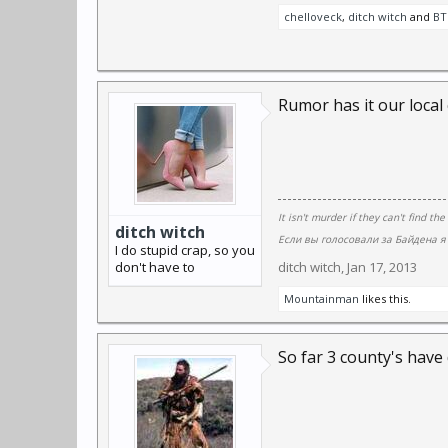
chelloveck
,
ditch witch
and
BT
Rumor has it our local 
It isn't murder if they can't find the
ditch witch
Если вы голосовали за Байдена я 
I do stupid crap, so you
don't have to
ditch witch
,
Jan 17, 2013
Mountainman
likes this.
So far 3 county's have 