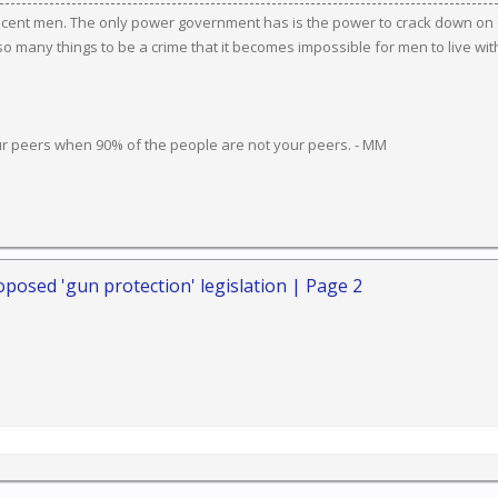
ocent men. The only power government has is the power to crack down on c
 many things to be a crime that it becomes impossible for men to live wit
ur peers when 90% of the people are not your peers. - MM
posed 'gun protection' legislation | Page 2