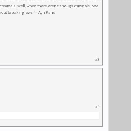
riminals. Well, when there aren't enough criminals, one
hout breaking laws." - Ayn Rand
#3
#4