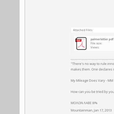
Attached Files:
palmerletter.pdf
File size:
Views:
"There's no way to rule inn
makes them. One declares so
My Mileage Does Vary - MM
How can you be tried by yo
ΜΟΛΩΝ ΛΑΒΕ III%
Mountainman
,
Jan 17, 2013