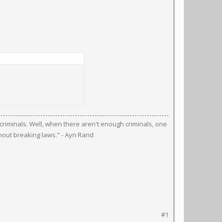
riminals. Well, when there aren't enough criminals, one
hout breaking laws." - Ayn Rand
#1