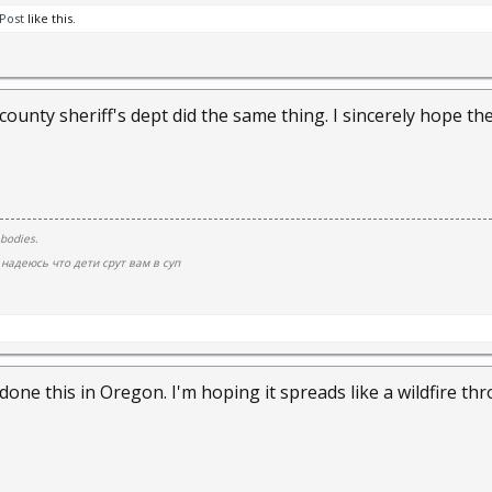
Post
like this.
county sheriff's dept did the same thing. I sincerely hope the
 bodies.
надеюсь что дети срут вам в суп
done this in Oregon. I'm hoping it spreads like a wildfire t