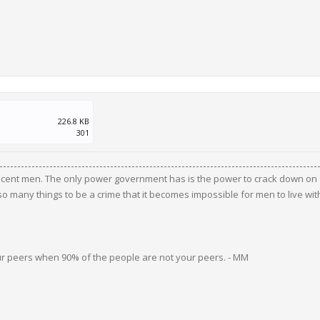
226.8 KB
301
ocent men. The only power government has is the power to crack down on c
 many things to be a crime that it becomes impossible for men to live wit
ur peers when 90% of the people are not your peers. - MM