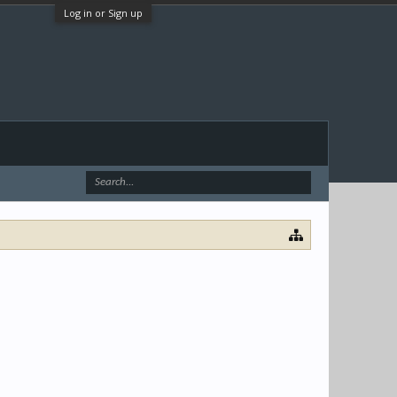
Log in or Sign up