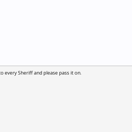
o every Sheriff and please pass it on.