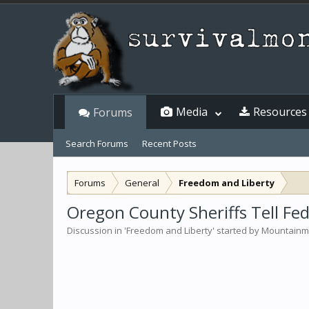
Media
Resources
Forums
Search Forums
Recent Posts
Forums
General
Freedom and Liberty
Oregon County Sheriffs Tell F
Discussion in '
Freedom and Liberty
' started by
Mountain