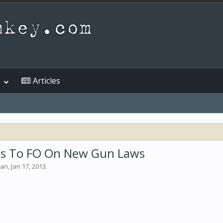
Articles
eds To FO On New Gun Laws
man
,
Jan 17, 2013
.