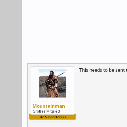
This needs to be sent t
Mountainman
Großes Mitglied
Site Supporter+++