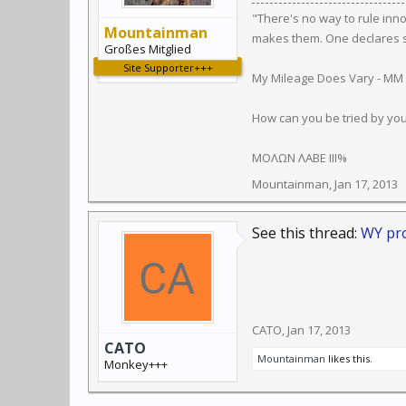
"There's no way to rule inn
Mountainman
makes them. One declares so
Großes Mitglied
Site Supporter+++
My Mileage Does Vary - MM
How can you be tried by yo
ΜΟΛΩΝ ΛΑΒΕ III%
Mountainman
,
Jan 17, 2013
See this thread:
WY pro
CATO
,
Jan 17, 2013
CATO
Mountainman
likes this.
Monkey+++