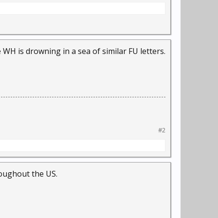
 WH is drowning in a sea of similar FU letters.
#2
hroughout the US.