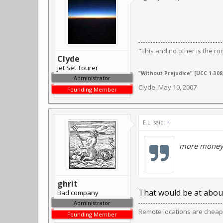
"This and no other is the ro
Clyde
Jet Set Tourer
"Without Prejudice" [UCC 1-308,
Administrator
Clyde
,
May 10, 2007
Founding Member
E.L. said:
↑
more money 
ghrit
That would be at about
Bad company
Administrator
Remote locations are cheap
Founding Member