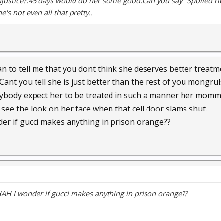
Injustice?.45 days would do her some good.Can you say "Spoiled ric
e's not even all that pretty..
 to tell me that you dont think she deserves better treatm
Cant you tell she is just better than the rest of you mongrul
ybody expect her to be treated in such a manner her mommy
 see the look on her face when that cell door slams shut.
 if gucci makes anything in prison orange??
 I wonder if gucci makes anything in prison orange??