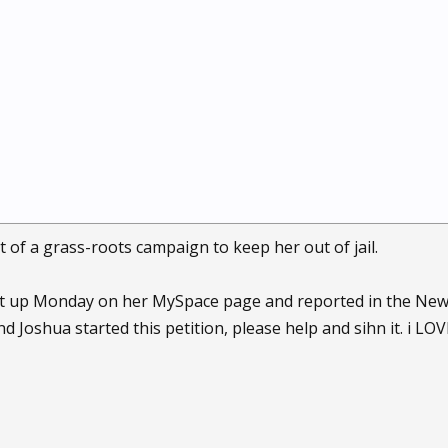
t of a grass-roots campaign to keep her out of jail.
t up Monday on her MySpace page and reported in the New Yo
d Joshua started this petition, please help and sihn it. i LOVE