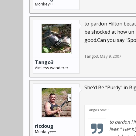
Monkey+++
to pardon Hilton beca
be shocked at how un i
good.Can you say "Spoil
Tango3
,
May 9, 2007
Tango3
Aimless wanderer
She'd Be "Purdy" in Big
Tango3 said:
↑
to pardon Hi
ricdoug
lives." Her 
Monkey+++