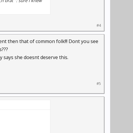
h brat ": sure I knew
#4
ent then that of common folk!!! Dont you see
s???
 says she doesnt deserve this.
#5