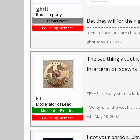
ghrit
Bad company
Bet they will for the ri
Administrator
Founding Member
Remote locations are cheap
ghrit
,
May 10, 2007
The sad thing about it
incarceration spawns.
TEXAS, the only state to kic
E.L.
Moderator of Lead
"Mercy is for the weak and
Moderator Emeritus
E.L.
,
May 10, 2007
Founding Member
I got your pardon......it