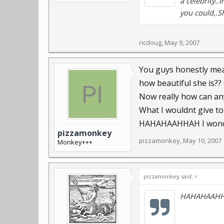
a celebrity..
you could,.Sh
ricdoug
,
May 9, 2007
You guys honestly mean
how beautiful she is?? 
Now really how can an
What I wouldnt give to
HAHAHAAHHAH I wonder
pizzamonkey
pizzamonkey
,
May 10, 2007
Monkey+++
pizzamonkey said:
↑
HAHAHAAHHAH