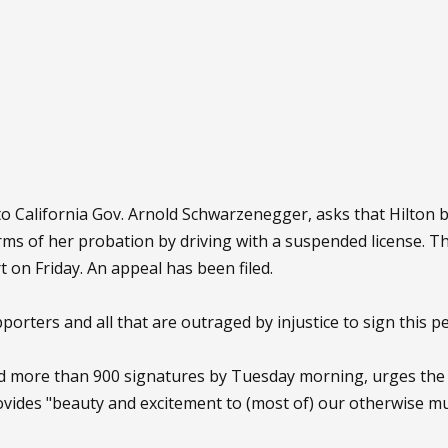
 to California Gov. Arnold Schwarzenegger, asks that Hilton
 terms of her probation by driving with a suspended license
 on Friday. An appeal has been filed.
pporters and all that are outraged by injustice to sign this pet
ad more than 900 signatures by Tuesday morning, urges the
vides "beauty and excitement to (most of) our otherwise mu