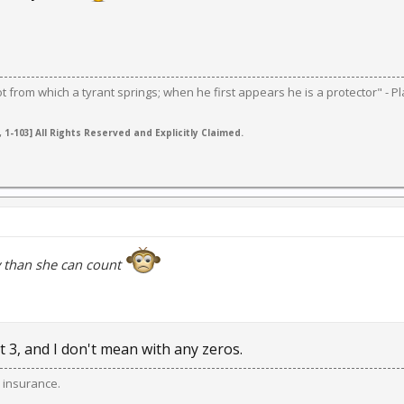
ot from which a tyrant springs; when he first appears he is a protector" - Pl
 1-103] All Rights Reserved and Explicitly Claimed.
than she can count
 3, and I don't mean with any zeros.
 insurance.