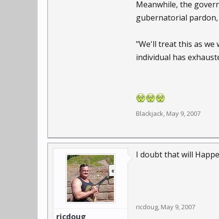
Meanwhile, the governo
gubernatorial pardon
"We'll treat this as we
individual has exhauste
Blackjack
,
May 9, 2007
I doubt that will Happe
ricdoug
,
May 9, 2007
ricdoug