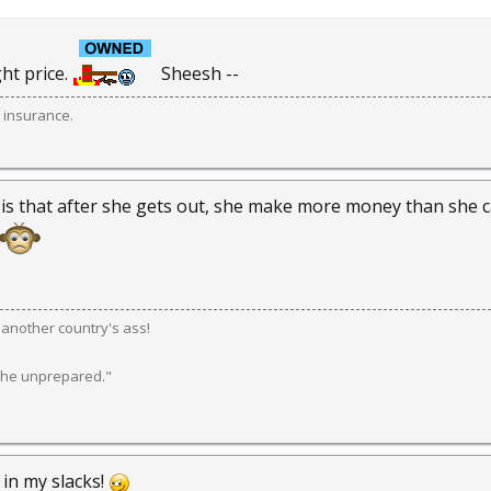
ght price.
Sheesh --
 insurance.
 is that after she gets out, she make more money than she ca
k another country's ass!
 the unprepared."
s in my slacks!