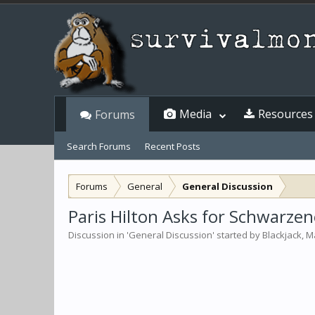
Media
Resources
Forums
Search Forums
Recent Posts
Forums
General
General Discussion
Paris Hilton Asks for Schwarze
Discussion in '
General Discussion
' started by
Blackjack
,
Ma