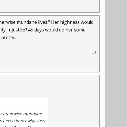
therwise mundane lives." Her highness would
ty..Injustice?.45 days would do her some
pretty..
#3
our otherwise mundane
on't even know why shes