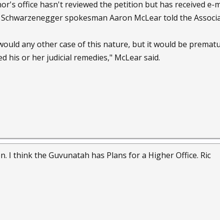
r's office hasn't reviewed the petition but has received e-m
, Schwarzenegger spokesman Aaron McLear told the Associa
 would any other case of this nature, but it would be prematu
d his or her judicial remedies," McLear said.
n. I think the Guvunatah has Plans for a Higher Office. Ric