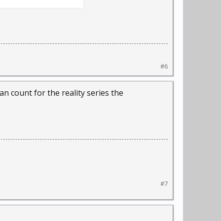
#6
n count for the reality series the
#7