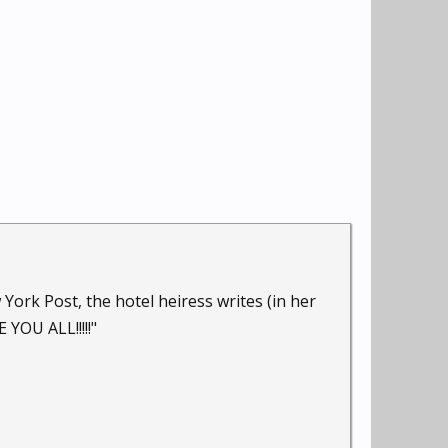
rk Post, the hotel heiress writes (in her
 YOU ALL!!!!!"