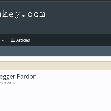
Articles
negger Pardon
y 9, 2007
.