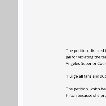
The petition, directed
jail for violating the
Angeles Superior Court
"I urge all fans and su
The petition, which h
Hilton because she pro