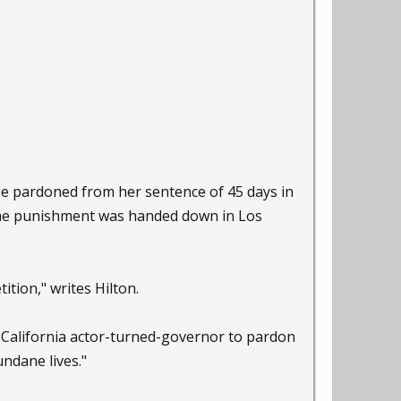
 be pardoned from her sentence of 45 days in
. The punishment was handed down in Los
ition," writes Hilton.
 California actor-turned-governor to pardon
ndane lives."