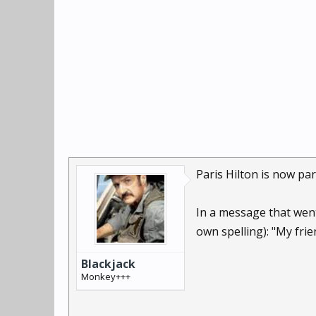
Paris Hilton is now par
In a message that wen
own spelling): "My frien
Blackjack
Monkey+++