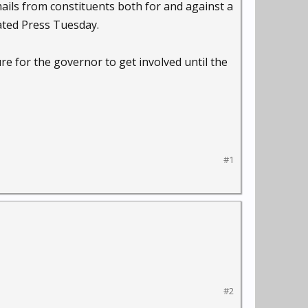
ails from constituents both for and against a
ted Press Tuesday.
re for the governor to get involved until the
#1
#2