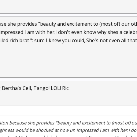
use she provides "beauty and excitement to (most of) our o
mpressed I am with her.I don't even know why shes a celebri
ed rich brat ": sure I knew you could,.She's not even all that 
 Bertha's Cell, Tango! LOL! Ric
lton because she provides "beauty and excitement to (most of) 
highness would be shocked at how un impressed I am with her.I d