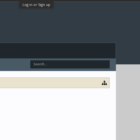
Log in or Sign up