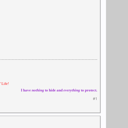
 Life!
I have
nothing
to hide and
everything
to protect.
#1