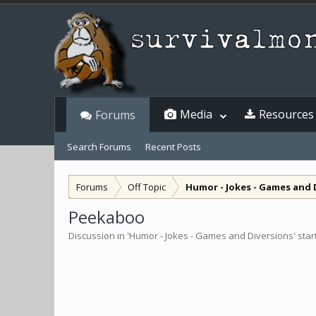
Media
Resources
Forums
Search Forums
Recent Posts
Forums
Off Topic
Humor - Jokes - Games and 
Peekaboo
Discussion in '
Humor - Jokes - Games and Diversions
' sta