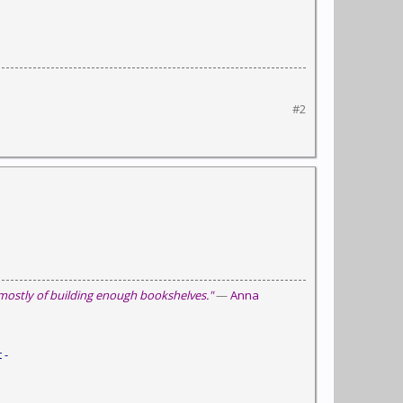
#2
 mostly of building enough bookshelves."
—
Anna
 -