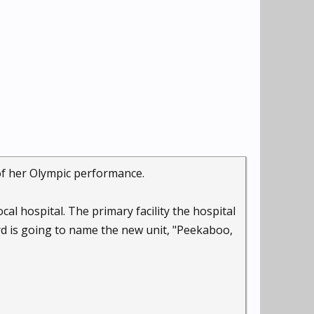
of her Olympic performance.
cal hospital. The primary facility the hospital
ard is going to name the new unit, "Peekaboo,