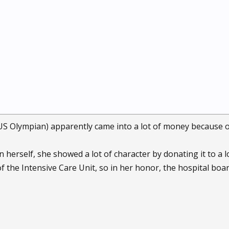
US Olympian) apparently came into a lot of money because 
 herself, she showed a lot of character by donating it to a lo
of the Intensive Care Unit, so in her honor, the hospital bo