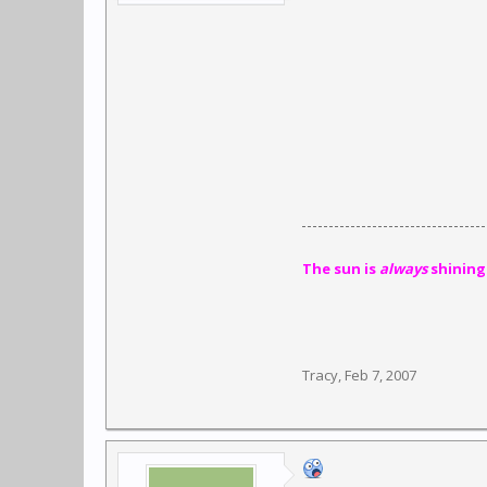
The sun is
always
shining
Tracy
,
Feb 7, 2007