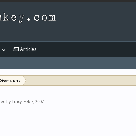
Articles
Diversions
rted by
Tracy
,
Feb 7, 2007
.