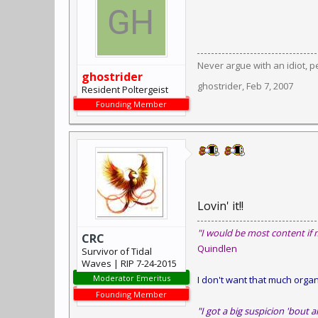
Never argue with an idiot, pe
ghostrider
ghostrider
,
Feb 7, 2007
Resident Poltergeist
Founding Member
Lovin' it!!
"I would be most content if 
CRC
Quindlen
Survivor of Tidal
Waves | RIP 7-24-2015
Moderator Emeritus
I don't want that much organi
Founding Member
"I got a big suspicion 'bout a