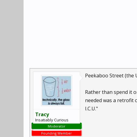
Peekaboo Street (the 
Rather than spend it on
needed was a retrofit 
I.C.U."
Tracy
Insatiably Curious
Moderator
Founding Member