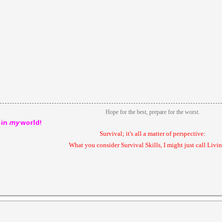
Hope for the best, prepare for the worst.
 in
my
world!
Survival; it's all a matter of perspective:
What you consider Survival Skills, I might just call Livin'