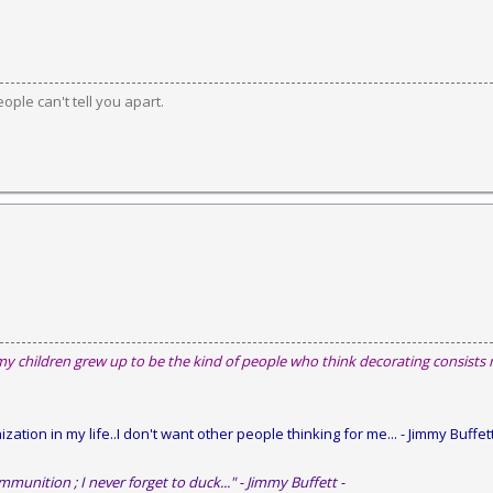
ople can't tell you apart.
my children grew up to be the kind of people who think decorating consists
zation in my life..I don't want other people thinking for me...
- Jimmy Buffett
mmunition ; I never forget to duck..." - Jimmy Buffett -