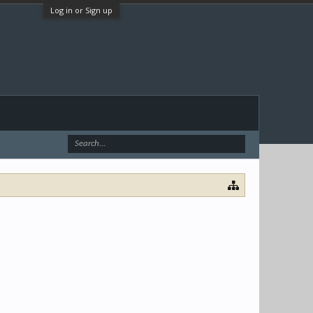
Log in or Sign up