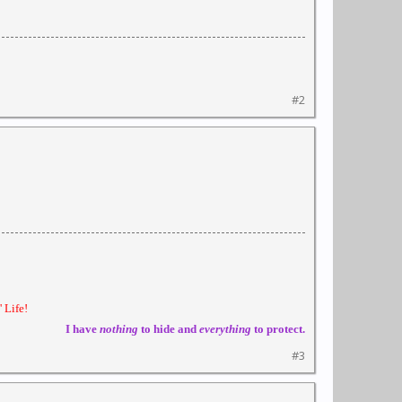
#2
 Life!
I have
nothing
to hide and
everything
to protect.
#3