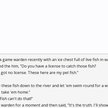
game warden recently with an ice chest full of live fish in wat
the him, "Do you have a license to catch those fish?
t got no license. These here are my pet fish."
e these fish down to the river and let 'em swim round for a w
 I take 'em home."
Fish can't do that!"
arden for a moment and then said, "It's the truth. I'll show 