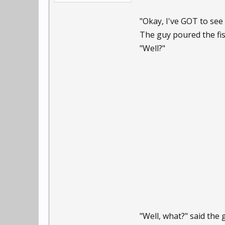
"Okay, I've GOT to see 
The guy poured the fis
"Well?"
"Well, what?" said the 