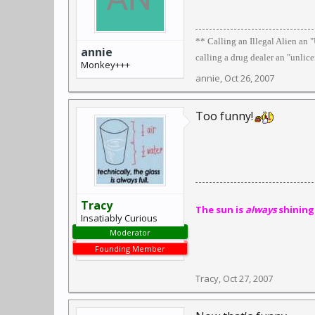
** Calling an Illegal Alien an
annie
calling a drug dealer an "unlic
Monkey+++
annie
,
Oct 26, 2007
Too funny!
Tracy
The sun is
always
shining
Insatiably Curious
Moderator
Founding Member
Tracy
,
Oct 27, 2007