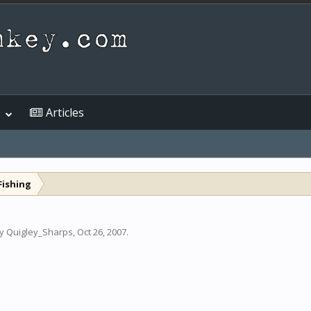
Articles
Fishing
by
Quigley_Sharps
,
Oct 26, 2007
.