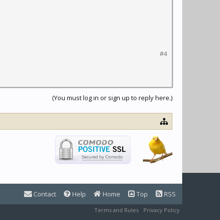
#4
(You must log in or sign up to reply here.)
Contact
Help
Home
Top
RSS
Terms and Rules
Privacy Policy