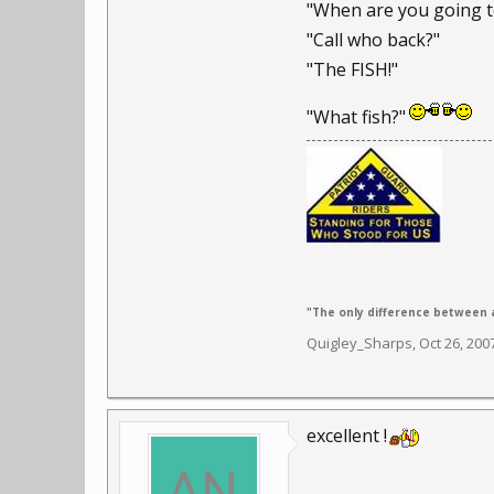
"When are you going t
"Call who back?"
"The FISH!"
"What fish?"
"The only difference between a
Quigley_Sharps
,
Oct 26, 200
excellent !