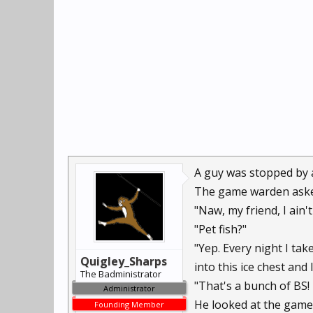
A guy was stopped by a 
The game warden asked 
"Naw, my friend, I ain'
"Pet fish?"
"Yep. Every night I tak
Quigley_Sharps
into this ice chest and
The Badministrator
"That's a bunch of BS! 
Administrator
He looked at the game w
Founding Member