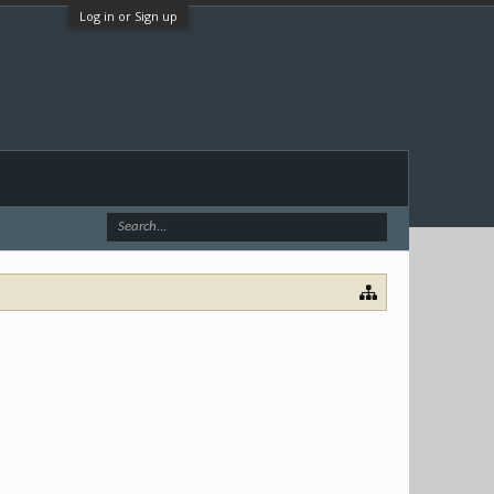
Log in or Sign up