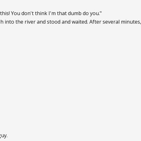
this! You don't think I'm that dumb do you."
h into the river and stood and waited. After several minute
guy.