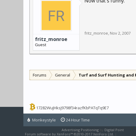
Now that's funny.
fritz_monroe
,
Nov 2, 2007
fritz_monroe
Guest
Forums
General
Turf and Surf Hunting and 
17282WuJHksJ9798f34razfKbPATqTq9E7
Monkeystyle
24 Hour Time
Advertising Positioning
by
Digital Point
Forum software by XenForo™
©2010-2017 XenForo Ltd.
|
XenForo sty