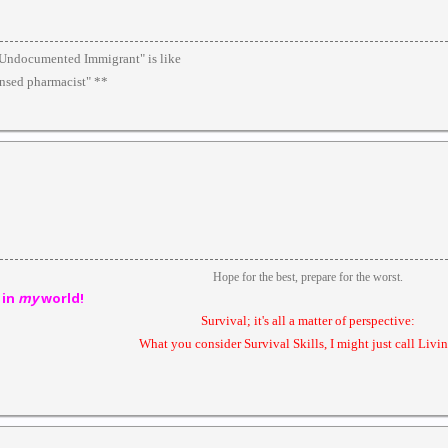
 "Undocumented Immigrant" is like
ensed pharmacist" **
Hope for the best, prepare for the worst.
 in
my
world!
Survival; it's all a matter of perspective:
What you consider Survival Skills, I might just call Livin'