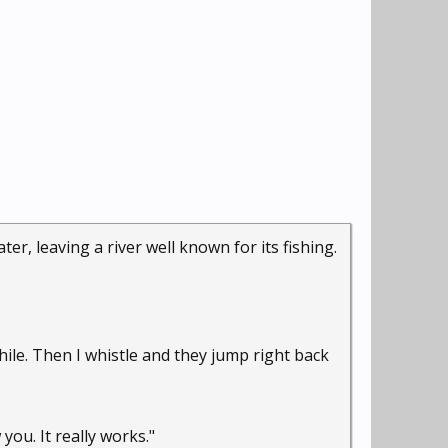
er, leaving a river well known for its fishing.
hile. Then I whistle and they jump right back
you. It really works."