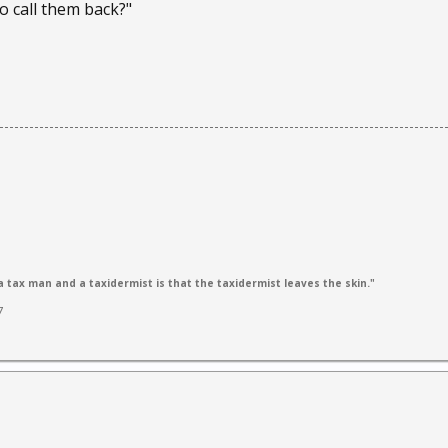
o call them back?"
 tax man and a taxidermist is that the taxidermist leaves the skin."
7