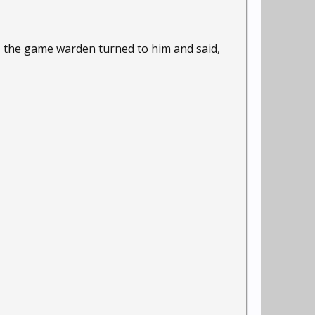
s, the game warden turned to him and said,