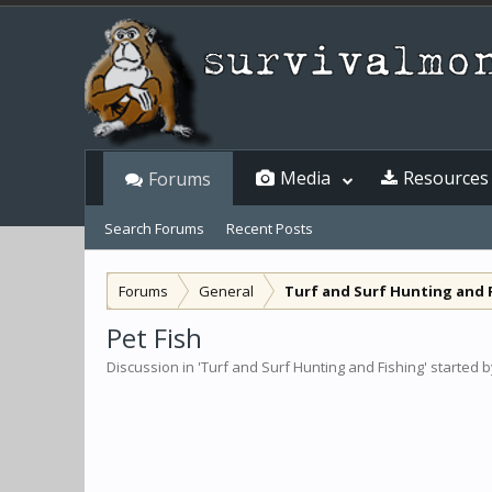
Media
Resources
Forums
Search Forums
Recent Posts
Forums
General
Turf and Surf Hunting and 
Pet Fish
Discussion in '
Turf and Surf Hunting and Fishing
' started 