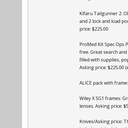
Kifaru Tailgunner 2: O
and 2 lock and load poc
price: $225.00
ProMed Kit Spec Ops Pro
free. Great search and
filled with supplies, p
Asking price: $225.00 
ALICE pack with frame: 
Wiley X SG1 frames: Gre
lenses. Asking price: $
Knives/Asking price: T