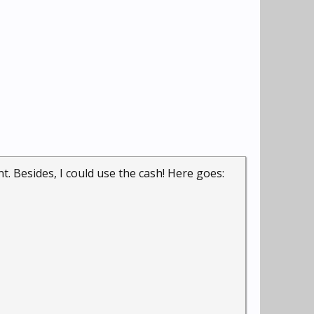
. Besides, I could use the cash! Here goes: