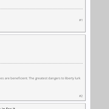
#1
s are beneficient. The greatest dangers to liberty lurk
#2