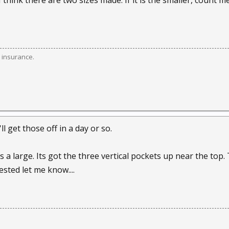
I think there are two sizes made. If it is the smaller, count me 
 insurance.
l get those off in a day or so.
its a large. Its got the three vertical pockets up near the top
rested let me know....