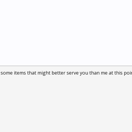
some items that might better serve you than me at this point