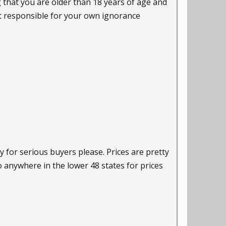
g that you are older than 18 years of age and
ot responsible for your own ignorance
y for serious buyers please. Prices are pretty
o anywhere in the lower 48 states for prices