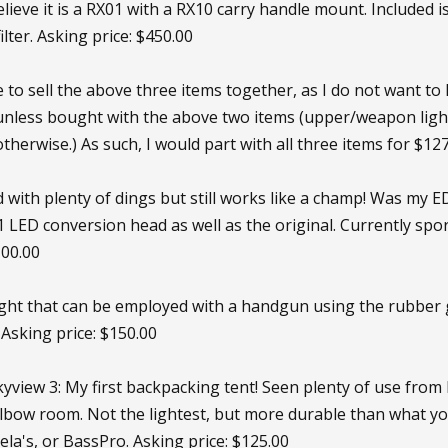
believe it is a RX01 with a RX10 carry handle mount. Included 
ilter. Asking price: $450.00
ke to sell the above three items together, as I do not want to 
unless bought with the above two items (upper/weapon light), 
therwise.) As such, I would part with all three items for $127
d with plenty of dings but still works like a champ! Was my E
KL1 LED conversion head as well as the original. Currently 
100.00
light that can be employed with a handgun using the rubber 
Asking price: $150.00
iew 3: My first backpacking tent! Seen plenty of use from M
elbow room. Not the lightest, but more durable than what yo
ela's, or BassPro. Asking price: $125.00