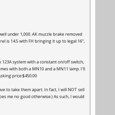
 well under 1,000. AK muzzle brake removed
 is 14.5 with FH bringing it up to legal 16",
x 123A system with a constant on/off switch,
omes with both a MN10 and a MN11 lamp. I'll
Asking price:$450.00
ve to take them apart. In fact, I will NOT sell
 does me no good otherwise.) As such, I would