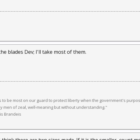
he blades Dev; I'll take most of them.
 to be most on our guard to protect liberty when the government's purpose
y men of zeal, well-meaning but without understanding."
uis Brandeis