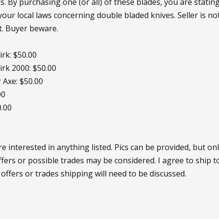
s. By purchasing one (or all) of these blades, you are statin
your local laws concerning double bladed knives. Seller is n
t. Buyer beware.
rk: $50.00
rk 2000: $50.00
 Axe: $50.00
00
0.00
 interested in anything listed. Pics can be provided, but onl
ffers or possible trades may be considered. I agree to ship t
 offers or trades shipping will need to be discussed.