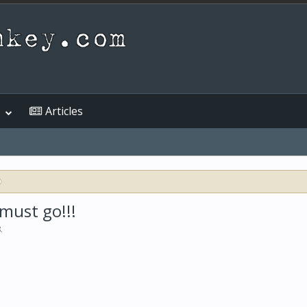
Articles
 must go!!!
8
.