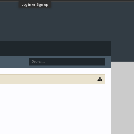
Log in or Sign up