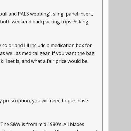
ull and PALS webbing), sling, panel insert,
ce, both weekend backpacking trips. Asking
 color and I'll include a medication box for
as well as medical gear. If you want the bag
ill set is, and what a fair price would be.
my prescription, you will need to purchase
 The S&W is from mid 1980's. All blades