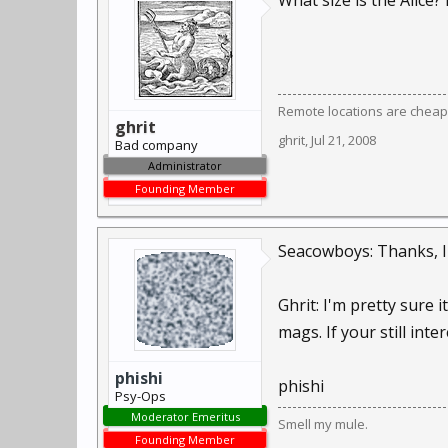
What size is the Alice? 
Remote locations are cheap
ghrit
ghrit
,
Jul 21, 2008
Bad company
Administrator
Founding Member
Seacowboys: Thanks, I'l
Ghrit: I'm pretty sure 
mags. If your still inte
phishi
phishi
Psy-Ops
Moderator Emeritus
Smell my mule.
Founding Member