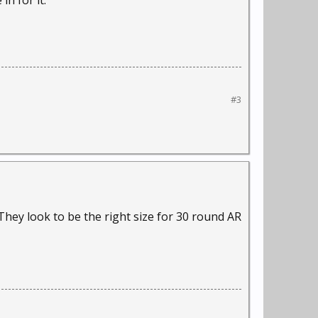
in for it.
#3
. They look to be the right size for 30 round AR