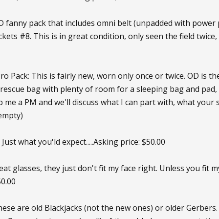
D fanny pack that includes omni belt (unpadded with power p
kets #8. This is in great condition, only seen the field twi
 Pack: This is fairly new, worn only once or twice. OD is the
 rescue bag with plenty of room for a sleeping bag and pad, 
op me a PM and we'll discuss what I can part with, what your sk
(empty)
Just what you'ld expect.....Asking price: $50.00
at glasses, they just don't fit my face right. Unless you fit 
50.00
hese are old Blackjacks (not the new ones) or older Gerbers.