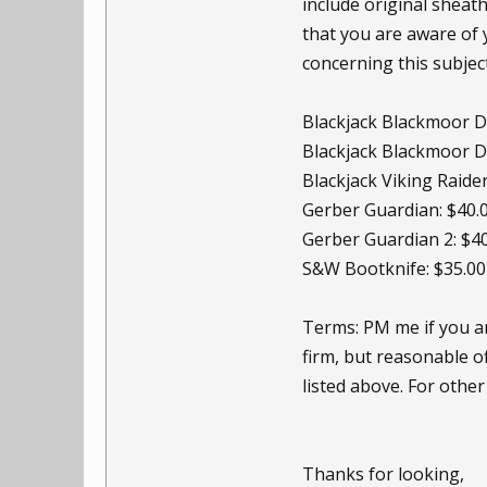
include original sheath
that you are aware of 
concerning this subjec
Blackjack Blackmoor Di
Blackjack Blackmoor Di
Blackjack Viking Raider
Gerber Guardian: $40.
Gerber Guardian 2: $4
S&W Bootknife: $35.00
Terms: PM me if you are
firm, but reasonable o
listed above. For other
Thanks for looking,