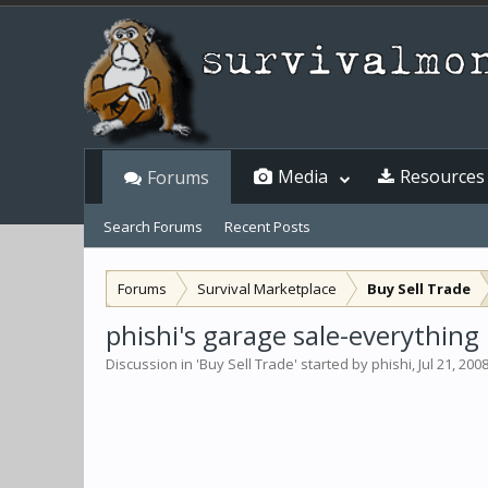
Media
Resources
Forums
Search Forums
Recent Posts
Forums
Survival Marketplace
Buy Sell Trade
phishi's garage sale-everything
Discussion in '
Buy Sell Trade
' started by
phishi
,
Jul 21, 200