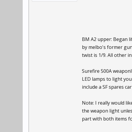
BM A2 upper: Began li
by melbo's former gunsm
twist is 1/9. All other 
Surefire 500A weaponli
LED lamps to light you
include a SF spares car
Note: I really would li
the weapon light unles
part with both items f