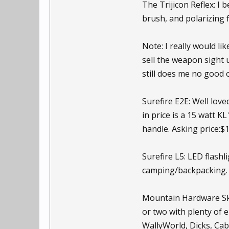
The Trijicon Reflex: I 
brush, and polarizing f
Note: I really would li
sell the weapon sight 
still does me no good o
Surefire E2E: Well love
in price is a 15 watt 
handle. Asking price:$
Surefire L5: LED flash
camping/backpacking. 
Mountain Hardware Skyv
or two with plenty of 
WallyWorld, Dicks, Cab