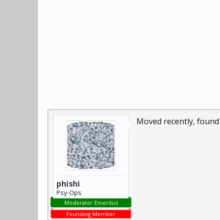
Moved recently, found 
phishi
Psy-Ops
Moderator Emeritus
Founding Member