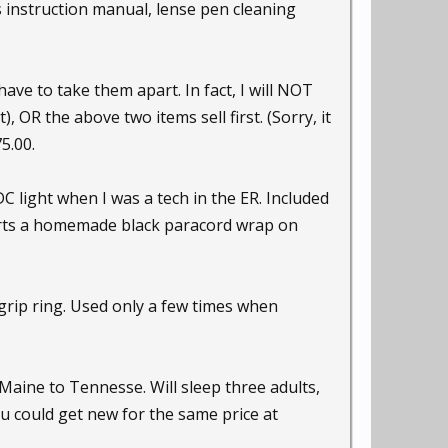
is instruction manual, lense pen cleaning
have to take them apart. In fact, I will NOT
OR the above two items sell first. (Sorry, it
5.00.
DC light when I was a tech in the ER. Included
sports a homemade black paracord wrap on
grip ring. Used only a few times when
aine to Tennesse. Will sleep three adults,
u could get new for the same price at