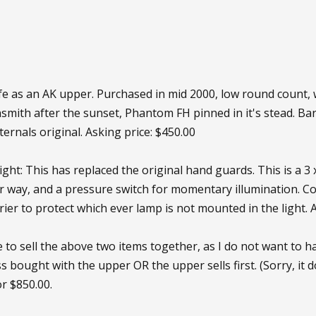
fe as an AK upper. Purchased in mid 2000, low round count,
ith after the sunset, Phantom FH pinned in it's stead. Barrel
internals original. Asking price: $450.00
ght: This has replaced the original hand guards. This is a 3 
r way, and a pressure switch for momentary illumination. C
rier to protect which ever lamp is not mounted in the light. 
ke to sell the above two items together, as I do not want to ha
s bought with the upper OR the upper sells first. (Sorry, it
or $850.00.