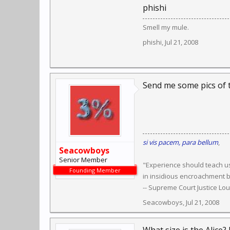
phishi
Smell my mule.
phishi
,
Jul 21, 2008
Send me some pics of t
si vis pacem, para bellum
,
Seacowboys
Senior Member
"Experience should teach us
Founding Member
in insidious encroachment b
-- Supreme Court Justice Lo
Seacowboys
,
Jul 21, 2008