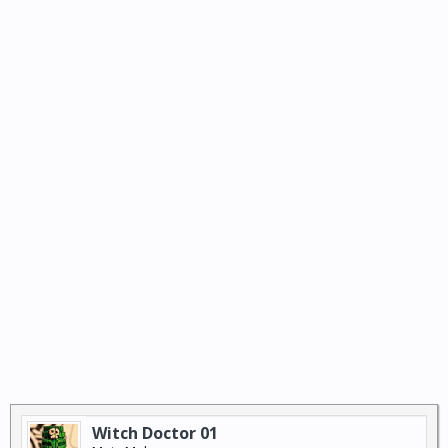
Witch Doctor 01