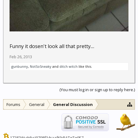
Funny it dosen't look all that pretty....
Feb 26, 2013
gunbunny
,
NotSoSneaky
and
ditch witch
like this.
(You must log in or sign up to reply here.)
Forums
General
General Discussion
17282WuJHksJ9798f34razfKbPATqTq9E7