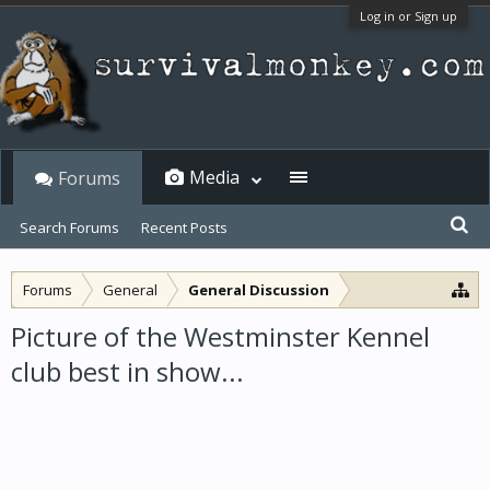
Log in or Sign up
Media
Forums
Search Forums
Recent Posts
Forums
General
General Discussion
Picture of the Westminster Kennel
club best in show...