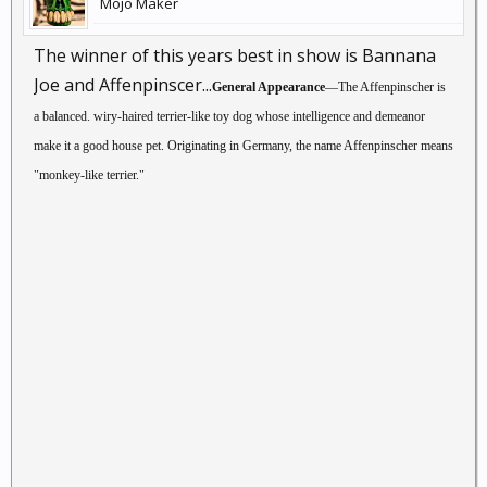
Mojo Maker
The winner of this years best in show is Bannana
Joe and Affenpinscer...
General Appearance
—The Affenpinscher is
a balanced. wiry-haired terrier-like toy dog whose intelligence and demeanor
make it a good house pet. Originating in Germany, the name Affenpinscher means
"monkey-like terrier."