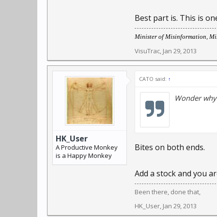
Best part is. This is 
Minister of Misinformation, Mis
VisuTrac
,
Jan 29, 2013
CATO said:
↑
Wonder why t
HK_User
Bites on both ends.
A Productive Monkey
is a Happy Monkey
Add a stock and you are
Been there, done that,
HK_User
,
Jan 29, 2013