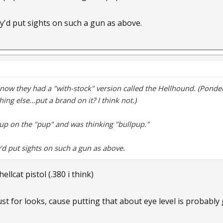
'd put sights on such a gun as above.
know they had a "with-stock" version called the Hellhound. (Ponders
ng else...put a brand on it? I think not.)
d up on the "pup" and was thinking "bullpup."
'd put sights on such a gun as above.
llcat pistol (.380 i think)
just for looks, cause putting that about eye level is probably