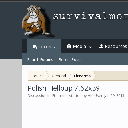
Media
Resources
Forums
Search Forums
Recent Posts
Forums
General
Firearms
Polish Hellpup 7.62x39
Discussion in '
Firearms
' started by
HK_User
,
Jan 29, 2013
.