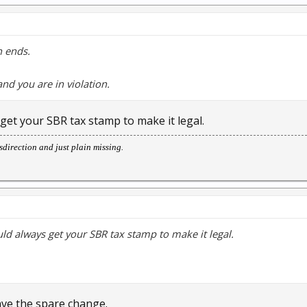
h ends.
nd you are in violation.
 get your SBR tax stamp to make it legal.
direction and just plain missing.
uld always get your SBR tax stamp to make it legal.
ave the spare change.