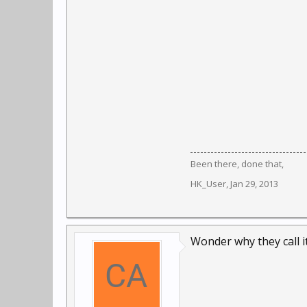
Been there, done that,
HK_User
,
Jan 29, 2013
Wonder why they call i