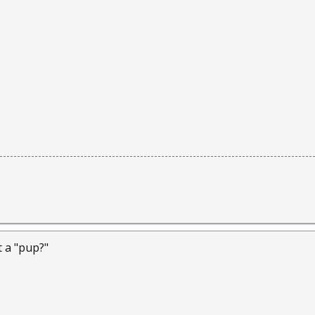
t a "pup?"