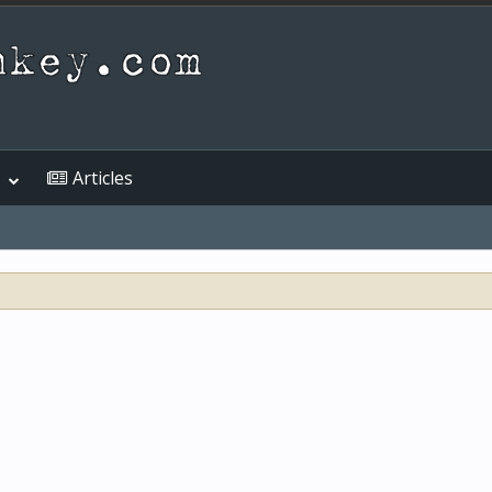
Articles