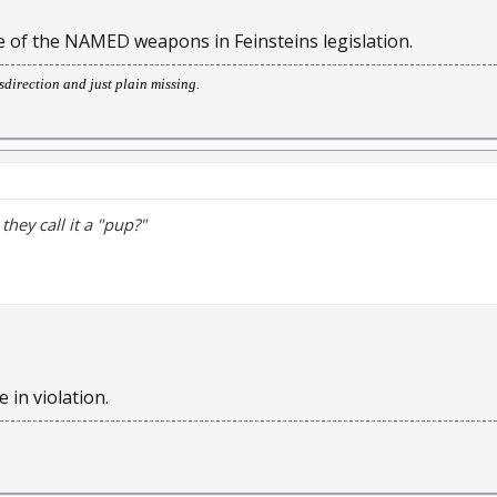
one of the NAMED weapons in Feinsteins legislation.
direction and just plain missing.
hey call it a "pup?"
 in violation.