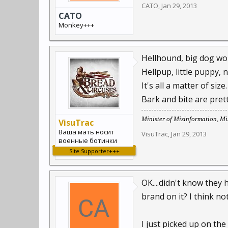
CATO
,
Jan 29, 2013
CATO
Monkey+++
Hellhound, big dog woul
Hellpup, little puppy, n
It's all a matter of size.
Bark and bite are pre
Minister of Misinformation, Mis
VisuTrac
Ваша мать носит
VisuTrac
,
Jan 29, 2013
военные ботинки
Site Supporter+++
OK....didn't know they 
brand on it? I think not
I just picked up on the