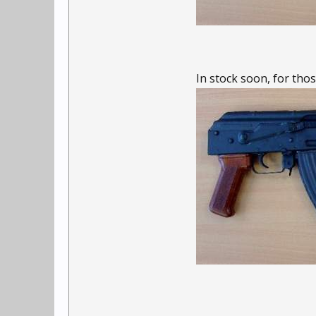
In stock soon, for thos