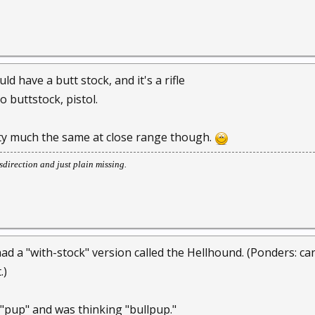
d have a butt stock, and it's a rifle
o buttstock, pistol.
tty much the same at close range though.
direction and just plain missing.
had a "with-stock" version called the Hellhound. (Ponders: can
.)
 "pup" and was thinking "bullpup."