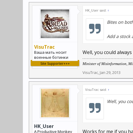
HK_User said:
↑
Bites on bot
Add a stock a
VisuTrac
Well, you could always
Ваша мать носит
военные ботинки
Site Supporter+++
Minister of Misinformation, Mis
VisuTrac
,
Jan 29, 2013
VisuTrac said:
↑
Well, you co
HK_User
Works for me if you h
A Productive Monkey