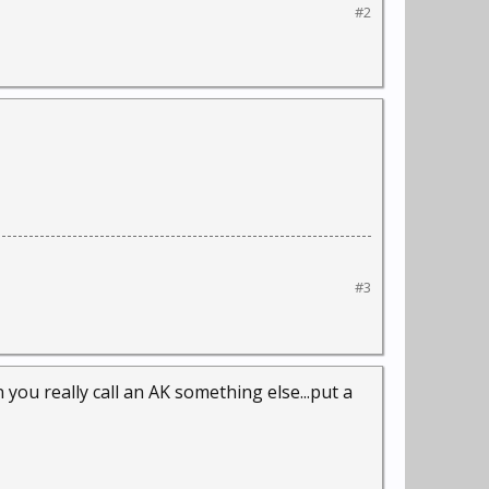
#2
#3
 you really call an AK something else...put a