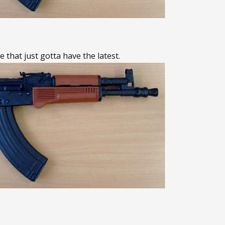
e that just gotta have the latest.