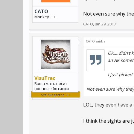
CATO
Not even sure why they
Monkey+++
CATO
,
Jan 29, 2013
CATO said:
↑
OK....didn't 
an AK somethi
I just picke
VisuTrac
Ваша мать носит
военные ботинки
Not even sure why they
Site Supporter+++
LOL, they even have a he
I think the sights are 