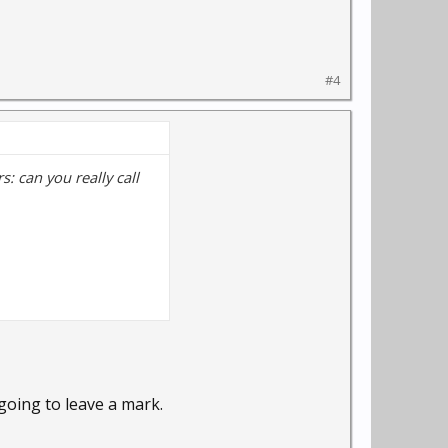
#4
: can you really call
 going to leave a mark.