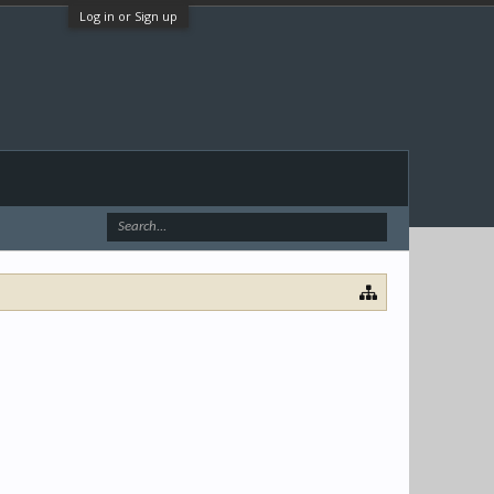
Log in or Sign up