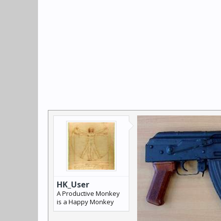
HK_User
A Productive Monkey
is a Happy Monkey