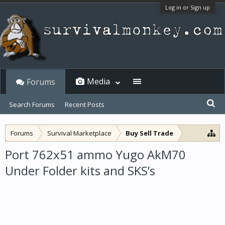
Log in or Sign up
Media
Forums
Search Forums
Recent Posts
Forums
Survival Marketplace
Buy Sell Trade
Port 762x51 ammo Yugo AkM70
Under Folder kits and SKS’s