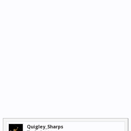
Quigley_Sharps