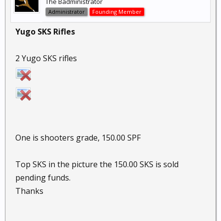
The Badministrator
Administrator
Founding Member
Yugo SKS Rifles
2 Yugo SKS rifles
One is shooters grade, 150.00 SPF
Top SKS in the picture the 150.00 SKS is sold
pending funds.
Thanks