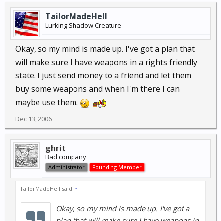
TailorMadeHell
Just wondering if they fall into the category of rifle or
Lurking Shadow Creature
if they are a 'destructive force' type thing.
Okay, so my mind is made up. I've got a plan that
Oh so much to learn. Haha.
will make sure I have weapons in a rights friendly
state. I just send money to a friend and let them
buy some weapons and when I'm there I can
maybe use them.
Dec 13, 2006
ghrit
Bad company
Administrator
Founding Member
TailorMadeHell said:
↑
Okay, so my mind is made up. I've got a
plan that will make sure I have weapons in