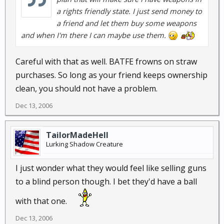
a rights friendly state. I just send money to
a friend and let them buy some weapons
and when I'm there I can maybe use them.
Careful with that as well. BATFE frowns on straw
purchases. So long as your friend keeps ownership
clean, you should not have a problem.
Dec 13, 2006
TailorMadeHell
Lurking Shadow Creature
I just wonder what they would feel like selling guns
to a blind person though. I bet they'd have a ball
with that one.
Dec 13, 2006