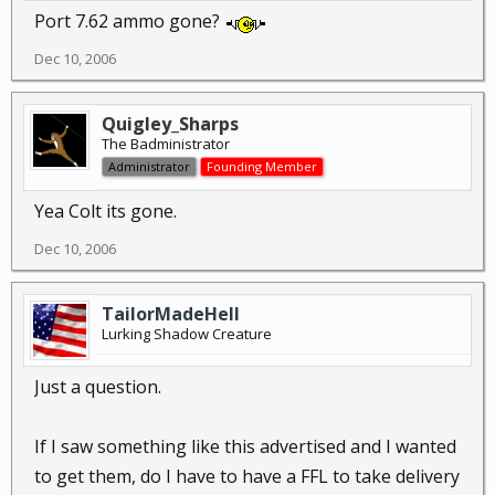
Port 7.62 ammo gone?
Dec 10, 2006
Quigley_Sharps
The Badministrator
Administrator
Founding Member
Yea Colt its gone.
Dec 10, 2006
TailorMadeHell
Lurking Shadow Creature
Just a question.
If I saw something like this advertised and I wanted
to get them, do I have to have a FFL to take delivery