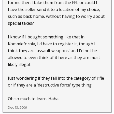
for me then I take them from the FFL or could I
have the seller send it to a location of my choice,
such as back home, without having to worry about
special taxes?
I know if I bought something like that in
Kommiefornia, I'd have to register it, though I
think they are 'assault weapons' and I'd not be
allowed to even think of it here as they are most
likely illegal.
Just wondering if they fall into the category of rifle
or if they are a 'destructive force' type thing.
Oh so much to learn. Haha.
Dec 13, 2006