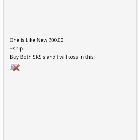
One is Like New 200.00
+ship
Buy Both SKS's and I will toss in this: