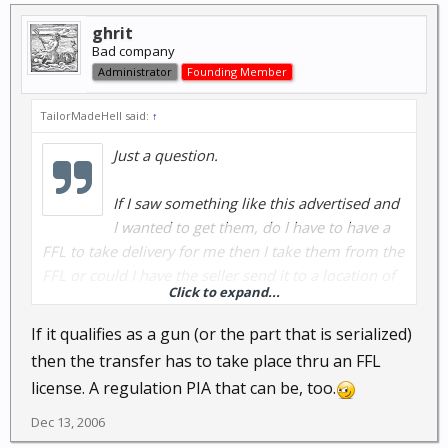
ghrit
Bad company
Administrator
Founding Member
TailorMadeHell said:
↑
Just a question.
If I saw something like this advertised and
I wanted to get them, do I have to have a
FFL to take delivery for me then I take them from the
FFL or could I have the seller send it to a location of
Click to expand...
my choice, such as back home, without having to
worry about special taxes?
If it qualifies as a gun (or the part that is serialized)
then the transfer has to take place thru an FFL
I know if I bought something like that in
license. A regulation PIA that can be, too.
Kommiefornia, I'd have to register it, though I think
they are 'assault weapons' and I'd not be allowed to
Dec 13, 2006
even think of it here as they are most likely illegal.