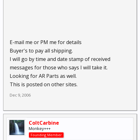
E-mail me or PM me for details
Buyer's to pay all shipping.
I will go by time and date stamp of received
messages for those who says I will take it.
Looking for AR Parts as well.
This is posted on other sites.
Dec 9, 2006
ColtCarbine
Monkey+++
Founding Member