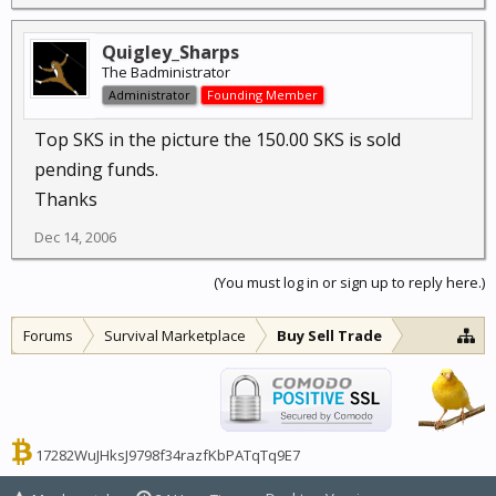
Quigley_Sharps
The Badministrator
Administrator
Founding Member
Top SKS in the picture the 150.00 SKS is sold
pending funds.
Thanks
Dec 14, 2006
(You must log in or sign up to reply here.)
Forums
Survival Marketplace
Buy Sell Trade
17282WuJHksJ9798f34razfKbPATqTq9E7