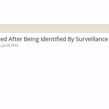
ed After Being Identified By Surveillanc
s
,
Jul 29, 2012
.