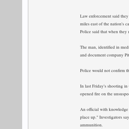
Law enforcement said they 
miles east of the nation's ca
Police said that when they 
The man, identified in medi
and document company Pitn
Police would not confirm t
In last Friday's shooting 
opened fire on the unsuspe
An official with knowledge 
place up." Investigators s
ammunition.