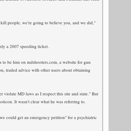
 kill people, we're going to believe you, and we did,"
nly a 2007 speeding ticket.
pears to be him on mdshooters.com, a website for gun
on, traded advice with other users about obtaining
violate MD laws as I respect this site and state." But
ticon. It wasn't clear what he was referring to.
e we could get an emergency petition" for a psychiatric