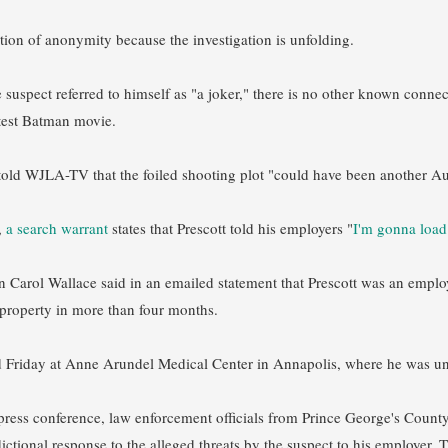
tion of anonymity because the investigation is unfolding.
e suspect referred to himself as "a joker," there is no other known conne
atest Batman movie.
old WJLA-TV that the foiled shooting plot "could have been another Au
,
a search warrant
states that Prescott told his employers "
I'm gonna loa
arol Wallace said in an emailed statement that Prescott was an emplo
property in more than four months.
 Friday at Anne Arundel Medical Center in Annapolis, where he was un
press conference, law enforcement officials from Prince George's Cou
sdictional response to the alleged threats by the suspect to his employe