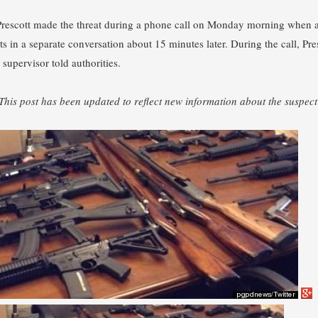
Prescott made the threat during a phone call on Monday morning when a 
s in a separate conversation about 15 minutes later. During the call, Pr
 supervisor told authorities.
 This post has been updated to reflect new information about the suspect