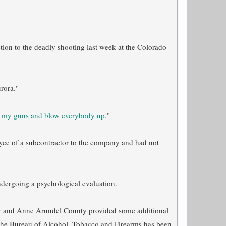
ction to the deadly shooting last week at the Colorado
rora."
d my guns and blow everybody up.
"
yee of a subcontractor to the company and had not
dergoing a psychological evaluation.
nty and Anne Arundel County provided some additional
r. The Bureau of Alcohol, Tobacco and Firearms has been