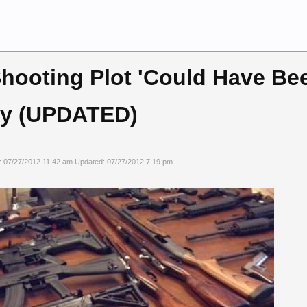
hooting Plot 'Could Have Bee
ay (UPDATED)
: 07/27/2012 11:42 am Updated: 07/27/2012 7:19 pm