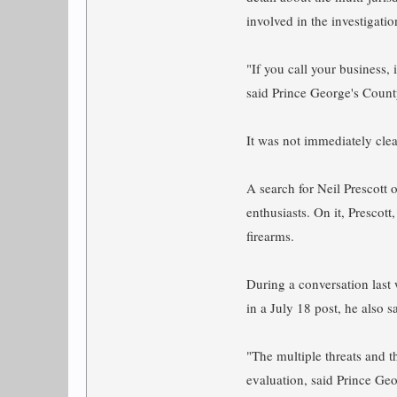
involved in the investigatio
"If you call your business,
said Prince George's Count
It was not immediately clea
A search for Neil Prescott o
enthusiasts. On it, Prescot
firearms.
During a conversation last 
in a July 18 post, he also 
"The multiple threats and t
evaluation, said Prince Ge