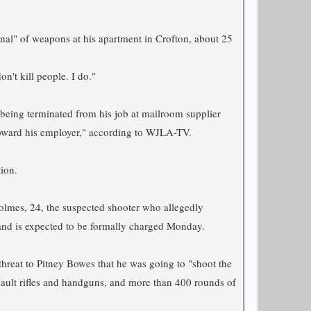
nal" of weapons at his apartment in Crofton, about 25
n't kill people. I do."
f being terminated from his job at mailroom supplier
oward his employer," according to WJLA-TV.
ion.
olmes, 24, the suspected shooter who allegedly
 and is expected to be formally charged Monday.
 threat to Pitney Bowes that he was going to "shoot the
sault rifles and handguns, and more than 400 rounds of