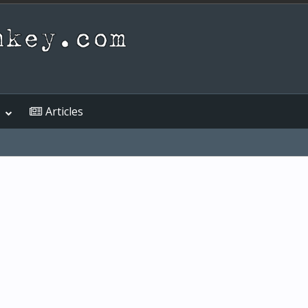
Articles