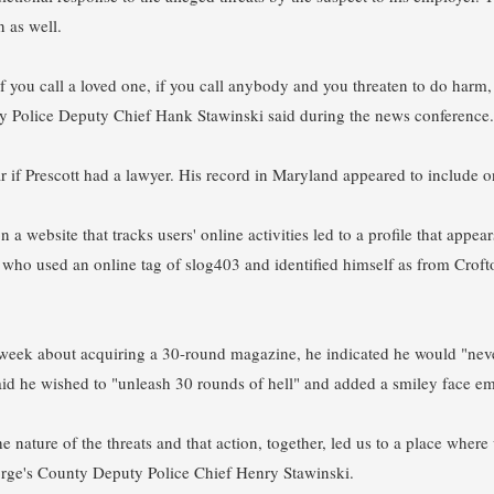
n as well.
 if you call a loved one, if you call anybody and you threaten to do harm,
y Police Deputy Chief Hank Stawinski said during the news conference.
r if Prescott had a lawyer. His record in Maryland appeared to include o
n a website that tracks users' online activities led to a profile that ap
t, who used an online tag of slog403 and identified himself as from Croft
week about acquiring a 30-round magazine, he indicated he would "never 
said he wished to "unleash 30 rounds of hell" and added a smiley face emo
he nature of the threats and that action, together, led us to a place wher
orge's County Deputy Police Chief Henry Stawinski.