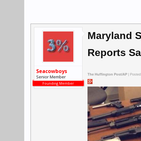
Maryland S
Reports S
Seacowboys
The Huffington Post/AP
| Posted
Senior Member
Founding Member