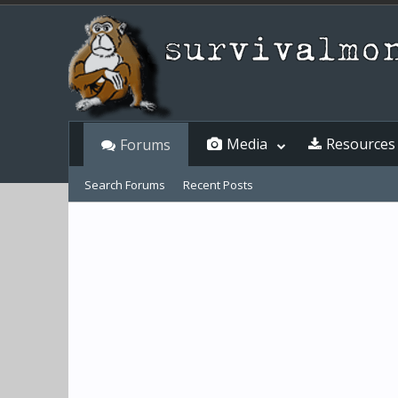
Media
Resources
Forums
Search Forums
Recent Posts