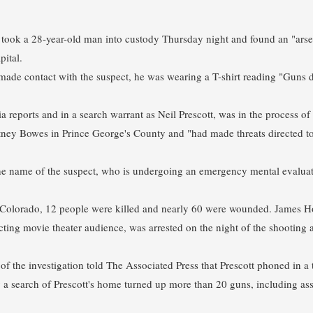
took a 28-year-old man into custody Thursday night and found an "arse
pital.
made contact with the suspect, he was wearing a T-shirt reading "Guns do
a reports and in a search warrant as Neil Prescott, was in the process o
ey Bowes in Prince George's County and "had made threats directed t
he name of the suspect, who is undergoing an emergency mental evaluat
in Colorado, 12 people were killed and nearly 60 were wounded. James H
cting movie theater audience, was arrested on the night of the shooting
of the investigation told The Associated Press that Prescott phoned in a
ay a search of Prescott's home turned up more than 20 guns, including as