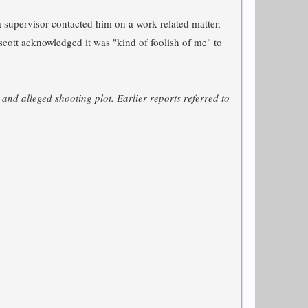
supervisor contacted him on a work-related matter,
escott acknowledged it was "kind of foolish of me" to
 and alleged shooting plot. Earlier reports referred to