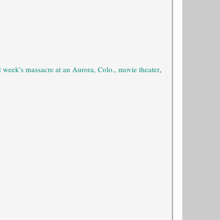
t week's massacre at an Aurora, Colo., movie theater
,