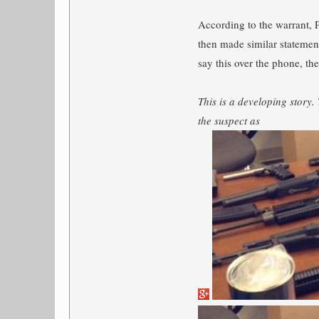
According to the warrant, 
then made similar statement
say this over the phone, the
This is a developing story.
the suspect as