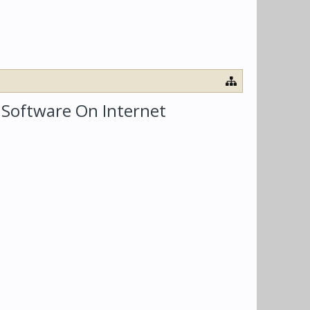
e Software On Internet