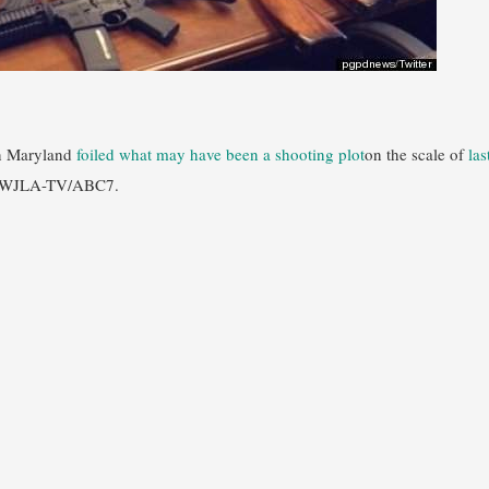
n Maryland
foiled what may have been a shooting plot
on the scale of
las
om WJLA-TV/ABC7.