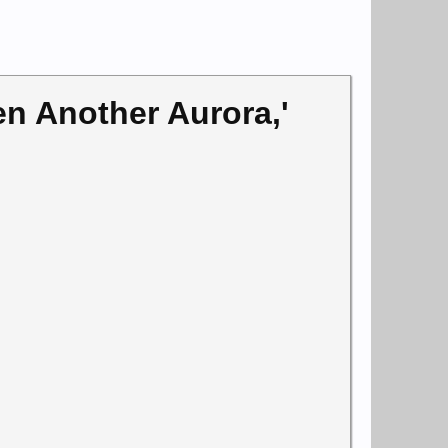
n Another Aurora,'