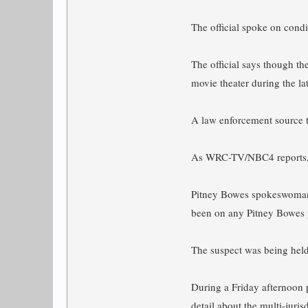
The official spoke on condi
The official says though th
movie theater during the l
A law enforcement source t
As WRC-TV/NBC4 reports
Pitney Bowes spokeswoman C
been on any Pitney Bowes 
The suspect was being held
During a Friday afternoon 
detail about the multi-juri