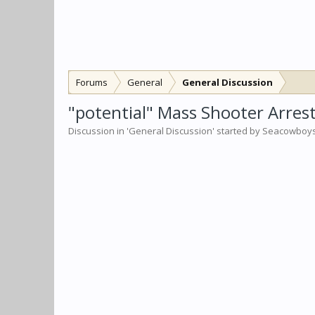
Forums
General
General Discussion
"potential" Mass Shooter Arrest
Discussion in '
General Discussion
' started by
Seacowboy