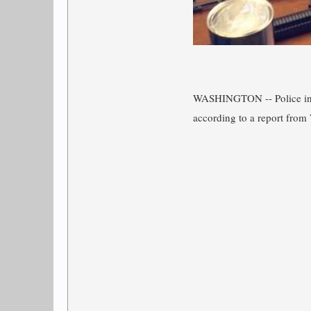
WASHINGTON -- Police i
according to a report fr