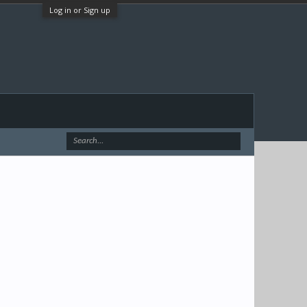
Log in or Sign up