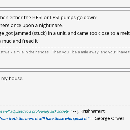
hen either the HPSI or LPSI pumps go down!
here once upon a nightmare...
e got jammed (stuck) in a unit, and came too close to a melt 
e mud and freed it!
irst walk a mile in their shoes....Then you'll be a mile away, and you'll have 
m my house.
-- J. Krishnamurti
e well adjusted to a profoundly sick society. "
-- George Orwell
 from truth the more it will hate those who speak it.”