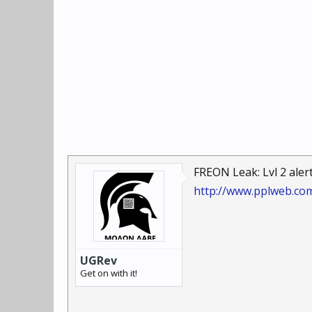
FREON Leak: Lvl 2 alert 
http://www.pplweb.co
UGRev
Get on with it!