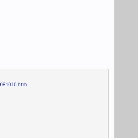
+081010.htm