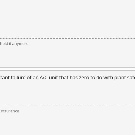
hold it anymore...
nt failure of an A/C unit that has zero to do with plant saf
 insurance.