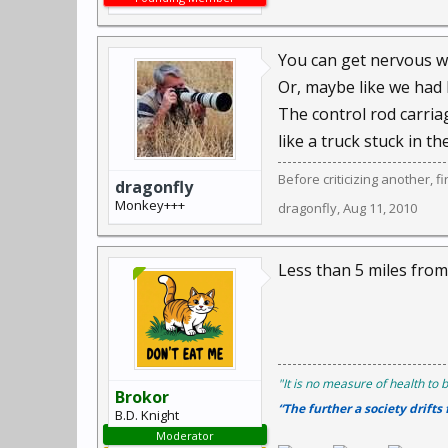
You can get nervous w
Or, maybe like we had 
The control rod carriag
like a truck stuck in th
Before criticizing another, f
dragonfly
Monkey+++
dragonfly
,
Aug 11, 2010
Less than 5 miles fro
"It is no measure of health to b
Brokor
“The further a society drifts
B.D. Knight
Moderator