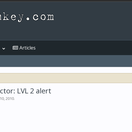
Articles
or: LVL 2 alert
10, 2010
.