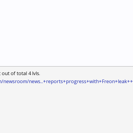
out of total 4 lvls.
m/newsroom/news...+reports+progress+with+Freon+leak+