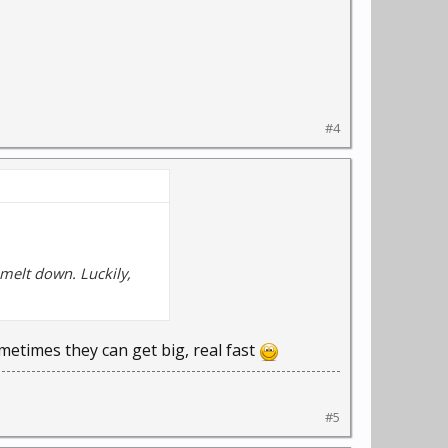
#4
 melt down. Luckily,
ometimes they can get big, real fast
#5