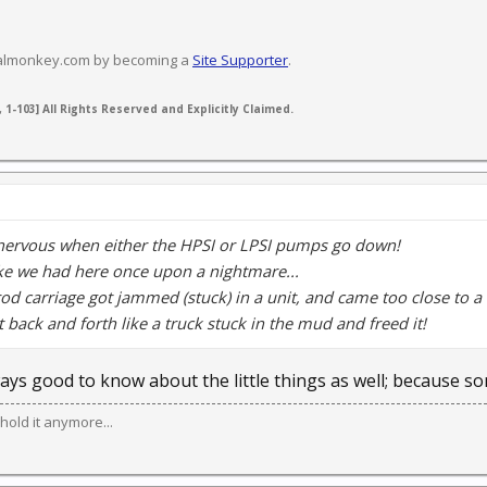
valmonkey.com by becoming a
Site Supporter
.
 1-103] All Rights Reserved and Explicitly Claimed.
nervous when either the HPSI or LPSI pumps go down!
ke we had here once upon a nightmare...
rod carriage got jammed (stuck) in a unit, and came too close to a
it back and forth like a truck stuck in the mud and freed it!
lways good to know about the little things as well; because s
hold it anymore...