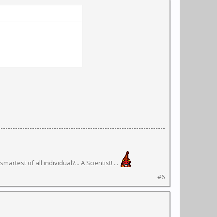
rtest of all individual?... A Scientist! ...
#6