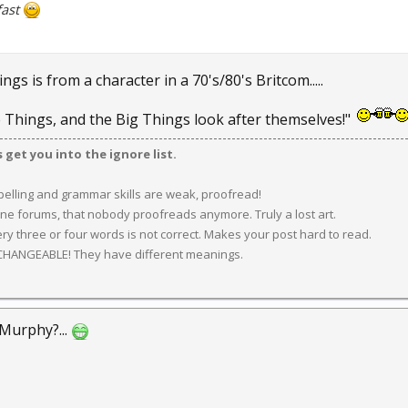
fast
ngs is from a character in a 70's/80's Britcom.....
le Things, and the Big Things look after themselves!"
get you into the ignore list.
spelling and grammar skills are weak, proofread!
ine forums, that nobody proofreads anymore. Truly a lost art.
y three or four words is not correct. Makes your post hard to read.
CHANGEABLE! They have different meanings.
Murphy?...