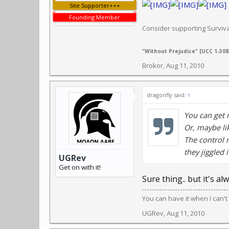
Site Supporter+++
Founding Member
Consider supporting Survi
"Without Prejudice" [UCC 1-308,
Brokor
,
Aug 11, 2010
dragonfly said:
↑
You can get 
Or, maybe li
The control 
they jiggled 
UGRev
Get on with it!
Sure thing.. but it's a
You can have it when I can't 
UGRev
,
Aug 11, 2010