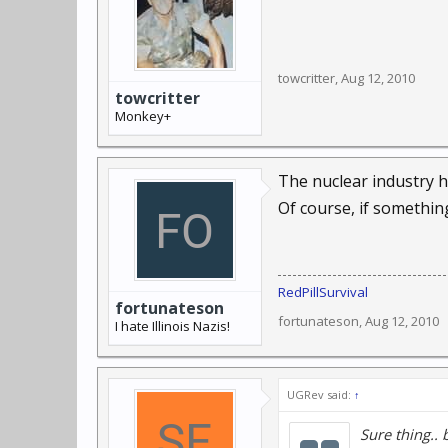
towcritter
,
Aug 12, 2010
towcritter
Monkey+
The nuclear industry h
Of course, if somethi
RedPillSurvival
fortunateson
fortunateson
,
Aug 12, 2010
I hate Illinois Nazis!
UGRev said:
↑
Sure thing.. 