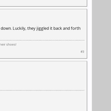
down. Luckily, they jiggled it back and forth
their shoes!
#3