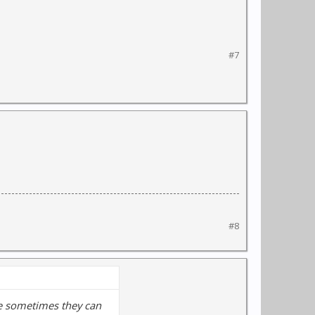
#7
#8
use sometimes they can