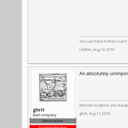
You can have it when I can't 
UGRev
,
Aug 10, 2010
An absolutely unimporta
Remote locations are cheap
ghrit
ghrit
,
Aug 11, 2010
Bad company
Administrator
Founding Member