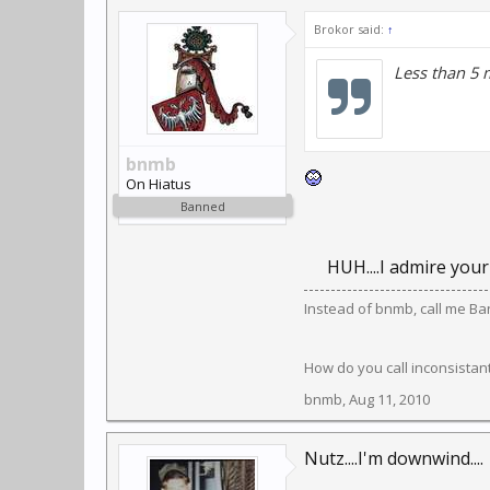
Brokor said:
↑
Less than 5 
bnmb
On Hiatus
Banned
HUH....I admire your
Instead of bnmb, call me Ban
How do you call inconsistant,
bnmb
,
Aug 11, 2010
Nutz....I'm downwind....