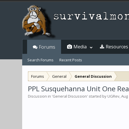
Media
Resources
Forums
Search Forums
Recent Posts
Forums
General
General Discussion
PPL Susquehanna Unit One React
Discussion in '
General Discussion
' started by
UGRev
,
Aug 