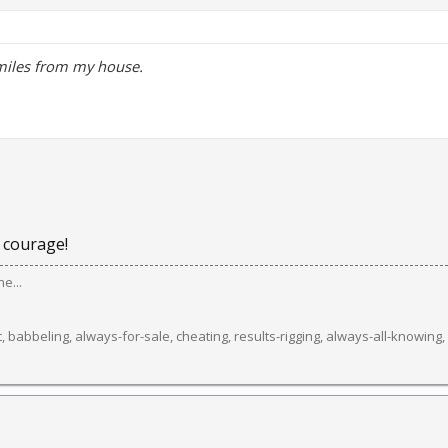
miles from my house.
 courage!
e...
 babbeling, always-for-sale, cheating, results-rigging, always-all-knowing, sma