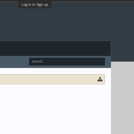
Log in or Sign up