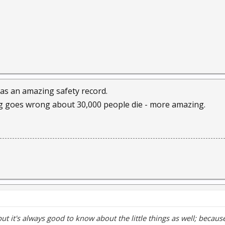
as an amazing safety record.
ng goes wrong about 30,000 people die - more amazing.
but it's always good to know about the little things as well; beca