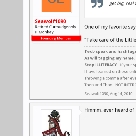
get big, real 
Seawolf1090
One of my favorite sayi
Retired Curmudgeonly
IT Monkey
Founding Member
"Take care of the Litt
Text-speak and hashtags 
As will tagging my name.
Stop ILLITERACY -
if your 
I have learned on these onl
Throwing a comma after ever
Then and Than - NOT INTER
Seawolf1090
,
Aug 14, 2010
Hmmm...ever heard of 