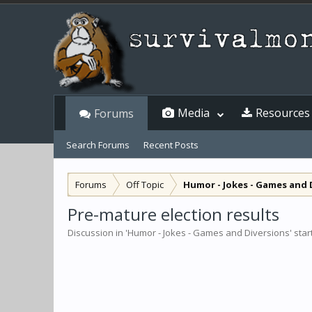
Media
Resources
Forums
Search Forums
Recent Posts
Forums
Off Topic
Humor - Jokes - Games and 
Pre-mature election results
Discussion in '
Humor - Jokes - Games and Diversions
' sta