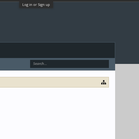
Log in or Sign up