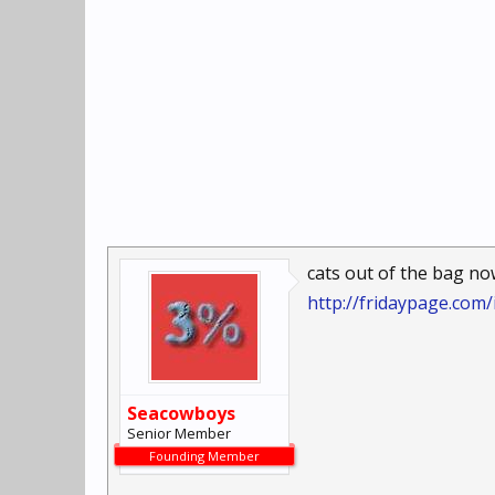
cats out of the bag no
http://fridaypage.com
Seacowboys
Senior Member
Founding Member