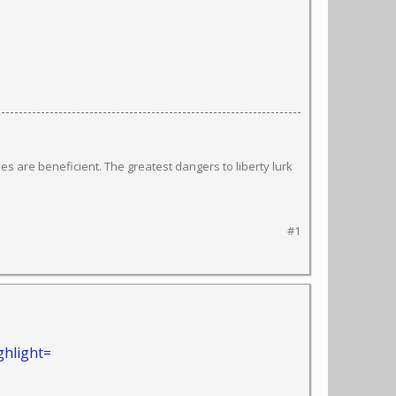
s are beneficient. The greatest dangers to liberty lurk
#1
ghlight=