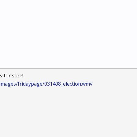
w for sure!
/images/fridaypage/031408_election.wmv