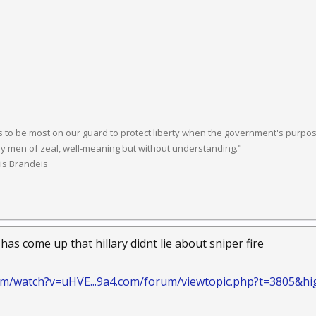
 to be most on our guard to protect liberty when the government's purpose
y men of zeal, well-meaning but without understanding."
uis Brandeis
 has come up that hillary didnt lie about sniper fire
om/watch?v=uHVE...9a4.com/forum/viewtopic.php?t=3805&hi