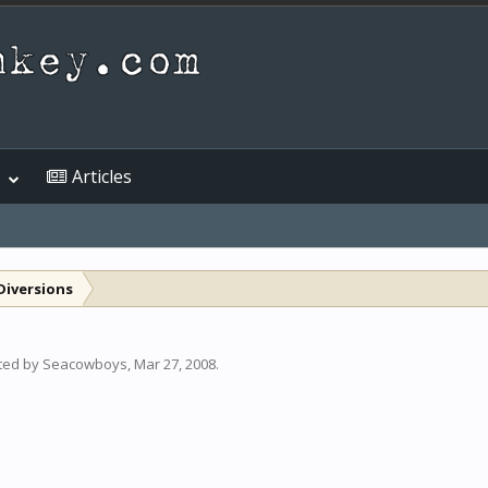
Articles
Diversions
rted by
Seacowboys
,
Mar 27, 2008
.