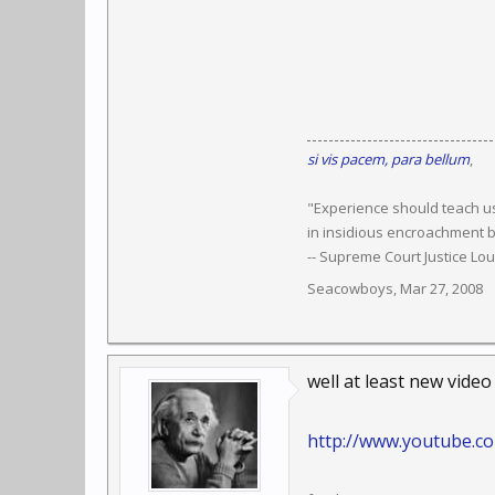
si vis pacem, para bellum
,
"Experience should teach us
in insidious encroachment b
-- Supreme Court Justice Lo
Seacowboys
,
Mar 27, 2008
well at least new video
http://www.youtube.c