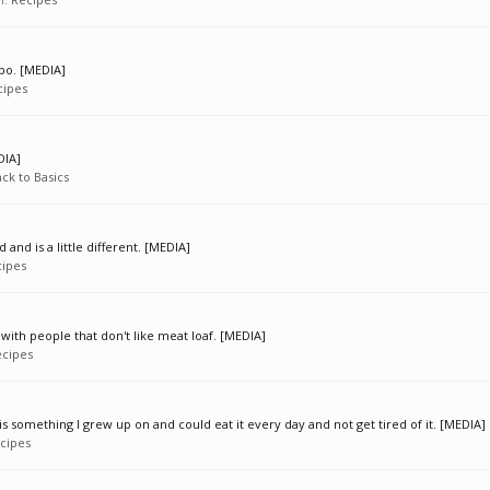
bo. [MEDIA]
cipes
DIA]
ck to Basics
 and is a little different. [MEDIA]
ipes
 with people that don't like meat loaf. [MEDIA]
cipes
 something I grew up on and could eat it every day and not get tired of it. [MEDIA]
cipes