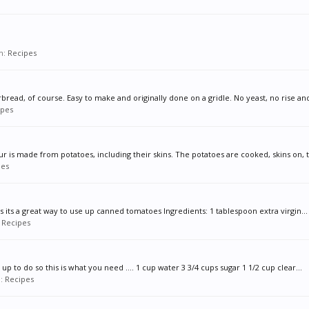
um:
Recipes
ead, of course. Easy to make and originally done on a gridle. No yeast, no rise and 
ipes
lour is made from potatoes, including their skins. The potatoes are cooked, skins on, t
pes
ides its a great way to use up canned tomatoes Ingredients: 1 tablespoon extra virgin...
:
Recipes
up to do so this is what you need .... 1 cup water 3 3/4 cups sugar 1 1/2 cup clear...
m:
Recipes