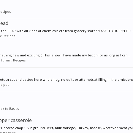
ecipes
read
 the CRAP with all kinds of chemicals etc from grocery store? MAKE IT YOURSELF !!! ..
m:
Recipes
 something new and exciting :) This is how I have made my bacon for as long as I can...
in forum:
Recipes
usn cut and pasted here whole hog, no edits or attempts at filling in the omissions i
cipes
ck to Basics
epper casserole
ns, coarse chop 1.5 lb ground Beef, bulk sausage, Turkey, moose, whatever meat you 
m:
Recipes