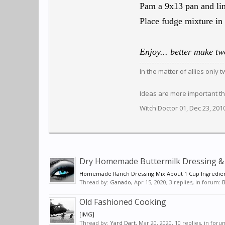
Pam a 9x13 pan and lin
Place fudge mixture in 
Enjoy... better make two
In the matter of allies only
Ideas are more important th
Witch Doctor 01
,
Dec 23, 201
Dry Homemade Buttermilk Dressing & 
Homemade Ranch Dressing Mix About 1 Cup Ingredien
Thread by:
Ganado
,
Apr 15, 2020
, 3 replies, in forum:
B
Old Fashioned Cooking
[IMG]
Thread by:
Yard Dart
,
Mar 20, 2020
, 10 replies, in for