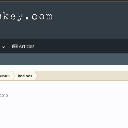
Articles
Basics
Recipes
 2010
.