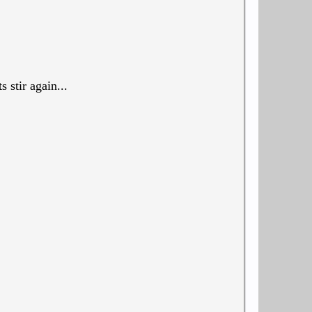
 stir again...