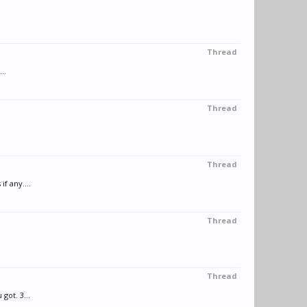
Thread
..
Thread
Thread
f any....
Thread
Thread
got. 3...