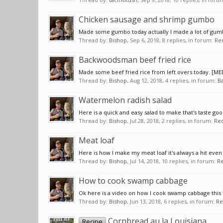
Chicken sausage and shrimp gumbo
Made some gumbo today actually I made a lot of gum
Thread by:
Bishop
,
Sep 6, 2018
, 8 replies, in forum:
Re
Backwoodsman beef fried rice
Made some beef fried rice from left overs today. [ME
Thread by:
Bishop
,
Aug 12, 2018
, 4 replies, in forum:
Ba
Watermelon radish salad
Here is a quick and easy salad to make that's taste good
Thread by:
Bishop
,
Jul 28, 2018
, 2 replies, in forum:
Rec
Meat loaf
Here is how I make my meat loaf it's always a hit even
Thread by:
Bishop
,
Jul 14, 2018
, 10 replies, in forum:
Re
How to cook swamp cabbage
Ok here is a video on how I cook swamp cabbage this is
Thread by:
Bishop
,
Jun 13, 2018
, 6 replies, in forum:
Re
Cornbread au la Louisiana
Recipe