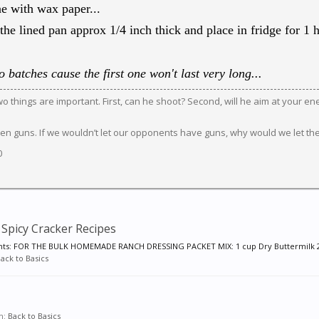
e with wax paper...
the lined pan approx 1/4 inch thick and place in fridge for 1 ho
 batches cause the first one won't last very long...
 two things are important. First, can he shoot? Second, will he aim at your e
en guns. If we wouldn’t let our opponents have guns, why would we let th
0
Spicy Cracker Recipes
ts: FOR THE BULK HOMEMADE RANCH DRESSING PACKET MIX: 1 cup Dry Buttermilk 2-
ack to Basics
um:
Back to Basics