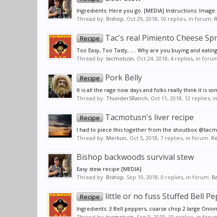
Ingredients: Here you go. [MEDIA] Instructions: Image:
Thread by:
Bishop
,
Oct 29, 2018
, 10 replies, in forum:
R
Tac's real Pimiento Cheese Sp
Recipe
Too Easy, Too Tasty, .... Why are you buying and eating
Thread by:
tacmotusn
,
Oct 24, 2018
, 4 replies, in foru
Pork Belly
Recipe
It is all the rage now days and folks really think it is
Thread by:
Thunder5Ranch
,
Oct 11, 2018
, 12 replies, 
Tacmotusn's liver recipe
Recipe
I had to piece this together from the shoutbox @tacmot
Thread by:
Merkun
,
Oct 5, 2018
, 7 replies, in forum:
Re
Bishop backwoods survival stew
Easy stew recipe [MEDIA]
Thread by:
Bishop
,
Sep 19, 2018
, 0 replies, in forum:
Ba
little or no fuss Stuffed Bell P
Recipe
Ingredients: 3 Bell peppers, coarse chop 2 large Onio
Thread by:
tacmotusn
,
Sep 9, 2018
, 10 replies, in foru