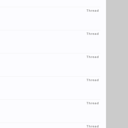
Thread
Thread
Thread
Thread
Thread
Thread