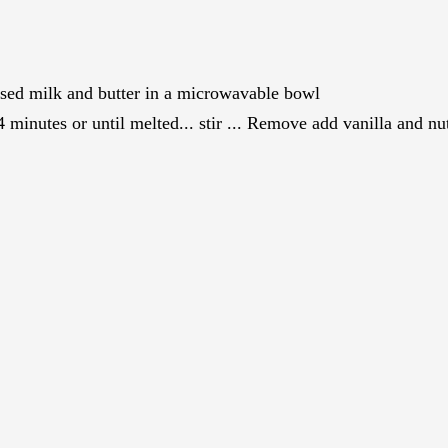
sed milk and butter in a microwavable bowl
minutes or until melted... stir ... Remove add vanilla and nuts