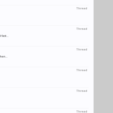
Thread
Thread
fast...
Thread
hen...
Thread
Thread
Thread