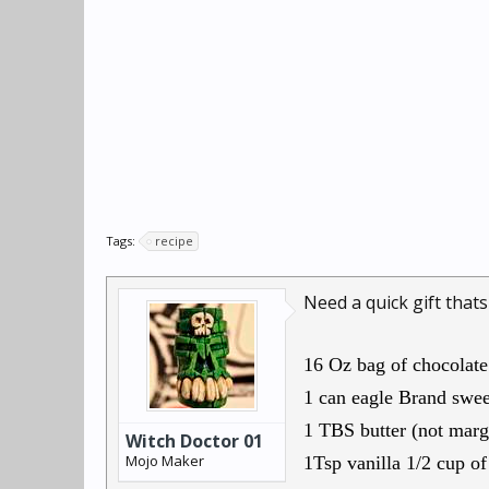
Tags:
recipe
Need a quick gift thats
16 Oz bag of chocolate
1 can eagle Brand swe
1 TBS butter (not marg
Witch Doctor 01
Mojo Maker
1Tsp vanilla 1/2 cup o