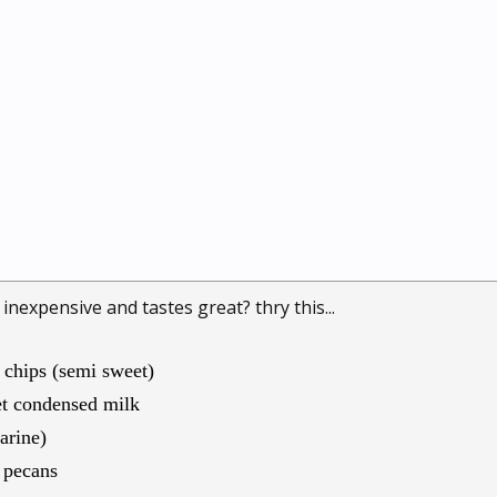
 inexpensive and tastes great? thry this...
 chips (semi sweet)
et condensed milk
arine)
f pecans