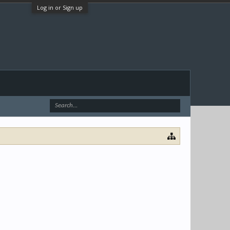
Log in or Sign up