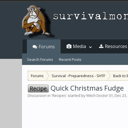
Media
Resources
Forums
Search Forums
Recent Posts
Forums
Survival - Preparedness - SHTF
Back to 
Quick Christmas Fudge
Recipe
Discussion in '
Recipes
' started by
Witch Doctor 01
,
Dec 23,