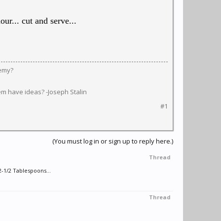
ur... cut and serve...
nemy?
em have ideas? -Joseph Stalin
#1
(You must log in or sign up to reply here.)
Thread
1/2 Tablespoons...
Thread