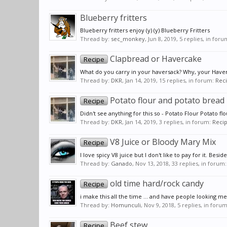
Blueberry fritters
Blueberry fritters enjoy (y) (y) Blueberry Fritters
Thread by:
sec_monkey
,
Jun 8, 2019
, 5 replies, in for
Clapbread or Havercake
Recipe
What do you carry in your haversack? Why, your Haverbr
Thread by:
DKR
,
Jan 14, 2019
, 15 replies, in forum:
Rec
Potato flour and potato bread
Recipe
Didn't see anything for this so - Potato Flour Potato f
Thread by:
DKR
,
Jan 14, 2019
, 3 replies, in forum:
Reci
V8 Juice or Bloody Mary Mix
Recipe
I love spicy V8 juice but I don't like to pay for it. Bes
Thread by:
Ganado
,
Nov 13, 2018
, 33 replies, in forum
old time hard/rock candy
Recipe
i make this all the time ... and have people looking me 
Thread by:
Homunculi
,
Nov 9, 2018
, 5 replies, in foru
Beef stew
Recipe