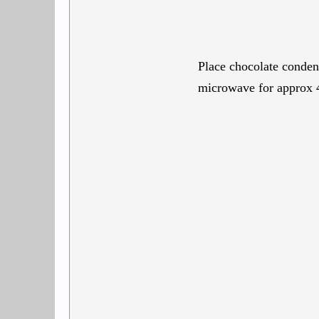
Place chocolate conden
microwave for approx 4 