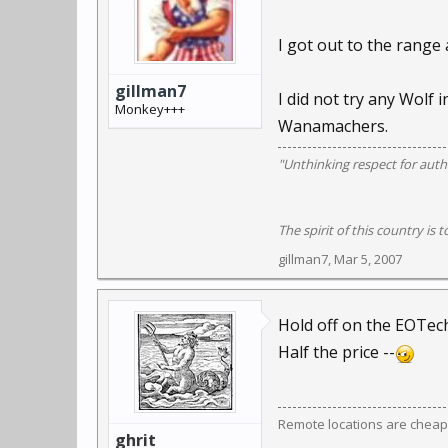
I got out to the range
gillman7
I did not try any Wolf 
Monkey+++
Wanamachers.
"Unthinking respect for autho
The spirit of this country is t
gillman7
,
Mar 5, 2007
Hold off on the EOTech
Half the price --
Remote locations are cheap
ghrit