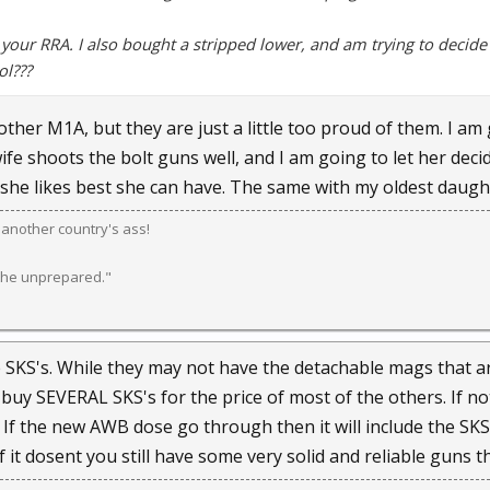
 your RRA. I also bought a stripped lower, and am trying to decide 
ol???
other M1A, but they are just a little too proud of them. I a
e shoots the bolt guns well, and I am going to let her decid
he likes best she can have. The same with my oldest daughter.
k another country's ass!
 the unprepared."
 SKS's. While they may not have the detachable mags that are
buy SEVERAL SKS's for the price of most of the others. If n
 If the new AWB dose go through then it will include the SK
it dosent you still have some very solid and reliable guns t