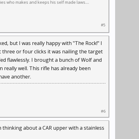
ies who makes and keeps his self made laws....
#5
ed, but I was really happy with "The Rock!" I
t three or four clicks it was nailing the target
fed flawlessly. I brought a bunch of Wolf and
really well. This rifle has already been
 have another.
#6
m thinking about a CAR upper with a stainless