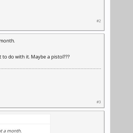
#2
 month.
 to do with it. Maybe a pistol???
#3
ut a month.