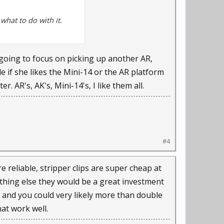
what to do with it.
m going to focus on picking up another AR,
e if she likes the Mini-14 or the AR platform
 AR's, AK's, Mini-14's, I like them all.
#4
 reliable, stripper clips are super cheap at
othing else they would be a great investment
S and you could very likely more than double
hat work well.