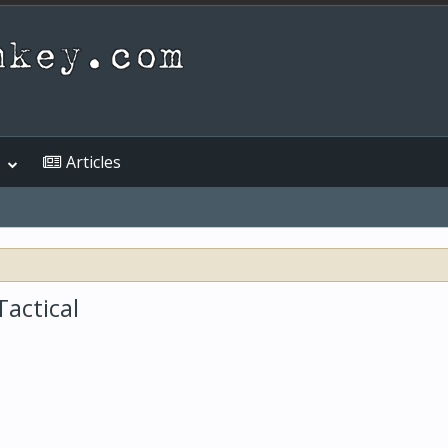
Articles
actical