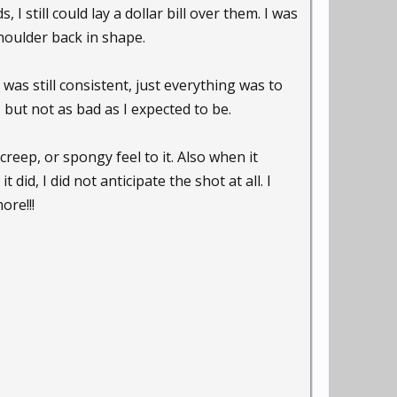
I still could lay a dollar bill over them. I was
shoulder back in shape.
as still consistent, just everything was to
, but not as bad as I expected to be.
creep, or spongy feel to it. Also when it
t did, I did not anticipate the shot at all. I
ore!!!