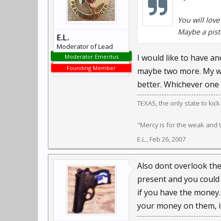
You will love
Maybe a pist
E.L.
Moderator of Lead
I would like to have an
Moderator Emeritus
Founding Member
maybe two more. My wif
better. Whichever one s
TEXAS, the only state to kic
"Mercy is for the weak and
E.L.
,
Feb 26, 2007
Also dont overlook the
present and you could 
if you have the money.
your money on them, if 