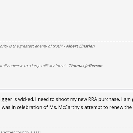
rity is the greatest enemy of truth" -
Albert Einstien
otally adverse to a large military force" -
Thomas Jefferson
rigger is wicked. I need to shoot my new RRA purchase. I am
 was in celebration of Ms. McCarthy's attempt to renew the
k another country's ass!