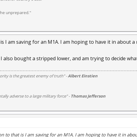
 the unprepared."
 is I am saving for an M1A. I am hoping to have it in about a
 I also bought a stripped lower, and am trying to decide what
rity is the greatest enemy of truth" -
Albert Einstien
otally adverse to a large military force" -
Thomas Jefferson
n to that is I am saving for an M1A. I am hoping to have it in abo