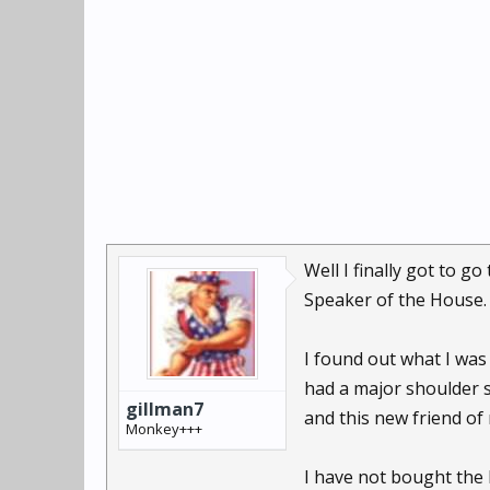
Well I finally got to g
Speaker of the House.
I found out what I was 
had a major shoulder 
gillman7
and this new friend of
Monkey+++
I have not bought the E