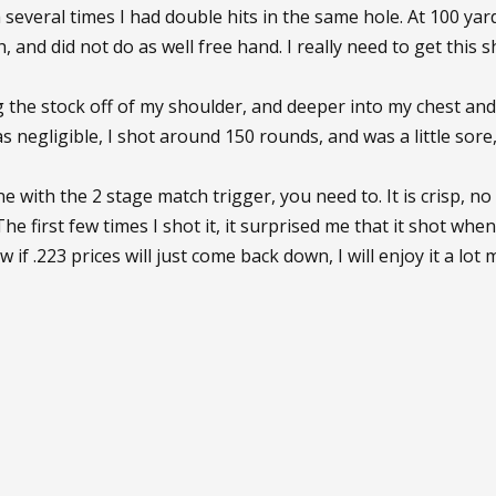
several times I had double hits in the same hole. At 100 yards, 
, and did not do as well free hand. I really need to get this 
 the stock off of my shoulder, and deeper into my chest and w
as negligible, I shot around 150 rounds, and was a little sore
e with the 2 stage match trigger, you need to. It is crisp, no 
The first few times I shot it, it surprised me that it shot when i
w if .223 prices will just come back down, I will enjoy it a lot m