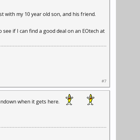
t with my 10 year old son, and his friend.
o see if I can find a good deal on an EOtech at
#7
rundown when it gets here.