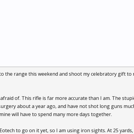
o to the range this weekend and shoot my celebratory gift to 
afraid of. This rifle is far more accurate than I am. The stupi
surgery about a year ago, and have not shot long guns muc
 mine will have to spend many more days together.
otech to go on it yet, so I am using iron sights. At 25 yards, 