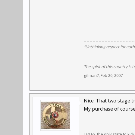
"Unthinking respect for autho
The spirit of this country is t
gillman7
,
Feb 26, 2007
Nice. That two stage t
My purchase of course
TEXAS, the only state to kic