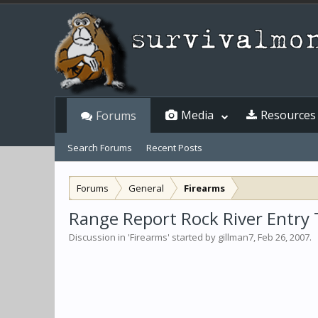
Media
Resources
Forums
Search Forums
Recent Posts
Forums
General
Firearms
Range Report Rock River Entry T
Discussion in '
Firearms
' started by
gillman7
,
Feb 26, 2007
.