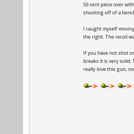
50 cent piece over with 
shooting off of a bench
I caught myself moving
the right. The recoil w
If you have not shot on
breaks it is very solid. 
really love this gun, no