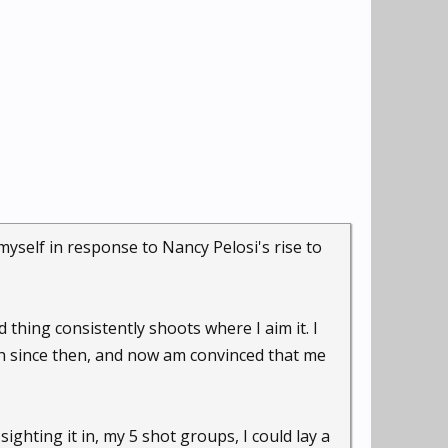
myself in response to Nancy Pelosi's rise to
d thing consistently shoots where I aim it. I
h since then, and now am convinced that me
sighting it in, my 5 shot groups, I could lay a