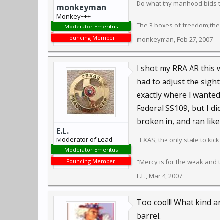
Do what thy manhood bids th
monkeyman
Monkey+++
The 3 boxes of freedom;the
Moderator Emeritus
Founding Member
monkeyman
,
Feb 27, 2007
I shot my RRA AR this 
had to adjust the sights
exactly where I wanted.
Federal SS109, but I di
broken in, and ran like
E.L.
Moderator of Lead
TEXAS, the only state to kic
Moderator Emeritus
Founding Member
"Mercy is for the weak and
E.L.
,
Mar 4, 2007
Too cool!! What kind a
barrel.