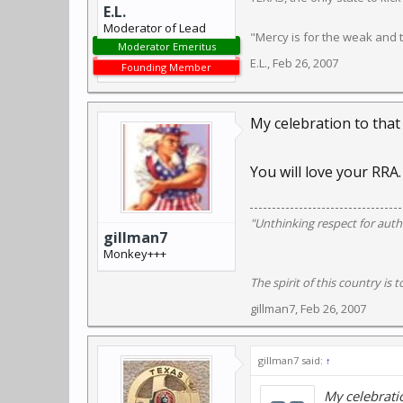
E.L.
Moderator of Lead
"Mercy is for the weak and
Moderator Emeritus
E.L.
,
Feb 26, 2007
Founding Member
My celebration to that
You will love your RRA.
"Unthinking respect for autho
gillman7
Monkey+++
The spirit of this country is t
gillman7
,
Feb 26, 2007
gillman7 said:
↑
My celebratio