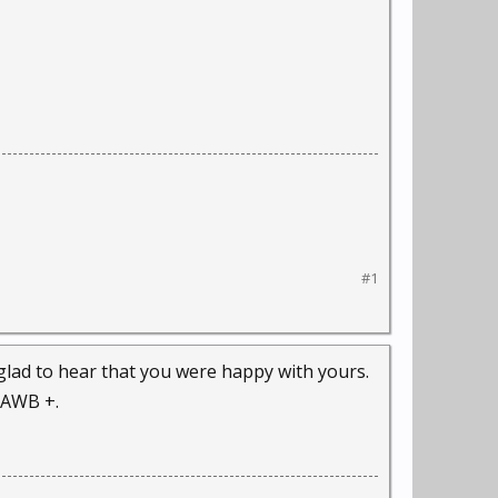
#1
 glad to hear that you were happy with yours.
 AWB +.