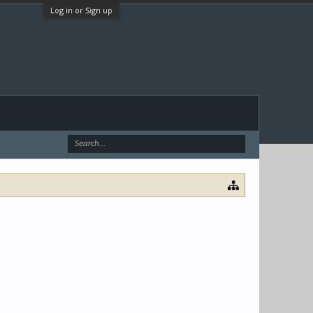
Log in or Sign up