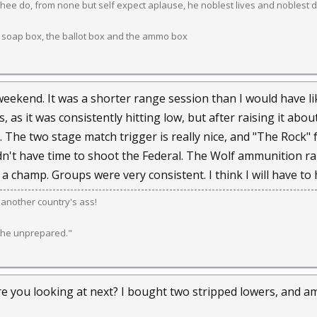
ee do, from none but self expect aplause, he noblest lives and noblest d
 soap box, the ballot box and the ammo box
weekend. It was a shorter range session than I would have lik
, as it was consistently hitting low, but after raising it abou
 The two stage match trigger is really nice, and "The Rock" 
dn't have time to shoot the Federal. The Wolf ammunition ran 
 a champ. Groups were very consistent. I think I will have to
k another country's ass!
 the unprepared."
re you looking at next? I bought two stripped lowers, and a