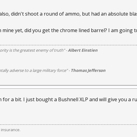
 also, didn't shoot a round of ammo, but had an absolute blas
in mine yet, did you get the chrome lined barrel? I am going t
rity is the greatest enemy of truth" -
Albert Einstien
otally adverse to a large military force" -
Thomas Jefferson
 for a bit. I just bought a Bushnell XLP and will give you a 
 insurance.