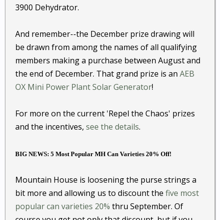
3900 Dehydrator.
And remember--the December prize drawing will
be drawn from among the names of all qualifying
members making a purchase between August and
the end of December. That grand prize is an
AEB
OX Mini Power Plant Solar Generator
!
For more on the current 'Repel the Chaos' prizes
and the incentives,
see the details
.
BIG NEWS: 5 Most Popular MH Can Varieties 20% Off!
Mountain House is loosening the purse strings a
bit more and allowing us to discount the
five most
popular can varieties 20%
thru September. Of
course you get not only that discount, but if you