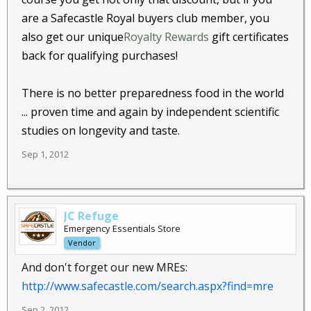
are a Safecastle Royal buyers club member, you
also get our unique
Royalty Rewards
gift certificates
back for qualifying purchases!
There is no better preparedness food in the world
... proven time and again by independent scientific
studies on longevity and taste.
Sep 1, 2012
JC Refuge
Emergency Essentials Store
Vendor
And don't forget our new MREs:
http://www.safecastle.com/search.aspx?find=mre
Sep 2, 2012