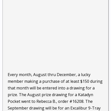
Every month, August thru December, a lucky
member making a purchase of at least $150 during
that month will be entered into a drawing for a
prize. The August prize drawing for a Katadyn
Pocket went to Rebecca B., order #16208. The
September drawing will be for an Excalibur 9-Tray