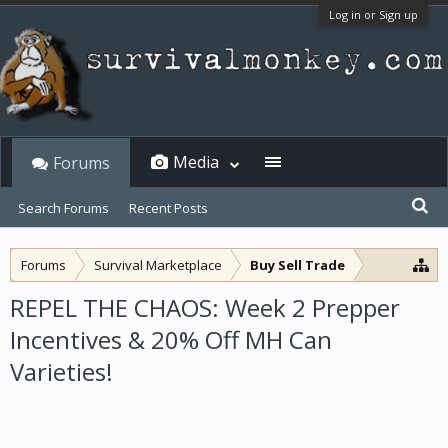
Log in or Sign up
Media
Forums
Search Forums
Recent Posts
Forums
Survival Marketplace
Buy Sell Trade
REPEL THE CHAOS: Week 2 Prepper
Incentives & 20% Off MH Can
Varieties!