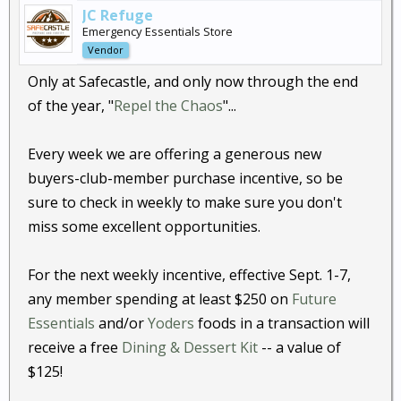
JC Refuge
Emergency Essentials Store
Vendor
Only at Safecastle, and only now through the end
of the year, "
Repel the Chaos
"...
Every week we are offering a generous new
buyers-club-member purchase incentive, so be
sure to check in weekly to make sure you don't
miss some excellent opportunities.
For the next weekly incentive, effective Sept. 1-7,
any member spending at least $250 on
Future
Essentials
and/or
Yoders
foods in a transaction will
receive a free
Dining & Dessert Kit
-- a value of
$125!