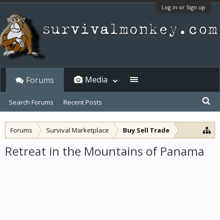
Log in or Sign up
Media
Forums
Search Forums
Recent Posts
Forums
Survival Marketplace
Buy Sell Trade
Retreat in the Mountains of Panama