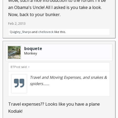
Wow, such a nice introduction to the forum. I'll be
an Obama's Uncle! All I asked is you take a look.
However, if you are a thrill seeker and risk taker,
Now, back to your bunker.
and "Pineapple Express" is your thang....have a
Feb 2, 2013
Quigley_Sharps
and
chelloveck
like this.
few
and
go for broke!!! The soil is reputed to be good...the land
boquete
has river frontage (so irrigation is probably
Monkey
doable)....and the border with Costa Rica is close enough
away that it will be a short E&E bugout to a different
BTPost said:
↑
jurisdiction if things go sour. What's not to like???
Travel and Moving Expenses, and snakes &
spiders......
Travel expenses?? Looks like you have a plane
Kodiak!