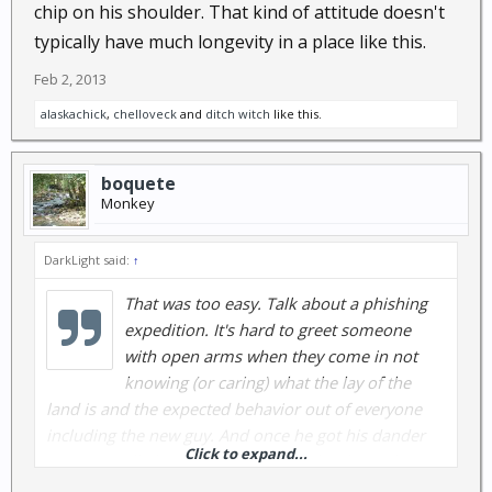
chip on his shoulder. That kind of attitude doesn't
typically have much longevity in a place like this.
Feb 2, 2013
alaskachick
,
chelloveck
and
ditch witch
like this.
boquete
Monkey
DarkLight said:
↑
That was too easy. Talk about a phishing
expedition. It's hard to greet someone
with open arms when they come in not
knowing (or caring) what the lay of the
land is and the expected behavior out of everyone
including the new guy. And once he got his dander
Click to expand...
up, it was all about the chip on his shoulder. That
kind of attitude doesn't typically have much longevity