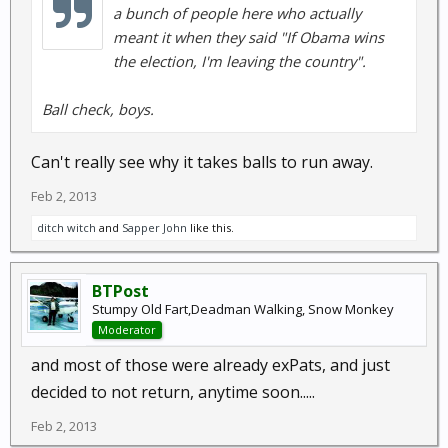
a bunch of people here who actually
meant it when they said "If Obama wins
the election, I'm leaving the country".
Ball check, boys.
Can't really see why it takes balls to run away.
Feb 2, 2013
ditch witch
and
Sapper John
like this.
BTPost
Stumpy Old Fart,Deadman Walking, Snow Monkey
Moderator
and most of those were already exPats, and just
decided to not return, anytime soon.....
Feb 2, 2013