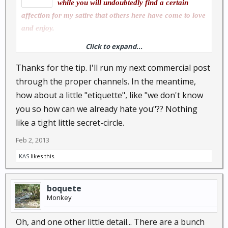
while you will undoubtedly find a certain
affection for my satire that others here have come to love
and enjoy.
Click to expand...
Although possibly not obligatory, it is considered good
Thanks for the tip. I'll run my next commercial post
etiquette to run proposed advertisements of a more
through the proper channels. In the meantime,
commercial nature past the site's owner, melbo. I don't
how about a little "etiquette", like "we don't know
think there is generally much objection to site members
you so how can we already hate you"?? Nothing
using this forum as a kind of swap meet for non
like a tight little secret-circle.
commercial transactions, and certainly there are a small
Feb 2, 2013
number of members who do use this forum (with official
sanction) to promote the wares marketed by their
KAS
likes this.
somewhat more commercial business interests.
boquete
Monkey
Please don't take this the wrong way...but...claiming
kinship with our esteemed "El Presidente" will not add to
Oh, and one other little detail... There are a bunch