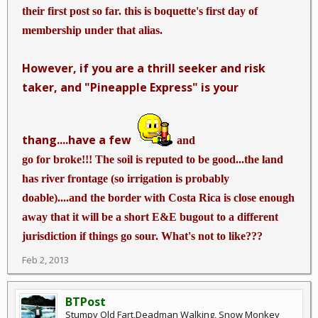
their first post so far. this is boquette's first day of
membership under that alias.
However, if you are a thrill seeker and risk
taker, and "Pineapple Express" is your
thang....have a few
and
go for broke!!! The soil is reputed to be good...the land
has river frontage (so irrigation is probably
doable)....and the border with Costa Rica is close enough
away that it will be a short E&E bugout to a different
jurisdiction if things go sour. What's not to like???
Feb 2, 2013
BTPost
Stumpy Old Fart,Deadman Walking, Snow Monkey