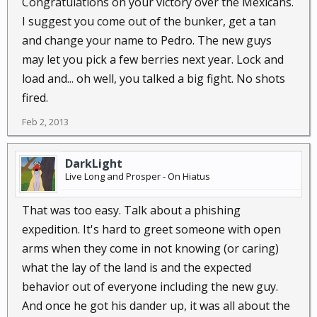
Congratulations on your victory over the Mexicans.
I suggest you come out of the bunker, get a tan
and change your name to Pedro. The new guys
may let you pick a few berries next year. Lock and
load and... oh well, you talked a big fight. No shots
fired.
Feb 2, 2013
DarkLight
Live Long and Prosper - On Hiatus
That was too easy. Talk about a phishing
expedition. It's hard to greet someone with open
arms when they come in not knowing (or caring)
what the lay of the land is and the expected
behavior out of everyone including the new guy.
And once he got his dander up, it was all about the