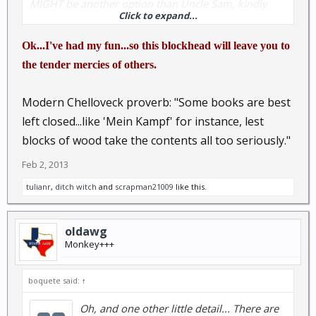
MIGHT be another option than Uncle Sam, kindly
Click to expand...
take a look.
Ok...I've had my fun...so this blockhead will leave you to
Ancient Chinese proverb:
A closed mind is like a
the tender mercies of others.
closed book; just a block of wood
Modern Chelloveck proverb: "Some books are best
left closed...like 'Mein Kampf' for instance, lest
blocks of wood take the contents all too seriously."
Feb 2, 2013
tulianr
,
ditch witch
and
scrapman21009
like this.
oldawg
Monkey+++
boquete said:
↑
Oh, and one other little detail... There are