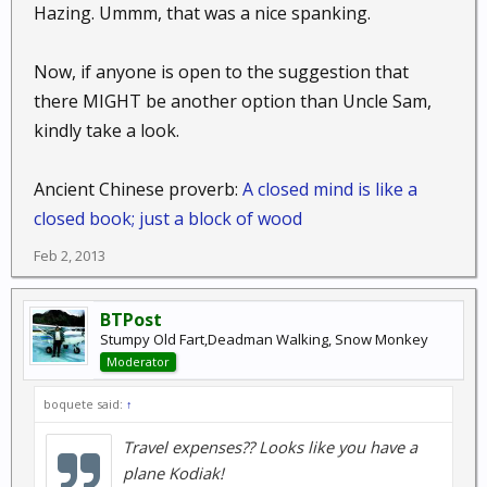
Hazing. Ummm, that was a nice spanking.
Now, if anyone is open to the suggestion that
there MIGHT be another option than Uncle Sam,
kindly take a look.
Ancient Chinese proverb:
A closed mind is like a
closed book; just a block of wood
Feb 2, 2013
BTPost
Stumpy Old Fart,Deadman Walking, Snow Monkey
Moderator
boquete said:
↑
Travel expenses?? Looks like you have a
plane Kodiak!