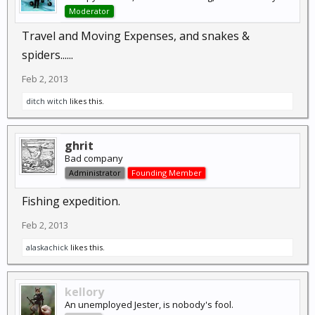
Moderator
Travel and Moving Expenses, and snakes &
spiders......
Feb 2, 2013
ditch witch
likes this.
ghrit
Bad company
Administrator
Founding Member
Fishing expedition.
Feb 2, 2013
alaskachick
likes this.
kellory
An unemployed Jester, is nobody's fool.