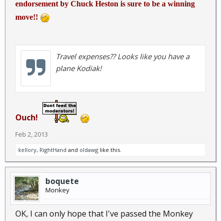
endorsement by Chuck Heston is sure to be a winning
move!!
Travel expenses?? Looks like you have a
plane Kodiak!
Ouch!
Feb 2, 2013
kellory
,
RightHand
and
oldawg
like this.
boquete
Monkey
OK, I can only hope that I've passed the Monkey