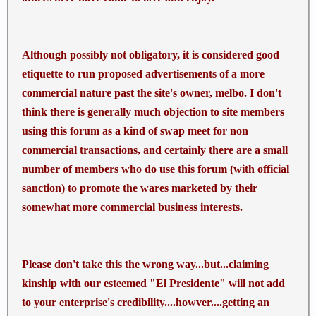
Although possibly not obligatory, it is considered good
etiquette to run proposed advertisements of a more
commercial nature past the site's owner, melbo. I don't
think there is generally much objection to site members
using this forum as a kind of swap meet for non
commercial transactions, and certainly there are a small
number of members who do use this forum (with official
sanction) to promote the wares marketed by their
somewhat more commercial business interests.
Please don't take this the wrong way...but...claiming
kinship with our esteemed "El Presidente" will not add
to your enterprise's credibility....howver....getting an