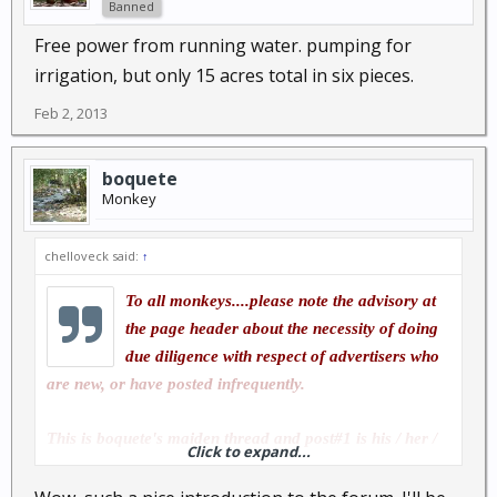
Banned
Free power from running water. pumping for
irrigation, but only 15 acres total in six pieces.
Feb 2, 2013
boquete
Monkey
chelloveck said:
↑
To all monkeys....please note the advisory at
the page header about the necessity of doing
due diligence with respect of advertisers who
are new, or have posted infrequently.
This is boquete's maiden thread and post#1 is his / her /
Click to expand...
their first post so far. this is boquette's first day of
membership under that alias.