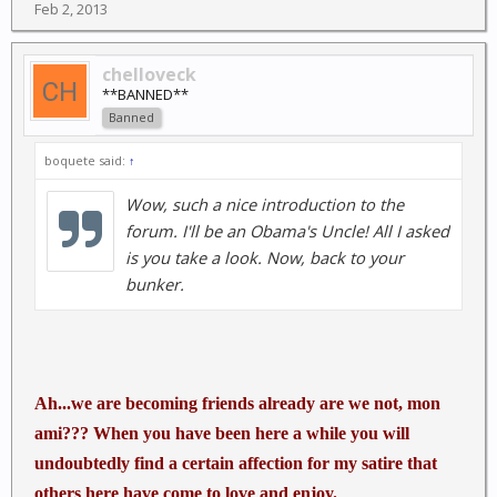
Feb 2, 2013
chelloveck
**BANNED**
Banned
boquete said:
↑
Wow, such a nice introduction to the
forum. I'll be an Obama's Uncle! All I asked
is you take a look. Now, back to your
bunker.
Ah...we are becoming friends already are we not, mon
ami??? When you have been here a while you will
undoubtedly find a certain affection for my satire that
others here have come to love and enjoy.