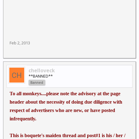
Feb 2, 2013
chelloveck
**BANNED**
Banned
To all monkeys....please note the advisory at the page
header about the necessity of doing due diligence with
respect of advertisers who are new, or have posted
infrequently.
This is boquete's maiden thread and post#1 is his / her /