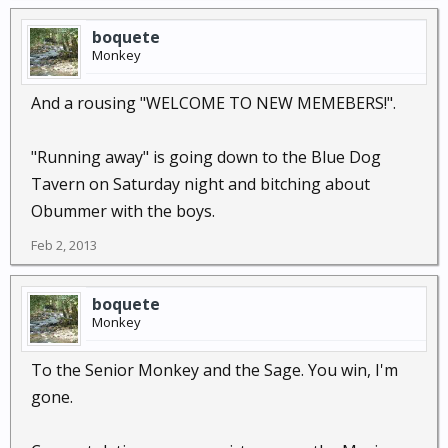
boquete
Monkey
And a rousing "WELCOME TO NEW MEMEBERS!".
"Running away" is going down to the Blue Dog
Tavern on Saturday night and bitching about
Obummer with the boys.
Feb 2, 2013
boquete
Monkey
To the Senior Monkey and the Sage. You win, I'm
gone.