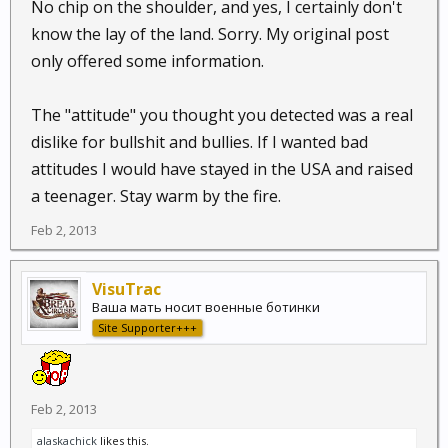
No chip on the shoulder, and yes, I certainly don't
in a place like this.
know the lay of the land. Sorry. My original post
only offered some information.
The "attitude" you thought you detected was a real
dislike for bullshit and bullies. If I wanted bad
attitudes I would have stayed in the USA and raised
a teenager. Stay warm by the fire.
Feb 2, 2013
VisuTrac
Ваша мать носит военные ботинки
Site Supporter+++
Feb 2, 2013
alaskachick
likes this.