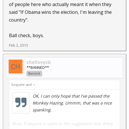
your enterprise's credibility....howver....getting an
of people here who actually meant it when they
endorsement by Chuck Heston is sure to be a winning
said "If Obama wins the election, I'm leaving the
move!!
country".
Ball check, boys.
Feb 2, 2013
Ouch!
chelloveck
**BANNED**
Banned
boquete said:
↑
OK, I can only hope that I've passed the
Monkey Hazing. Ummm, that was a nice
spanking.
Now, if anyone is open to the suggestion that there