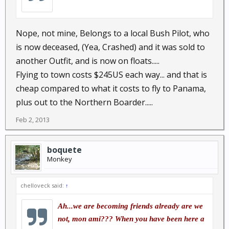
Nope, not mine, Belongs to a local Bush Pilot, who
is now deceased, (Yea, Crashed) and it was sold to
another Outfit, and is now on floats.....
Flying to town costs $245US each way... and that is
cheap compared to what it costs to fly to Panama,
plus out to the Northern Boarder.....
Feb 2, 2013
boquete
Monkey
chelloveck said:
↑
Ah...we are becoming friends already are we
not, mon ami??? When you have been here a