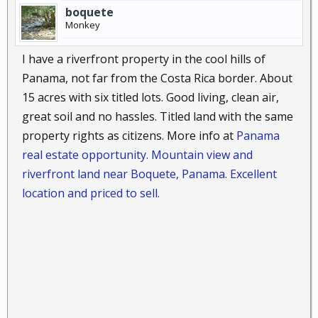
boquete
Monkey
I have a riverfront property in the cool hills of
Panama, not far from the Costa Rica border. About
15 acres with six titled lots. Good living, clean air,
great soil and no hassles. Titled land with the same
property rights as citizens. More info at
Panama
real estate opportunity. Mountain view and
riverfront land near Boquete, Panama. Excellent
location and priced to sell.