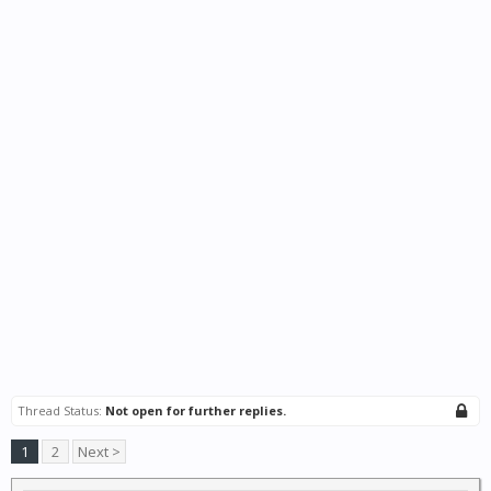
Thread Status:
Not open for further replies.
1
2
Next >