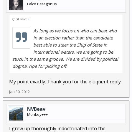
Falco Peregrinus
ghrit said:
↑
As long as we focus on who can beat who
in an election rather than the candidate
best able to steer the Ship of State in
international waters, we are going to be
stuck in the same groove. We are divided by political
dogma, ripe for picking off.
My point exactly. Thank you for the eloquent reply.
Jan 30, 2012
NVBeav
Monkey+++
I grew up thoroughly indoctrinated into the