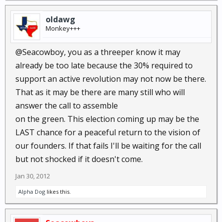
oldawg
Monkey+++
@Seacowboy, you as a threeper know it may
already be too late because the 30% required to
support an active revolution may not now be there.
That as it may be there are many still who will
answer the call to assemble
on the green. This election coming up may be the
LAST chance for a peaceful return to the vision of
our founders. If that fails I'll be waiting for the call
but not shocked if it doesn't come.
Jan 30, 2012
Alpha Dog
likes this.