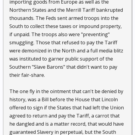
importing goods from Europe as well as the
Northern States and the Merrill Tariff bankrupted
thousands. The Feds sent armed troops into the
South to collect these taxes or impound property,
if unpaid. The troops also were "preventing"
smuggling. Those that refused to pay the Tariff
were demonized in the North and a full media blitz
was instituted to garner public support of the
Southern "Slave Barons" that didn't want to pay
their fair-share.
The one fly in the ointment that can't be denied by
history, was a Bill before the House that Lincoln
offered to sign if the States that had left the Union
agreed to return and pay the Tariff, a carrot that
he dangled and is a matter record, that would have
guaranteed Slavery in perpetual, but the South