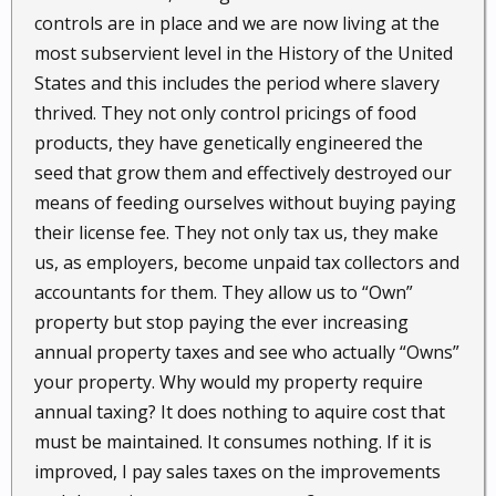
controls are in place and we are now living at the
most subservient level in the History of the United
States and this includes the period where slavery
thrived. They not only control pricings of food
products, they have genetically engineered the
seed that grow them and effectively destroyed our
means of feeding ourselves without buying paying
their license fee. They not only tax us, they make
us, as employers, become unpaid tax collectors and
accountants for them. They allow us to “Own”
property but stop paying the ever increasing
annual property taxes and see who actually “Owns”
your property. Why would my property require
annual taxing? It does nothing to aquire cost that
must be maintained. It consumes nothing. If it is
improved, I pay sales taxes on the improvements