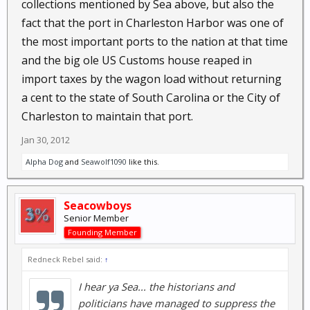
collections mentioned by Sea above, but also the
fact that the port in Charleston Harbor was one of
the most important ports to the nation at that time
and the big ole US Customs house reaped in
import taxes by the wagon load without returning
a cent to the state of South Carolina or the City of
Charleston to maintain that port.
Jan 30, 2012
Alpha Dog
and
Seawolf1090
like this.
Seacowboys
Senior Member
Founding Member
Redneck Rebel said:
↑
I hear ya Sea... the historians and
politicians have managed to suppress the