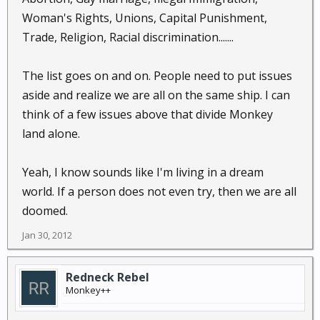
Woman's Rights, Unions, Capital Punishment,
Trade, Religion, Racial discrimination.......
The list goes on and on. People need to put issues
aside and realize we are all on the same ship. I can
think of a few issues above that divide Monkey
land alone.
Yeah, I know sounds like I'm living in a dream
world. If a person does not even try, then we are all
doomed.
Jan 30, 2012
Redneck Rebel
Monkey++