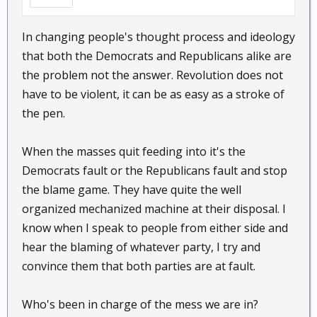
In changing people's thought process and ideology
that both the Democrats and Republicans alike are
the problem not the answer. Revolution does not
have to be violent, it can be as easy as a stroke of
the pen.
When the masses quit feeding into it's the
Democrats fault or the Republicans fault and stop
the blame game. They have quite the well
organized mechanized machine at their disposal. I
know when I speak to people from either side and
hear the blaming of whatever party, I try and
convince them that both parties are at fault.
Who's been in charge of the mess we are in?