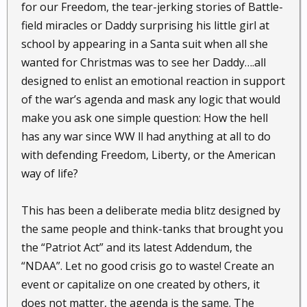
for our Freedom, the tear-jerking stories of Battle-
field miracles or Daddy surprising his little girl at
school by appearing in a Santa suit when all she
wanted for Christmas was to see her Daddy….all
designed to enlist an emotional reaction in support
of the war’s agenda and mask any logic that would
make you ask one simple question: How the hell
has any war since WW ll had anything at all to do
with defending Freedom, Liberty, or the American
way of life?
This has been a deliberate media blitz designed by
the same people and think-tanks that brought you
the “Patriot Act” and its latest Addendum, the
“NDAA”. Let no good crisis go to waste! Create an
event or capitalize on one created by others, it
does not matter, the agenda is the same. The