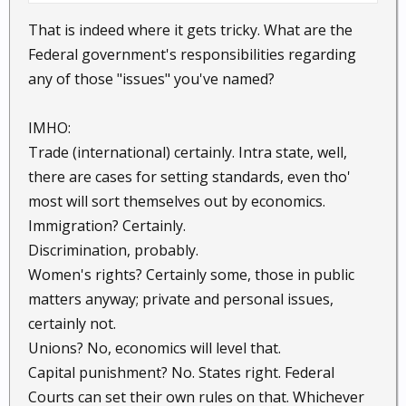
Abortion, Gay marriage, Illegal Immigration,
That is indeed where it gets tricky. What are the
Woman's Rights, Unions, Capital Punishment, Trade,
Federal government's responsibilities regarding
Religion, Racial discrimination.......
any of those "issues" you've named?
The list goes on and on. People need to put issues
IMHO:
aside and realize we are all on the same ship. I can
think of a few issues above that divide Monkey land
Trade (international) certainly. Intra state, well,
alone.
there are cases for setting standards, even tho'
most will sort themselves out by economics.
Yeah, I know sounds like I'm living in a dream world.
Immigration? Certainly.
If a person does not even try, then we are all
Discrimination, probably.
doomed.
Women's rights? Certainly some, those in public
matters anyway; private and personal issues,
certainly not.
Unions? No, economics will level that.
Capital punishment? No. States right. Federal
Courts can set their own rules on that. Whichever