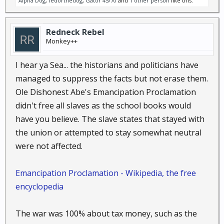
Alpha Dog
,
fedorthedog
,
Gator 45/70
and
1 other person
like this.
Redneck Rebel
Monkey++
I hear ya Sea... the historians and politicians have
managed to suppress the facts but not erase them.
Ole Dishonest Abe's Emancipation Proclamation
didn't free all slaves as the school books would
have you believe. The slave states that stayed with
the union or attempted to stay somewhat neutral
were not affected.
Emancipation Proclamation - Wikipedia, the free
encyclopedia
The war was 100% about tax money, such as the