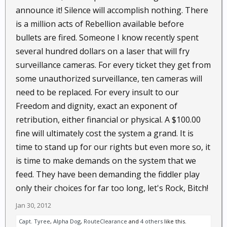
announce it! Silence will accomplish nothing. There
is a million acts of Rebellion available before
bullets are fired. Someone I know recently spent
several hundred dollars on a laser that will fry
surveillance cameras. For every ticket they get from
some unauthorized surveillance, ten cameras will
need to be replaced. For every insult to our
Freedom and dignity, exact an exponent of
retribution, either financial or physical. A $100.00
fine will ultimately cost the system a grand. It is
time to stand up for our rights but even more so, it
is time to make demands on the system that we
feed. They have been demanding the fiddler play
only their choices for far too long, let's Rock, Bitch!
Jan 30, 2012
Capt. Tyree
,
Alpha Dog
,
RouteClearance
and
4 others
like this.