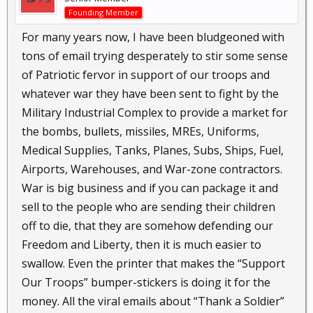
Founding Member
For many years now, I have been bludgeoned with
tons of email trying desperately to stir some sense
of Patriotic fervor in support of our troops and
whatever war they have been sent to fight by the
Military Industrial Complex to provide a market for
the bombs, bullets, missiles, MREs, Uniforms,
Medical Supplies, Tanks, Planes, Subs, Ships, Fuel,
Airports, Warehouses, and War-zone contractors.
War is big business and if you can package it and
sell to the people who are sending their children
off to die, that they are somehow defending our
Freedom and Liberty, then it is much easier to
swallow. Even the printer that makes the “Support
Our Troops” bumper-stickers is doing it for the
money. All the viral emails about “Thank a Soldier”