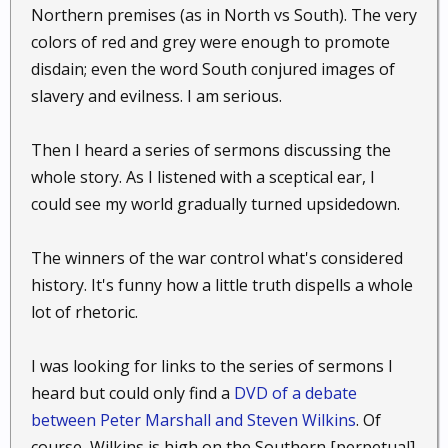
Northern premises (as in North vs South). The very
colors of red and grey were enough to promote
disdain; even the word South conjured images of
slavery and evilness. I am serious.
Then I heard a series of sermons discussing the
whole story. As I listened with a sceptical ear, I
could see my world gradually turned upsidedown.
The winners of the war control what's considered
history. It's funny how a little truth dispells a whole
lot of rhetoric.
I was looking for links to the series of sermons I
heard but could only find a
DVD of a debate
between Peter Marshall and Steven Wilkins
. Of
course, Wilkins is high on the Southern [perpetual]