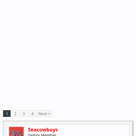
1
2
3
4
Next >
Seacowboys
Senior Member