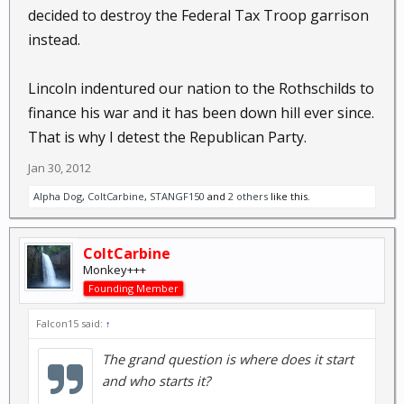
decided to destroy the Federal Tax Troop garrison
instead.
Lincoln indentured our nation to the Rothschilds to
finance his war and it has been down hill ever since.
That is why I detest the Republican Party.
Jan 30, 2012
Alpha Dog
,
ColtCarbine
,
STANGF150
and
2 others
like this.
ColtCarbine
Monkey+++
Founding Member
Falcon15 said:
↑
The grand question is where does it start
and who starts it?