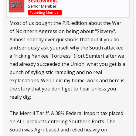
Seacowboys
Senior Member
Founding Member
Most of us bought the P.R. edition about the War
of Northern Aggression being about "Slavery".
Almost nobody ever questions that but if you do
and seriously ask yourself why the South attacked
a fricking Yankee "Fortress" (Fort Sumter) after we
had already succeeded the Union, what you get is a
bunch of syllogistic rambling and no real
explanations. Well, I did my home-work and here is
the story that you don't get to hear unless you
really dig:
The Merrill Tariff. A 38% Federal import tax placed
on ALL products entering Southern Ports. The
South was Agri-based and relied heavily on