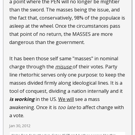
a point where the PEN will no longer be mightier
speak to people from either side and hear the
than the sword. The masses being the issue, and
blaming of whatever party, I try and convince them
the fact that, conservatively, 98% of the populace is
that both parties are at fault.
asleep at the wheel. Once the circumstances pass
Who's been in charge of the mess we are in?
that point of no return, the MASSES are more
dangerous than the government.
It has been those self same "masses" in nominal
charge through the
misuse
of their votes. Party
line rhetorhic serves only one purpose: to keep the
masses divided firmly along ideological lines. It is a
tool of conquest, dividing a nation internally and it
is working
in the US.
We will
see a mass
awakening. Once it is
too late
to affect change with
a vote.
Jan 30, 2012