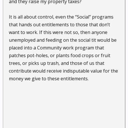
and they raise my property taxes?
It is all about control, even the “Social” programs
that hands out entitlements to those that don’t
want to work. If this were not so, then anyone
unemployed and feeding on the social tit would be
placed into a Community work program that
patches pot-holes, or plants food crops or fruit
trees, or picks up trash, and those of us that
contribute would receive indisputable value for the
money we give to these entitlements.