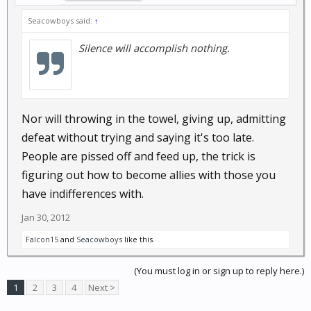
Seacowboys said:
↑
Silence will accomplish nothing.
Nor will throwing in the towel, giving up, admitting
defeat without trying and saying it's too late.
People are pissed off and feed up, the trick is
figuring out how to become allies with those you
have indifferences with.
Jan 30, 2012
Falcon15
and
Seacowboys
like this.
(You must log in or sign up to reply here.)
1
2
3
4
Next >