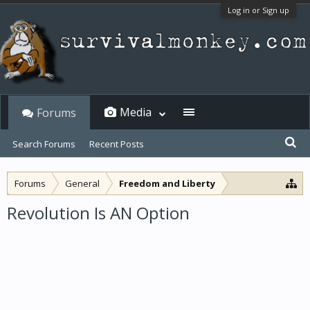
Log in or Sign up
Media
Forums
Search Forums
Recent Posts
Forums
General
Freedom and Liberty
Revolution Is AN Option