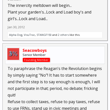
The innercity meltdown will begin...
Plant your garden's...Lock and Load boy's and
girl's...Lock and Load...
Jan 30, 2012
Alpha Dog
,
VisuTrac
,
STANGF150
and
2 others
like this.
Seacowboys
Senior Member
Founding Member
To paraphrase the Reagan's the Revolution begins
by simply saying "No"! It has to start somewhere
and the first step is to say enough is enough, I will
not participate in that; period, no debate; fricking
quit!
Refuse to collect taxes, refuse to pay taxes, refuse
to use FRNs, stand up in civic meetings and