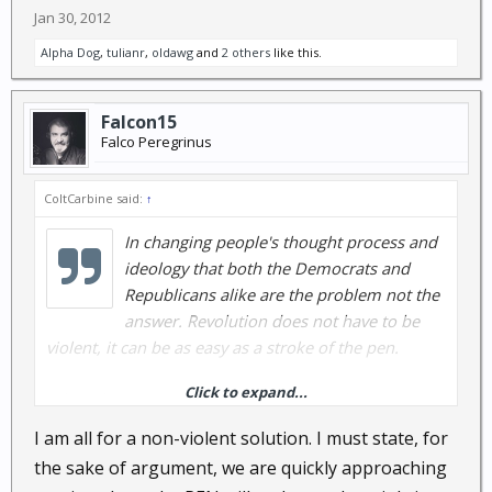
Jan 30, 2012
Alpha Dog
,
tulianr
,
oldawg
and
2 others
like this.
Falcon15
Falco Peregrinus
ColtCarbine said:
↑
In changing people's thought process and
ideology that both the Democrats and
Republicans alike are the problem not the
answer. Revolution does not have to be
violent, it can be as easy as a stroke of the pen.
Click to expand...
When the masses quit feeding into it's the
Democrats fault or the Republicans fault and stop
I am all for a non-violent solution. I must state, for
the blame game. They have quite the well organized
the sake of argument, we are quickly approaching
mechanized machine at their disposal. I know when I