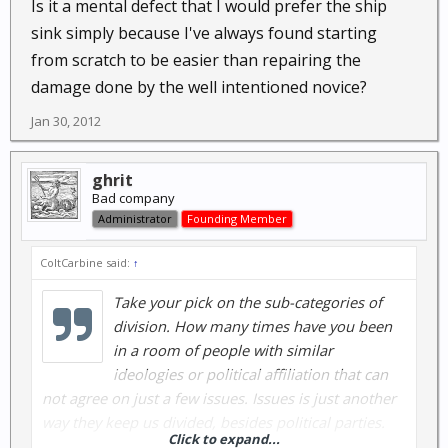
Is it a mental defect that I would prefer the ship
sink simply because I've always found starting
from scratch to be easier than repairing the
damage done by the well intentioned novice?
Jan 30, 2012
ghrit
Bad company
Administrator
Founding Member
ColtCarbine said:
↑
Take your pick on the sub-categories of
division. How many times have you been
in a room of people with similar
ideologies or political affiliation that can
not agree on just a few issues. Issues is just another
way they keep us divided, besides political parties.
Click to expand...