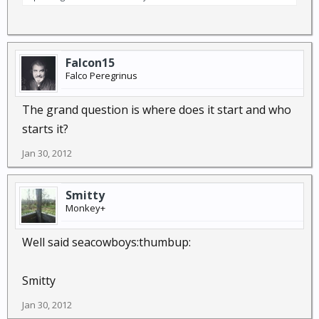
Falcon15
Falco Peregrinus
The grand question is where does it start and who
starts it?
Jan 30, 2012
Smitty
Monkey+
Well said seacowboys:thumbup:
Smitty
Jan 30, 2012