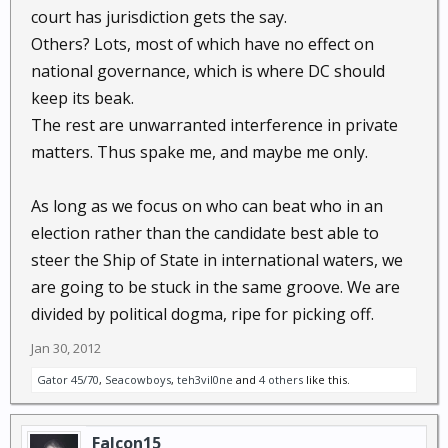
court has jurisdiction gets the say.
Others? Lots, most of which have no effect on
national governance, which is where DC should
keep its beak.
The rest are unwarranted interference in private
matters. Thus spake me, and maybe me only.
As long as we focus on who can beat who in an
election rather than the candidate best able to
steer the Ship of State in international waters, we
are going to be stuck in the same groove. We are
divided by political dogma, ripe for picking off.
Jan 30, 2012
Gator 45/70
,
Seacowboys
,
teh3vil0ne
and
4 others
like this.
Falcon15