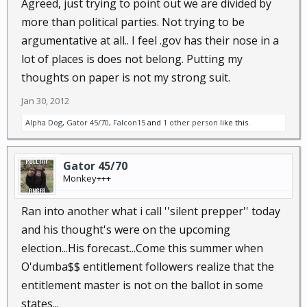
Agreed, just trying to point out we are divided by
more than political parties. Not trying to be
argumentative at all.. I feel .gov has their nose in a
lot of places is does not belong. Putting my
thoughts on paper is not my strong suit.
Jan 30, 2012
Alpha Dog
,
Gator 45/70
,
Falcon15
and
1 other person
like this.
Gator 45/70
Monkey+++
Ran into another what i call ''silent prepper'' today
and his thought's were on the upcoming
election...His forecast...Come this summer when
O'dumba$$ entitlement followers realize that the
entitlement master is not on the ballot in some
states...