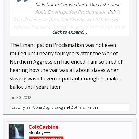
facts but not erase them. Ole Dishonest
Abe's Emancipation Proclamation didn't
free all slaves as the school books would have you
believe. The slave states that stayed with the union or
Click to expand...
attempted to stay somewhat neutral were not
affected.
The Emancipation Proclamation was not even
ratified until nearly four years after the War of
Emancipation Proclamation - Wikipedia, the free
Northern Aggression had ended: I am so tired of
encyclopedia
hearing how the war was all about slaves when
slavery wasn't even important enough to make a
The war was 100% about tax money, such as the
collections mentioned by Sea above, but also the fact
ballot until years later.
that the port in Charleston Harbor was one of the
Jan 30, 2012
most important ports to the nation at that time and
Capt. Tyree
,
Alpha Dog
,
oldawg
and
2 others
like this.
the big ole US Customs house reaped in import
taxes by the wagon load without returning a cent to
the state of South Carolina or the City of Charleston
ColtCarbine
to maintain that port.
Monkey+++
Founding Member