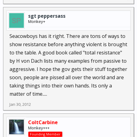
sgt peppersass
Monkey+
Seacowboys has it right. There are tons of ways to
show resistance before anything violent is brought
to the table. A good book called "total resistance"
by H von Dach lists many examples from passive to
aggressive. I hope the gov gets their stuff together
soon, people are pissed all over the world and are
taking things into their own hands. Its only a
matter of time.....
Jan 30, 2012
ColtCarbine
Monkey+++
Founding Member