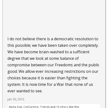
I do not believe there is a democratic resolution to
this possible; we have been taken over completely.
We have become brain-washed to a sufficient
degree that we look at some balance of
compromise between our Freedoms and the public
good. We allow ever increasing restrictions on our
choices because it is easier than fighting the
system. It is now time for a War that none of us
ever wanted to see.
Jan 30, 2012
Alpha Dog
,
ColtCarbine
,
TnAndy
and
14 others
like this.