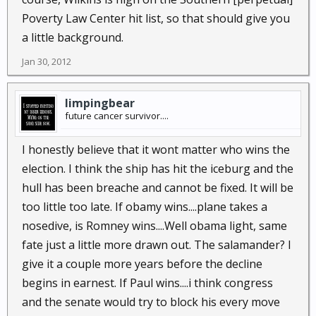
Poverty Law Center hit list, so that should give you
a little background.
Jan 30, 2012
limpingbear
future cancer survivor....
I honestly believe that it wont matter who wins the
election. I think the ship has hit the iceburg and the
hull has been breache and cannot be fixed. It will be
too little too late. If obamy wins....plane takes a
nosedive, is Romney wins....Well obama light, same
fate just a little more drawn out. The salamander? I
give it a couple more years before the decline
begins in earnest. If Paul wins....i think congress
and the senate would try to block his every move