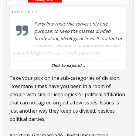
Falcon15 said:
↑
Party line rhetorhic serves only one
purpose: to keep the masses divided
firmly along ideological lines. It is a tool of
conquest, dividing a nation internally and
it
is working
in the US.
We will
see a mass
awakening. Once it is
too late
to affect change with a
Click to expand...
vote.
Take your pick on the sub-categories of division.
How many times have you been in a room of
people with similar ideologies or political affiliation
that can not agree on just a few issues. Issues is
just another way they keep us divided, besides
political parties.
Abortion, Gay marriage, Illegal Immigration,