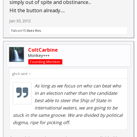
simply out of spite and obstinance...
Hit the button already.....
Jan 30, 2012
Falcon15
likes this.
ColtCarbine
Monkey+++
Founding Member
ghrit said:
↑
As long as we focus on who can beat who
in an election rather than the candidate
best able to steer the Ship of State in
international waters, we are going to be
stuck in the same groove. We are divided by political
dogma, ripe for picking off.