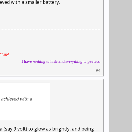
eved with a smaller battery.
 Life!
I have
nothing
to hide and
everything
to protect.
#4
 achieved with a
 (say 9 volt) to glow as brightly, and being