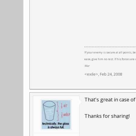
If your enemy is secure at all points, b
ease, give him no rest. If his forces a
War
<exile>
,
Feb 24, 2008
That's great in case o
Thanks for sharing!