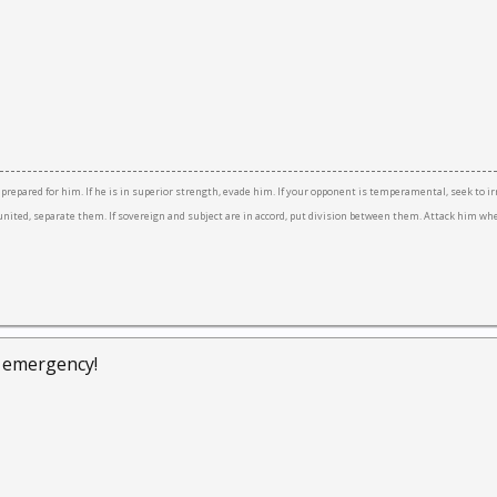
e prepared for him. If he is in superior strength, evade him. If your opponent is temperamental, seek to ir
re united, separate them. If sovereign and subject are in accord, put division between them. Attack him w
f emergency!