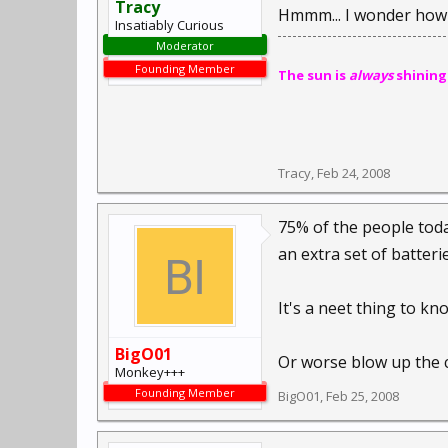
Tracy
Hmmm... I wonder how 
Insatiably Curious
Moderator
Founding Member
The sun is
always
shining
Tracy
,
Feb 24, 2008
75% of the people toda
an extra set of batterie
It's a neet thing to k
BigO01
Or worse blow up the c
Monkey+++
Founding Member
BigO01
,
Feb 25, 2008