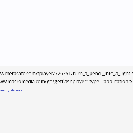
w.metacafe.com/fplayer/726251/turn_a_pencil_into_a_light
ww.macromedia.com/go/getflashplayer" type="application/x
owered by Metacafe