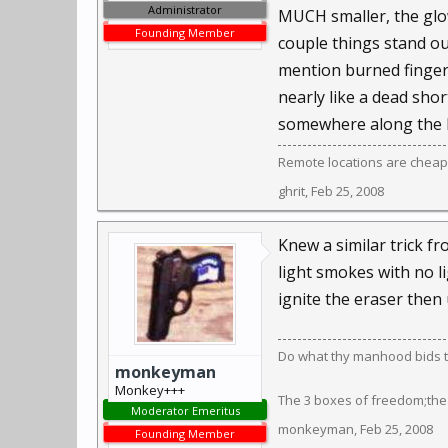
Administrator
MUCH smaller, the glow
Founding Member
couple things stand out
mention burned fingers
nearly like a dead shor
somewhere along the lin
Remote locations are cheap
ghrit
,
Feb 25, 2008
Knew a similar trick f
light smokes with no li
ignite the eraser then 
Do what thy manhood bids th
monkeyman
Monkey+++
The 3 boxes of freedom;the
Moderator Emeritus
monkeyman
,
Feb 25, 2008
Founding Member