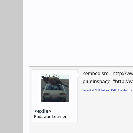
<embed src="http://ww
pluginspage="http://w
Turn A PENCIL Into A LIGHT ! - video p
<exile>
Padawan Learner