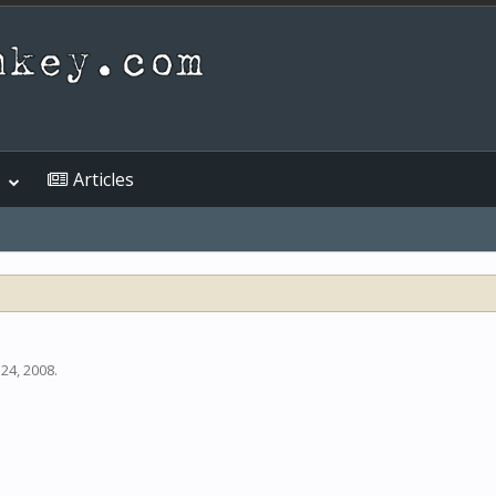
Articles
 24, 2008
.