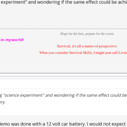
e experiment" and wondering if the same effect could be achi
Hope for the best, prepare for the worst.
 in
my
world!
Survival; it's all a matter of perspective:
What you consider Survival Skills, I might just call Livin'
ng "science experiment" and wondering if the same effect could be
ry.
demo was done with a 12 volt car battery. I would not expect a