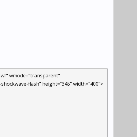
.swf" wmode="transparent"
-shockwave-flash" height="345" width="400">