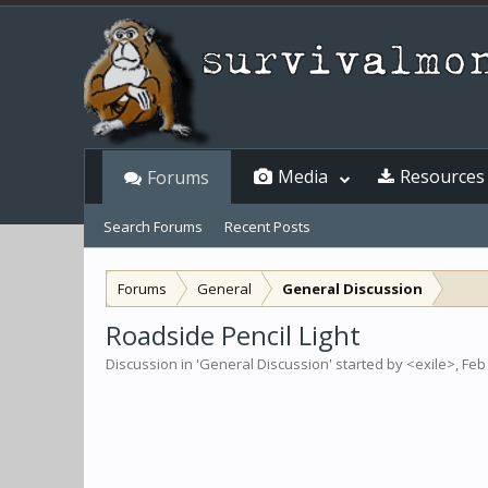
Media
Resources
Forums
Search Forums
Recent Posts
Forums
General
General Discussion
Roadside Pencil Light
Discussion in '
General Discussion
' started by
<exile>
,
Feb