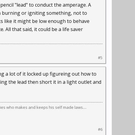
 pencil "lead" to conduct the amperage. A
om burning or igniting something, not to
ks like it might be low enough to behave
All that said, it could be a life saver
#5
 a lot of it locked up figureing out how to
ng the lead then short it in a light outlet and
ies who makes and keeps his self made laws....
#6