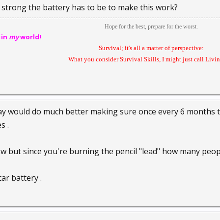
strong the battery has to be to make this work?
Hope for the best, prepare for the worst.
 in
my
world!
Survival; it's all a matter of perspective:
What you consider Survival Skills, I might just call Livin'
y would do much better making sure once every 6 months the
s .
now but since you're burning the pencil "lead" how many peop
ar battery .