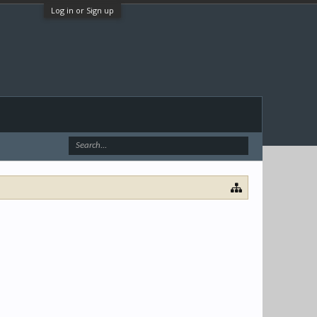
Log in or Sign up