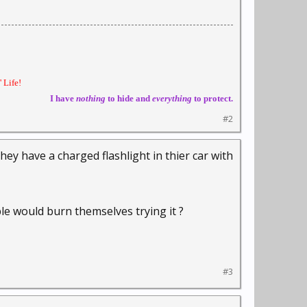
 Life!
I have
nothing
to hide and
everything
to protect.
#2
y have a charged flashlight in thier car with
le would burn themselves trying it ?
#3