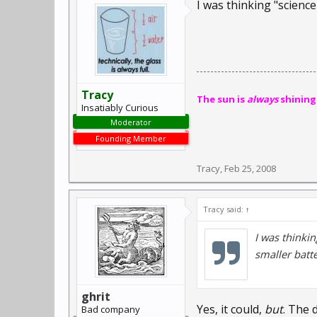
I was thinking "scienc
Tracy
The sun is
always
shining
Insatiably Curious
Moderator
Founding Member
Tracy
,
Feb 25, 2008
Tracy said:
↑
I was thinki
smaller batte
ghrit
Yes, it could,
but
. The 
Bad company