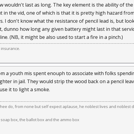
 wouldn't last as long. The key element is the ability of the
 in the vid, one of which is that it is pretty high hazard fr
. I don't know what the resistance of pencil lead is, but loo
t, dunno how long any given battery might last in that service. 
e. (NB, it might be also used to start a fire in a pinch.)
 insurance.
rom a youth mis spent enouph to associate with folks spending
ghter in jail. They would strip the wood back on a pencil leavi
use it to light a smoke.
ee do, from none but self expect aplause, he noblest lives and noblest d
 soap box, the ballot box and the ammo box