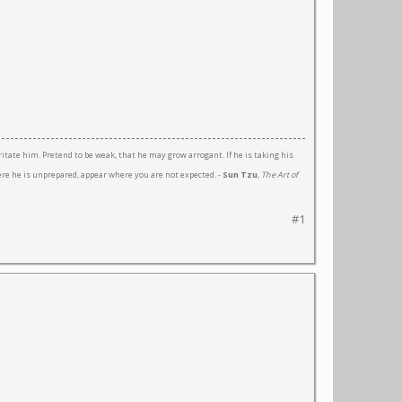
ritate him. Pretend to be weak, that he may grow arrogant. If he is taking his
here he is unprepared, appear where you are not expected. -
Sun Tzu
,
The Art of
#1