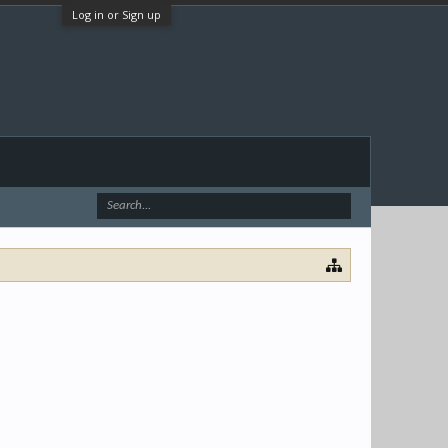
Log in or Sign up