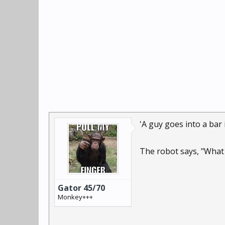
'A guy goes into a bar
The robot says, "What 
Gator 45/70
Monkey+++