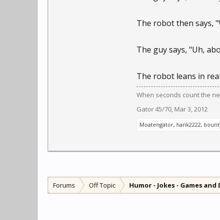
The robot then says, "
The guy says, "Uh, abo
The robot leans in real 
When seconds count the near
Gator 45/70
,
Mar 3, 2012
Moatengator
,
hank2222
,
bount
Forums
Off Topic
Humor - Jokes - Games and 