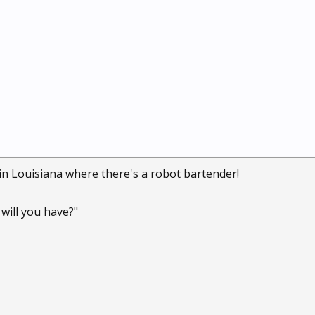
 in Louisiana where there's a robot bartender!
will you have?"