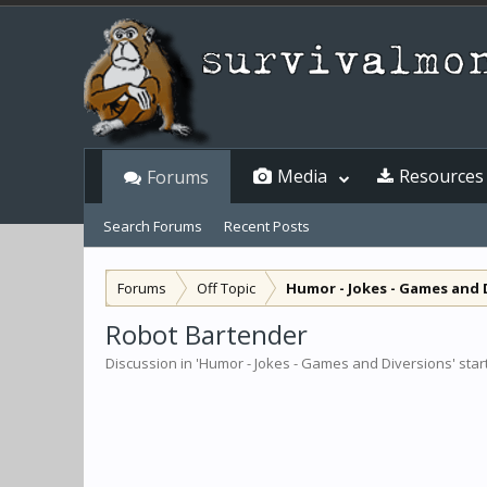
Media
Resources
Forums
Search Forums
Recent Posts
Forums
Off Topic
Humor - Jokes - Games and 
Robot Bartender
Discussion in '
Humor - Jokes - Games and Diversions
' sta