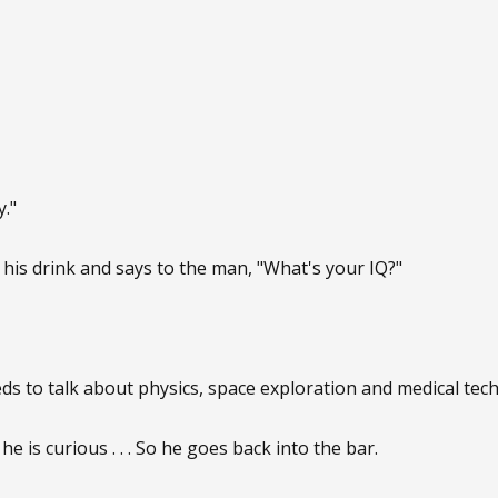
."
his drink and says to the man, "What's your IQ?"
s to talk about physics, space exploration and medical tec
 he is curious . . . So he goes back into the bar.