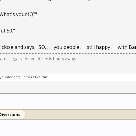
What's your IQ?"
ut 50."
close and says, "SO, . . . you people . . . still happy . . . with
est legally armed citizen is hours away.
yhunter
and
8 others
like this.
Diversions