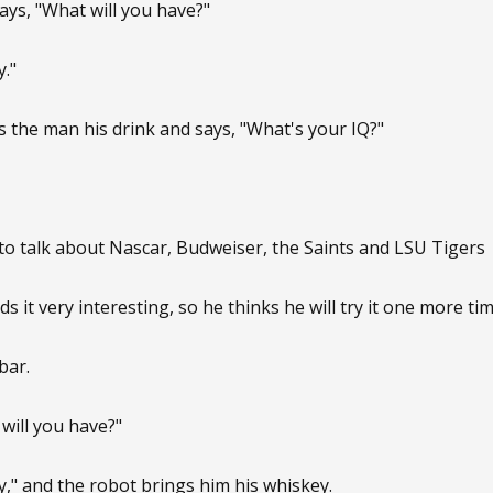
ys, "What will you have?"
."
s the man his drink and says, "What's your IQ?"
to talk about Nascar, Budweiser, the Saints and LSU Tigers
ds it very interesting, so he thinks he will try it one more tim
bar.
will you have?"
," and the robot brings him his whiskey.