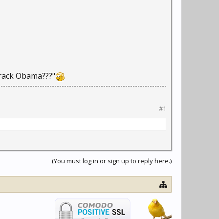
 Barack Obama???"
#1
(You must log in or sign up to reply here.)