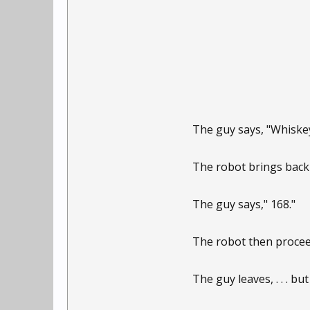
The guy says, "Whiskey
The robot brings back 
The guy says," 168."
The robot then proceed
The guy leaves, . . . but