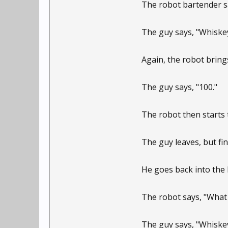
The robot bartender sa
The guy says, "Whiskey
Again, the robot bring
The guy says, "100."
The robot then starts 
The guy leaves, but fin
He goes back into the 
The robot says, "What 
The guy says, "Whiskey