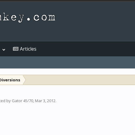
Articles
Diversions
rted by
Gator 45/70
,
Mar 3, 2012
.