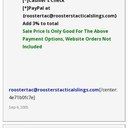
[*]Cashier's Check
[*]PayPal at
{roostertac@roosterstacticalslings.com}
Add 3% to total
Sale Price Is Only Good For The Above
Payment Options, Website Orders Not
Included
roostertac@roosterstacticalslings.com
[/center:
4e71b0fc7e]
Sep 6, 2005