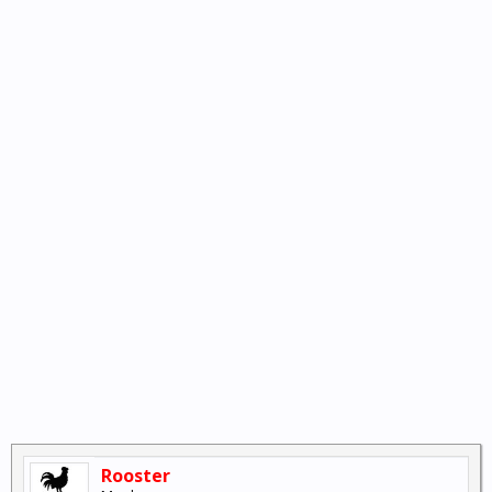
Rooster