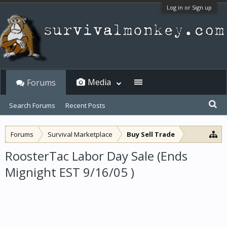
Log in or Sign up
Media
Forums
Search Forums
Recent Posts
Forums
Survival Marketplace
Buy Sell Trade
RoosterTac Labor Day Sale (Ends
Mignight EST 9/16/05 )