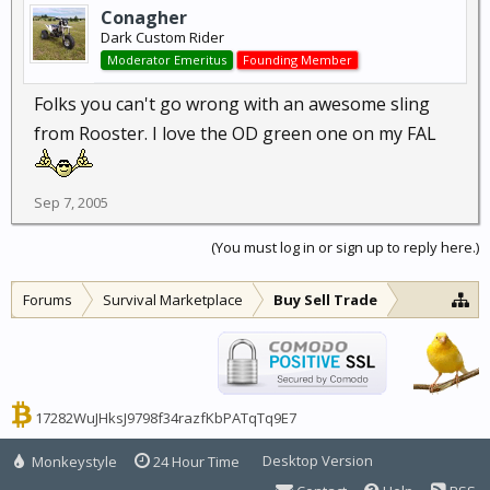
Conagher
Dark Custom Rider
Moderator Emeritus
Founding Member
Folks you can't go wrong with an awesome sling
from Rooster. I love the OD green one on my FAL
Sep 7, 2005
(You must log in or sign up to reply here.)
Forums
Survival Marketplace
Buy Sell Trade
17282WuJHksJ9798f34razfKbPATqTq9E7
Desktop Version
Monkeystyle
24 Hour Time