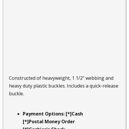
Constructed of heavyweight, 1 1/2" webbing and
heavy duty plastic buckles. Includes a quick-release
buckle.
Payment Options: [*]Cash
[*]Postal Money Order