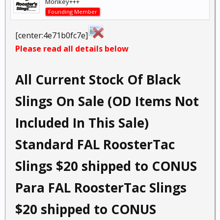
Monkey+++
Founding Member
[center:4e71b0fc7e]
Please read all details below
All Current Stock Of Black
Slings On Sale (OD Items Not
Included In This Sale)
Standard FAL RoosterTac
Slings $20 shipped to CONUS
Para FAL RoosterTac Slings
$20 shipped to CONUS