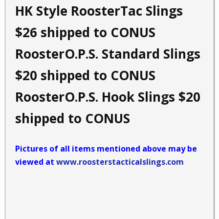
HK Style RoosterTac Slings
$26 shipped to CONUS
RoosterO.P.S. Standard Slings
$20 shipped to CONUS
RoosterO.P.S. Hook Slings $20
shipped to CONUS
Pictures of all items mentioned above may be
viewed at
www.roosterstacticalslings.com