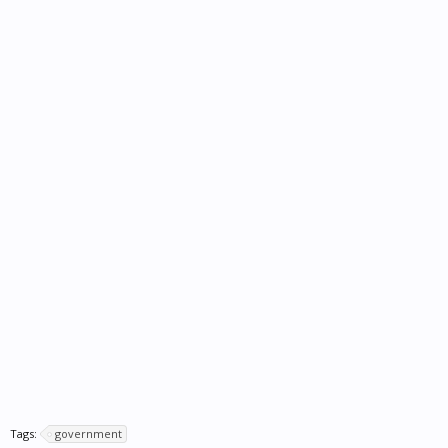
Tags:
government