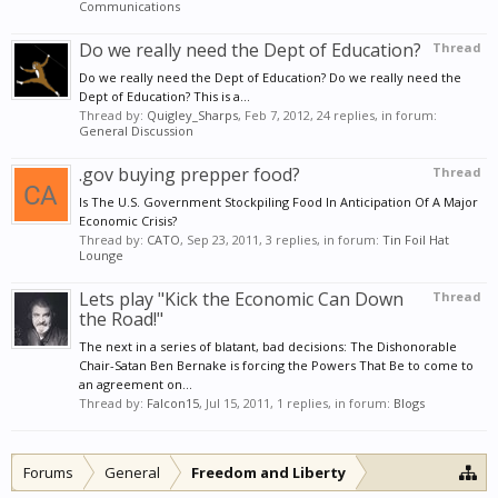
Communications
Do we really need the Dept of Education?
Thread
Do we really need the Dept of Education? Do we really need the
Dept of Education? This is a...
Thread by:
Quigley_Sharps
,
Feb 7, 2012
, 24 replies, in forum:
General Discussion
.gov buying prepper food?
Thread
Is The U.S. Government Stockpiling Food In Anticipation Of A Major
Economic Crisis?
Thread by:
CATO
,
Sep 23, 2011
, 3 replies, in forum:
Tin Foil Hat
Lounge
Lets play "Kick the Economic Can Down
Thread
the Road!"
The next in a series of blatant, bad decisions: The Dishonorable
Chair-Satan Ben Bernake is forcing the Powers That Be to come to
an agreement on...
Thread by:
Falcon15
,
Jul 15, 2011
, 1 replies, in forum:
Blogs
Forums
General
Freedom and Liberty