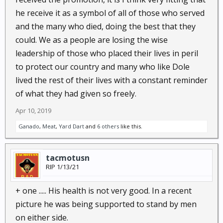
he receive it as a symbol of all of those who served
and the many who died, doing the best that they
could. We as a people are losing the wise
leadership of those who placed their lives in peril
to protect our country and many who like Dole
lived the rest of their lives with a constant reminder
of what they had given so freely.
Apr 10, 2019
Ganado
,
Meat
,
Yard Dart
and
6 others
like this.
tacmotusn
RIP 1/13/21
+ one ..... His health is not very good. In a recent
picture he was being supported to stand by men
on either side.