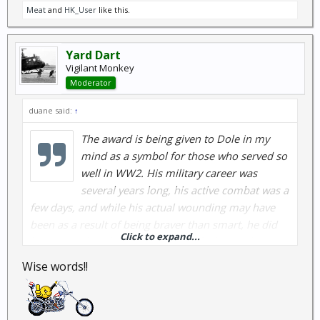
Meat
and
HK_User
like this.
Yard Dart
Vigilant Monkey
Moderator
duane said:
↑
The award is being given to Dole in my
mind as a symbol for those who served so
well in WW2. His military career was
several years long, his active combat was a
few days, and while his actual wounding may have
been as a result of being braver than smart, he did
Click to expand...
his duty as best he could. I do nor fault what he tried
to do after his combat either. While it would not
Wise words!!
have been correct in 1945 as hundreds of more
deserving people might have received the
promotion, it is I think very fitting that he receive it