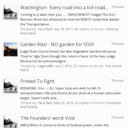
Washington- Every road into a toll road....
Thread
Coming to a state near you....... [IMG] (WSDOT image) The Dori
Monson Show has obtained an internal WSDOT email that details
the Transportation...
Thread by:
Yard Dart
,
Sep 18, 2017
, 46 replies, in forum:
General
Discussion
Garden Nazi - NO garden for YOU!
Thread
Judge Rules Government Can Ban Vegetable Gardens Because
They’re 'Ugly' Even though she ruled in favor of the ban, Judge
Monica Gordo acknowledged...
Thread by:
Legion489
,
Sep 2, 2016
, 23 replies, in forum:
The Green
Patch
Primed To Fight
Thread
REDMOND, Ore. — B.J. Soper took aim with his AR-15
semiautomatic rifle and fired a dozen shots at a human silhouette
target. Soper’s wife and...
Thread by:
Yard Dart
,
May 23, 2016
, 39 replies, in forum:
Freedom
and Liberty
The Founders’ word: Void
Thread
[IMG] When it comes to limits of federal power under the