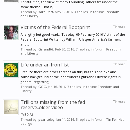
Constitution, the view of many Founding Fathers fits under the
same theme. That is,...
Thread by:
Yard Dart
,
May 1, 2016
, 3 replies, in forum:
Freedom
and Liberty
Victims of the Federal Bootprint
Thread
A lengthy but good read... Tuesday, 09 February 2016 Victims of the
Federal Bootprint Written by William F. Jasper America’s farmers
and...
Thread by:
Garand69
,
Feb 20, 2016
, 7 replies, in forum:
Freedom
and Liberty
Life under an Iron Fist
Thread
I realize there are other threads on this, but this one explains
some background of the landowners rights and Citizens rights in
general regarding...
Thread by:
GOG
,
Jan 16, 2016
, 7 replies, in forum:
Freedom and
Liberty
Trillions missing from the fed
Thread
reserve..older video
[MEDIA]
Thread by:
pearlselby
,
Jan 14, 2016
, 5 replies, in forum:
Tin Foil Hat
Lounge