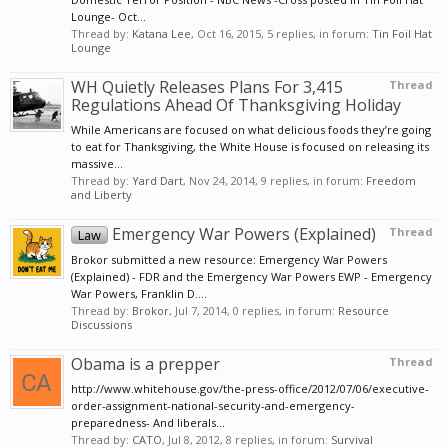
Lounge- Oct...
Thread by:
Katana Lee
,
Oct 16, 2015
, 5 replies, in forum:
Tin Foil Hat
Lounge
WH Quietly Releases Plans For 3,415
Thread
Regulations Ahead Of Thanksgiving Holiday
While Americans are focused on what delicious foods they’re going
to eat for Thanksgiving, the White House is focused on releasing its
massive...
Thread by:
Yard Dart
,
Nov 24, 2014
, 9 replies, in forum:
Freedom
and Liberty
Emergency War Powers (Explained)
Thread
Law
Brokor submitted a new resource: Emergency War Powers
(Explained) - FDR and the Emergency War Powers EWP - Emergency
War Powers, Franklin D....
Thread by:
Brokor
,
Jul 7, 2014
, 0 replies, in forum:
Resource
Discussions
Obama is a prepper
Thread
http://www.whitehouse.gov/the-press-office/2012/07/06/executive-
order-assignment-national-security-and-emergency-
preparedness- And liberals...
Thread by:
CATO
,
Jul 8, 2012
, 8 replies, in forum:
Survival