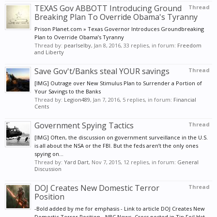
TEXAS Gov ABBOTT Introducing Ground
Thread
Breaking Plan To Override Obama's Tyranny
Prison Planet.com » Texas Governor Introduces Groundbreaking
Plan to Override Obama’s Tyranny
Thread by:
pearlselby
,
Jan 8, 2016
, 33 replies, in forum:
Freedom
and Liberty
Save Gov't/Banks steal YOUR savings
Thread
[IMG] Outrage over New Stimulus Plan to Surrender a Portion of
Your Savings to the Banks
Thread by:
Legion489
,
Jan 7, 2016
, 5 replies, in forum:
Financial
Cents
Government Spying Tactics
Thread
[IMG] Often, the discussion on government surveillance in the U.S.
is all about the NSA or the FBI. But the feds aren’t the only ones
spying on...
Thread by:
Yard Dart
,
Nov 7, 2015
, 12 replies, in forum:
General
Discussion
DOJ Creates New Domestic Terror
Thread
Position
-Bold added by me for emphasis - Link to article DOJ Creates New
Domestic Terror Position - NBC News -Cross posted in Tin Foil Hat