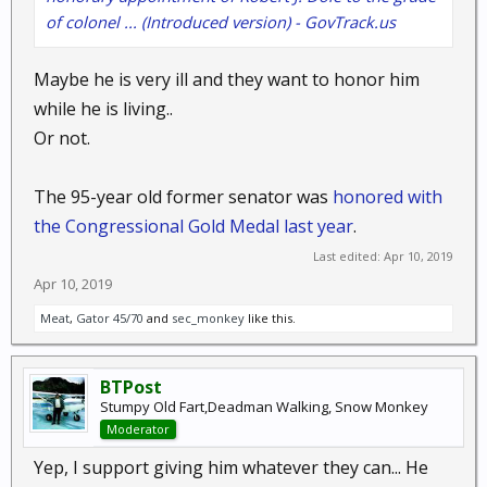
of colonel ... (Introduced version) - GovTrack.us
Maybe he is very ill and they want to honor him
while he is living..
Or not.
The 95-year old former senator was
honored with
the Congressional Gold Medal last year
.
Last edited:
Apr 10, 2019
Apr 10, 2019
Meat
,
Gator 45/70
and
sec_monkey
like this.
BTPost
Stumpy Old Fart,Deadman Walking, Snow Monkey
Moderator
Yep, I support giving him whatever they can... He