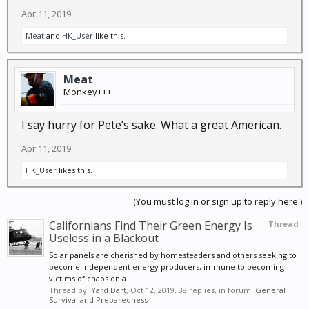
as a symbol of all of those who served and the many
Apr 11, 2019
who died, doing the best that they could. We as a
Meat
and
HK_User
like this.
people are losing the wise leadership of those who
placed their lives in peril to protect our country and
many who like Dole lived the rest of their lives with a
Meat
constant reminder of what they had given so freely.
Monkey+++
I say hurry for Pete’s sake. What a great American.
Apr 11, 2019
HK_User
likes this.
(You must log in or sign up to reply here.)
Californians Find Their Green Energy Is
Thread
Useless in a Blackout
Solar panels are cherished by homesteaders and others seeking to
become independent energy producers, immune to becoming
victims of chaos on a...
Thread by:
Yard Dart
,
Oct 12, 2019
, 38 replies, in forum:
General
Survival and Preparedness