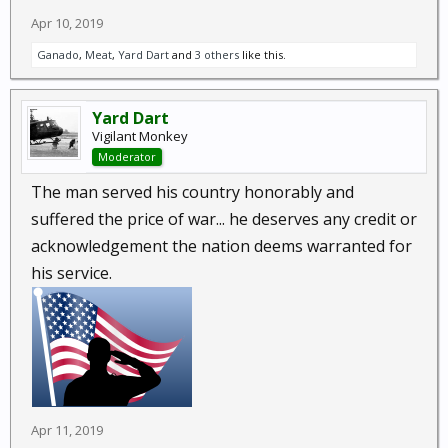
Apr 10, 2019
Ganado
,
Meat
,
Yard Dart
and
3 others
like this.
Yard Dart
Vigilant Monkey
Moderator
The man served his country honorably and
suffered the price of war... he deserves any credit or
acknowledgement the nation deems warranted for
his service.
Apr 11, 2019