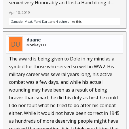
served very Honorably and lost a Hand doing it....
Apr 10, 2019
Ganado
,
Meat
,
Yard Dart
and
4 others
like this.
duane
Monkey+++
The award is being given to Dole in my mind as a
symbol for those who served so well in WW2. His
military career was several years long, his active
combat was a few days, and while his actual
wounding may have been as a result of being
braver than smart, he did his duty as best he could.
I do nor fault what he tried to do after his combat
either. While it would not have been correct in 1945
as hundreds of more deserving people might have
received the promotion, it is I think very fitting that