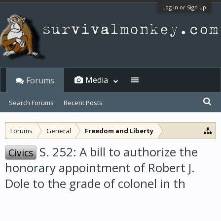
Log in or Sign up
Media
Forums
Search Forums
Recent Posts
Forums
General
Freedom and Liberty
S. 252: A bill to authorize the
Civics
honorary appointment of Robert J.
Dole to the grade of colonel in th