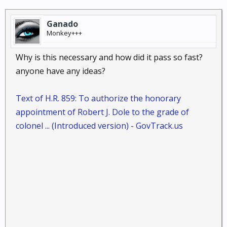
Ganado
Monkey+++
Why is this necessary and how did it pass so fast?
anyone have any ideas?
Text of H.R. 859: To authorize the honorary
appointment of Robert J. Dole to the grade of
colonel ... (Introduced version) - GovTrack.us