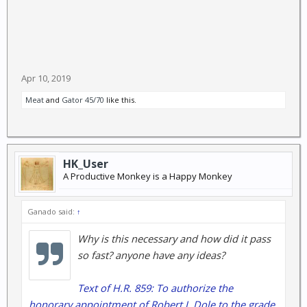
Apr 10, 2019
Meat
and
Gator 45/70
like this.
HK_User
A Productive Monkey is a Happy Monkey
Ganado said:
↑
Why is this necessary and how did it pass
so fast? anyone have any ideas?
Text of H.R. 859: To authorize the
honorary appointment of Robert J. Dole to the grade