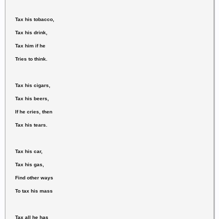
Tax his tobacco,
Tax his drink,
Tax him if he
Tries to think.
Tax his cigars,
Tax his beers,
If he cries, then
Tax his tears.
Tax his car,
Tax his gas,
Find other ways
To tax his mass
Tax all he has