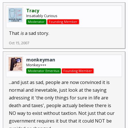
Tracy
Insatiably Curious
Moderator
Founding Member
That
is
a sad story.
Oct 15, 2007
monkeyman
Monkey+++
Moderator Emeritus
Founding Member
...and just as sad, people are now convinced it is
normal and inevetable, just look at the saying
adressing it 'the only things for sure in life are
death and taxes', people actualy believe there is
NO way to exist without taxtion. Not just that our
government requires it but that it could NOT be