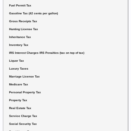
Fuel Permit Tax
Gasoline Tax (42 cents per gallon)
Gross Receipts Tax
Hunting License Tax
Inheritance Tax
Inventory Tax
IRS Interest Charges IRS Penalties
(tax on top of tax)
Liquor Tax
Luxury Taxes
Marriage License Tax
Medicare Tax
Personal Property Tax
Property Tax
Real Estate Tax
Service Charge Tax
Social Security Tax