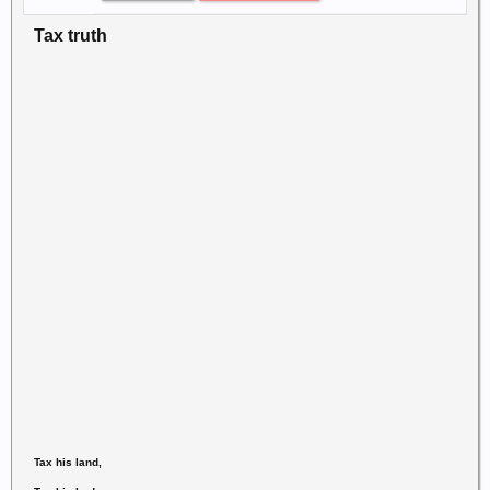
Tax truth
Tax his land,