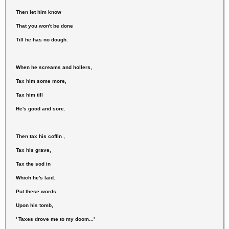
Then let him know
That you won't be done
Till he has no dough.
When he screams and hollers,
Tax him some more,
Tax him till
He's good and sore.
Then tax his coffin ,
Tax his grave,
Tax the sod in
Which he's laid.
Put these words
Upon his tomb,
' Taxes drove me to my doom...'