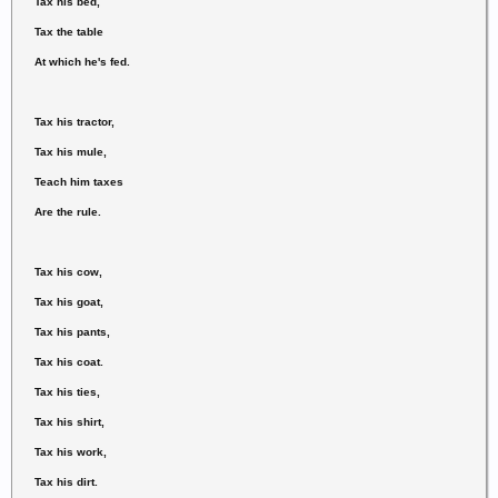
Tax his bed,
Tax the table
At which he's fed.
Tax his tractor,
Tax his mule,
Teach him taxes
Are the rule.
Tax his cow,
Tax his goat,
Tax his pants,
Tax his coat.
Tax his ties,
Tax his shirt,
Tax his work,
Tax his dirt.