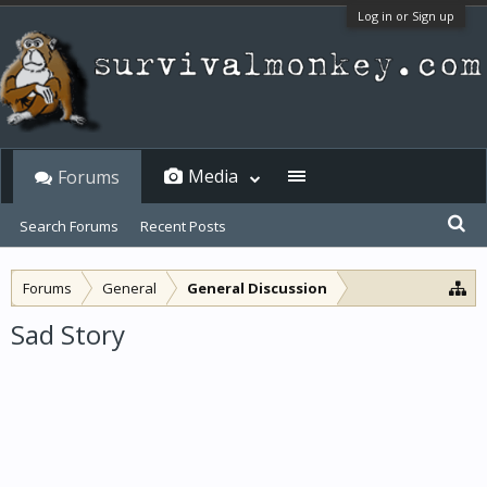
Log in or Sign up
Media
Forums
Search Forums
Recent Posts
Forums
General
General Discussion
Sad Story