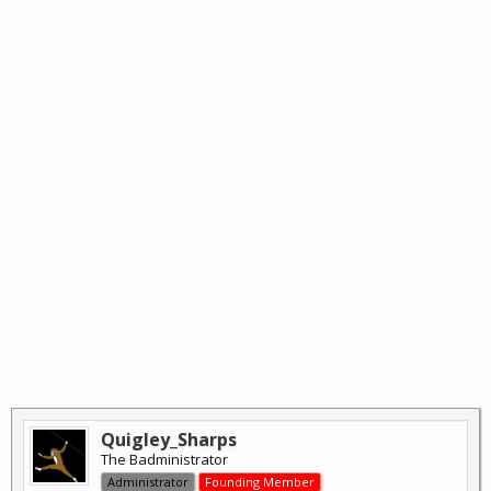
Quigley_Sharps
The Badministrator
Administrator
Founding Member