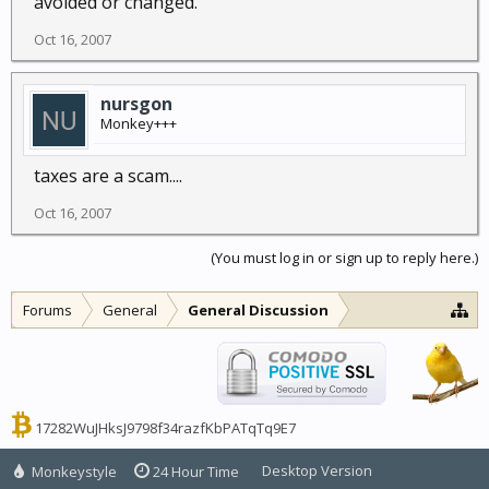
avoided or changed.
Oct 16, 2007
nursgon
Monkey+++
taxes are a scam....
Oct 16, 2007
(You must log in or sign up to reply here.)
Forums
General
General Discussion
17282WuJHksJ9798f34razfKbPATqTq9E7
Desktop Version
Monkeystyle
24 Hour Time