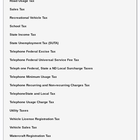
Road Usage Tax
Sales Tax
Recreational Vehicle Tax
School Tax
State Income Tax
State Unemployment Tax (SUTA)
Telephone Federal Excise Tax
Telephone Federal Universal Service Fee Tax
Teleph one Federal, State a ND Local Surcharge Taxes
Telephone Minimum Usage Tax
Telephone Recurring and Non-recurring Charges Tax
Telephone
State
and Local Tax
Telephone Usage Charge Tax
Utility Taxes
Vehicle License Registration Tax
Vehicle Sales Tax
Watercraft Registration Tax