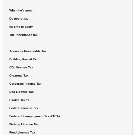
When he's gone,
Do not relax,
Its time to apply
The inheritance tax.
Accounts Receivable Tax
Building Permit Tax
CDL license Tax
Cigarette Tax
Corporate Income Tax
Dog License Tax
Excise Taxes
Federal Income Tax
Federal Unemployment Tax (FUTA)
Fishing License Tax
Food License Tax