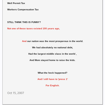
Well Permit Tax
Workers Compensation Tax
STILL THINK THIS IS FUNNY?
Not one of these taxes existed 100 years ago,
And
our nation was the most prosperous in the world.
We had absolutely no national debt,
Had the largest middle class in the world ,
And Mom stayed home to raise the kids.
What the heck happened?
And I still have to 'press 1'
For English.
Oct 15, 2007