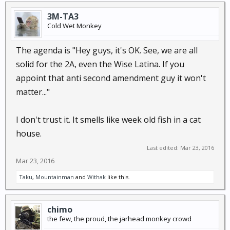
3M-TA3
Cold Wet Monkey
The agenda is "Hey guys, it's OK. See, we are all
solid for the 2A, even the Wise Latina. If you
appoint that anti second amendment guy it won't
matter..."
I don't trust it. It smells like week old fish in a cat
house.
Last edited:
Mar 23, 2016
Mar 23, 2016
Taku
,
Mountainman
and
Withak
like this.
chimo
the few, the proud, the jarhead monkey crowd