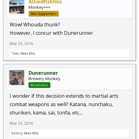
Altoidfishfins
Monkey+++
Site Supporter+
Wow! Whouda thunk?
However, I concur with Dunerunner.
Mar 23, 2016
Taku
likes this.
Dunerunner
Brewery Monkey
Moderator
I wonder if this decision extends to martial arts
combat weapons as well? Katana, nunchaku,
shuriken, kama, sai, tonfa, etc....
Mar 23, 2016
kellory
likes this.