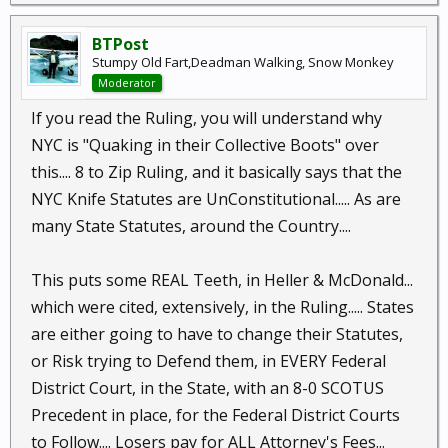
BTPost
Stumpy Old Fart,Deadman Walking, Snow Monkey
Moderator
If you read the Ruling, you will understand why
NYC is "Quaking in their Collective Boots" over
this.... 8 to Zip Ruling, and it basically says that the
NYC Knife Statutes are UnConstitutional..... As are
many State Statutes, around the Country....
This puts some REAL Teeth, in Heller & McDonald...
which were cited, extensively, in the Ruling..... States
are either going to have to change their Statutes,
or Risk trying to Defend them, in EVERY Federal
District Court, in the State, with an 8-0 SCOTUS
Precedent in place, for the Federal District Courts
to Follow.... Losers pay for ALL Attorney's Fees...