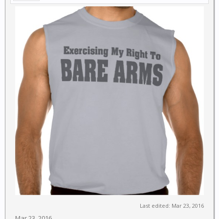
Last edited:
Mar 23, 2016
Mar 23, 2016