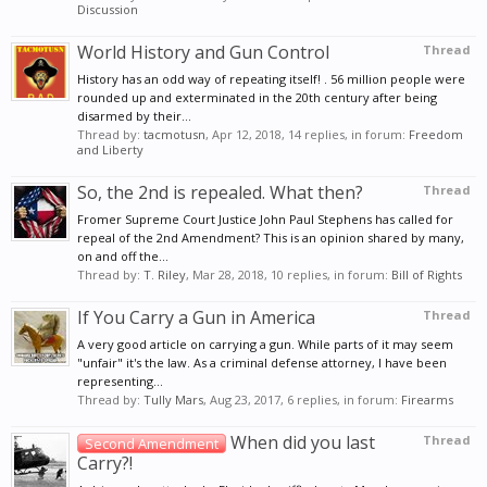
Discussion
World History and Gun Control
Thread
History has an odd way of repeating itself! . 56 million people were
rounded up and exterminated in the 20th century after being
disarmed by their...
Thread by:
tacmotusn
,
Apr 12, 2018
, 14 replies, in forum:
Freedom
and Liberty
So, the 2nd is repealed. What then?
Thread
Fromer Supreme Court Justice John Paul Stephens has called for
repeal of the 2nd Amendment? This is an opinion shared by many,
on and off the...
Thread by:
T. Riley
,
Mar 28, 2018
, 10 replies, in forum:
Bill of Rights
If You Carry a Gun in America
Thread
A very good article on carrying a gun. While parts of it may seem
"unfair" it's the law. As a criminal defense attorney, I have been
representing...
Thread by:
Tully Mars
,
Aug 23, 2017
, 6 replies, in forum:
Firearms
When did you last
Thread
Second Amendment
Carry?!