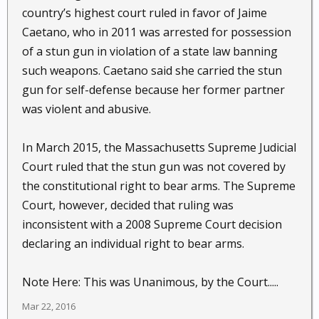
country’s highest court ruled in favor of Jaime
Caetano, who in 2011 was arrested for possession
of a stun gun in violation of a state law banning
such weapons. Caetano said she carried the stun
gun for self-defense because her former partner
was violent and abusive.
In March 2015, the Massachusetts Supreme Judicial
Court ruled that the stun gun was not covered by
the constitutional right to bear arms. The Supreme
Court, however, decided that ruling was
inconsistent with a 2008 Supreme Court decision
declaring an individual right to bear arms.
Note Here: This was Unanimous, by the Court.....
Mar 22, 2016