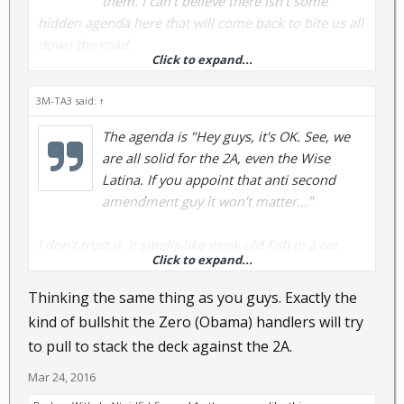
them. I can't believe there isn't some
hidden agenda here that will come back to bite us all
down the road.
Click to expand...
That said, if there is no hidden agenda, then this is
3M-TA3 said:
↑
one of the best rulings we've had from that court in a
long time.
The agenda is "Hey guys, it's OK. See, we
are all solid for the 2A, even the Wise
Latina. If you appoint that anti second
amendment guy it won't matter..."
I don't trust it. It smells like week old fish in a cat
Click to expand...
house.
Thinking the same thing as you guys. Exactly the
kind of bullshit the Zero (Obama) handlers will try
to pull to stack the deck against the 2A.
Mar 24, 2016