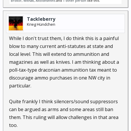
Brokor
,
Withak
,
Altoidfishfins
and
1 other person
like this.
Tackleberry
Krieg Hündchen
While I don't trust them, I do think this is a painful
blow to many current anti-statutes at state and
local level. This will extend to ammunition and
magazines as well as knives. I am thinking about a
poll-tax-type draconian ammunition tax meant to
discourage ammo purchases in one NW city in
particular.
Quite frankly I think silencers/sound suppressors
can be argued as arms and some areas still ban
them. This ruling will allow challenges in that area
too.