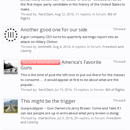
the first major party candidate in the history of the United States to
make...
Thread by:
Yard Dart
,
Aug 12, 2016
, 11 replies, in forum:
Bill of
Rights
Another good one for our side
Thread
A gun company CEO turns his quarterly earnings report into an
attack on Hillary Clinton
Thread by:
bmtm09
,
Aug 4, 2016
, 4 replies, in forum:
Freedom and
Liberty
America's Favorite
Thread
Second Amendment
Guns
This is the kind of post the left love to put out there for the masses
to consume..... it would appear at first to be about what are the
popular...
Thread by:
Yard Dart
,
Jul 15, 2016
, 15 replies, in forum:
Bill of Rights
This might be the trigger
Thread
Gunpocalypse -- Gun Owners to Jerry Brown: Come and Take It I
can see people are up in arms about what jerry brown is doing
Thread by:
marlas1too
,
Jul 3, 2016
, 29 replies, in forum:
Freedom
and Liberty