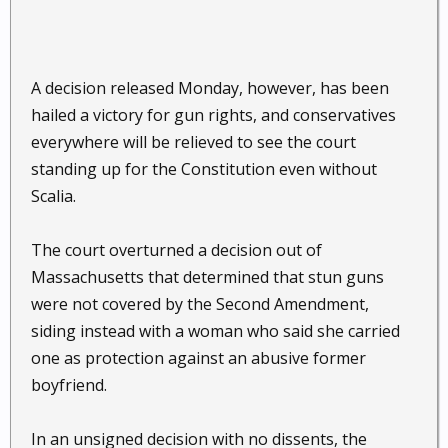
A decision released Monday, however, has been
hailed a victory for gun rights, and conservatives
everywhere will be relieved to see the court
standing up for the Constitution even without
Scalia.
The court overturned a decision out of
Massachusetts that determined that stun guns
were not covered by the Second Amendment,
siding instead with a woman who said she carried
one as protection against an abusive former
boyfriend.
In an unsigned decision with no dissents, the