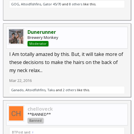
GOG
,
Altoidfishfins
,
Gator 45/70
and
8 others
like this.
Dunerunner
Brewery Monkey
Moderator
I Am totally amazed by this. But, it will take more of
these decisions to make the hairs on the back of
my neck relax...
Mar 22, 2016
Ganado
,
Altoidfishfins
,
Taku
and
2 others
like this.
chelloveck
**BANNED**
Banned
BTPost said:
↑