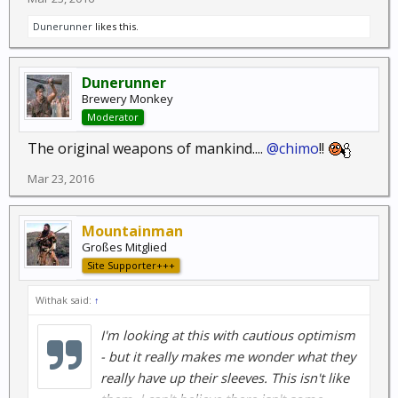
Dunerunner
likes this.
Dunerunner
Brewery Monkey
Moderator
The original weapons of mankind....
@chimo
!!
Mar 23, 2016
Mountainman
Großes Mitglied
Site Supporter+++
Withak said:
↑
I'm looking at this with cautious optimism
- but it really makes me wonder what they
really have up their sleeves. This isn't like