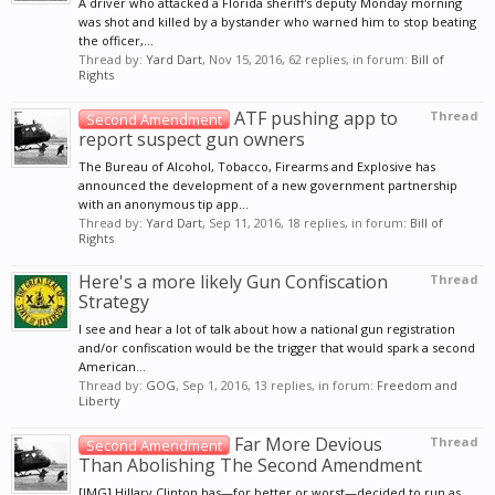
A driver who attacked a Florida sheriff's deputy Monday morning
was shot and killed by a bystander who warned him to stop beating
the officer,...
Thread by:
Yard Dart
,
Nov 15, 2016
, 62 replies, in forum:
Bill of
Rights
ATF pushing app to
Thread
Second Amendment
report suspect gun owners
The Bureau of Alcohol, Tobacco, Firearms and Explosive has
announced the development of a new government partnership
with an anonymous tip app...
Thread by:
Yard Dart
,
Sep 11, 2016
, 18 replies, in forum:
Bill of
Rights
Here's a more likely Gun Confiscation
Thread
Strategy
I see and hear a lot of talk about how a national gun registration
and/or confiscation would be the trigger that would spark a second
American...
Thread by:
GOG
,
Sep 1, 2016
, 13 replies, in forum:
Freedom and
Liberty
Far More Devious
Thread
Second Amendment
Than Abolishing The Second Amendment
[IMG] Hillary Clinton has—for better or worst—decided to run as