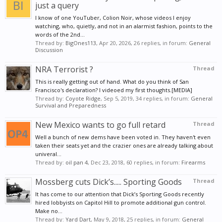
just a query
I know of one YouTuber, Colion Noir, whose videos I enjoy
watching, who, quietly, and not in an alarmist fashion, points to the
words of the 2nd...
Thread by:
BigOnes113
,
Apr 20, 2026
, 26 replies, in forum:
General
Discussion
NRA Terrorist ?
Thread
This is really getting out of hand. What do you think of San
Francisco's declaration? I videoed my first thoughts.[MEDIA]
Thread by:
Coyote Ridge
,
Sep 5, 2019
, 34 replies, in forum:
General
Survival and Preparedness
New Mexico wants to go full retard
Thread
Well a bunch of new dems have been voted in. They haven't even
taken their seats yet and the crazier ones are already talking about
univeral...
Thread by:
oil pan 4
,
Dec 23, 2018
, 60 replies, in forum:
Firearms
Mossberg cuts Dick’s..... Sporting Goods
Thread
It has come to our attention that Dick’s Sporting Goods recently
hired lobbyists on Capitol Hill to promote additional gun control.
Make no...
Thread by:
Yard Dart
,
May 9, 2018
, 25 replies, in forum:
General