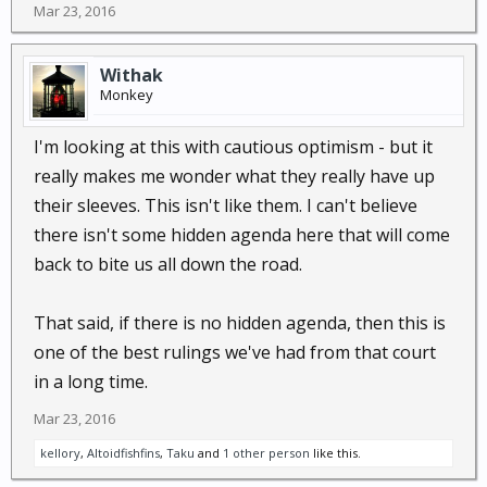
Mar 23, 2016
Withak
Monkey
I'm looking at this with cautious optimism - but it
really makes me wonder what they really have up
their sleeves. This isn't like them. I can't believe
there isn't some hidden agenda here that will come
back to bite us all down the road.
That said, if there is no hidden agenda, then this is
one of the best rulings we've had from that court
in a long time.
Mar 23, 2016
kellory
,
Altoidfishfins
,
Taku
and
1 other person
like this.