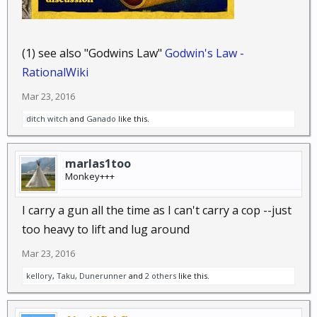
(1) see also "Godwins Law"
Godwin's Law -
RationalWiki
Mar 23, 2016
ditch witch
and
Ganado
like this.
marlas1too
Monkey+++
I carry a gun all the time as I can't carry a cop --just
too heavy to lift and lug around
Mar 23, 2016
kellory
,
Taku
,
Dunerunner
and
2 others
like this.