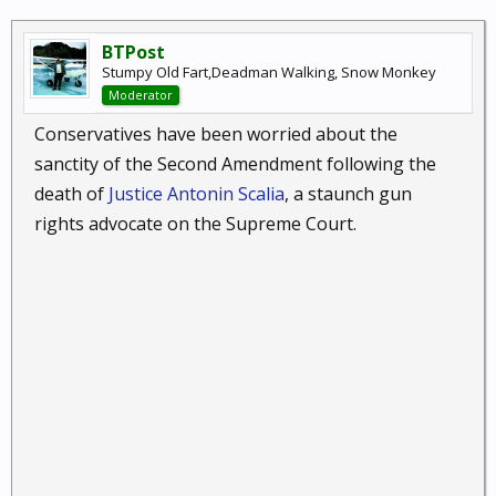
BTPost
Stumpy Old Fart,Deadman Walking, Snow Monkey
Moderator
Conservatives have been worried about the
sanctity of the Second Amendment following the
death of
Justice Antonin Scalia
, a staunch gun
rights advocate on the Supreme Court.