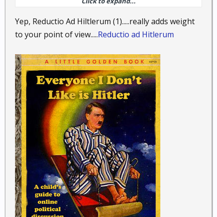
Click to expand...
to date. No they will need to do much more than that
to earn the trust of the people that value our
Yep, Reductio Ad Hiltlerum (1).....really adds weight
Constitution. As one just said the hairs are still
to your point of view.....
Reductio ad Hitlerum
standing up.
.