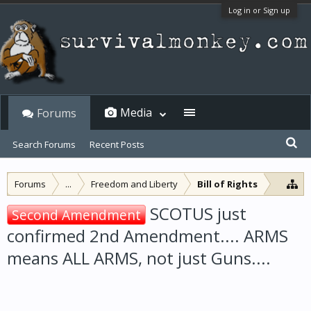
Log in or Sign up
Media
Forums
Search Forums
Recent Posts
Forums
...
Freedom and Liberty
Bill of Rights
SCOTUS just
Second Amendment
confirmed 2nd Amendment.... ARMS
means ALL ARMS, not just Guns....