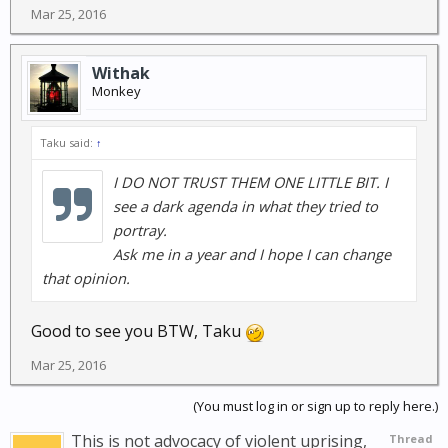
Mar 25, 2016
Withak
Monkey
Taku said:
↑
I DO NOT TRUST THEM ONE LITTLE BIT. I
see a dark agenda in what they tried to
portray.
Ask me in a year and I hope I can change
that opinion.
Good to see you BTW, Taku
Mar 25, 2016
(You must log in or sign up to reply here.)
This is not advocacy of violent uprising,
Thread