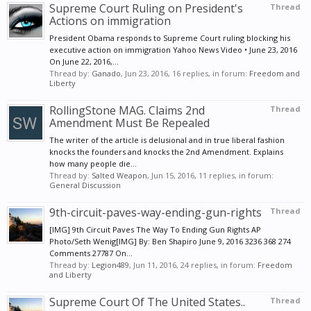
Supreme Court Ruling on President's
Thread
Actions on immigration
President Obama responds to Supreme Court ruling blocking his
executive action on immigration Yahoo News Video • June 23, 2016
On June 22, 2016,...
Thread by:
Ganado
,
Jun 23, 2016
, 16 replies, in forum:
Freedom and
Liberty
RollingStone MAG. Claims 2nd
Thread
Amendment Must Be Repealed
The writer of the article is delusional and in true liberal fashion
knocks the founders and knocks the 2nd Amendment. Explains
how many people die...
Thread by:
Salted Weapon
,
Jun 15, 2016
, 11 replies, in forum:
General Discussion
9th-circuit-paves-way-ending-gun-rights
Thread
[IMG] 9th Circuit Paves The Way To Ending Gun Rights AP
Photo/Seth Wenig[IMG] By: Ben Shapiro June 9, 2016 3236 368 274
Comments 27787 On...
Thread by:
Legion489
,
Jun 11, 2016
, 24 replies, in forum:
Freedom
and Liberty
Supreme Court Of The United States..
Thread