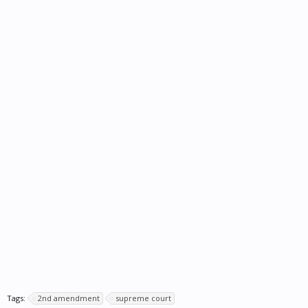
Tags:
2nd amendment
supreme court