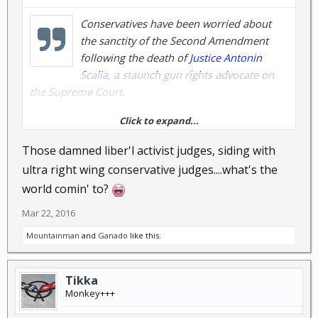
Conservatives have been worried about
the sanctity of the Second Amendment
following the death of
Justice Antonin
Scalia
, a staunch gun rights advocate on
the Supreme Court.
Click to expand...
A decision released Monday, however, has been
hailed a victory for gun rights, and conservatives
Those damned liber'l activist judges, siding with
everywhere will be relieved to see the court standing
ultra right wing conservative judges....what's the
up for the Constitution even without Scalia.
world comin' to?
The court overturned a decision out of
Mar 22, 2016
Massachusetts that determined that stun guns were
Mountainman
and
Ganado
like this.
not covered by the Second Amendment, siding
instead with a woman who said she carried one as
protection against an abusive former boyfriend.
Tikka
Monkey+++
In an unsigned decision with no dissents, the