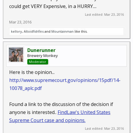
could get VERY Expensive, in a HURRY....
Last edited:
Mar 23, 2016
Mar 23, 2016
kellory
,
Altoidfishfins
and
Mountainman
like this.
Dunerunner
Brewery Monkey
Moderator
Here is the opinion...
http://www.supremecourt.gov/opinions/15pdf/14-
10078_aplc.pdf
Found a link to the discussion of the decision if
anyone is interested..
FindLaw's United States
Supreme Court case and opinions.
Last edited:
Mar 23, 2016