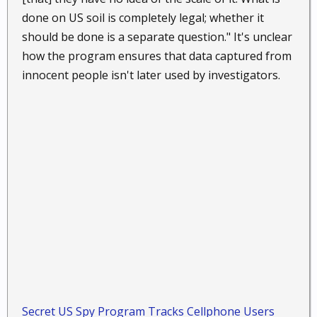
done on US soil is completely legal; whether it
should be done is a separate question." It's unclear
how the program ensures that data captured from
innocent people isn't later used by investigators.
Secret US Spy Program Tracks Cellphone Users