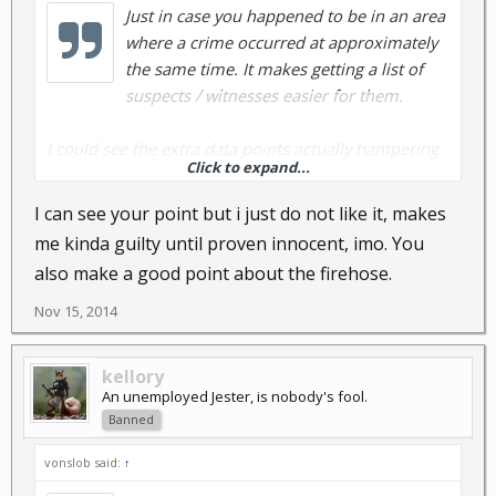
Just in case you happened to be in an area
where a crime occurred at approximately
the same time. It makes getting a list of
suspects / witnesses easier for them.
I could see the extra data points actually hampering
Click to expand...
real investigation by adding additional people to
interview.
I can see your point but i just do not like it, makes
me kinda guilty until proven innocent, imo. You
Oh well, drink from the firehose and continue the
also make a good point about the firehose.
investigation.
Nov 15, 2014
kellory
An unemployed Jester, is nobody's fool.
Banned
vonslob said:
↑