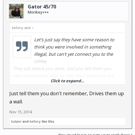
Gator 45/70
Monkey+++
kellory said:
↑
Let's just say they have some reason to
think you were involved in something
illegal, but can't yet connect you to the
crime.
They ask where you were, and you tell them you
were somewhere else, so they then know you are
Click to expand...
lying to them, so they will dig a bit deeper.
It is much better to say nothing, then to be caught in
Just tell them you don't remember, Drives them up
a lie.
a wall.
Nov 15, 2014
tulianr
and
kellory
like this.