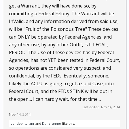
get a Warrant, they will have done so, by
committing a Federal Felony. The Warrant will be
InValid, and any information derived from said use,
will be "Fruit of the Poisonous Tree" These devices
can ONLY be operated by Federal Agencies, and
any other use, by any other Outfit, is ILLEGAL,
PERIOD. The Use of these devices has by Federal
Agencies, has not YET been tested in Federal Court,
so operations are considered very suspect, and
confidential, by the FEDs. Eventually, someone,
Likely the ACLU, is going to get a solid Case, into
Federal Court, and the FEDs STINK will be out in
the open.... I can hardly wait, for that time....
Last edited:
Nov 14, 2014
Nov 14, 2014
vonslob
,
tulianr
and
Dunerunner
like this.