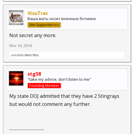
VisuTrac
Ваша мать носит военные ботинки
Site Supporter+++
Not secret any more.
Nov 14, 2014
vonslob
likes this.
stg58
"take my advice, don't listen to me"
Founding Member
My state DOJ admitted that they have 2 Stingrays
but would not comment any further.
.......................................