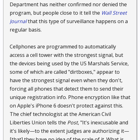
Department has neither confirmed nor denied the
program, but people close to it tell the
Wall Street
Journal
that this type of surveillance happens on a
regular basis.
Cellphones are programmed to automatically
access a cell tower with the strongest signal, but
the devices being used by the US Marshals Service,
some of which are called "dirtboxes," appear to
have the strongest signal even when they don't,
forcing all phones that detect them to send their
unique registration info. Phone encryption like that
on Apple's iPhone 6 doesn't protect against this.
The chief technologist at the American Civil
Liberties Union tells the
Post
, "It's inexcusable and
it's likely—to the extent judges are authorizing it—
[that] they have no idea of the scale of it. What is