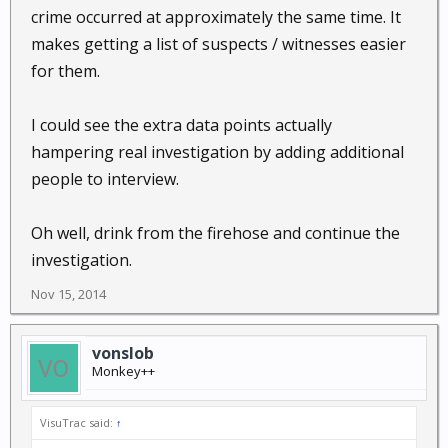
crime occurred at approximately the same time. It
makes getting a list of suspects / witnesses easier
for them.
I could see the extra data points actually
hampering real investigation by adding additional
people to interview.
Oh well, drink from the firehose and continue the
investigation.
Nov 15, 2014
vonslob
Monkey++
VisuTrac said:
↑