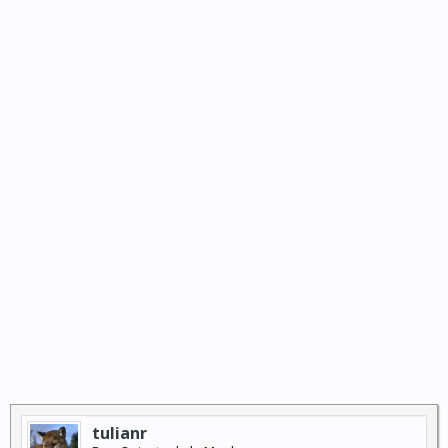
tulianr