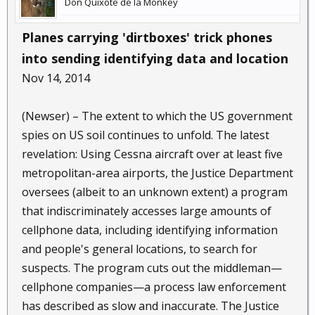
Don Quixote de la Monkey
Planes carrying 'dirtboxes' trick phones
into sending identifying data and location
Nov 14, 2014
(Newser) – The extent to which the US government
spies on US soil continues to unfold. The latest
revelation: Using Cessna aircraft over at least five
metropolitan-area airports, the Justice Department
oversees (albeit to an unknown extent) a program
that indiscriminately accesses large amounts of
cellphone data, including identifying information
and people's general locations, to search for
suspects. The program cuts out the middleman—
cellphone companies—a process law enforcement
has described as slow and inaccurate. The Justice