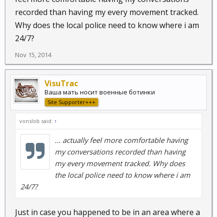
recorded than having my every movement tracked.
Why does the local police need to know where i am
24/7?
Nov 15, 2014
VisuTrac
Ваша мать носит военные ботинки
Site Supporter+++
vonslob said:
↑
... actually feel more comfortable having
my conversations recorded than having
my every movement tracked. Why does
the local police need to know where i am
24/7?
Just in case you happened to be in an area where a