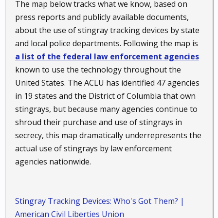
The map below tracks what we know, based on
press reports and publicly available documents,
about the use of stingray tracking devices by state
and local police departments. Following the map is
a list of the federal law enforcement agencies
known to use the technology throughout the
United States. The ACLU has identified 47 agencies
in 19 states and the District of Columbia that own
stingrays, but because many agencies continue to
shroud their purchase and use of stingrays in
secrecy, this map dramatically underrepresents the
actual use of stingrays by law enforcement
agencies nationwide.
Stingray Tracking Devices: Who's Got Them? |
American Civil Liberties Union