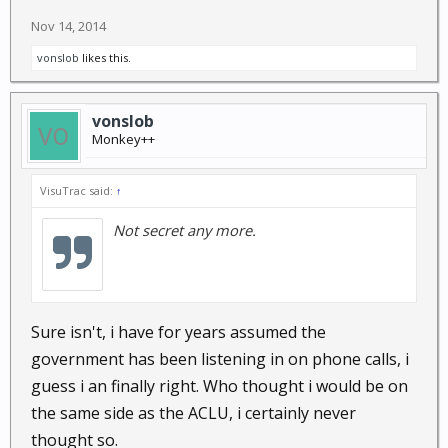
Nov 14, 2014
vonslob
likes this.
vonslob
Monkey++
VisuTrac said:
↑
Not secret any more.
Sure isn't, i have for years assumed the
government has been listening in on phone calls, i
guess i an finally right. Who thought i would be on
the same side as the ACLU, i certainly never
thought so.