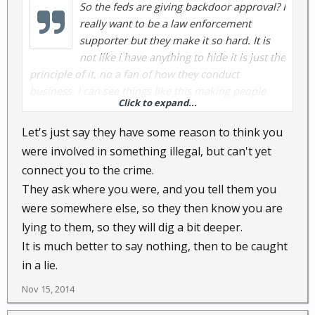
So the feds are giving backdoor approval? I
really want to be a law enforcement
supporter but they make it so hard. It is
not like i have anything to hide it is just the
principle of it, no a fan of how they conduct
business. I can see things like this making people
Click to expand...
even more hesitant to cooperate or even be helpful,
depending on the situation. I actually feel more
Let's just say they have some reason to think you
comfortable having my conversations recorded than
were involved in something illegal, but can't yet
having my every movement tracked. Why does the
connect you to the crime.
local police need to know where i am 24/7?
They ask where you were, and you tell them you
were somewhere else, so they then know you are
lying to them, so they will dig a bit deeper.
It is much better to say nothing, then to be caught
in a lie.
Nov 15, 2014