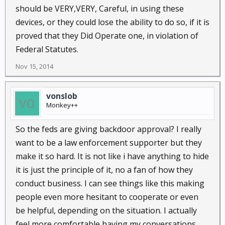
should be VERY,VERY, Careful, in using these
devices, or they could lose the ability to do so, if it is
proved that they Did Operate one, in violation of
Federal Statutes.
Nov 15, 2014
vonslob
Monkey++
So the feds are giving backdoor approval? I really
want to be a law enforcement supporter but they
make it so hard. It is not like i have anything to hide
it is just the principle of it, no a fan of how they
conduct business. I can see things like this making
people even more hesitant to cooperate or even
be helpful, depending on the situation. I actually
feel more comfortable having my conversations