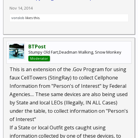
Nov 14, 2014
vonslob
likes this.
BTPost
Stumpy Old Fart,Deadman Walking, Snow Monkey
Moderator
This is an extension of the .Gov Program for using
faux CellTowers (StingRay) to collect Cellphone
Information from "Person's of Interest" by Federal
Agencies.... These same devices are also being used
by State and local LEOs (Illegally, IN ALL Cases)
under the table, to collect information on "Person's
of Interest"
If a State or local Outfit gets caught using
information collected by one of these devices, to