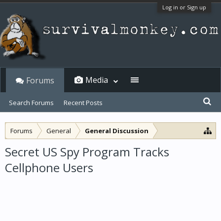
Log in or Sign up
Media
Forums
Search Forums
Recent Posts
Forums
General
General Discussion
Secret US Spy Program Tracks
Cellphone Users