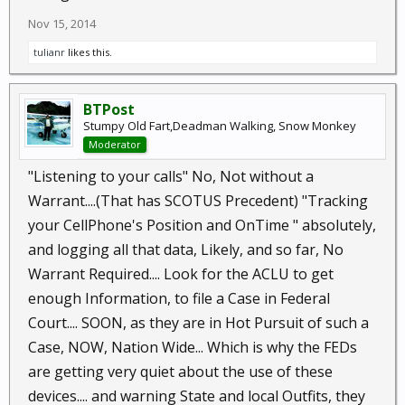
Nov 15, 2014
tulianr
likes this.
BTPost
Stumpy Old Fart,Deadman Walking, Snow Monkey
Moderator
"Listening to your calls" No, Not without a
Warrant....(That has SCOTUS Precedent) "Tracking
your CellPhone's Position and OnTime " absolutely,
and logging all that data, Likely, and so far, No
Warrant Required.... Look for the ACLU to get
enough Information, to file a Case in Federal
Court.... SOON, as they are in Hot Pursuit of such a
Case, NOW, Nation Wide... Which is why the FEDs
are getting very quiet about the use of these
devices.... and warning State and local Outfits, they