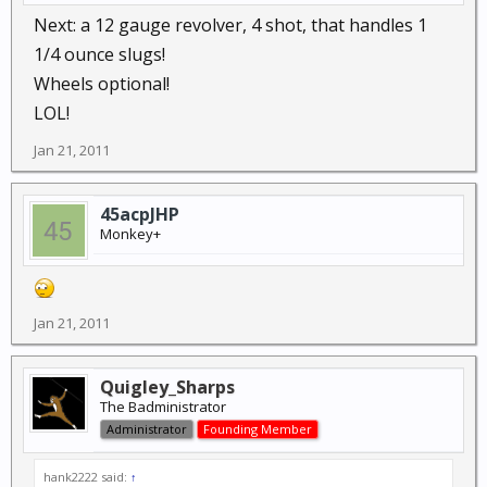
Next: a 12 gauge revolver, 4 shot, that handles 1
1/4 ounce slugs!
Wheels optional!
LOL!
Jan 21, 2011
45acpJHP
Monkey+
Jan 21, 2011
Quigley_Sharps
The Badministrator
Administrator
Founding Member
hank2222 said:
↑