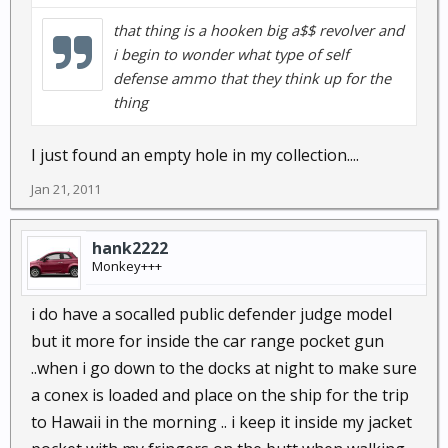
that thing is a hooken big a$$ revolver and
i begin to wonder what type of self
defense ammo that they think up for the
thing
I just found an empty hole in my collection....
Jan 21, 2011
hank2222
Monkey+++
i do have a socalled public defender judge model
but it more for inside the car range pocket gun
..when i go down to the docks at night to make sure
a conex is loaded and place on the ship for the trip
to Hawaii in the morning .. i keep it inside my jacket