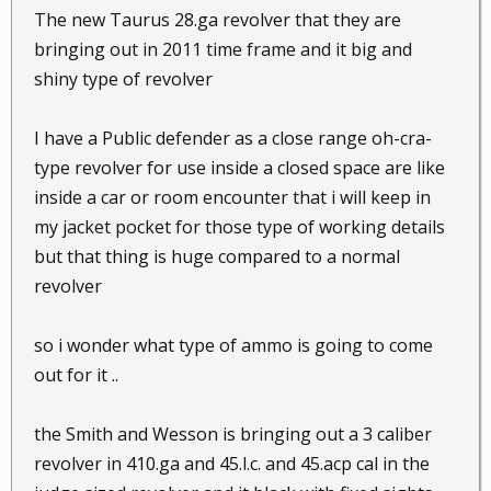
The new Taurus 28.ga revolver that they are
bringing out in 2011 time frame and it big and
shiny type of revolver
I have a Public defender as a close range oh-cra-
type revolver for use inside a closed space are like
inside a car or room encounter that i will keep in
my jacket pocket for those type of working details
but that thing is huge compared to a normal
revolver
so i wonder what type of ammo is going to come
out for it ..
the Smith and Wesson is bringing out a 3 caliber
revolver in 410.ga and 45.l.c. and 45.acp cal in the