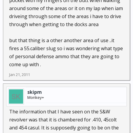
pocket with my fringers on the butt when walking
around some of the areas or it on my lap when iam
driveing through some of the areas i have to drive
through when getting to the docks area
but that thing is a other another area of use ..it
fires a 55.caliber slug so i was wondering what type
of personal defense ammo that they are going to
come up with .
Jan 21, 2011
skipm
Monkey+
The information that I have seen on the S&W
revolver was that it is chambered for .410, 45colt
and 454 casul. It is supposedly going to be on the