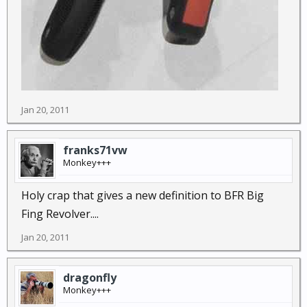
Jan 20, 2011
franks71vw
Monkey+++
Holy crap that gives a new definition to BFR Big
Fing Revolver....
Jan 20, 2011
dragonfly
Monkey+++