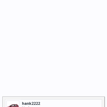
hank2222