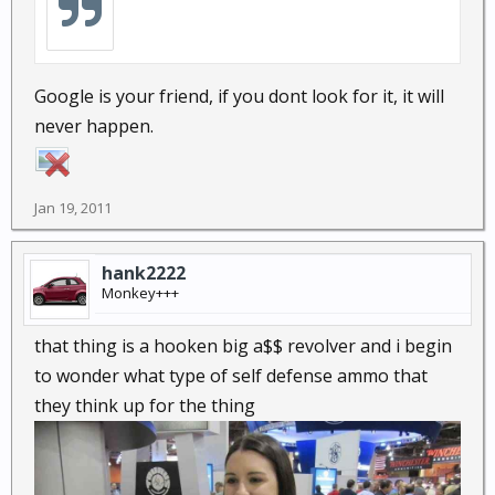
Google is your friend, if you dont look for it, it will
never happen.
Jan 19, 2011
hank2222
Monkey+++
that thing is a hooken big a$$ revolver and i begin
to wonder what type of self defense ammo that
they think up for the thing