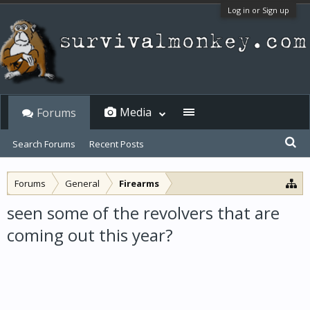
Log in or Sign up
Media
Forums
Search Forums
Recent Posts
Forums
General
Firearms
seen some of the revolvers that are
coming out this year?