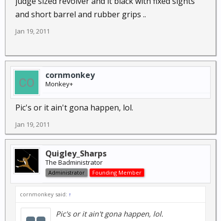
judge sized revolver and it black with fixed sights
and short barrel and rubber grips ..
Jan 19, 2011
cornmonkey
Monkey+
Pic's or it ain't gona happen, lol.
Jan 19, 2011
Quigley_Sharps
The Badministrator
Administrator
Founding Member
cornmonkey said:
↑
Pic's or it ain't gona happen, lol.