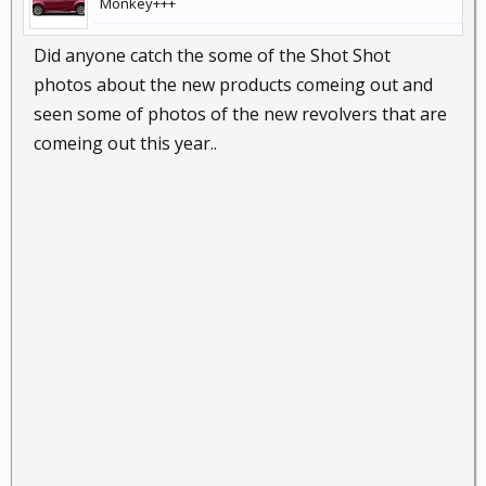
Monkey+++
Did anyone catch the some of the Shot Shot
photos about the new products comeing out and
seen some of photos of the new revolvers that are
comeing out this year..