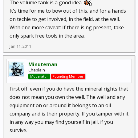
The volume tank is a good idea.
It's time for me to bow out of this, and for a hands
on techie to get involved, in the field, at the well.
With one more caveat: If there is ng present, take
only spark free tools in the area.
Jan 11, 2011
Minuteman
Chaplain
Moderator
Founding Member
First off, even if you do have the mineral rights that
does not mean you own the well. The well and any
equipment on or around it belongs to an oil
company and is their property. If you tamper with it
in any way you may find yourself in jail, if you
survive.