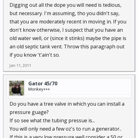
Digging out all the dope you will need is tedious,
but necessary. I'm assuming, tho you didn't say,
that you are moderately recent in moving in. If you
don't know otherwise, I suspect that you have an
old water well, or (since it stinks) maybe the pipe is
an old septic tank vent. Throw this paragraph out
if you know 't'ain't so.
Jan 11, 2011
Gator 45/70
Monkey+++
Do you have a tree valve in which you can install a
pressure guage?
If so see what the tubing pressue is...
You will only need a few oz's to run a generator..
If this is a very low pressure well,consider a 50 or