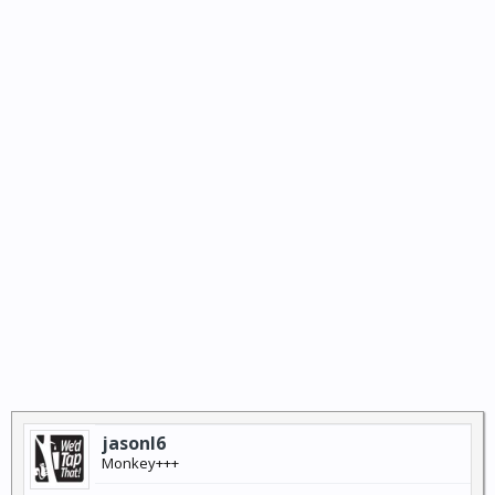
jasonl6
Monkey+++