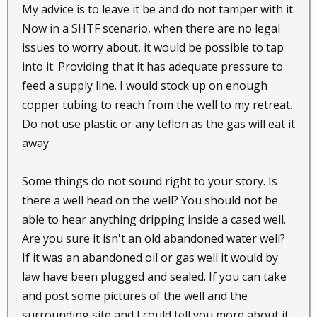
My advice is to leave it be and do not tamper with it.
Now in a SHTF scenario, when there are no legal
issues to worry about, it would be possible to tap
into it. Providing that it has adequate pressure to
feed a supply line. I would stock up on enough
copper tubing to reach from the well to my retreat.
Do not use plastic or any teflon as the gas will eat it
away.
Some things do not sound right to your story. Is
there a well head on the well? You should not be
able to hear anything dripping inside a cased well.
Are you sure it isn't an old abandoned water well?
If it was an abandoned oil or gas well it would by
law have been plugged and sealed. If you can take
and post some pictures of the well and the
surrounding site and I could tell you more about it.