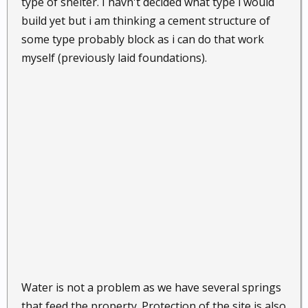
type of shelter. I havn't decided what type i would
build yet but i am thinking a cement structure of
some type probably block as i can do that work
myself (previously laid foundations).
Water is not a problem as we have several springs
that feed the property. Protection of the site is also