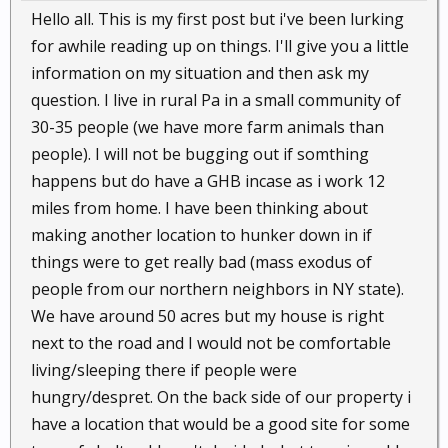
Hello all. This is my first post but i've been lurking
for awhile reading up on things. I'll give you a little
information on my situation and then ask my
question. I live in rural Pa in a small community of
30-35 people (we have more farm animals than
people). I will not be bugging out if somthing
happens but do have a GHB incase as i work 12
miles from home. I have been thinking about
making another location to hunker down in if
things were to get really bad (mass exodus of
people from our northern neighbors in NY state).
We have around 50 acres but my house is right
next to the road and I would not be comfortable
living/sleeping there if people were
hungry/despret. On the back side of our property i
have a location that would be a good site for some