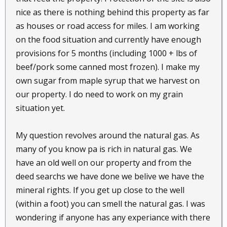
nice as there is nothing behind this property as far
as houses or road access for miles. I am working
on the food situation and currently have enough
provisions for 5 months (including 1000 + lbs of
beef/pork some canned most frozen). I make my
own sugar from maple syrup that we harvest on
our property. I do need to work on my grain
situation yet.
My question revolves around the natural gas. As
many of you know pa is rich in natural gas. We
have an old well on our property and from the
deed searchs we have done we belive we have the
mineral rights. If you get up close to the well
(within a foot) you can smell the natural gas. I was
wondering if anyone has any experiance with there