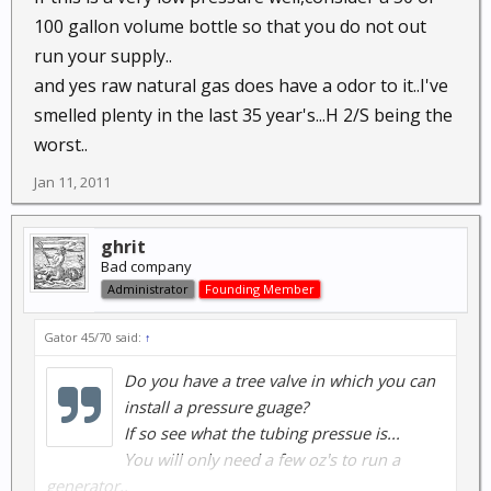
100 gallon volume bottle so that you do not out
run your supply..
and yes raw natural gas does have a odor to it..I've
smelled plenty in the last 35 year's...H 2/S being the
worst..
Jan 11, 2011
ghrit
Bad company
Administrator
Founding Member
Gator 45/70 said:
↑
Do you have a tree valve in which you can
install a pressure guage?
If so see what the tubing pressue is...
You will only need a few oz's to run a
generator..