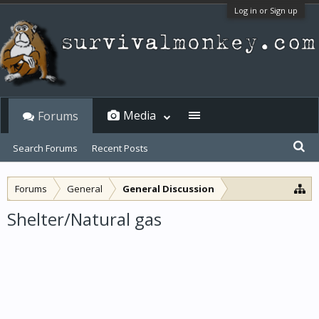
Log in or Sign up
Media
Forums
Search Forums
Recent Posts
Forums
General
General Discussion
Shelter/Natural gas