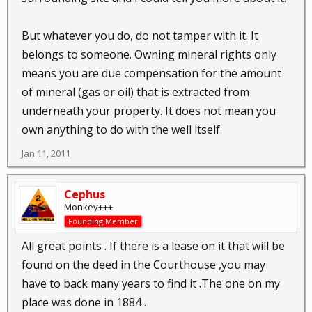
But whatever you do, do not tamper with it. It
belongs to someone. Owning mineral rights only
means you are due compensation for the amount
of mineral (gas or oil) that is extracted from
underneath your property. It does not mean you
own anything to do with the well itself.
Jan 11, 2011
Cephus
Monkey+++
Founding Member
All great points . If there is a lease on it that will be
found on the deed in the Courthouse ,you may
have to back many years to find it .The one on my
place was done in 1884 .