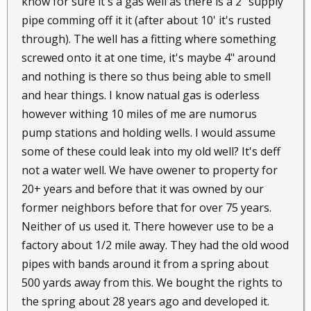
know for sure it's a gas well as there is a 2" supply
pipe comming off it it (after about 10' it's rusted
through). The well has a fitting where something
screwed onto it at one time, it's maybe 4" around
and nothing is there so thus being able to smell
and hear things. I know natual gas is oderless
however withing 10 miles of me are numorus
pump stations and holding wells. I would assume
some of these could leak into my old well? It's deff
not a water well. We have owener to property for
20+ years and before that it was owned by our
former neighbors before that for over 75 years.
Neither of us used it. There however use to be a
factory about 1/2 mile away. They had the old wood
pipes with bands around it from a spring about
500 yards away from this. We bought the rights to
the spring about 28 years ago and developed it.