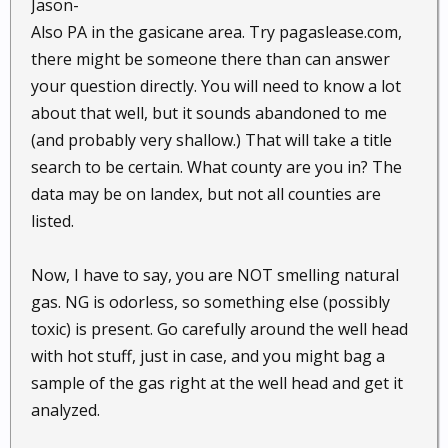
Jason-
Also PA in the gasicane area. Try pagaslease.com,
there might be someone there than can answer
your question directly. You will need to know a lot
about that well, but it sounds abandoned to me
(and probably very shallow.) That will take a title
search to be certain. What county are you in? The
data may be on landex, but not all counties are
listed.
Now, I have to say, you are NOT smelling natural
gas. NG is odorless, so something else (possibly
toxic) is present. Go carefully around the well head
with hot stuff, just in case, and you might bag a
sample of the gas right at the well head and get it
analyzed.