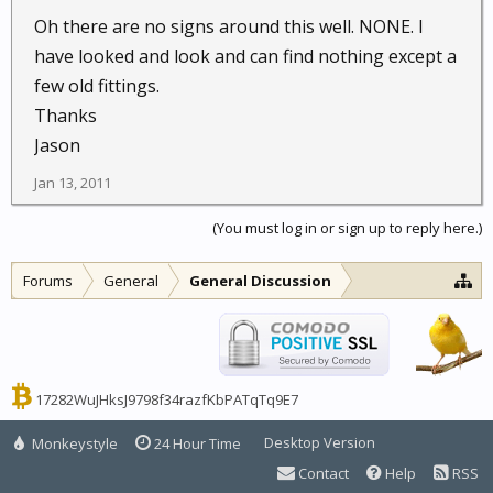
Oh there are no signs around this well. NONE. I
have looked and look and can find nothing except a
few old fittings.
Thanks
Jason
Jan 13, 2011
(You must log in or sign up to reply here.)
Forums
General
General Discussion
17282WuJHksJ9798f34razfKbPATqTq9E7
Desktop Version
Monkeystyle
24 Hour Time
Contact
Help
RSS