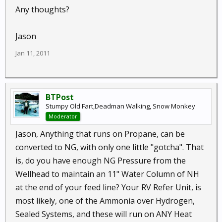
Any thoughts?
Jason
Jan 11, 2011
BTPost
Stumpy Old Fart,Deadman Walking, Snow Monkey
Moderator
Jason, Anything that runs on Propane, can be
converted to NG, with only one little "gotcha". That
is, do you have enough NG Pressure from the
Wellhead to maintain an 11" Water Column of NH
at the end of your feed line? Your RV Refer Unit, is
most likely, one of the Ammonia over Hydrogen,
Sealed Systems, and these will run on ANY Heat