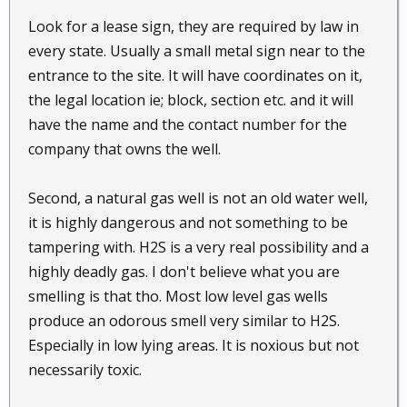
Look for a lease sign, they are required by law in
every state. Usually a small metal sign near to the
entrance to the site. It will have coordinates on it,
the legal location ie; block, section etc. and it will
have the name and the contact number for the
company that owns the well.
Second, a natural gas well is not an old water well,
it is highly dangerous and not something to be
tampering with. H2S is a very real possibility and a
highly deadly gas. I don't believe what you are
smelling is that tho. Most low level gas wells
produce an odorous smell very similar to H2S.
Especially in low lying areas. It is noxious but not
necessarily toxic.