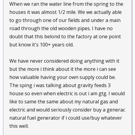
When we ran the water line from the spring to the
houses it was almost 1/2 mile. We we actually able
to go through one of our fields and under a main
road through the old wooden pipes. I have no
doubt that this belond to the factory at one point
but know it's 100+ years old.
We have never considered doing anything with it
but the more i think about it the more i can see
how valuable having your own supply could be.
The sping i was talking about gravity feeds 3
house so even when electric is out i am gtg. I would
like to same the same about my natural gas and
electric and would seriously consider buy a generac
natural fuel generator if i could use/buy whatever
this well.