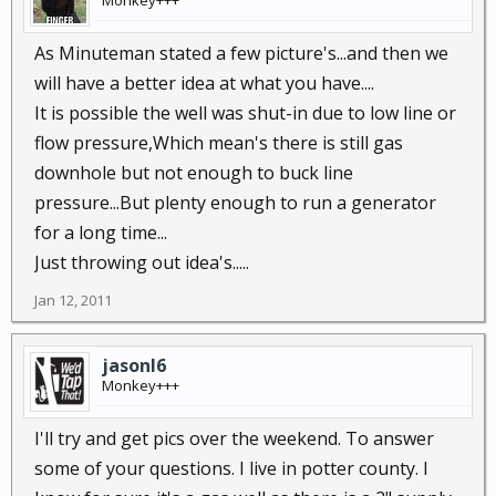
Monkey+++
As Minuteman stated a few picture's...and then we
will have a better idea at what you have....
It is possible the well was shut-in due to low line or
flow pressure,Which mean's there is still gas
downhole but not enough to buck line
pressure...But plenty enough to run a generator
for a long time...
Just throwing out idea's.....
Jan 12, 2011
jasonl6
Monkey+++
I'll try and get pics over the weekend. To answer
some of your questions. I live in potter county. I