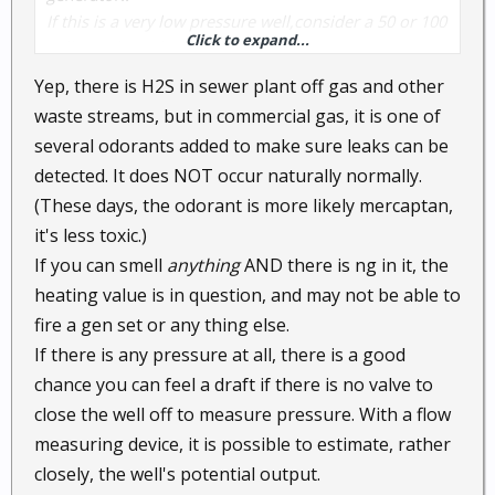
If this is a very low pressure well,consider a 50 or 100
Click to expand...
gallon volume bottle so that you do not out run your
supply..
Yep, there is H2S in sewer plant off gas and other
and yes raw natural gas does have a odor to it..I've
waste streams, but in commercial gas, it is one of
smelled plenty in the last 35 year's...H 2/S being the
several odorants added to make sure leaks can be
worst..
detected. It does NOT occur naturally normally.
(These days, the odorant is more likely mercaptan,
it's less toxic.)
If you can smell
anything
AND there is ng in it, the
heating value is in question, and may not be able to
fire a gen set or any thing else.
If there is any pressure at all, there is a good
chance you can feel a draft if there is no valve to
close the well off to measure pressure. With a flow
measuring device, it is possible to estimate, rather
closely, the well's potential output.