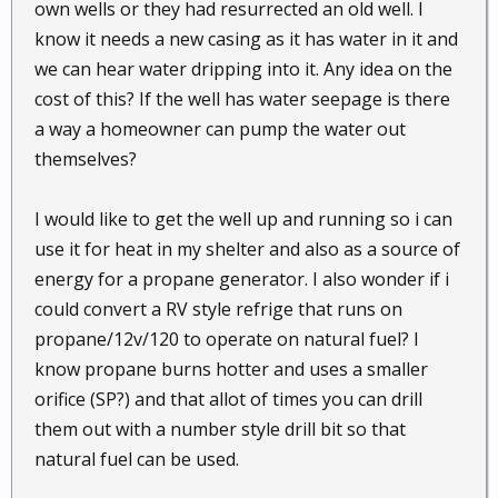
own wells or they had resurrected an old well. I
know it needs a new casing as it has water in it and
we can hear water dripping into it. Any idea on the
cost of this? If the well has water seepage is there
a way a homeowner can pump the water out
themselves?
I would like to get the well up and running so i can
use it for heat in my shelter and also as a source of
energy for a propane generator. I also wonder if i
could convert a RV style refrige that runs on
propane/12v/120 to operate on natural fuel? I
know propane burns hotter and uses a smaller
orifice (SP?) and that allot of times you can drill
them out with a number style drill bit so that
natural fuel can be used.