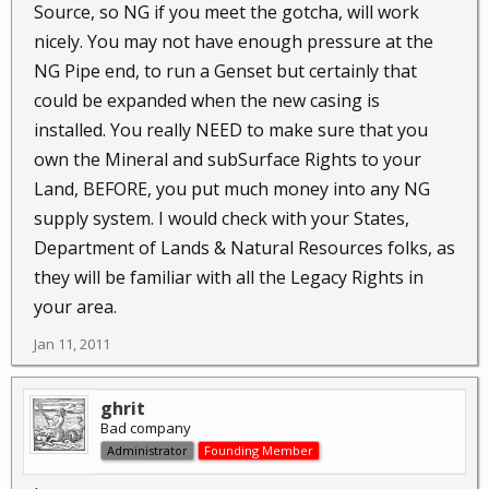
Source, so NG if you meet the gotcha, will work
nicely. You may not have enough pressure at the
NG Pipe end, to run a Genset but certainly that
could be expanded when the new casing is
installed. You really NEED to make sure that you
own the Mineral and subSurface Rights to your
Land, BEFORE, you put much money into any NG
supply system. I would check with your States,
Department of Lands & Natural Resources folks, as
they will be familiar with all the Legacy Rights in
your area.
Jan 11, 2011
ghrit
Bad company
Administrator
Founding Member