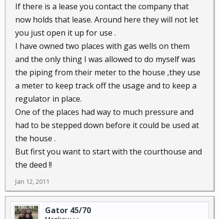
If there is a lease you contact the company that
now holds that lease. Around here they will not let
you just open it up for use .
I have owned two places with gas wells on them
and the only thing I was allowed to do myself was
the piping from their meter to the house ,they use
a meter to keep track off the usage and to keep a
regulator in place.
One of the places had way to much pressure and
had to be stepped down before it could be used at
the house .
But first you want to start with the courthouse and
the deed !!
Jan 12, 2011
Gator 45/70