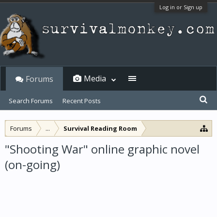
Log in or Sign up
Media
Forums
Search Forums
Recent Posts
Forums
...
Survival Reading Room
"Shooting War" online graphic novel
(on-going)