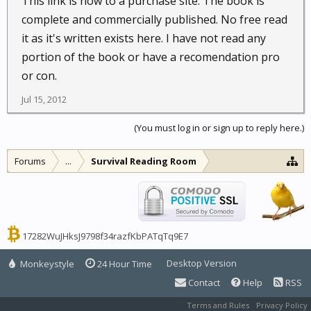
This link is now to a purchase site. The book is
complete and commercially published. No free read
it as it's written exists here. I have not read any
portion of the book or have a recomendation pro
or con.
Jul 15, 2012
(You must log in or sign up to reply here.)
Forums
...
Survival Reading Room
17282WuJHksJ9798f34razfKbPATqTq9E7
Desktop Version
Monkeystyle
24 Hour Time
Contact
Help
RSS
Terms and Rules
Privacy Policy