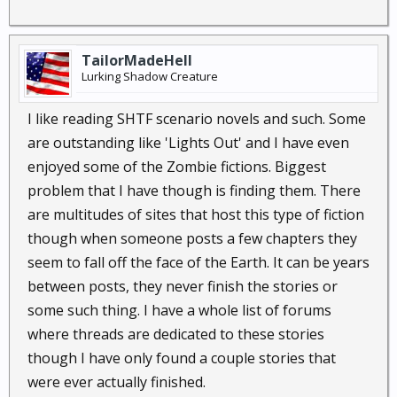
TailorMadeHell
Lurking Shadow Creature
I like reading SHTF scenario novels and such. Some
are outstanding like 'Lights Out' and I have even
enjoyed some of the Zombie fictions. Biggest
problem that I have though is finding them. There
are multitudes of sites that host this type of fiction
though when someone posts a few chapters they
seem to fall off the face of the Earth. It can be years
between posts, they never finish the stories or
some such thing. I have a whole list of forums
where threads are dedicated to these stories
though I have only found a couple stories that
were ever actually finished.