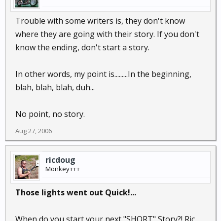
Trouble with some writers is, they don't know
where they are going with their story. If you don't
know the ending, don't start a story.
In other words, my point is.........In the beginning,
blah, blah, blah, duh...
No point, no story.
Aug 27, 2006
ricdoug
Monkey+++
Those lights went out Quick!...
When do you start your next "SHORT" Story?! Ric