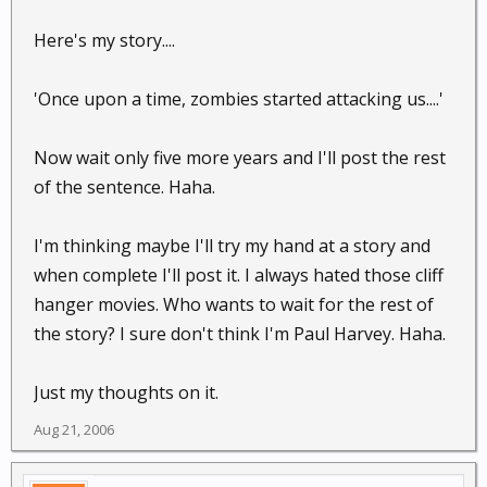
Here's my story....
'Once upon a time, zombies started attacking us....'
Now wait only five more years and I'll post the rest
of the sentence. Haha.
I'm thinking maybe I'll try my hand at a story and
when complete I'll post it. I always hated those cliff
hanger movies. Who wants to wait for the rest of
the story? I sure don't think I'm Paul Harvey. Haha.
Just my thoughts on it.
Aug 21, 2006