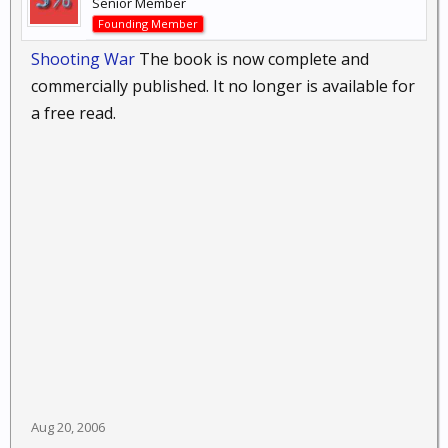
Senior Member
Founding Member
Shooting War
The book is now complete and
commercially published. It no longer is available for
a free read.
Aug 20, 2006