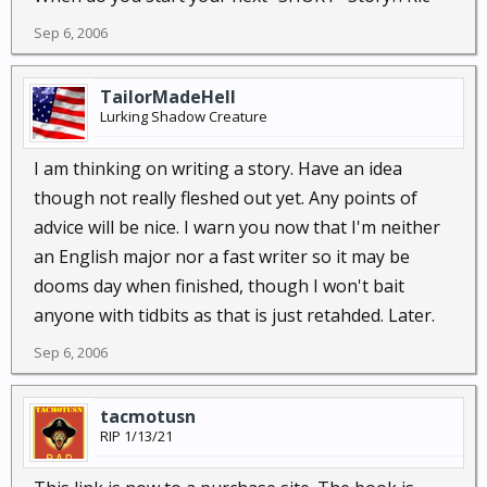
Sep 6, 2006
TailorMadeHell
Lurking Shadow Creature
I am thinking on writing a story. Have an idea
though not really fleshed out yet. Any points of
advice will be nice. I warn you now that I'm neither
an English major nor a fast writer so it may be
dooms day when finished, though I won't bait
anyone with tidbits as that is just retahded. Later.
Sep 6, 2006
tacmotusn
RIP 1/13/21