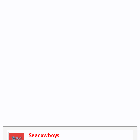
Seacowboys