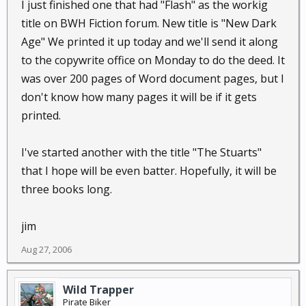
I just finished one that had "Flash" as the workig
title on BWH Fiction forum. New title is "New Dark
Age" We printed it up today and we'll send it along
to the copywrite office on Monday to do the deed. It
was over 200 pages of Word document pages, but I
don't know how many pages it will be if it gets
printed.
I've started another with the title "The Stuarts"
that I hope will be even batter. Hopefully, it will be
three books long.
jim
Aug 27, 2006
Wild Trapper
Pirate Biker