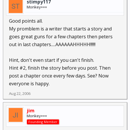
stimpy117
Monkey+++
Good points all.
My promblem is a writer that starts a story and
goes great guns for a few chapters then peters
out in last chapters.....AAAAAAHHHHH!!!!!!
Hint, don't even start if you can't finish.
Hint #2, finish the story before you post. Then
post a chapter once every few days. See? Now
everyone is happy.
Aug 22, 2006
jim
Monkey+++
Founding Member