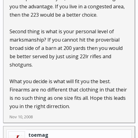
you the advantage. If you live in a congested area,
then the 223 would be a better choice.
Second thing is what is your personal level of
marksmanship? If you cannot hit the proverbial
broad side of a barn at 200 yards then you would
be better served by just using 22lr rifles and
shotguns.
What you decide is what will fit you the best.
Firearms are no different that clothing in that their
is no such thing as one size fits all. Hope this leads
you in the right dirrection.
Nov 10, 2008
toemag