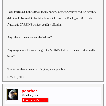
I was interested in the Siaga’s manly because of the price point and the fact they
didn’t look like an AK. I originally was thinking of a Remington 308 Semi-
Automatic CARBINE but just couldn’t afford it.
Any other comments about the Saiga’s?
Any suggestions for something in the $350-$500 delivered range that would be
better?
Thanks for the comments so far, they are appreciated.
Nov 10, 2008
poacher
Monkey+++
Founding Member