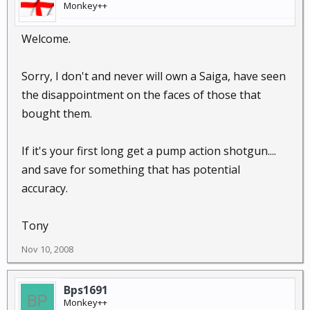
Monkey++
Welcome.
Sorry, I don't and never will own a Saiga, have seen
the disappointment on the faces of those that
bought them.
If it's your first long get a pump action shotgun....
and save for something that has potential
accuracy.
Tony
Nov 10, 2008
Bps1691
Monkey++