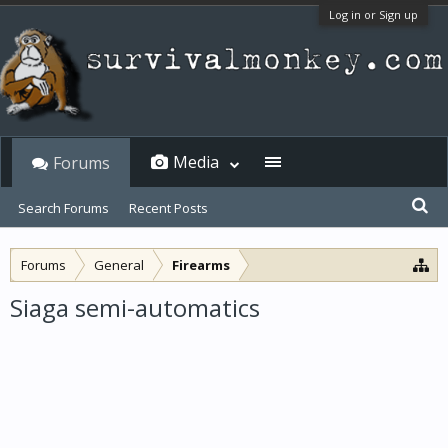
Log in or Sign up
Media
Forums
Search Forums
Recent Posts
Forums
General
Firearms
Siaga semi-automatics