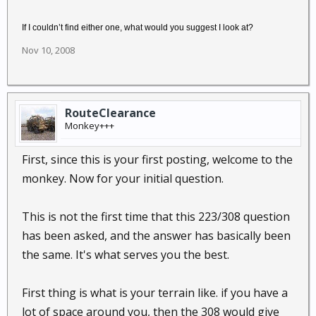
If I couldn’t find either one, what would you suggest I look at?
Nov 10, 2008
RouteClearance
Monkey+++
First, since this is your first posting, welcome to the
monkey. Now for your initial question.
This is not the first time that this 223/308 question
has been asked, and the answer has basically been
the same. It's what serves you the best.
First thing is what is your terrain like. if you have a
lot of space around you, then the 308 would give