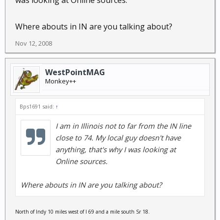
was looking at Online sources.
Where abouts in IN are you talking about?
Nov 12, 2008
WestPointMAG
Monkey++
Bps1691 said:
↑
I am in Illinois not to far from the IN line
close to 74. My local guy doesn't have
anything, that's why I was looking at
Online sources.
Where abouts in IN are you talking about?
North of Indy 10 miles west of I 69 and a mile south Sr 18.