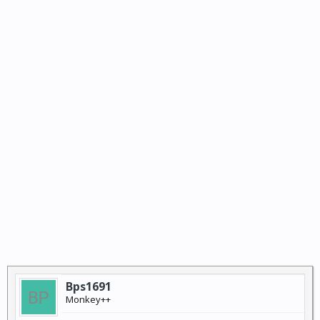
Bps1691
Monkey++