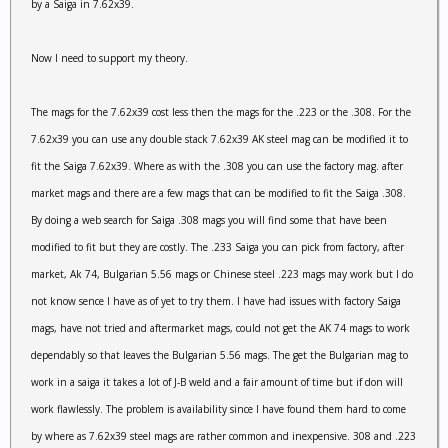
by a Saiga in 7.62x39.
Now I need to support my theory.
The mags for the 7.62x39 cost less then the mags for the .223 or the .308. For the
7.62x39 you can use any double stack 7.62x39 AK steel mag can be modified it to
fit the Saiga 7.62x39. Where as with the .308 you can use the factory mag. after
market mags and there are a few mags that can be modified to fit the Saiga .308.
By doing a web search for Saiga .308 mags you will find some that have been
modified to fit but they are costly. The .233 Saiga you can pick from factory, after
market, Ak 74, Bulgarian 5.56 mags or Chinese steel .223 mags may work but I do
not know sence I have as of yet to try them. I have had issues with factory Saiga
mags, have not tried and aftermarket mags, could not get the AK 74 mags to work
dependably so that leaves the Bulgarian 5.56 mags. The get the Bulgarian mag to
work in a saiga it takes a lot of J-B weld and a fair amount of time but if don will
work flawlessly. The problem is availability since I have found them hard to come
by where as 7.62x39 steel mags are rather common and inexpensive. 308 and .223