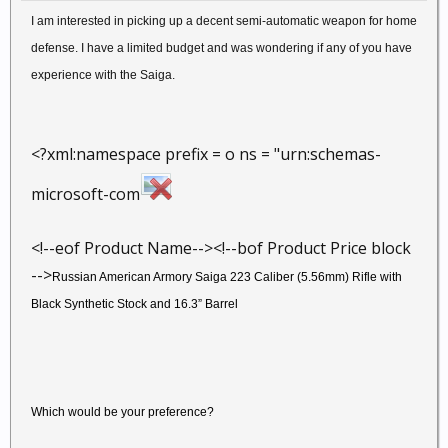
I am interested in picking up a decent semi-automatic weapon for home
defense. I have a limited budget and was wondering if any of you have
experience with the Saiga.
<?xml:namespace prefix = o ns = "urn:schemas-
microsoft-com
<!--eof Product Name--><!--bof Product Price block
-->
Russian American Armory Saiga 223 Caliber (5.56mm) Rifle with
Black Synthetic Stock and 16.3” Barrel
Which would be your preference?