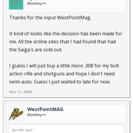
Monkey++
Thanks for the input WestPointMag.
It kind of looks like the decision has been made for
me. All the online sites that I had found that had
the Saiga's are sold out.
I guess I will just buy a little more .308 for my bolt
action rifle and shotguns and hope I don't need
semi-auto. Guess I just waited to late for now.
Nov 11, 2008
WestPointMAG
Monkey++
Bps1691 said:
↑