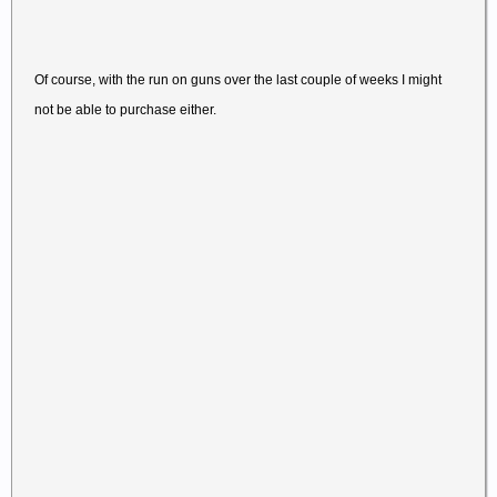
Of course, with the run on guns over the last couple of weeks I might
not be able to purchase either.