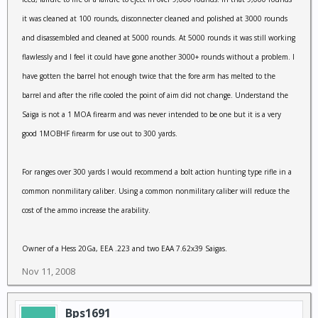
it was cleaned at 100 rounds, disconnecter cleaned and polished at 3000 rounds
and disassembled and cleaned at 5000 rounds. At 5000 rounds it was still working
flawlessly and I feel it could have gone another 3000+ rounds without a problem. I
have gotten the barrel hot enough twice that the fore arm has melted to the
barrel and after the rifle cooled the point of aim did not change. Understand the
Saiga is not a 1 MOA firearm and was never intended to be one but it is a very
good 1MOBHF firearm for use out to 300 yards.
For ranges over 300 yards I would recommend a bolt action hunting type rifle in a
common nonmilitary caliber. Using a common nonmilitary caliber will reduce the
cost of the ammo increase the arability.
Owner of a Hess 20Ga, EEA .223 and two EAA 7.62x39 Saigas.
Nov 11, 2008
Bps1691