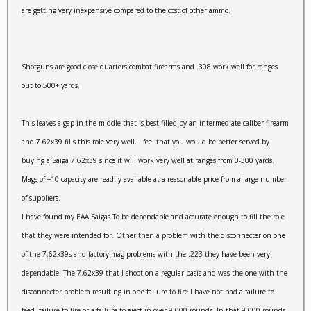
are getting very inexpensive compared to the cost of other ammo.
Shotguns are good close quarters combat firearms and .308 work well for ranges
out to 500+ yards.
This leaves a gap in the middle that is best filled by an intermediate caliber firearm
and 7.62x39 fills this role very well. I feel that you would be better served by
buying a Saiga 7.62x39 since it will work very well at ranges from 0-300 yards.
Mags of +10 capacity are readily available at a reasonable price from a large number
of suppliers.
I have found my EAA Saigas To be dependable and accurate enough to fill the role
that they were intended for. Other then a problem with the disconnecter on one
of the 7.62x39s and factory mag problems with the .223 they have been very
dependable. The 7.62x39 that I shoot on a regular basis and was the one with the
disconnecter problem resulting in one failure to fire I have not had a failure to
feed, failure to fire or a failure to eject in over 9,000 rounds. In that 9,000 rounds