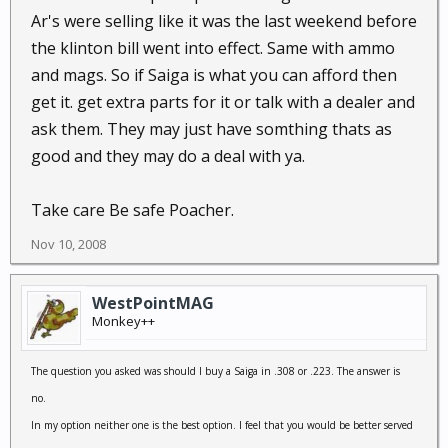
Ar's were selling like it was the last weekend before
the klinton bill went into effect. Same with ammo
and mags. So if Saiga is what you can afford then
get it. get extra parts for it or talk with a dealer and
ask them. They may just have somthing thats as
good and they may do a deal with ya.
Take care Be safe Poacher.
Nov 10, 2008
WestPointMAG
Monkey++
The question you asked was should I buy a Saiga in .308 or .223. The answer is
no.
In my option neither one is the best option. I feel that you would be better served