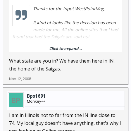
Thanks for the input WestPointMag.
It kind of looks like the decision has been
made for me. All the online sites that I had
found that had the Saiga's are sold out.
Click to expand...
I guess I will just buy a little more .308 for my bolt
action rifle and shotguns and hope I don't need
What state are you in? We have them here in IN.
semi-auto. Guess I just waited to late for now.
the home of the Saigas.
Nov 12, 2008
Bps1691
Monkey++
I am in Illinois not to far from the IN line close to
74. My local guy doesn't have anything, that's why I