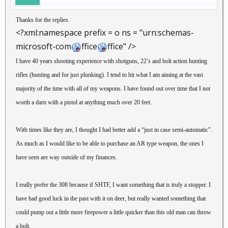
Thanks for the replies.
<?xml:namespace prefix = o ns = "urn:schemas-
microsoft-com
ffice
ffice" />
I have 40 years shooting experience with shotguns, 22’s and bolt action hunting
rifles (hunting and for just plunking). I tend to hit what I am aiming at the vast
majority of the time with all of my weapons. I have found out over time that I not
worth a darn with a pistol at anything much over 20 feet.
With times like they are, I thought I had better add a “just in case semi-automatic”.
As much as I would like to be able to purchase an AR type weapon, the ones I
have seen are way outside of my finances.
I really prefer the 308 because if SHTF, I want something that is truly a stopper. I
have had good luck in the past with it on deer, but really wanted something that
could pump out a little more firepower a little quicker than this old man can throw
a bolt.