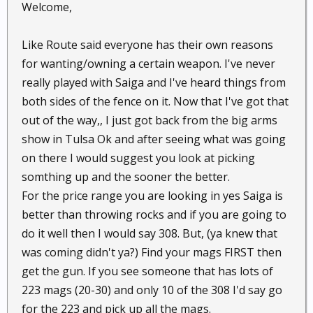
Welcome,
Like Route said everyone has their own reasons
for wanting/owning a certain weapon. I've never
really played with Saiga and I've heard things from
both sides of the fence on it. Now that I've got that
out of the way,, I just got back from the big arms
show in Tulsa Ok and after seeing what was going
on there I would suggest you look at picking
somthing up and the sooner the better.
For the price range you are looking in yes Saiga is
better than throwing rocks and if you are going to
do it well then I would say 308. But, (ya knew that
was coming didn't ya?) Find your mags FIRST then
get the gun. If you see someone that has lots of
223 mags (20-30) and only 10 of the 308 I'd say go
for the 223 and pick up all the mags.