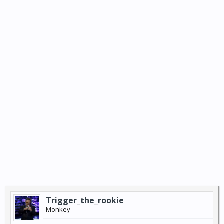
Trigger_the_rookie
Monkey