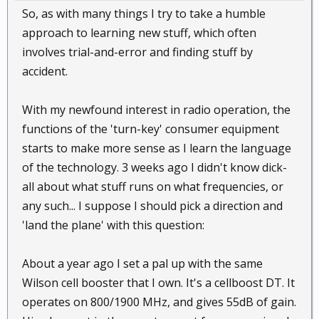
So, as with many things I try to take a humble
approach to learning new stuff, which often
involves trial-and-error and finding stuff by
accident.
With my newfound interest in radio operation, the
functions of the 'turn-key' consumer equipment
starts to make more sense as I learn the language
of the technology. 3 weeks ago I didn't know dick-
all about what stuff runs on what frequencies, or
any such... I suppose I should pick a direction and
'land the plane' with this question:
About a year ago I set a pal up with the same
Wilson cell booster that I own. It's a cellboost DT. It
operates on 800/1900 MHz, and gives 55dB of gain.