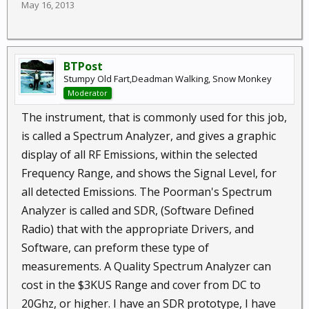
May 16, 2013
BTPost
Stumpy Old Fart,Deadman Walking, Snow Monkey
Moderator
The instrument, that is commonly used for this job,
is called a Spectrum Analyzer, and gives a graphic
display of all RF Emissions, within the selected
Frequency Range, and shows the Signal Level, for
all detected Emissions. The Poorman's Spectrum
Analyzer is called and SDR, (Software Defined
Radio) that with the appropriate Drivers, and
Software, can preform these type of
measurements. A Quality Spectrum Analyzer can
cost in the $3KUS Range and cover from DC to
20Ghz, or higher. I have an SDR prototype, I have