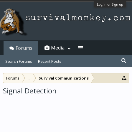
Log in or Sign up
Media
Forums
Search Forums
Recent Posts
Forums
...
Survival Communications
Signal Detection