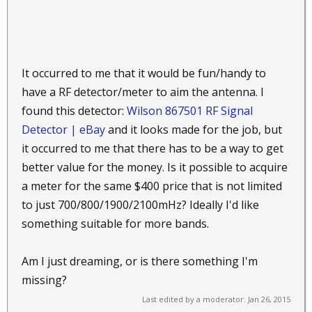
It occurred to me that it would be fun/handy to
have a RF detector/meter to aim the antenna. I
found this detector:
Wilson 867501 RF Signal
Detector | eBay
and it looks made for the job, but
it occurred to me that there has to be a way to get
better value for the money. Is it possible to acquire
a meter for the same $400 price that is not limited
to just 700/800/1900/2100mHz? Ideally I'd like
something suitable for more bands.
Am I just dreaming, or is there something I'm
missing?
Last edited by a moderator:
Jan 26, 2015