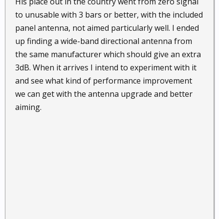
His place out in the country went from zero signal
to unusable with 3 bars or better, with the included
panel antenna, not aimed particularly well. I ended
up finding a wide-band directional antenna from
the same manufacturer which should give an extra
3dB. When it arrives I intend to experiment with it
and see what kind of performance improvement
we can get with the antenna upgrade and better
aiming.