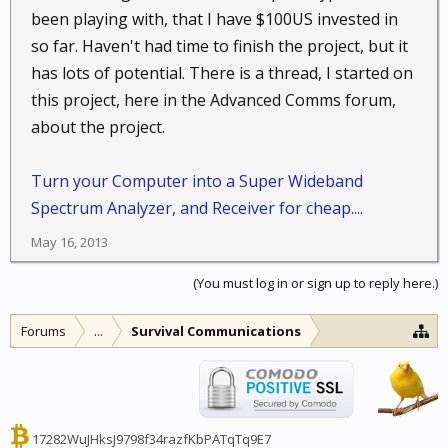
been playing with, that I have $100US invested in
so far. Haven't had time to finish the project, but it
has lots of potential. There is a thread, I started on
this project, here in the Advanced Comms forum,
about the project.
Turn your Computer into a Super Wideband
Spectrum Analyzer, and Receiver for cheap....
May 16, 2013
(You must log in or sign up to reply here.)
Forums
...
Survival Communications
17282WuJHksJ9798f34razfKbPATqTq9E7