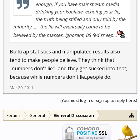
enough, if you have mainstream media
drinking your koolade, echoing your lie,
the truth being stifled and only told by the
minority...... the lie will eventually come to be
believed by the masses. Ignorant, BS fed sheep...
Bullcrap statistics and manipulated results also
tend to make people believe. They think that
"numbers don't lie".. and they get sucked into that;
because while numbers don't lie..people do.
Mar 20, 2011
(You must log in or sign up to reply here.)
Forums
General
General Discussion