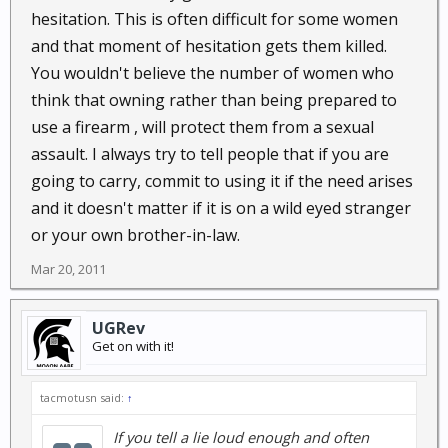
hesitation. This is often difficult for some women
and that moment of hesitation gets them killed.
You wouldn't believe the number of women who
think that owning rather than being prepared to
use a firearm , will protect them from a sexual
assault. I always try to tell people that if you are
going to carry, commit to using it if the need arises
and it doesn't matter if it is on a wild eyed stranger
or your own brother-in-law.
Mar 20, 2011
UGRev
Get on with it!
tacmotusn said:
↑
If you tell a lie loud enough and often