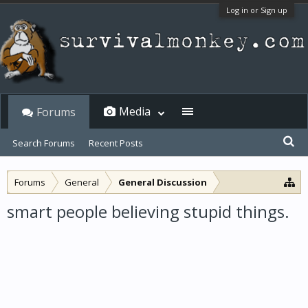
Log in or Sign up
Media
Forums
Search Forums
Recent Posts
Forums
General
General Discussion
smart people believing stupid things.