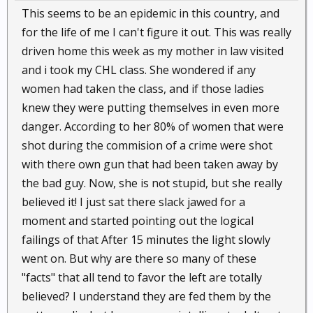
This seems to be an epidemic in this country, and
for the life of me I can't figure it out. This was really
driven home this week as my mother in law visited
and i took my CHL class. She wondered if any
women had taken the class, and if those ladies
knew they were putting themselves in even more
danger. According to her 80% of women that were
shot during the commision of a crime were shot
with there own gun that had been taken away by
the bad guy. Now, she is not stupid, but she really
believed it! I just sat there slack jawed for a
moment and started pointing out the logical
failings of that After 15 minutes the light slowly
went on. But why are there so many of these
"facts" that all tend to favor the left are totally
believed? I understand they are fed them by the