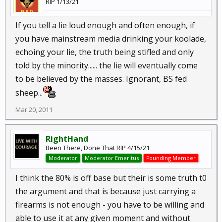
RIP 1/13/21
If you tell a lie loud enough and often enough, if
you have mainstream media drinking your koolade,
echoing your lie, the truth being stifled and only
told by the minority...... the lie will eventually come
to be believed by the masses. Ignorant, BS fed
sheep...
Mar 20, 2011
RightHand
Been There, Done That RIP 4/15/21
Moderator
Moderator Emeritus
Founding Member
I think the 80% is off base but their is some truth t0
the argument and that is because just carrying a
firearms is not enough - you have to be willing and
able to use it at any given moment and without