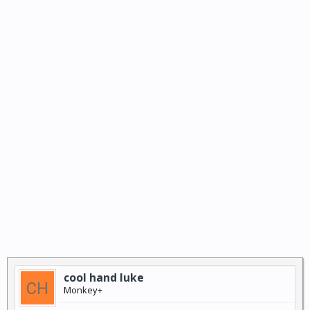
cool hand luke
Monkey+