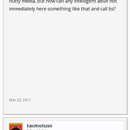
nutty media, but how can any intelligent adult not
immediately here something like that and call bs?
Mar 20, 2011
tacmotusn