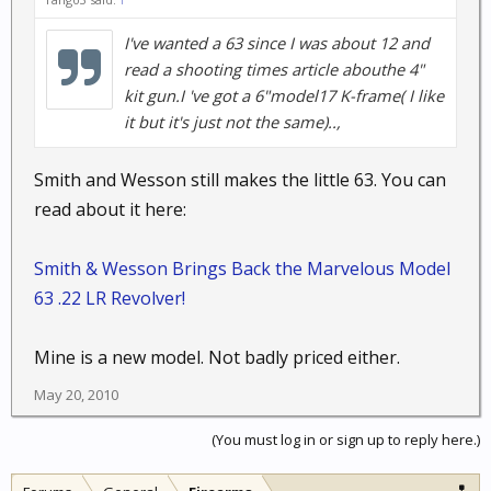
I've wanted a 63 since I was about 12 and
read a shooting times article abouthe 4"
kit gun.I 've got a 6"model17 K-frame( I like
it but it's just not the same)..,
Smith and Wesson still makes the little 63. You can
read about it here:
Smith & Wesson Brings Back the Marvelous Model
63 .22 LR Revolver!
Mine is a new model. Not badly priced either.
May 20, 2010
(You must log in or sign up to reply here.)