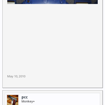
May 10, 2010
pcc
Monkey+