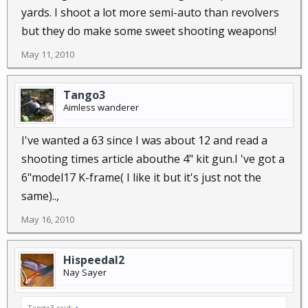
yards. I shoot a lot more semi-auto than revolvers
but they do make some sweet shooting weapons!
May 11, 2010
Tango3
Aimless wanderer
I've wanted a 63 since I was about 12 and read a
shooting times article abouthe 4" kit gun.I 've got a
6"model17 K-frame( I like it but it's just not the
same)..,
May 16, 2010
Hispeedal2
Nay Sayer
Tango3 said:
↑