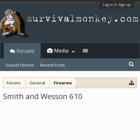
Log in or Sign up
Media
Forums
Search Forums
Recent Posts
Forums
General
Firearms
Smith and Wesson 610