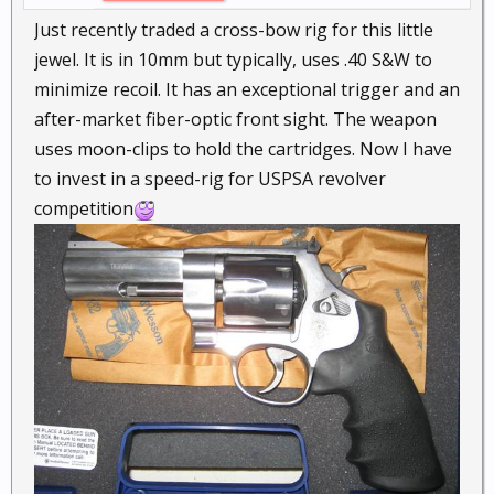
Just recently traded a cross-bow rig for this little
jewel. It is in 10mm but typically, uses .40 S&W to
minimize recoil. It has an exceptional trigger and an
after-market fiber-optic front sight. The weapon
uses moon-clips to hold the cartridges. Now I have
to invest in a speed-rig for USPSA revolver
competition