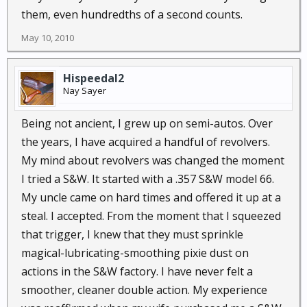
them, even hundredths of a second counts.
May 10, 2010
Hispeedal2
Nay Sayer
Being not ancient, I grew up on semi-autos. Over
the years, I have acquired a handful of revolvers.
My mind about revolvers was changed the moment
I tried a S&W. It started with a .357 S&W model 66.
My uncle came on hard times and offered it up at a
steal. I accepted. From the moment that I squeezed
that trigger, I knew that they must sprinkle
magical-lubricating-smoothing pixie dust on
actions in the S&W factory. I have never felt a
smoother, cleaner double action. My experience