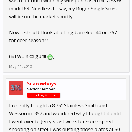
was reaffirmed when my wife purchased me a S&W
model 63. Needless to say, my Ruger Single Sixes
will be on the market shortly.
Now.... should I look at a long barreled .44 or .357
for deer season??
(BTW... nice gun!!
)
May 11, 2010
Seacowboys
Senior Member
Founding Member
I recently bought a 8.75" Stainless Smith and
Wesson in .357 and wondered why I bought it until
I went over to Jerry's last week for some speed-
shooting on steel. I was dusting those plates at 50