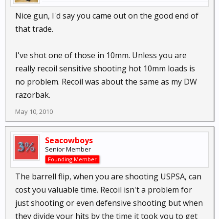
Nice gun, I'd say you came out on the good end of
that trade.
I've shot one of those in 10mm. Unless you are
really recoil sensitive shooting hot 10mm loads is
no problem. Recoil was about the same as my DW
razorbak.
May 10, 2010
Seacowboys
Senior Member
Founding Member
The barrell flip, when you are shooting USPSA, can
cost you valuable time. Recoil isn't a problem for
just shooting or even defensive shooting but when
they divide your hits by the time it took you to get