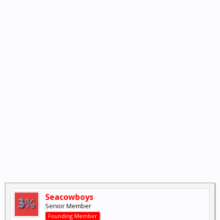
Seacowboys
Senior Member
Founding Member