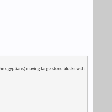
 the egyptians( moving large stone blocks with