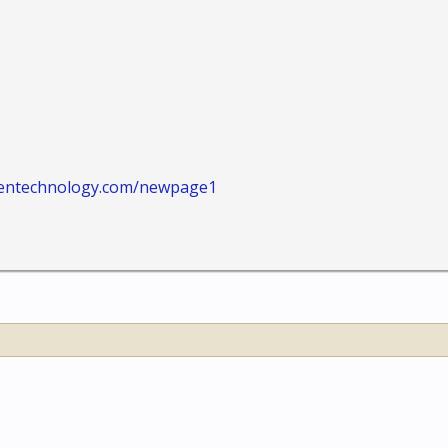
tentechnology.com/newpage1