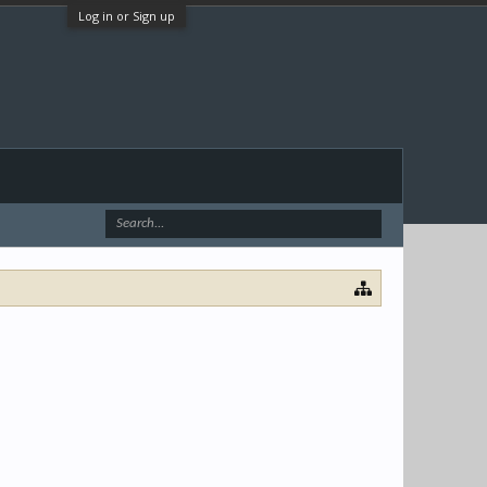
Log in or Sign up