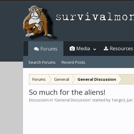
Media
Resources
Forums
Search Forums
Recent Posts
Forums
General
General Discussion
So much for the aliens!
Discussion in '
General Discussion
' started by
Tango3
,
Jun 