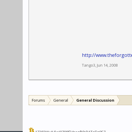
http://www.theforgot
Tango3
,
Jun 14, 2008
Forums
General
General Discussion