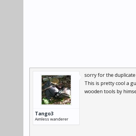
sorry for the duplicate
This is pretty cool a 
wooden tools by himself
Tango3
Aimless wanderer