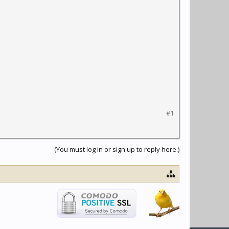
#1
(You must log in or sign up to reply here.)