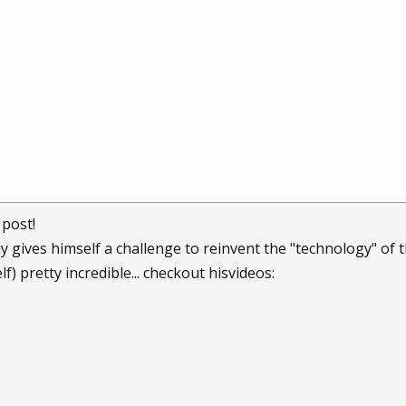
 post!
guy gives himself a challenge to reinvent the "technology" of
) pretty incredible... checkout hisvideos: