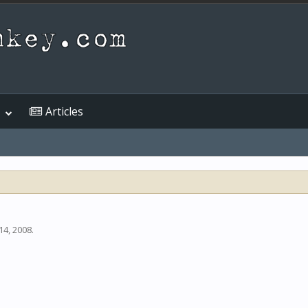
Articles
14, 2008
.