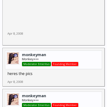
Apr 8, 2008
monkeyman
Monkey+++
Moderator Emeritus
Founding Member
heres the pics
Apr 8, 2008
monkeyman
Monkey+++
Moderator Emeritus
Founding Member