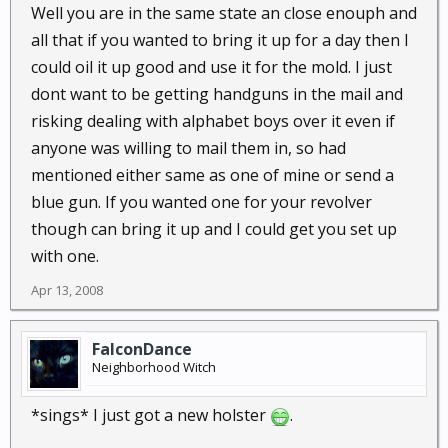
Well you are in the same state an close enouph and
all that if you wanted to bring it up for a day then I
could oil it up good and use it for the mold. I just
dont want to be getting handguns in the mail and
risking dealing with alphabet boys over it even if
anyone was willing to mail them in, so had
mentioned either same as one of mine or send a
blue gun. If you wanted one for your revolver
though can bring it up and I could get you set up
with one.
Apr 13, 2008
FalconDance
Neighborhood Witch
*sings* I just got a new holster
.