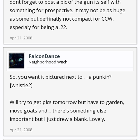
dont forget to post a pic of the gun its self with
something for prospective. It may not be as huge
as some but deffinatly not compact for CCW,
especialy for being a .22.
Apr 21, 2008
FalconDance
Neighborhood Witch
So, you want it pictured next to .... a punkin?
[whistle2]
Will try to get pics tomorrow but have to garden,
move goats and ... there's something else
important but I just drew a blank. Lovely.
Apr 21, 2008