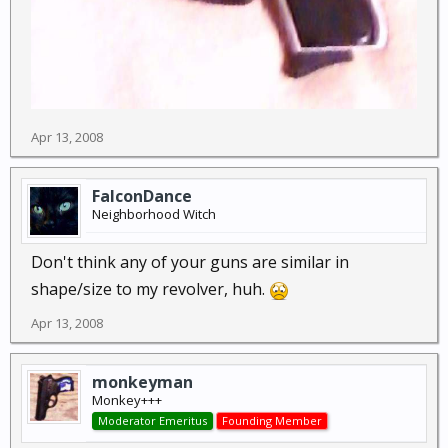
Apr 13, 2008
FalconDance
Neighborhood Witch
Don't think any of your guns are similar in
shape/size to my revolver, huh.
Apr 13, 2008
monkeyman
Monkey+++
Moderator Emeritus
Founding Member