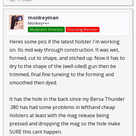
monkeyman
Monkey+++
Moderator Emeritus
Founding Member
Heres some pics if the latest holster I'm working
on. Its mid way through construction. It was wet,
formed, cut to shape, and stiched up. Now it has to
dry to the shape of the (well oiled) gun then be
trimmed, final fine tuneing to the forming and
smoothed then dyed.
It has the hole in the back since my Bersa Thunder
.380 has had some problems in lefthand cheap
holsters at least with the mag release being
pressed and dropping the mag so the hole make
SURE this cant happen.