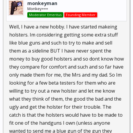
monkeyman
Monkey+++
Moderator Emeritus
Founding Member
Well, I have a new hobby. I have started makeing
holsters. Im considering getting some extra stuff
like blue guns and such to try to make and sell
them as a sideline BUT I have never spent the
money to buy good holsters and so dont know how
they compare for comfort and such and so far have
only made them for me, the Mrs and my dad. So Im
looking for a few beta testers for them who are
willing to try out a new holster and let me know
what they think of them, the good the bad and the
ugly and get the holster for their trouble. The
catch is that the holsters would have to be made to
fit one of the handguns I own (unless anyone
wanted to send me a blue gun of the gun they