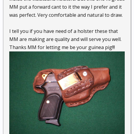
MM put a forward cant to it the way I prefer and it
was perfect. Very comfortable and natural to draw.
I tell you if you have need of a holster these that
MM are making are quality and will serve you well.
Thanks MM for letting me be your guinea pig!!!