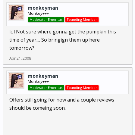
monkeyman
Monkey+++
Moderator Emeritus
Founding Member
lol Not sure where gonna get the pumpkin this
time of year.... So bringign them up here
tomorrow?
Apr 21, 2008
monkeyman
Monkey+++
Moderator Emeritus
Founding Member
Offers still going for now and a couple reviews
should be comeing soon.