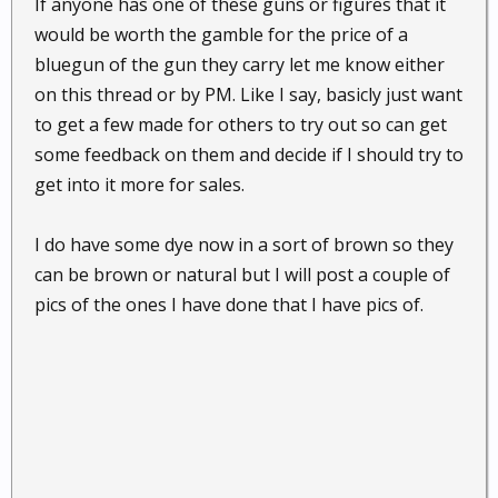
If anyone has one of these guns or figures that it
would be worth the gamble for the price of a
bluegun of the gun they carry let me know either
on this thread or by PM. Like I say, basicly just want
to get a few made for others to try out so can get
some feedback on them and decide if I should try to
get into it more for sales.
I do have some dye now in a sort of brown so they
can be brown or natural but I will post a couple of
pics of the ones I have done that I have pics of.