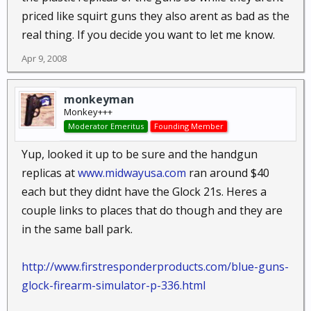
priced like squirt guns they also arent as bad as the
real thing. If you decide you want to let me know.
Apr 9, 2008
monkeyman
Monkey+++
Moderator Emeritus
Founding Member
Yup, looked it up to be sure and the handgun
replicas at
www.midwayusa.com
ran around $40
each but they didnt have the Glock 21s. Heres a
couple links to places that do though and they are
in the same ball park.
http://www.firstresponderproducts.com/blue-guns-
glock-firearm-simulator-p-336.html