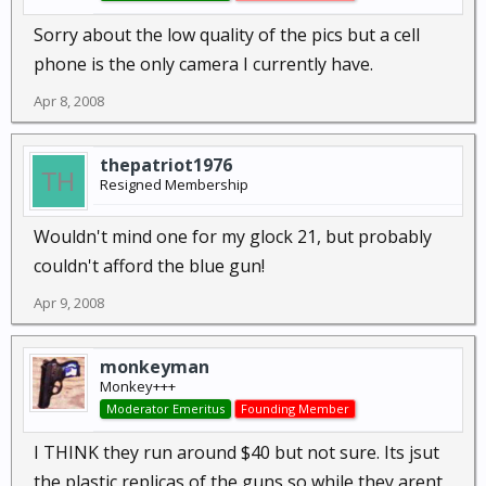
Sorry about the low quality of the pics but a cell
phone is the only camera I currently have.
Apr 8, 2008
thepatriot1976
Resigned Membership
Wouldn't mind one for my glock 21, but probably
couldn't afford the blue gun!
Apr 9, 2008
monkeyman
Monkey+++
Moderator Emeritus
Founding Member
I THINK they run around $40 but not sure. Its jsut
the plastic replicas of the guns so while they arent