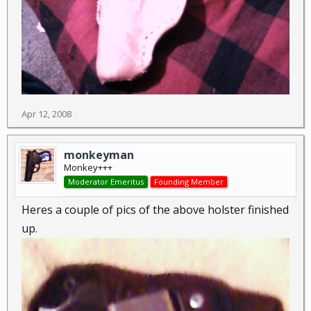
Apr 12, 2008
monkeyman
Monkey+++
Moderator Emeritus
Founding Member
Heres a couple of pics of the above holster finished
up.