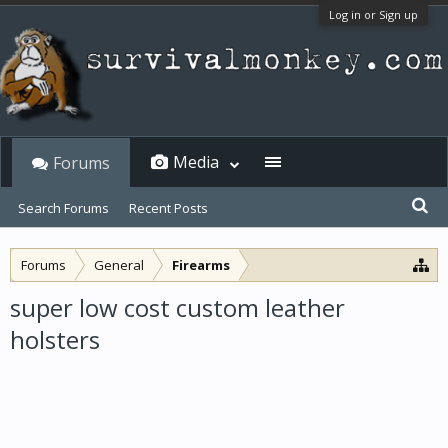
Log in or Sign up
Media
Forums
Search Forums
Recent Posts
Forums
General
Firearms
super low cost custom leather
holsters