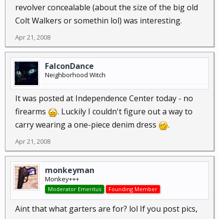
revolver concealable (about the size of the big old
Colt Walkers or somethin lol) was interesting.
Apr 21, 2008
FalconDance
Neighborhood Witch
It was posted at Independence Center today - no
firearms
. Luckily I couldn't figure out a way to
carry wearing a one-piece denim dress
.
Apr 21, 2008
monkeyman
Monkey+++
Moderator Emeritus
Founding Member
Aint that what garters are for? lol If you post pics,