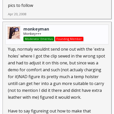
pics to follow
Apr 20, 2008
monkeyman
Monkey+++
Moderator Emeritus
Founding Member
Yup, normaly wouldnt send one out with the 'extra
holes' where I got the clip sewed in the wrong spot
and had to adjust it on this one, but since was a
demo for comfort and such (not actualy charging
for it)NAD figure its pretty much a temp holster
untill can get her into a gun more suitable to carry
(not to mention I did it there and didnt have extra
leather with me) figured it would work.
Have to say figureing out how to make that