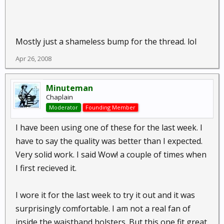
Mostly just a shameless bump for the thread. lol
Apr 26, 2008
Minuteman
Chaplain
Moderator
Founding Member
I have been using one of these for the last week. I
have to say the quality was better than I expected.
Very solid work. I said Wow! a couple of times when
I first recieved it.
I wore it for the last week to try it out and it was
surprisingly comfortable. I am not a real fan of
inside the waistband holsters. But this one fit great.