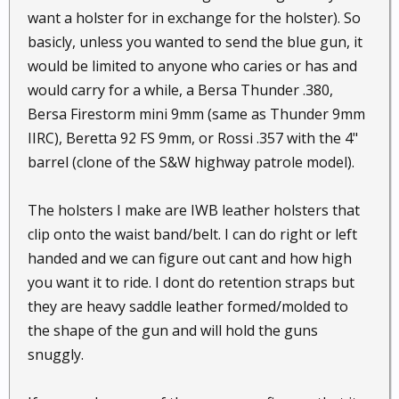
want a holster for in exchange for the holster). So
basicly, unless you wanted to send the blue gun, it
would be limited to anyone who caries or has and
would carry for a while, a Bersa Thunder .380,
Bersa Firestorm mini 9mm (same as Thunder 9mm
IIRC), Beretta 92 FS 9mm, or Rossi .357 with the 4"
barrel (clone of the S&W highway patrole model).
The holsters I make are IWB leather holsters that
clip onto the waist band/belt. I can do right or left
handed and we can figure out cant and how high
you want it to ride. I dont do retention straps but
they are heavy saddle leather formed/molded to
the shape of the gun and will hold the guns
snuggly.