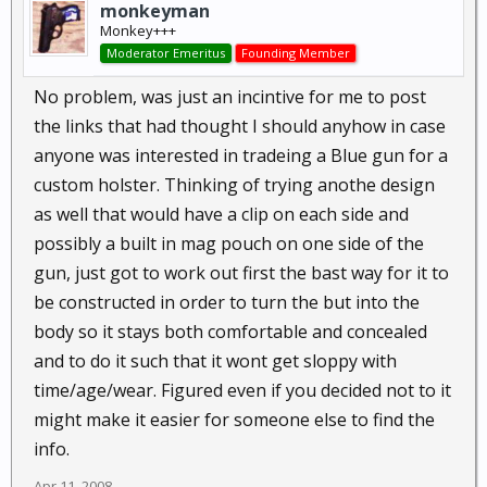
monkeyman
Monkey+++
Moderator Emeritus
Founding Member
No problem, was just an incintive for me to post
the links that had thought I should anyhow in case
anyone was interested in tradeing a Blue gun for a
custom holster. Thinking of trying anothe design
as well that would have a clip on each side and
possibly a built in mag pouch on one side of the
gun, just got to work out first the bast way for it to
be constructed in order to turn the but into the
body so it stays both comfortable and concealed
and to do it such that it wont get sloppy with
time/age/wear. Figured even if you decided not to it
might make it easier for someone else to find the
info.
Apr 11, 2008