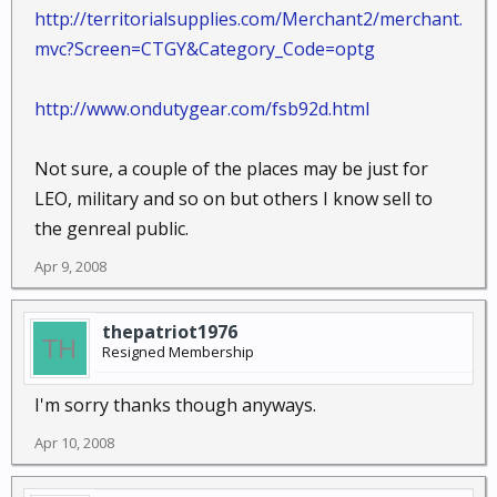
http://territorialsupplies.com/Merchant2/merchant.
mvc?Screen=CTGY&Category_Code=optg
http://www.ondutygear.com/fsb92d.html
Not sure, a couple of the places may be just for
LEO, military and so on but others I know sell to
the genreal public.
Apr 9, 2008
thepatriot1976
Resigned Membership
I'm sorry thanks though anyways.
Apr 10, 2008