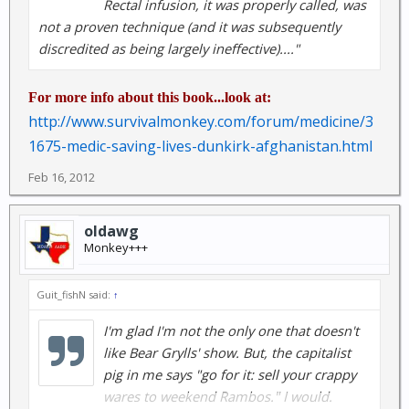
Rectal infusion, it was properly called, was
not a proven technique (and it was subsequently
discredited as being largely ineffective)...."
For more info about this book...look at:
http://www.survivalmonkey.com/forum/medicine/3
1675-medic-saving-lives-dunkirk-afghanistan.html
Feb 16, 2012
oldawg
Monkey+++
Guit_fishN said:
↑
I'm glad I'm not the only one that doesn't
like Bear Grylls' show. But, the capitalist
pig in me says "go for it: sell your crappy
wares to weekend Rambos." I would.