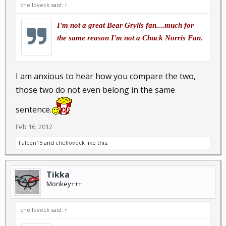
chelloveck said:
↑
I'm not a great Bear Grylls fan....much for
the same reason I'm not a Chuck Norris Fan.
I am anxious to hear how you compare the two,
those two do not even belong in the same
sentence.
Feb 16, 2012
Falcon15
and
chelloveck
like this.
Tikka
Monkey+++
chelloveck said:
↑