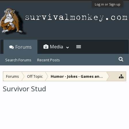
Log in or Sign up
Media
Forums
Search Forums
Recent Posts
Forums
Off Topic
Humor - Jokes - Games and Diversions
Survivor Stud