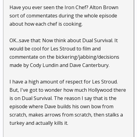
Have you ever seen the Iron Chef? Alton Brown
sort of commentates during the whole episode
about how each chef is cooking.
OK...save that: Now think about Dual Survival. It
would be cool for Les Stroud to film and
commentate on the bickering/jabbing/decisions
made by Cody Lundin and Dave Canterbury.
I have a high amount of respect for Les Stroud.
But, I've got to wonder how much Hollywood there
is on Dual Survival. The reason I say that is the
episode where Dave builds his own bow from
scratch, makes arrows from scratch, then stalks a
turkey and actually kills it.