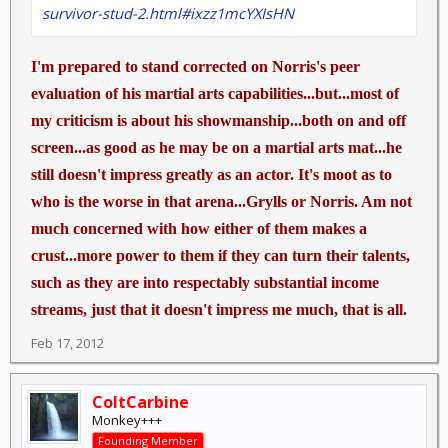
survivor-stud-2.html#ixzz1mcYXIsHN
I'm prepared to stand corrected on Norris's peer
evaluation of his martial arts capabilities...but...most of
my criticism is about his showmanship...both on and off
screen...as good as he may be on a martial arts mat...he
still doesn't impress greatly as an actor. It's moot as to
who is the worse in that arena...Grylls or Norris. Am not
much concerned with how either of them makes a
crust...more power to them if they can turn their talents,
such as they are into respectably substantial income
streams, just that it doesn't impress me much, that is all.
Feb 17, 2012
ColtCarbine
Monkey+++
Founding Member