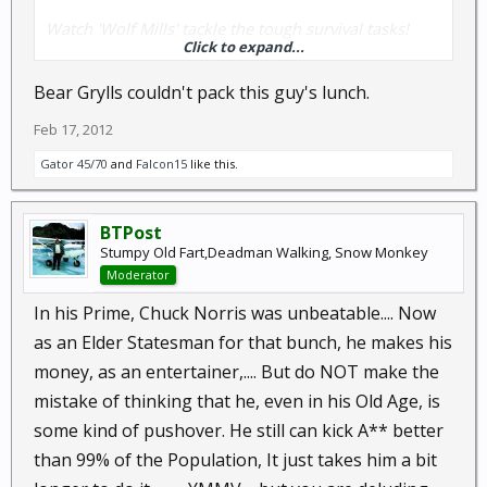
Watch 'Wolf Mills' tackle the tough survival tasks!
Click to expand...
Catch the videos, and you too can become a Survivor
Bear Grylls couldn't pack this guy's lunch.
Stud!
Feb 17, 2012
Gator 45/70
and
Falcon15
like this.
BTPost
Stumpy Old Fart,Deadman Walking, Snow Monkey
Moderator
In his Prime, Chuck Norris was unbeatable.... Now
as an Elder Statesman for that bunch, he makes his
money, as an entertainer,.... But do NOT make the
mistake of thinking that he, even in his Old Age, is
some kind of pushover. He still can kick A** better
than 99% of the Population, It just takes him a bit