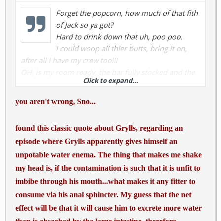
Forget the popcorn, how much of that fith
of Jack so ya got?
Hard to drink down that uh, poo poo.
I could woop all thier butts, bring it on,
after all I have my crew too!!!
OH, is my room ready, the bar fully stocked and the
Click to expand...
young newbile nymphs warm?
you aren't wrong, Sno...
There have been some dead people because of the
stupidity of programs (progroms) like this.
found this classic quote about Grylls, regarding an
Many sheeple acually believe that crap. Sad but
episode where Grylls apparently gives himself an
true......
unpotable water enema. The thing that makes me shake
my head is, if the contamination is such that it is unfit to
imbibe through his mouth...what makes it any fitter to
consume via his anal sphincter. My guess that the net
effect will be that it will cause him to excrete more water