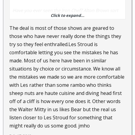
Have you ever seen the Iron Chef? Alton Brown sort
Click to expand...
of commentates during the whole episode about
how each chef is cooking.
The deal is most of those shows are geared to
those who have never really done the things they
OK...save that: Now think about Dual Survival. It
try so they feel enthralled.Les Stroud is
would be cool for Les Stroud to film and
comfortable letting you see the mistakes he has
commentate on the bickering/jabbing/decisions
made. Most of us here have been in similar
made by Cody Lundin and Dave Canterbury.
situations by choice or circumstance. We know all
I have a high amount of respect for Les Stroud. But,
the mistakes we made so we are more comfortable
I've got to wonder how much Hollywood there is on
with Les rather than some rambo who thinks
Dual Survival. The reason I say that is the episode
sheep nuts are haute cuisine and diving head first
where Dave builds his own bow from scratch, makes
off of a cliff is how every one does it. Other words
arrows from scratch, then stalks a turkey and
the Walter Mitty in us likes Bear but the real us
actually kills it.
listen closer to Les Stroud for something that
might really do us some good. jmho
Aside from fishing...hunting turkey is one of my
favorite things and in my experience, I don't think