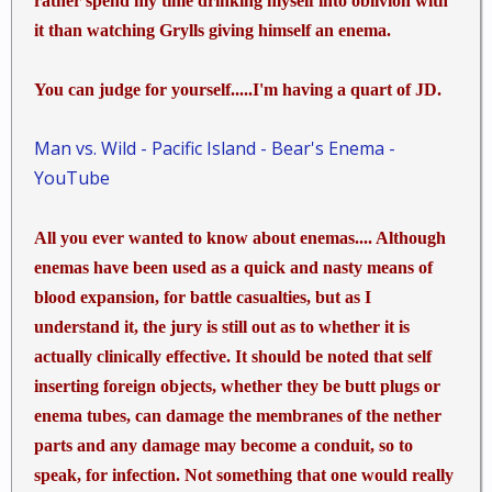
rather spend my time drinking myself into oblivion with
it than watching Grylls giving himself an enema.
You can judge for yourself.....I'm having a quart of JD.
Man vs. Wild - Pacific Island - Bear's Enema -
YouTube
All you ever wanted to know about enemas.... Although
enemas have been used as a quick and nasty means of
blood expansion, for battle casualties, but as I
understand it, the jury is still out as to whether it is
actually clinically effective. It should be noted that self
inserting foreign objects, whether they be butt plugs or
enema tubes, can damage the membranes of the nether
parts and any damage may become a conduit, so to
speak, for infection. Not something that one would really