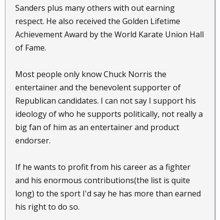
Sanders plus many others with out earning
respect. He also received the Golden Lifetime
Achievement Award by the World Karate Union Hall
of Fame.
Most people only know Chuck Norris the
entertainer and the benevolent supporter of
Republican candidates. I can not say I support his
ideology of who he supports politically, not really a
big fan of him as an entertainer and product
endorser.
If he wants to profit from his career as a fighter
and his enormous contributions(the list is quite
long) to the sport I'd say he has more than earned
his right to do so.