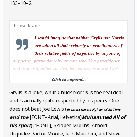
183–10–2.
chelloveck said:
↑
I would imagine that neither Grylls nor Norris
are taken all that seriously as practitioners of
their relative fields of expertise by anyone of
any sense, particularly by anyone who
IS
a practitioner
and trainer of either survival techniques or martial arts.
Click to expand...
I won't waste my breath, nor your popcorn on my
thoughts about Norris, other than that both he and Grylls
Grylls is a joke, while Chuck Norris is the real deal
are entertainment show ponies with a limited range of
and is actually quite respected by his peers. One
show pony tricks.
does not beat Joe Lewis (
Greatest Karate Fighter of All Time
and the
[FONT=Arial,Helvetica]
Muhammed Ali of
his sport
)
[/FONT], Skipper Mullins, Arnold
Urquidez, Victor Moore, Ron Marchini, and Steve