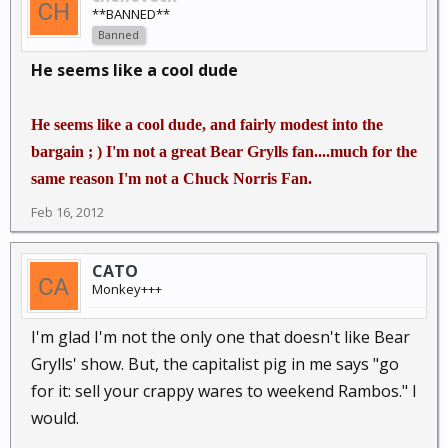
**BANNED**
Banned
He seems like a cool dude
He seems like a cool dude, and fairly modest into the
bargain ; ) I'm not a great Bear Grylls fan....much for the
same reason I'm not a Chuck Norris Fan.
Feb 16, 2012
CATO
Monkey+++
I'm glad I'm not the only one that doesn't like Bear
Grylls' show. But, the capitalist pig in me says "go
for it: sell your crappy wares to weekend Rambos." I
would.