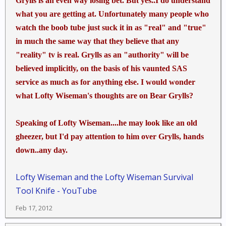
Grylls is an even way losing bet. But yes..I do understand
Other words the Walter Mitty in us likes Bear but the
what you are getting at. Unfortunately many people who
real us listen closer to Les Stroud for something that
might really do us some good. jmho
watch the boob tube just suck it in as "real" and "true"
in much the same way that they believe that any
"reality" tv is real. Grylls as an "authority" will be
believed implicitly, on the basis of his vaunted SAS
service as much as for anything else. I would wonder
what Lofty Wiseman's thoughts are on Bear Grylls?
Speaking of Lofty Wiseman....he may look like an old
gheezer, but I'd pay attention to him over Grylls, hands
down..any day.
Lofty Wiseman and the Lofty Wiseman Survival
Tool Knife - YouTube
Feb 17, 2012