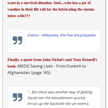
want in a survival situation. And....who has a jar of
vaseline in their life raft for the lubricating the enema
tubes with???
Enema - Wikipedia, the free encyclopedia
Finally, a quote from John Nichol's and Tony Rennell's
MEDIC:Saving Lives - From Dunkirk to
book,
Afghanistan. (page 165)
"...But there was another way of getting
liquid into the bloodstream quickly -
thrust up the backside like an enema.