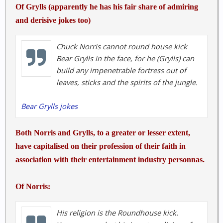
<input id="edit-content-id-3" name="content_id"
Of Grylls (apparently he has his fair share of admiring
value="26465" type="hidden"><input id="edit-vote-
and derisive jokes too)
count-3" name="vote_count" value="352"
type="hidden"><input id="edit-vote-average-3"
Chuck Norris cannot round house kick
name="vote_average" value="94.5455"
Bear Grylls in the face, for he (Grylls) can
type="hidden"><input id="edit-auto-submit-path-3"
build any impenetrable fortress out of
class="fivestar-path" name="auto_submit_path"
leaves, sticks and the spirits of the jungle.
value="/fivestar/vote/node/26465/vote"
type="hidden"><select style="display: none;" id="edit-
Bear Grylls jokes
vote-7" class="form-select" name="vote"><option
value="-">Select rating</option><option
value="0">Cancel rating</option><option
Both Norris and Grylls, to a greater or lesser extent,
value="20">Poor</option><option
have capitalised on their profession of their faith in
value="40">Okay</option><option
association with their entertainment industry personnas.
value="60">Good</option><option
value="80">Great</option><option
Of Norris:
selected="selected" value="100">Awesome</option>
</select> </form>
His religion is the Roundhouse kick.