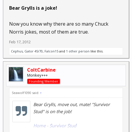
Bear Grylls is a joke!
Now you know why there are so many Chuck
Norris jokes, most of them are true.
Feb 17, 2012
Cephus
,
Gator 45/70
,
Falcon15
and
1 other person
like this.
ColtCarbine
Monkey+++
Founding Member
Seawolf1090 said:
↑
Bear Grylls, move out, mate! "Survivor
Stud" is on the job!
Home - Survivor Stud