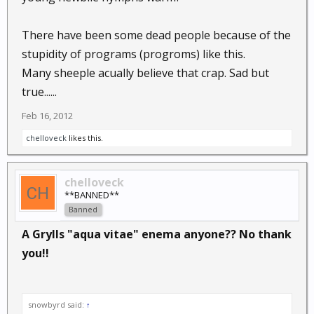
There have been some dead people because of the
stupidity of programs (progroms) like this.
Many sheeple acually believe that crap. Sad but
true......
Feb 16, 2012
chelloveck
likes this.
chelloveck
**BANNED**
Banned
A Grylls "aqua vitae" enema anyone?? No thank
you!!
snowbyrd said:
↑