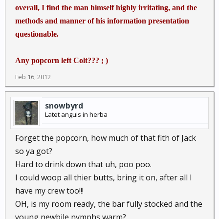
overall, I find the man himself highly irritating, and the
methods and manner of his information presentation
questionable.
Any popcorn left Colt??? ; )
Feb 16, 2012
snowbyrd
Latet anguis in herba
Forget the popcorn, how much of that fith of Jack
so ya got?
Hard to drink down that uh, poo poo.
I could woop all thier butts, bring it on, after all I
have my crew too!!!
OH, is my room ready, the bar fully stocked and the
young newbile nymphs warm?