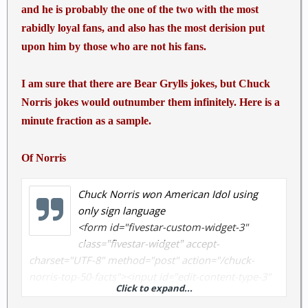
and he is probably the one of the two with the most
rabidly loyal fans, and also has the most derision put
upon him by those who are not his fans.
I am sure that there are Bear Grylls jokes, but Chuck
Norris jokes would outnumber them infinitely. Here is a
minute fraction as a sample.
Of Norris
Chuck Norris won American Idol using
only sign language
<form id="fivestar-custom-widget-3"
class="fivestar-widget" accept-
charset="UTF-8" method="post" action="/chuck-
norris-top-50-facts"><input id="edit-content-type-3"
Click to expand...
name="content_type" value="node" type="hidden">