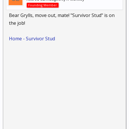
Founding Member
Bear Grylls, move out, mate! "Survivor Stud" is on
the job!
Home - Survivor Stud