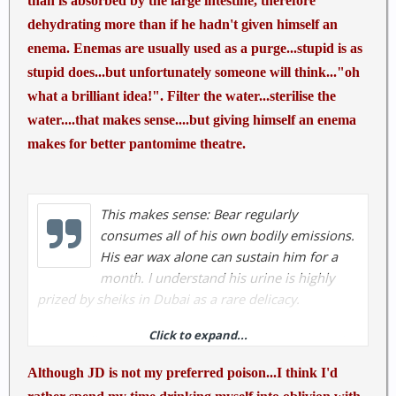
than is absorbed by the large intestine, therefore
dehydrating more than if he hadn't given himself an
enema. Enemas are usually used as a purge...stupid is as
stupid does...but unfortunately someone will think..."oh
what a brilliant idea!". Filter the water...sterilise the
water....that makes sense....but giving himself an enema
makes for better pantomime theatre.
This makes sense: Bear regularly
consumes all of his own bodily emissions.
His ear wax alone can sustain him for a
month. I understand his urine is highly
prized by sheiks in Dubai as a rare delicacy.
Click to expand...
Bear Grylls giving himself an enema on Man Vs Wild
| | Survival ShowsSurvival Shows
Although JD is not my preferred poison...I think I'd