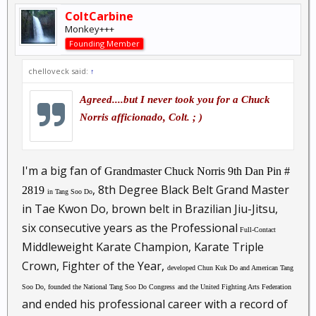
ColtCarbine
Monkey+++
Founding Member
chelloveck said:
↑
Agreed....but I never took you for a Chuck
Norris afficionado, Colt. ; )
I'm a big fan of
Grandmaster Chuck Norris
9th Dan
Pin #
, 8th Degree Black Belt Grand Master
2819
in Tang Soo Do
in Tae Kwon Do, brown belt in Brazilian Jiu-Jitsu,
six consecutive years as the Professional
Full-Contact
Middleweight Karate Champion, Karate Triple
Crown, Fighter of the Year,
developed Chun Kuk Do and American Tang
Soo Do,
founded the National Tang Soo Do Congress
and the United Fighting Arts Federation
and ended his professional career with a record of