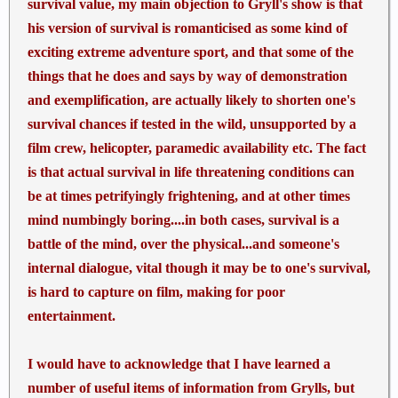
survival value, my main objection to Gryll's show is that
his version of survival is romanticised as some kind of
exciting extreme adventure sport, and that some of the
things that he does and says by way of demonstration
and exemplification, are actually likely to shorten one's
survival chances if tested in the wild, unsupported by a
film crew, helicopter, paramedic availability etc. The fact
is that actual survival in life threatening conditions can
be at times petrifyingly frightening, and at other times
mind numbingly boring....in both cases, survival is a
battle of the mind, over the physical...and someone's
internal dialogue, vital though it may be to one's survival,
is hard to capture on film, making for poor
entertainment.
I would have to acknowledge that I have learned a
number of useful items of information from Grylls, but