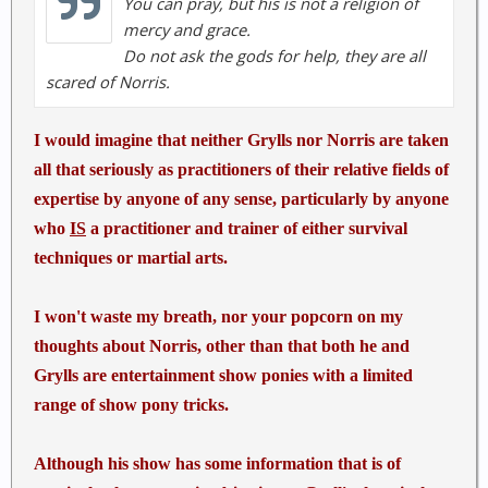
You can pray, but his is not a religion of
<input id="edit-destination-3" name="destination"
mercy and grace.
value="chuck-norris-top-50-facts"
Do not ask the gods for help, they are all
type="hidden">
Chuck Norris has a grizzly bear carpet
scared of Norris.
in his room. The bear isn't dead it is just afraid to
move.
I would imagine that neither Grylls nor Norris are taken
We live in an expanding universe. All of it is trying to
all that seriously as practitioners of their relative fields of
get away from Chuck Norris
expertise by anyone of any sense, particularly by anyone
who
IS
a practitioner and trainer of either survival
techniques or martial arts.
I won't waste my breath, nor your popcorn on my
thoughts about Norris, other than that both he and
Grylls are entertainment show ponies with a limited
range of show pony tricks.
Although his show has some information that is of