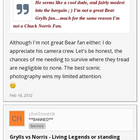
He seems like a cool dude, and fairly modest
into the bargain ; ) I'm not a great Bear
Grylls fan....much for the same reason I'm
not a Chuck Norris Fan.
Although I'm not great Bear fan either; I do
appreciate his camera crew. Let's be honest, the
chances of me needing to survive where they tread
are negligible to none. The best scenic
photography wins my limited attention.
Feb 16, 2012
chelloveck
**BANNED**
Banned
Grylls vs Norris - Living Legends or standing