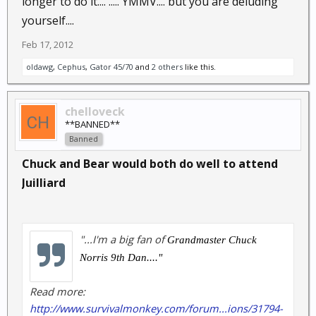
longer to do it.... ..... YMMV.... but you are deluding
yourself....
Feb 17, 2012
oldawg
,
Cephus
,
Gator 45/70
and
2 others
like this.
chelloveck
**BANNED**
Banned
Chuck and Bear would both do well to attend
Juilliard
"...I'm a big fan of
Grandmaster Chuck
Norris
9th Dan...."
Read more:
http://www.survivalmonkey.com/forum...ions/31794-