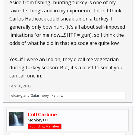
Aside from fishing...hunting turkey is one of my
favorite things and in my experience, I don't think
Carlos Hathcock could sneak up on a turkey. I
generally only bow hunt (it's all about self-imposed
limitations for me now....SHTF = gun), so I think the
odds of what he did in that episode are quite low.
Yes...if I were an Indian, they'd call me vegetarian
during turkey season. But, it's a blast to see if you
can call one in.
Feb 16, 2012
oldawg
and
Gafarmboy
like this.
ColtCarbine
Monkey+++
Founding Member