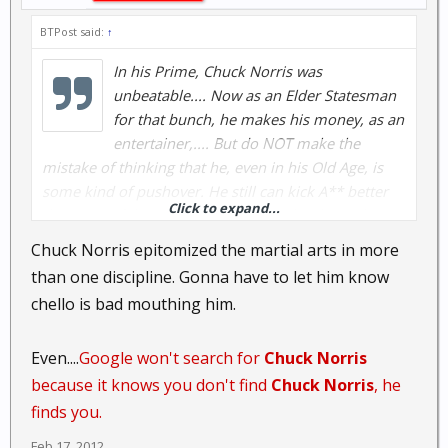
BTPost said:
↑
In his Prime, Chuck Norris was
unbeatable.... Now as an Elder Statesman
for that bunch, he makes his money, as an
entertainer,.... But do NOT make the
mistake of thinking that he, even in his Old Age, is
some kind of pushover. He still can kick A** better
Click to expand...
than 99% of the Population, It just takes him a bit
longer to do it.... ..... YMMV.... but you are deluding
Chuck Norris epitomized the martial arts in more
yourself....
than one discipline. Gonna have to let him know
chello is bad mouthing him.
Even....
Google won't search for
Chuck Norris
because it knows you don't find
Chuck Norris
, he
finds you.
Feb 17, 2012