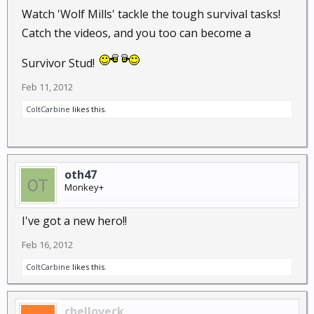
Watch 'Wolf Mills' tackle the tough survival tasks!
Catch the videos, and you too can become a
Survivor Stud!
Feb 11, 2012
ColtCarbine
likes this.
oth47
Monkey+
I've got a new hero!!
Feb 16, 2012
ColtCarbine
likes this.
chelloveck