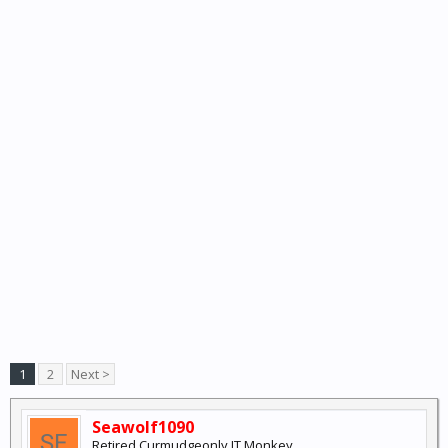
1
2
Next >
Seawolf1090
Retired Curmudgeonly IT Monkey