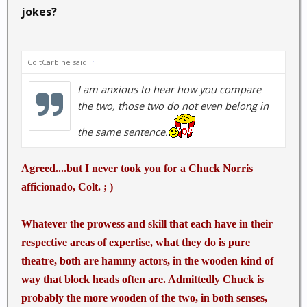
jokes?
ColtCarbine said:
↑
I am anxious to hear how you compare
the two, those two do not even belong in
the same sentence.
Agreed....but I never took you for a Chuck Norris
afficionado, Colt. ; )
Whatever the prowess and skill that each have in their
respective areas of expertise, what they do is pure
theatre, both are hammy actors, in the wooden kind of
way that block heads often are. Admittedly Chuck is
probably the more wooden of the two, in both senses,