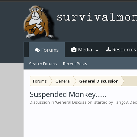
Media
Resources
Forums
Search Forums
Recent Posts
Forums
General
General Discussion
Suspended Monkey.....
Discussion in '
General Discussion
' started by
Tango3
,
Dec