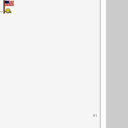
..
#1