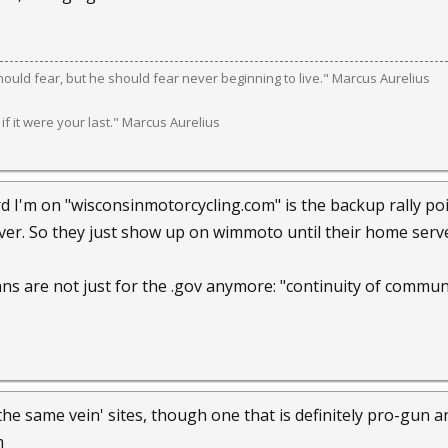
should fear, but he should fear never beginning to live." Marcus Aurelius
 if it were your last." Marcus Aurelius
 I'm on "wisconsinmotorcycling.com" is the backup rally poin
rver. So they just show up on wimmoto until their home serve
ans are not just for the .gov anymore: "continuity of commun
the same vein' sites, though one that is definitely pro-gun 
m