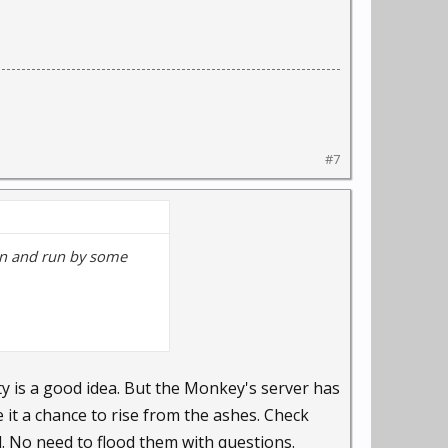
#7
gun and run by some
y is a good idea. But the Monkey's server has
 it a chance to rise from the ashes. Check
. No need to flood them with questions.