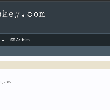
Articles
 8, 2006
.