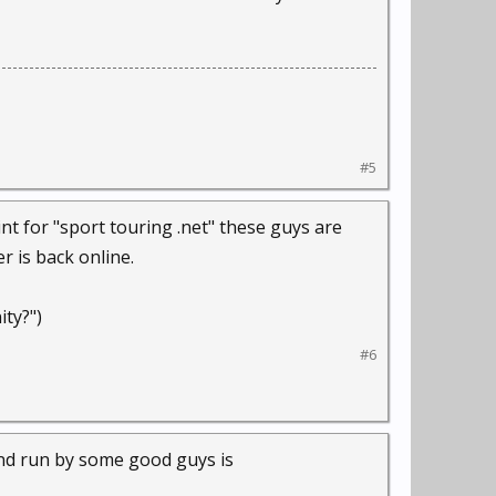
#5
t for "sport touring .net" these guys are
r is back online.
ity?")
#6
and run by some good guys is