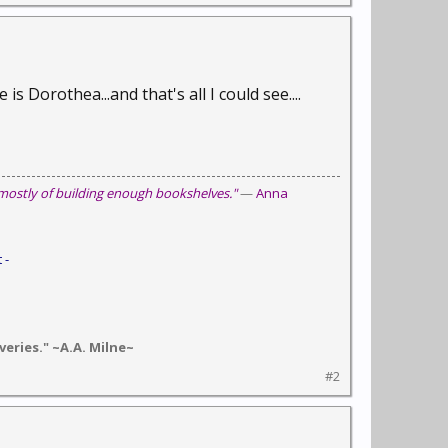
 Dorothea...and that's all I could see....
 mostly of building enough bookshelves."
—
Anna
 -
eries." ~A.A. Milne~
#2