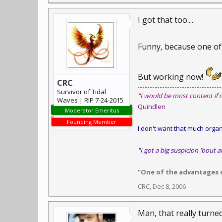
I got that too....
Funny, because one of t
But working now!
CRC
Survivor of Tidal
"I would be most content if 
Waves | RIP 7-24-2015
Quindlen
Moderator Emeritus
Founding Member
I don't want that much organi
"I got a big suspicion 'bout a
"One of the advantages of
CRC
,
Dec 8, 2006
Man, that really turne