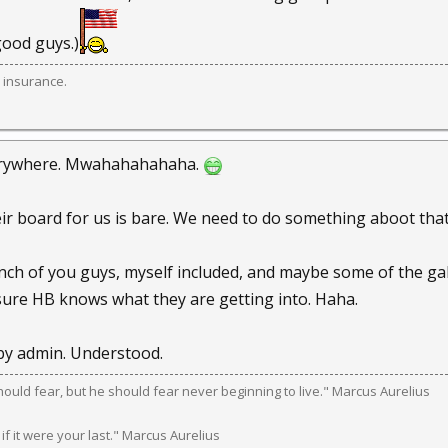
ood guys.)
 insurance.
rywhere. Mwahahahahaha.
eir board for us is bare. We need to do something aboot that
nch of you guys, myself included, and maybe some of the gal
ure HB knows what they are getting into. Haha.
 by admin. Understood.
should fear, but he should fear never beginning to live." Marcus Aurelius
 if it were your last." Marcus Aurelius