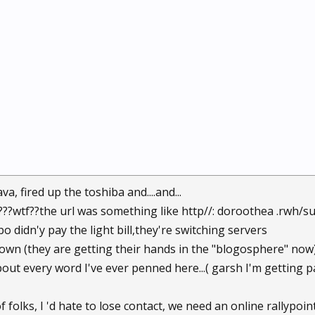
a, fired up the toshiba and....and...
???wtf??the url was something like http//: doroothea .rwh/s
bo didn'y pay the light bill,they're switching servers
down (they are getting their hands in the "blogosphere" now) .
out every word I've ever penned here...( garsh I'm getting pa
f folks, I 'd hate to lose contact, we need an online rallypoi