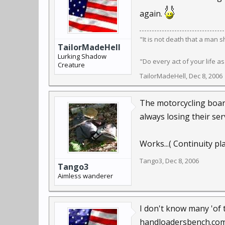
again.
"It is not death that a man 
TailorMadeHell
Lurking Shadow
"Do every act of your life as
Creature
TailorMadeHell
,
Dec 8, 2006
The motorcycling board
always losing their se
Works...( Continuity pl
Tango3
,
Dec 8, 2006
Tango3
Aimless wanderer
I don't know many 'of 
handloadersbench.co