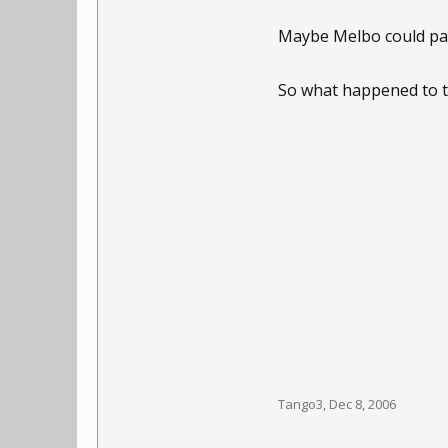
Maybe Melbo could pas
So what happened to the
Tango3
,
Dec 8, 2006