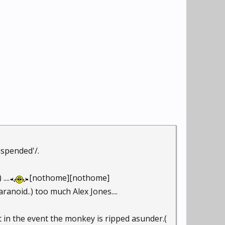
uspended'/.
...
[nothome][nothome]
ranoid..) too much Alex Jones....
nt in the event the monkey is ripped asunder.(