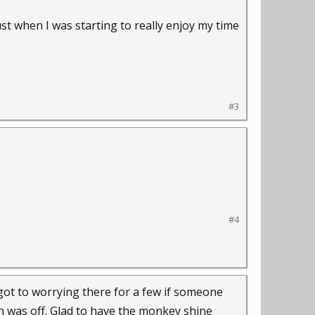
st when I was starting to really enjoy my time
#3
#4
 got to worrying there for a few if someone
ch was off. Glad to have the monkey shine