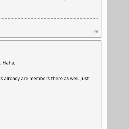
#8
. Haha.
s already are members there as well. Just