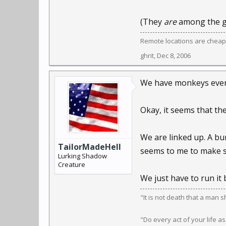
(They
are
among the g
Remote locations are cheap
ghrit
,
Dec 8, 2006
We have monkeys eve
Okay, it seems that th
We are linked up. A bu
TailorMadeHell
seems to me to make s
Lurking Shadow
Creature
We just have to run it
"It is not death that a man 
"Do every act of your life as