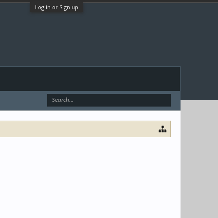
Log in or Sign up