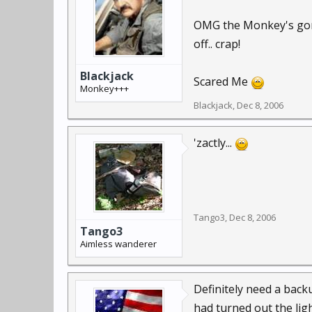
OMG the Monkey's gone,
off.. crap!
Blackjack
Scared Me
Monkey+++
Blackjack
,
Dec 8, 2006
'zactly...
Tango3
,
Dec 8, 2006
Tango3
Aimless wanderer
Definitely need a back
had turned out the lig