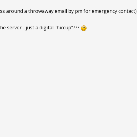
s around a throwaway email by pm for emergency contact)..
 server ...just a digital "hiccup"???