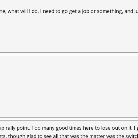
 what will I do, I need to go get a job or something, and ju
up rally point. Too many good times here to lose out on it. I
hts, though glad to see all that was the matter was the swit