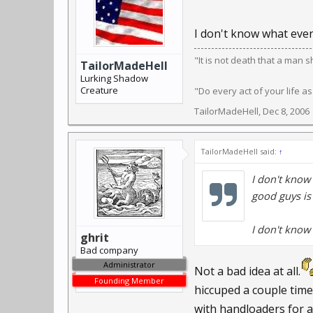
I don't know what ever
"It is not death that a man 
TailorMadeHell
Lurking Shadow
Creature
"Do every act of your life as
TailorMadeHell
,
Dec 8, 2006
TailorMadeHell said:
↑
I don't know
good guys i
I don't know 
ghrit
Bad company
Administrator
Not a bad idea at all.
Founding Member
hiccuped a couple time
with handloaders for 