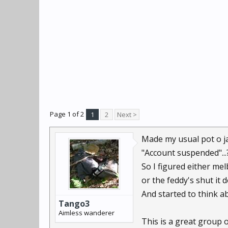
Page 1 of 2
1
2
Next >
Made my usual pot o jav
"Account suspended"...
So I figured either mel
or the feddy's shut it 
And started to think ab
Tango3
Aimless wanderer
This is a great group o