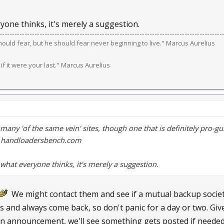
yone thinks, it's merely a suggestion.
should fear, but he should fear never beginning to live." Marcus Aurelius
 if it were your last." Marcus Aurelius
 many 'of the same vein' sites, though one that is definitely pro-
s handloadersbench.com
what everyone thinks, it's merely a suggestion.
We might contact them and see if a mutual backup societ
s and always come back, so don't panic for a day or two. Give
an announcement, we'll see something gets posted if needed