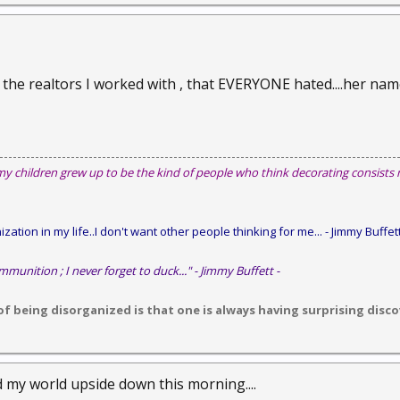
he realtors I worked with , that EVERYONE hated....her name is
my children grew up to be the kind of people who think decorating consists
zation in my life..I don't want other people thinking for me...
- Jimmy Buffett
mmunition ; I never forget to duck..." - Jimmy Buffett -
 being disorganized is that one is always having surprising discov
d my world upside down this morning....