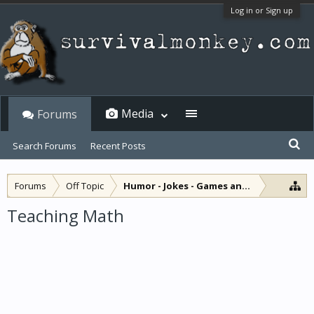
Log in or Sign up
Media
Forums
Search Forums
Recent Posts
Forums
Off Topic
Humor - Jokes - Games and Diversions
Teaching Math