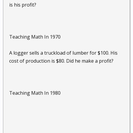
is his profit?
Teaching Math In 1970
A logger sells a truckload of lumber for $100. His
cost of production is $80. Did he make a profit?
Teaching Math In 1980