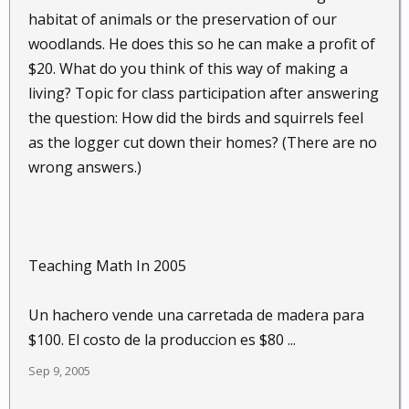
habitat of animals or the preservation of our
woodlands. He does this so he can make a profit of
$20. What do you think of this way of making a
living? Topic for class participation after answering
the question: How did the birds and squirrels feel
as the logger cut down their homes? (There are no
wrong answers.)
Teaching Math In 2005
Un hachero vende una carretada de madera para
$100. El costo de la produccion es $80 ...
Sep 9, 2005