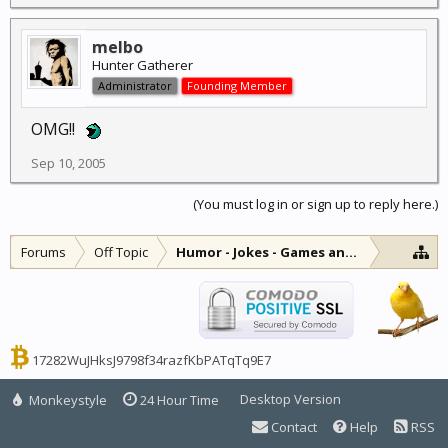
melbo
Hunter Gatherer
Administrator
Founding Member
OMG!!
Sep 10, 2005
(You must log in or sign up to reply here.)
Forums
Off Topic
Humor - Jokes - Games and Diversions
17282WuJHksJ9798f34razfKbPATqTq9E7
Desktop Version
Monkeystyle
24 Hour Time
Contact
Help
RSS