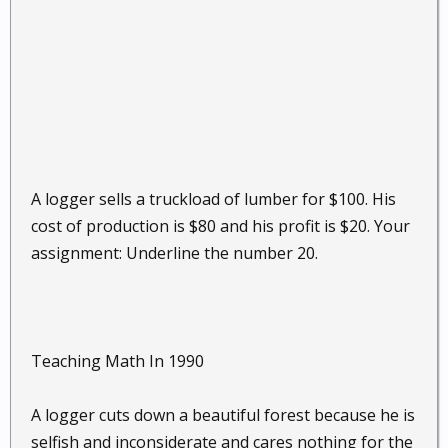
A logger sells a truckload of lumber for $100. His
cost of production is $80 and his profit is $20. Your
assignment: Underline the number 20.
Teaching Math In 1990
A logger cuts down a beautiful forest because he is
selfish and inconsiderate and cares nothing for the