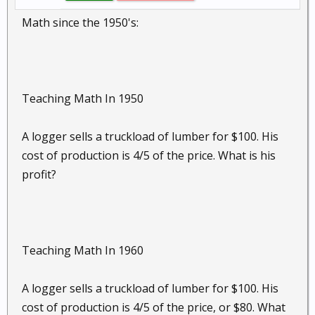
Math since the 1950's:
Teaching Math In 1950
A logger sells a truckload of lumber for $100. His
cost of production is 4/5 of the price. What is his
profit?
Teaching Math In 1960
A logger sells a truckload of lumber for $100. His
cost of production is 4/5 of the price, or $80. What