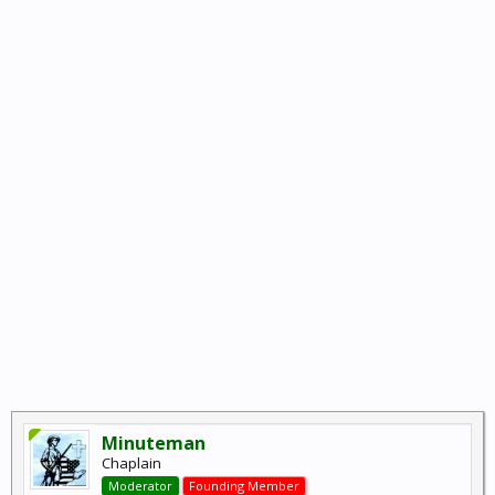
Minuteman
Chaplain
Moderator
Founding Member