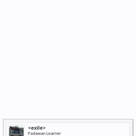
<exile>
Padawan Learner