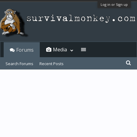
Log in or Sign up
Media
Forums
Search Forums
Recent Posts