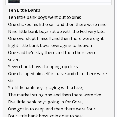
Ten Little Banks
Ten little bank boys went out to dine;
One choked his little self and then there were nine.
Nine little bank boys sat up with the Fed very late;
One overslept himself and then there were eight.
Eight little bank boys leveraging to heaven;
One said he'd stay there and then there were
seven.
Seven bank boys chopping up dicks;
One chopped himself in halve and then there were
six.
Six little bank boys playing with a hive;
The market stung one and then there were five.
Five little bank boys going in for Gore,
One got in to deep and then there were four.
Four little bank boys going out to sea;