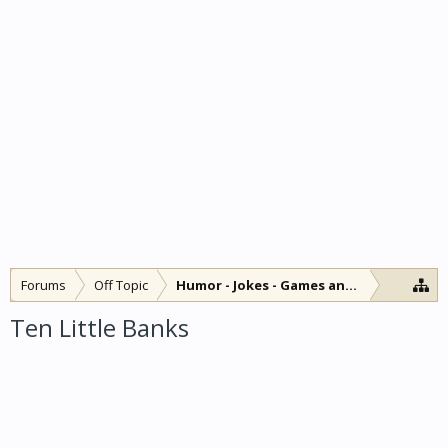
Forums
Off Topic
Humor - Jokes - Games and Diversions
Ten Little Banks