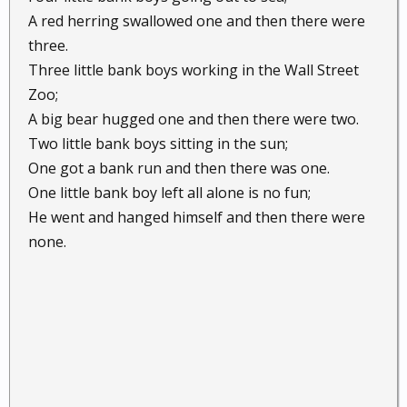
A red herring swallowed one and then there were
three.
Three little bank boys working in the Wall Street
Zoo;
A big bear hugged one and then there were two.
Two little bank boys sitting in the sun;
One got a bank run and then there was one.
One little bank boy left all alone is no fun;
He went and hanged himself and then there were
none.