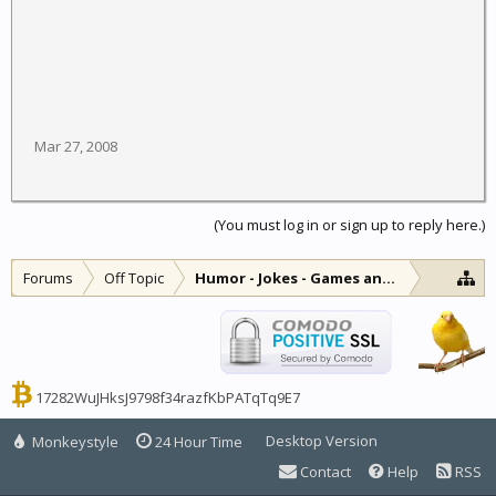
Mar 27, 2008
(You must log in or sign up to reply here.)
Forums
Off Topic
Humor - Jokes - Games and Diversions
17282WuJHksJ9798f34razfKbPATqTq9E7
Desktop Version
Monkeystyle
24 Hour Time
Contact
Help
RSS