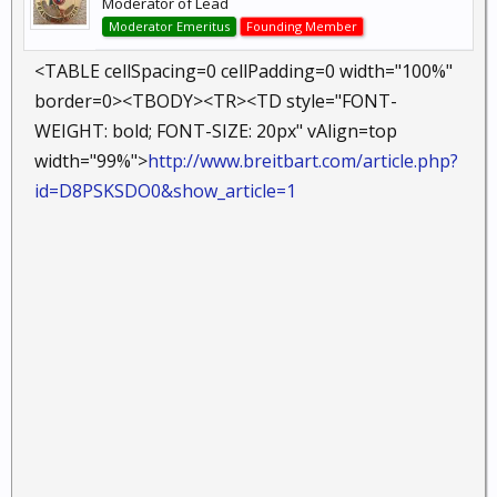
Moderator of Lead
Moderator Emeritus
Founding Member
<TABLE cellSpacing=0 cellPadding=0 width="100%"
border=0><TBODY><TR><TD style="FONT-
WEIGHT: bold; FONT-SIZE: 20px" vAlign=top
width="99%">
http://www.breitbart.com/article.php?
id=D8PSKSDO0&show_article=1