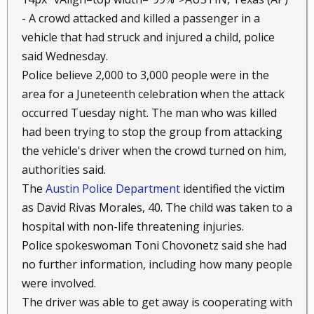
- A crowd attacked and killed a passenger in a
vehicle that had struck and injured a child, police
said Wednesday.
Police believe 2,000 to 3,000 people were in the
area for a Juneteenth celebration when the attack
occurred Tuesday night. The man who was killed
had been trying to stop the group from attacking
the vehicle's driver when the crowd turned on him,
authorities said.
The
Austin Police Department
identified the victim
as David Rivas Morales, 40. The child was taken to a
hospital with non-life threatening injuries.
Police spokeswoman Toni Chovonetz said she had
no further information, including how many people
were involved.
The driver was able to get away is cooperating with