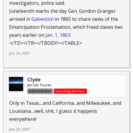
investigators, police said.
Juneteenth marks the day Gen. Gordon Granger
arrived in
Galveston
in 1865 to share news of the
Emancipation Proclamation, which freed slaves two
years earlier on
Jan. 1, 1863
.
</TD></TR></TBODY></TABLE>
Jun 20, 2007
Clyde
Jet Set Tourer
Administrator
Founding Member
Only in Texas....and California...and Milwaukee...and
Louisiana....well, shit, I guess it happens
everywhere!
Jun 20, 2007