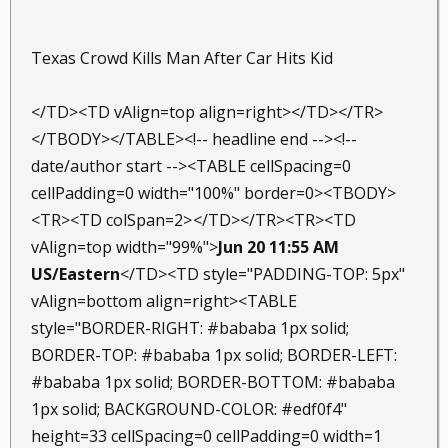
Texas Crowd Kills Man After Car Hits Kid
</TD><TD vAlign=top align=right></TD></TR>
</TBODY></TABLE><!-- headline end --><!--
date/author start --><TABLE cellSpacing=0
cellPadding=0 width="100%" border=0><TBODY>
<TR><TD colSpan=2>
</TD></TR><TR><TD
vAlign=top width="99%">
Jun 20 11:55 AM
US/Eastern
</TD><TD style="PADDING-TOP: 5px"
vAlign=bottom align=right><TABLE
style="BORDER-RIGHT: #bababa 1px solid;
BORDER-TOP: #bababa 1px solid; BORDER-LEFT:
#bababa 1px solid; BORDER-BOTTOM: #bababa
1px solid; BACKGROUND-COLOR: #edf0f4"
height=33 cellSpacing=0 cellPadding=0 width=1