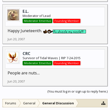
E.L.
Moderator of Lead
Moderator Emeritus
Founding Member
Happy Juneteenth.
Jun 20, 2007
CRC
Survivor of Tidal Waves | RIP 7-24-2015
Moderator Emeritus
Founding Member
People are nuts....
Jun 20, 2007
(You must log in or sign up to reply here.)
Forums
General
General Discussion