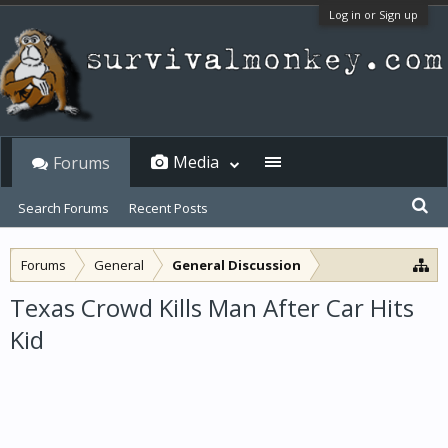
Log in or Sign up
Media
Forums
Search Forums
Recent Posts
Forums
General
General Discussion
Texas Crowd Kills Man After Car Hits
Kid