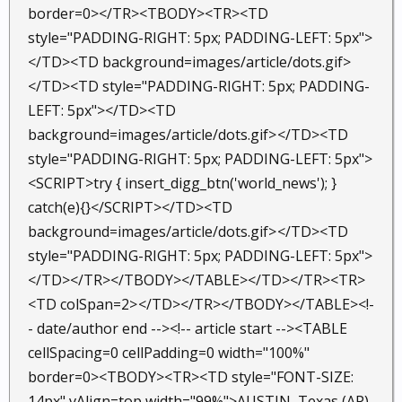
border=0></TR><TBODY><TR><TD
style="PADDING-RIGHT: 5px; PADDING-LEFT: 5px">
</TD><TD background=images/article/dots.gif>
</TD><TD style="PADDING-RIGHT: 5px; PADDING-
LEFT: 5px"></TD><TD
background=images/article/dots.gif>
</TD><TD
style="PADDING-RIGHT: 5px; PADDING-LEFT: 5px">
<SCRIPT>try { insert_digg_btn('world_news'); }
catch(e){}</SCRIPT></TD><TD
background=images/article/dots.gif>
</TD><TD
style="PADDING-RIGHT: 5px; PADDING-LEFT: 5px">
</TD></TR></TBODY></TABLE></TD></TR><TR>
<TD colSpan=2>
</TD></TR></TBODY></TABLE><!-
- date/author end --><!-- article start --><TABLE
cellSpacing=0 cellPadding=0 width="100%"
border=0><TBODY><TR><TD style="FONT-SIZE:
14px" vAlign=top width="99%">AUSTIN, Texas (AP)