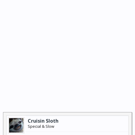
Cruisin Sloth
Special & Slow