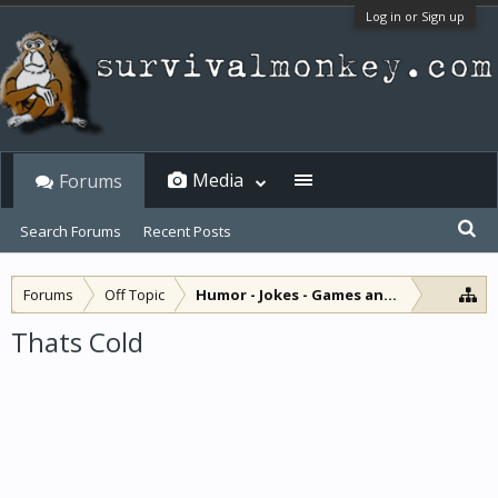
Log in or Sign up
Media
Forums
Search Forums
Recent Posts
Forums
Off Topic
Humor - Jokes - Games and Diversions
Thats Cold