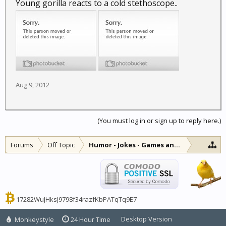
Young gorilla reacts to a cold stethoscope..
Aug 9, 2012
(You must log in or sign up to reply here.)
Forums
Off Topic
Humor - Jokes - Games and Diversions
17282WuJHksJ9798f34razfKbPATqTq9E7
Desktop Version
Monkeystyle
24 Hour Time