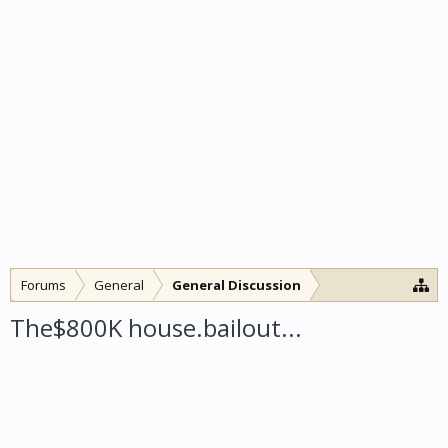
Forums
General
General Discussion
The$800K house.bailout...