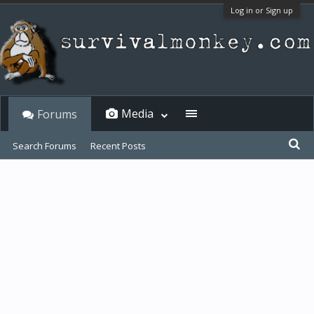
Log in or Sign up
Media
Forums
Search Forums
Recent Posts