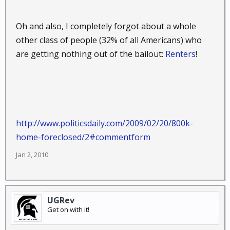
Oh and also, I completely forgot about a whole
other class of people (32% of all Americans) who
are getting nothing out of the bailout:
Renters
!
http://www.politicsdaily.com/2009/02/20/800k-
home-foreclosed/2#commentform
Jan 2, 2010
UGRev
Get on with it!