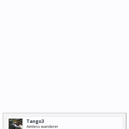
Tango3
Aimless wanderer