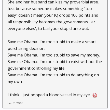
She and her husband can kiss my proverbial arse.
Just because someone makes something "too
easy" doesn't mean your IQ drops 100 points and
all responsibility becomes the governments ...er...
everyone elses', to bail your stupid arse out.
Save me Obama.. I'm too stupid to make a smart
purchasing decision.
Save me Obama.. I'm too stupid to save my money.
Save me Obama.. I'm too stupid to exist without the
government controlling my life.
Save me Obama.. I'm too stupid to do anything on
my own.
I think I just popped a blood vessel in my eye..
Jan 2, 2010