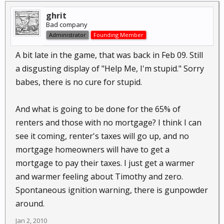
ghrit
Bad company
Administrator
Founding Member
A bit late in the game, that was back in Feb 09. Still
a disgusting display of "Help Me, I'm stupid." Sorry
babes, there is no cure for stupid.
And what is going to be done for the 65% of
renters and those with no mortgage? I think I can
see it coming, renter's taxes will go up, and no
mortgage homeowners will have to get a
mortgage to pay their taxes. I just get a warmer
and warmer feeling about Timothy and zero.
Spontaneous ignition warning, there is gunpowder
around.
Jan 2, 2010