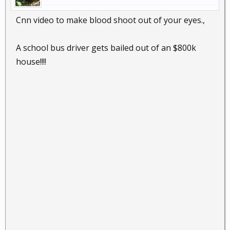
Cnn video to make blood shoot out of your eyes.,
A school bus driver gets bailed out of an $800k
house!!!!