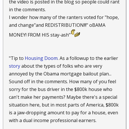
the video is posted in the blog so people could rant
in the comments.
I wonder how many of the ranters voted for "hope,
and change"and REDISTRIBUTION!!!" oBAMA
MONEY! FROM HIS stay-ash"
"Tip to
Housing Doom
. As a followup to the earlier
story
about the types of folks who are very
annoyed by the Obama mortgage bailout plan...
Sound off in the comments. How many of you feel
sorry for the bus driver in the $800k house who
can't make her payments? Maybe there's a special
situation here, but in most parts of America, $800k
is a jaw-dropping amount to pay for a house, even
with a dual income professional earners.